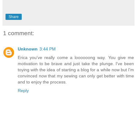
Share
1 comment:
Unknown
3:44 PM
Erica you've really come a loooooong way. You give me
motivation to be brave and just take the plunge. I've been
toying with the idea of starting a blog for a while now but I'm
convinced now that my sewing can only get better with time
and to enjoy the process.
Reply