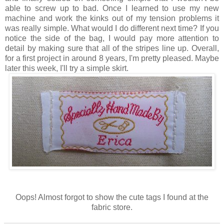
able to screw up to bad. Once I learned to use my new
machine and work the kinks out of my tension problems it
was really simple. What would I do different next time? If you
notice the side of the bag, I would pay more attention to
detail by making sure that all of the stripes line up. Overall,
for a first project in around 8 years, I'm pretty pleased. Maybe
later this week, I'll try a simple skirt.
Oops! Almost forgot to show the cute tags I found at the
fabric store.