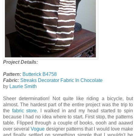
Project Details:
Pattern:
Butterick B4758
Fabric:
Streaks Decorator Fabric In Chocolate
by
Laurie Smith
Sheer determination! Not quite like riding a bicycle, but
almost. The hardest part of the entire project was the trip to
the
fabric store
. I walked in and my head started to spin
because I had no idea where to start. First stop, the patterns
table. Flipped through a couple of books, oooh and aaawd
over several
Vogue
designer patterns that I would love make
and finally settled on something simple that I wouldn't be