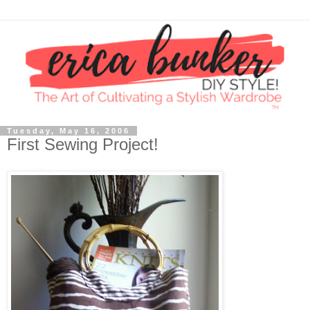
Tuesday, May 16, 2006
First Sewing Project!