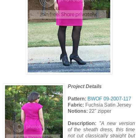
Project Details
Pattern:
BWOF 09-2007-117
Fabric:
Fuchsia Satin Jersey
Notions:
22" zipper
Description:
"A new version
of the sheath dress, this time
not cut classically straight but