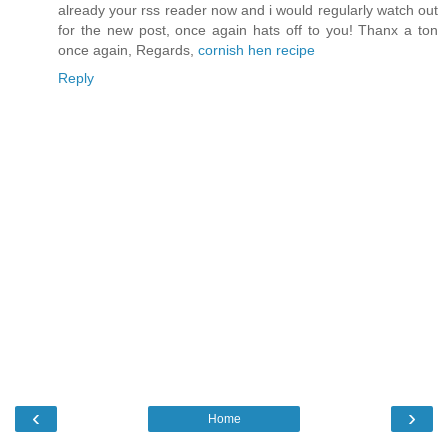
already your rss reader now and i would regularly watch out
for the new post, once again hats off to you! Thanx a ton
once again, Regards,
cornish hen recipe
Reply
‹
›
Home