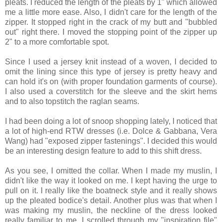
pleats. I reduced the length of the pleats by 1" which allowed
me a little more ease. Also, I didn't care for the length of the
zipper. It stopped right in the crack of my butt and "bubbled
out" right there. I moved the stopping point of the zipper up
2" to a more comfortable spot.
Since I used a jersey knit instead of a woven, I decided to
omit the lining since this type of jersey is pretty heavy and
can hold it's on (with proper foundation garments of course).
I also used a coverstitch for the sleeve and the skirt hems
and to also topstitch the raglan seams.
I had been doing a lot of snoop shopping lately, I noticed that
a lot of high-end RTW dresses (i.e. Dolce & Gabbana, Vera
Wang) had "exposed zipper fastenings". I decided this would
be an interesting design feature to add to this shift dress.
As you see, I omitted the collar. When I made my muslin, I
didn't like the way it looked on me. I kept having the urge to
pull on it. I really like the boatneck style and it really shows
up the pleated bodice's detail. Another plus was that when I
was making my muslin, the neckline of the dress looked
really familiar to me. I scrolled through my "inspiration file"