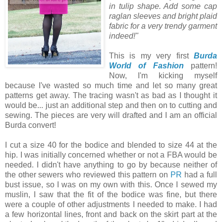
in tulip shape. Add some cap
raglan sleeves and bright plaid
fabric for a very trendy garment
indeed!"
This is my very first
Burda
World of Fashion
pattern!
Now, I'm kicking myself
because I've wasted so much time and let so many great
patterns get away. The tracing wasn't as bad as I thought it
would be... just an additional step and then on to cutting and
sewing. The pieces are very will drafted and I am an official
Burda convert!
I cut a size 40 for the bodice and blended to size 44 at the
hip. I was initially concerned whether or not a FBA would be
needed. I didn't have anything to go by because neither of
the other sewers who reviewed this pattern on
PR
had a full
bust issue, so I was on my own with this. Once I sewed my
muslin, I saw that the fit of the bodice was fine, but there
were a couple of other adjustments I needed to make. I had
a few horizontal lines, front and back on the skirt part at the