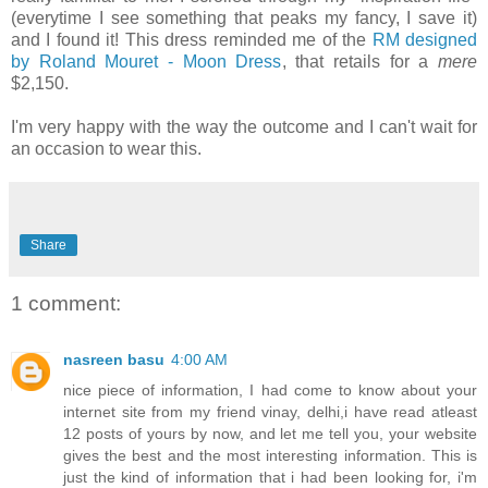
(everytime I see something that peaks my fancy, I save it)
and I found it! This dress reminded me of the
RM designed
by Roland Mouret - Moon Dress
, that retails for a
mere
$2,150.
I'm very happy with the way the outcome and I can't wait for
an occasion to wear this.
Share
1 comment:
nasreen basu
4:00 AM
nice piece of information, I had come to know about your
internet site from my friend vinay, delhi,i have read atleast
12 posts of yours by now, and let me tell you, your website
gives the best and the most interesting information. This is
just the kind of information that i had been looking for, i'm