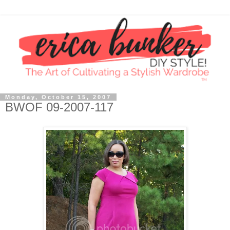
Monday, October 15, 2007
BWOF 09-2007-117