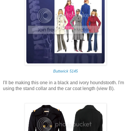
Butterick 5145
I'll be making this one in a black and ivory houndstooth. I'm
using the stand collar and the car coat length (view B).