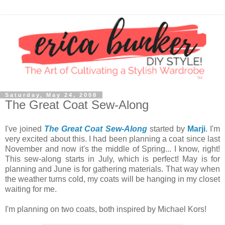
Saturday, May 24, 2008
The Great Coat Sew-Along
I've joined
The Great Coat Sew-Along
started by
Marji
. I'm
very excited about this. I had been planning a coat since last
November and now it's the middle of Spring... I know, right!
This sew-along starts in July, which is perfect! May is for
planning and June is for gathering materials. That way when
the weather turns cold, my coats will be hanging in my closet
waiting for me.
I'm planning on two coats, both inspired by Michael Kors!