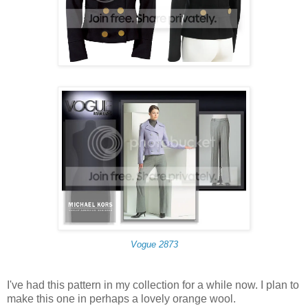
Vogue 2873
I've had this pattern in my collection for a while now. I plan to
make this one in perhaps a lovely orange wool.