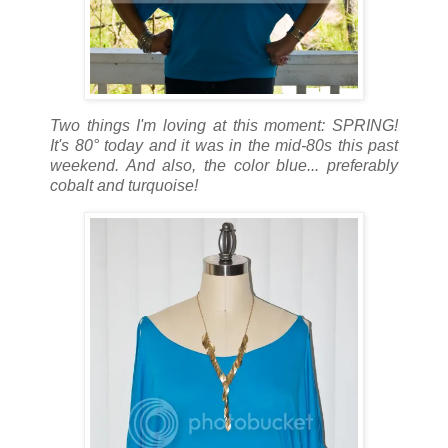
Two things I'm loving at this moment: SPRING!
It's 80° today and it was in the mid-80s this past
weekend. And also, the color blue... preferably
cobalt and turquoise!