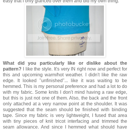
easy that I only glanced over them and did my own thing.
What did you particularly like or dislike about the
pattern?
I like the style. It's very IN right now and perfect for
this and upcoming warm/hot weather. I didn't like the raw
edge. It looked "unfinished"... like it was waiting to be
hemmed. This is my personal preference and had a lot to do
with my fabric. Some knits I don't mind having a raw edge,
but this is just not one of them. Also, the back and the front
only attached at a very narrow point at the shoulder. It was
suggested that the seam should be finished with binding
tape. Since my fabric is very lightweight, I fused that area
with tiny pieces of knit tricot interfacing and trimmed the
seam allowance. And since I hemmed what should have