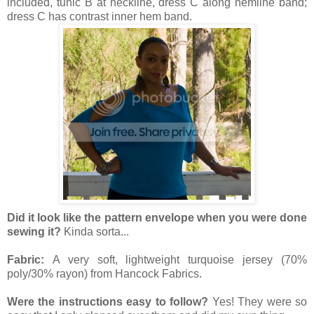
included, tunic B at neckline, dress C along hemline band;
dress C has contrast inner hem band.
Did it look like the pattern envelope when you were done
sewing it?
Kinda sorta...
Fabric:
A very soft, lightweight turquoise jersey (70%
poly/30% rayon) from Hancock Fabrics.
Were the instructions easy to follow?
Yes! They were so