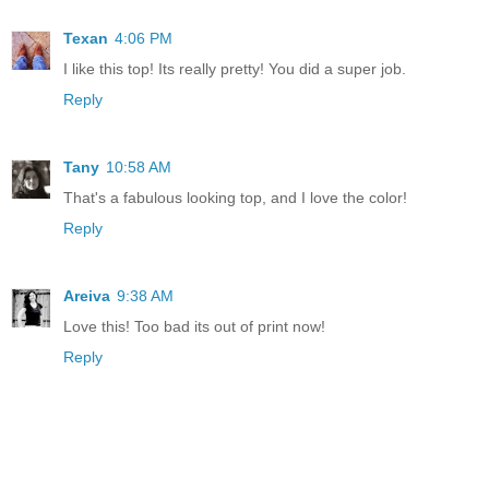
Texan
4:06 PM
I like this top! Its really pretty! You did a super job.
Reply
Tany
10:58 AM
That's a fabulous looking top, and I love the color!
Reply
Areiva
9:38 AM
Love this! Too bad its out of print now!
Reply