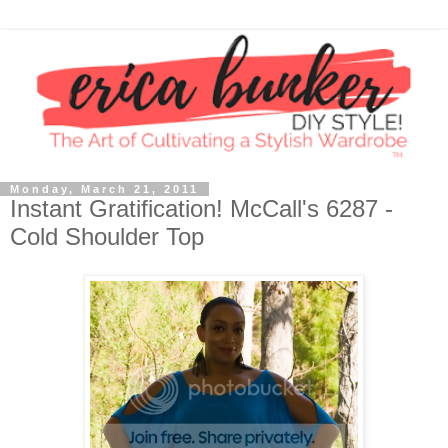
Monday, March 21, 2011
Instant Gratification! McCall's 6287 -
Cold Shoulder Top