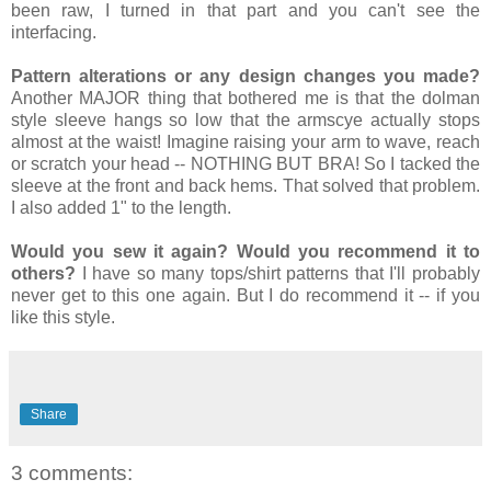
been raw, I turned in that part and you can't see the
interfacing.
Pattern alterations or any design changes you made?
Another MAJOR thing that bothered me is that the dolman
style sleeve hangs so low that the armscye actually stops
almost at the waist! Imagine raising your arm to wave, reach
or scratch your head -- NOTHING BUT BRA! So I tacked the
sleeve at the front and back hems. That solved that problem.
I also added 1" to the length.
Would you sew it again? Would you recommend it to
others?
I have so many tops/shirt patterns that I'll probably
never get to this one again. But I do recommend it -- if you
like this style.
Share
3 comments: