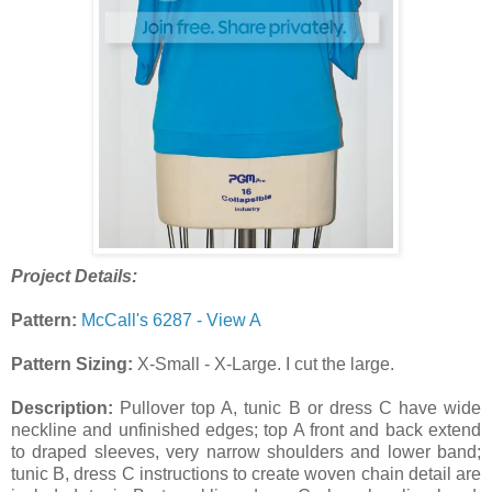
Project Details:
Pattern:
McCall's 6287 - View A
Pattern Sizing:
X-Small - X-Large. I cut the large.
Description:
Pullover top A, tunic B or dress C have wide
neckline and unfinished edges; top A front and back extend
to draped sleeves, very narrow shoulders and lower band;
tunic B, dress C instructions to create woven chain detail are