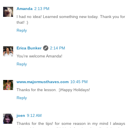
Amanda
2:13 PM
I had no idea! Learned something new today. Thank you for
that! :)
Reply
Erica Bunker
2:14 PM
You're welcome Amanda!
Reply
www.majormusthaves.com
10:45 PM
Thanks for the lesson. :)Happy Holidays!
Reply
joen
9:12 AM
Thanks for the tips! for some reason in my mind I always