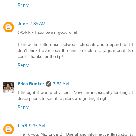
Reply
June
7:35 AM
@SRR - Faux paws, good one!
I knew the difference between cheetah and leopard, but I
don't think I ever took the time to look at a jaguar coat. So
cool! Thanks for the tip!
Reply
Erica Bunker
7:52 AM
I thought it was pretty cool. Now I'm incessantly looking at
descriptions to see if retailers are getting it right.
Reply
LinB
9:36 AM
Thank you, Miz Erica B.! Useful and informative illustrations.