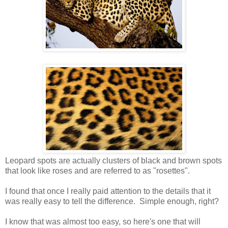
Leopard spots are actually clusters of black and brown spots
that look like roses and are referred to as "rosettes".
I found that once I really paid attention to the details that it
was really easy to tell the difference. Simple enough, right?
I know that was almost too easy, so here's one that will