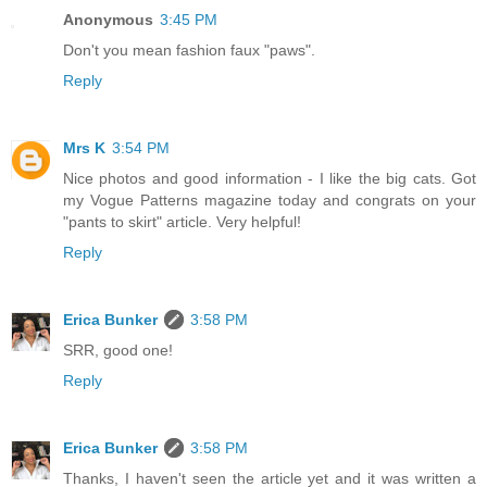
Anonymous
3:45 PM
Don't you mean fashion faux "paws".
Reply
Mrs K
3:54 PM
Nice photos and good information - I like the big cats. Got
my Vogue Patterns magazine today and congrats on your
"pants to skirt" article. Very helpful!
Reply
Erica Bunker
3:58 PM
SRR, good one!
Reply
Erica Bunker
3:58 PM
Thanks, I haven't seen the article yet and it was written a