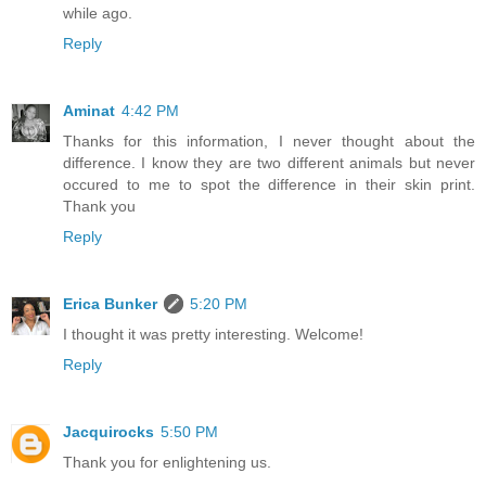
while ago.
Reply
Aminat
4:42 PM
Thanks for this information, I never thought about the
difference. I know they are two different animals but never
occured to me to spot the difference in their skin print.
Thank you
Reply
Erica Bunker
5:20 PM
I thought it was pretty interesting. Welcome!
Reply
Jacquirocks
5:50 PM
Thank you for enlightening us.