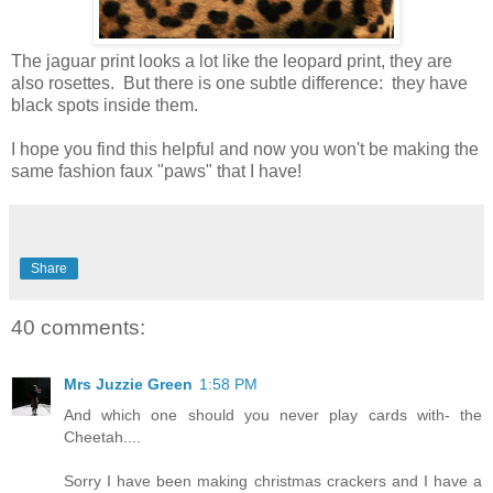
The jaguar print looks a lot like the leopard print, they are
also rosettes. But there is one subtle difference: they have
black spots inside them.
I hope you find this helpful and now you won't be making the
same fashion faux "paws" that I have!
Share
40 comments:
Mrs Juzzie Green
1:58 PM
And which one should you never play cards with- the
Cheetah....
Sorry I have been making christmas crackers and I have a