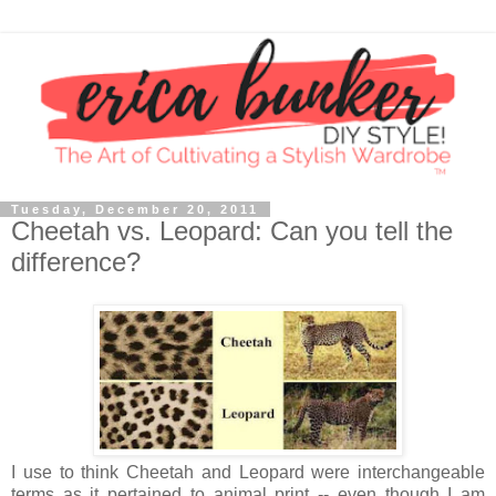
Tuesday, December 20, 2011
Cheetah vs. Leopard: Can you tell the
difference?
I use to think Cheetah and Leopard were interchangeable
terms as it pertained to animal print -- even though I am