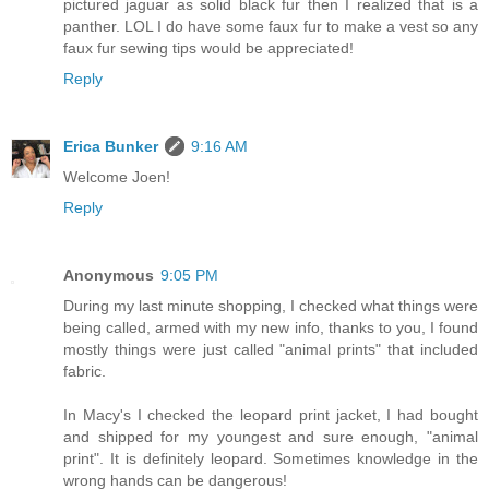
pictured jaguar as solid black fur then I realized that is a
panther. LOL I do have some faux fur to make a vest so any
faux fur sewing tips would be appreciated!
Reply
Erica Bunker
9:16 AM
Welcome Joen!
Reply
Anonymous
9:05 PM
During my last minute shopping, I checked what things were
being called, armed with my new info, thanks to you, I found
mostly things were just called "animal prints" that included
fabric.
In Macy's I checked the leopard print jacket, I had bought
and shipped for my youngest and sure enough, "animal
print". It is definitely leopard. Sometimes knowledge in the
wrong hands can be dangerous!