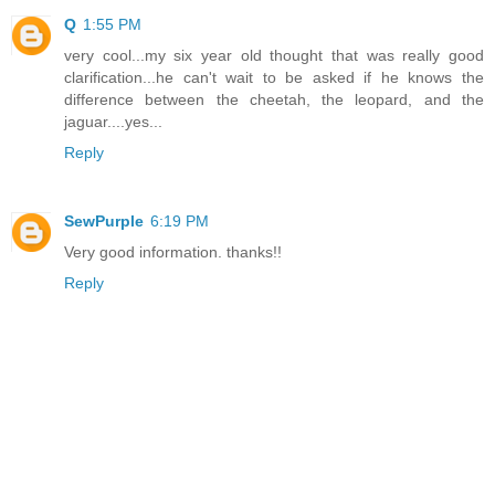
Q
1:55 PM
very cool...my six year old thought that was really good
clarification...he can't wait to be asked if he knows the
difference between the cheetah, the leopard, and the
jaguar....yes...
Reply
SewPurple
6:19 PM
Very good information. thanks!!
Reply