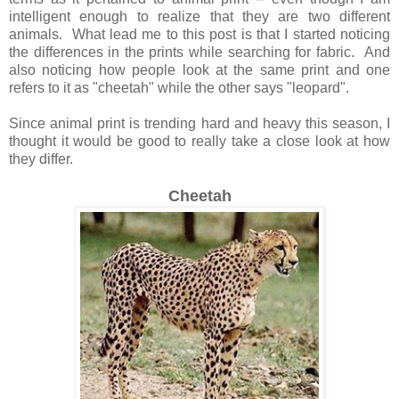
intelligent enough to realize that they are two different
animals. What lead me to this post is that I started noticing
the differences in the prints while searching for fabric. And
also noticing how people look at the same print and one
refers to it as "cheetah" while the other says "leopard".
Since animal print is trending hard and heavy this season, I
thought it would be good to really take a close look at how
they differ.
Cheetah