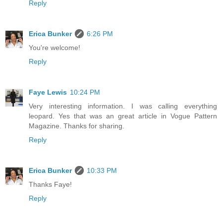
Reply
Erica Bunker
6:26 PM
You're welcome!
Reply
Faye Lewis
10:24 PM
Very interesting information. I was calling everything
leopard. Yes that was an great article in Vogue Pattern
Magazine. Thanks for sharing.
Reply
Erica Bunker
10:33 PM
Thanks Faye!
Reply