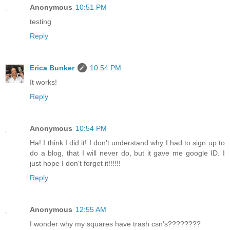
Anonymous
10:51 PM
testing
Reply
Erica Bunker
10:54 PM
It works!
Reply
Anonymous
10:54 PM
Ha! I think I did it! I don't understand why I had to sign up to
do a blog, that I will never do, but it gave me google ID. I
just hope I don't forget it!!!!!!
Reply
Anonymous
12:55 AM
I wonder why my squares have trash csn's????????