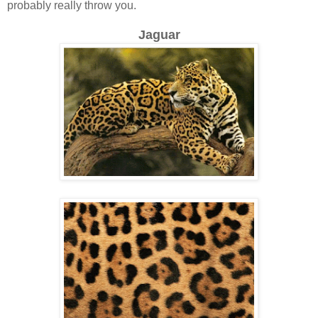
probably really throw you.
Jaguar