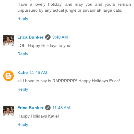
Have a lovely holiday, and may you and yours remain
unpursued by any actual jungle or savannah large cats.
Reply
Erica Bunker
9:40 AM
LOL! Happy Holidays to you!
Reply
Katie
11:46 AM
all I have to say is RARRRRRR! Happy Holidays Erica!
Reply
Erica Bunker
11:48 AM
Happy Holidays Katie!
Reply