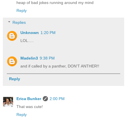
heap of bad jokes running around my mind
Reply
Replies
Unknown
1:20 PM
LOL.....
Madelin3
9:38 PM
and if called by a panther, DON'T ANTHER!!
Reply
Erica Bunker
2:00 PM
That was cute!
Reply