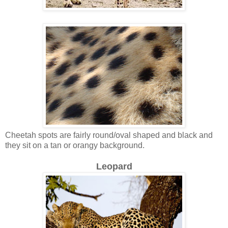
Cheetah spots are fairly round/oval shaped and black and
they sit on a tan or orangy background.
Leopard