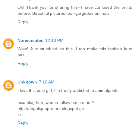
Oh! Thank you for sharing this--I have confused the prints
before. Beautiful pictures too--gorgeous animals.
Reply
Noriecreates
12:10 PM
Wow! Just stumbled on this. I too make this fashion faux
pas!
Reply
Unknown
7:16 AM
I love this post girl, I'm truely addicted to animalprints..
nice blog hun, wanna follow each other?
http://angeliqueprefers.blogspot.gr/
xx
Reply