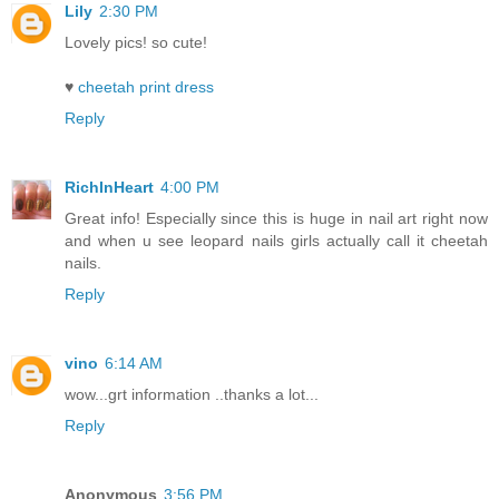
Lily
2:30 PM
Lovely pics! so cute!
♥
cheetah print dress
Reply
RichInHeart
4:00 PM
Great info! Especially since this is huge in nail art right now
and when u see leopard nails girls actually call it cheetah
nails.
Reply
vino
6:14 AM
wow...grt information ..thanks a lot...
Reply
Anonymous
3:56 PM