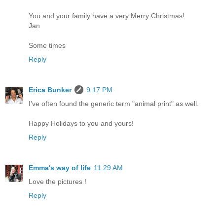
You and your family have a very Merry Christmas!
Jan
Some times
Reply
Erica Bunker
9:17 PM
I've often found the generic term "animal print" as well.
Happy Holidays to you and yours!
Reply
Emma's way of life
11:29 AM
Love the pictures !
Reply