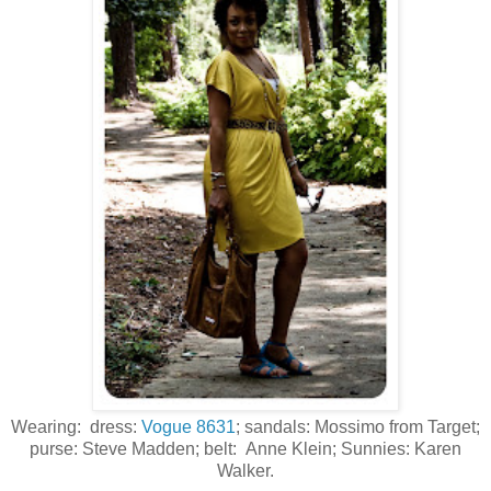
Wearing: dress:
Vogue 8631
; sandals: Mossimo from Target;
purse: Steve Madden; belt: Anne Klein; Sunnies: Karen
Walker.