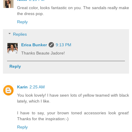
Great color, looks fantastic on you. The sandals really make
the dress pop.
Reply
Replies
Erica Bunker
9:13 PM
Thanks Beaute Jadore!
Reply
Karin
2:25 AM
You look lovely! I have seen lots of yellow teamed with black
lately, which I like.
I have to say, your brown toned accessories look great!
Thanks for the inspiration:-)
Reply