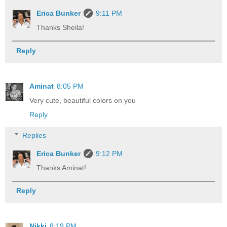
Erica Bunker
9:11 PM
Thanks Sheila!
Reply
Aminat
8:05 PM
Very cute, beautiful colors on you
Reply
Replies
Erica Bunker
9:12 PM
Thanks Aminat!
Reply
Nikki
8:19 PM