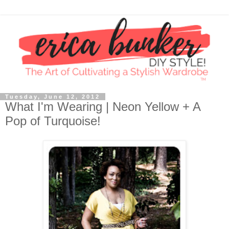
Tuesday, June 12, 2012
What I'm Wearing | Neon Yellow + A
Pop of Turquoise!