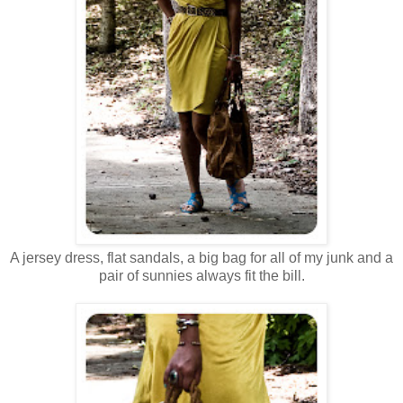
A jersey dress, flat sandals, a big bag for all of my junk and a
pair of sunnies always fit the bill.