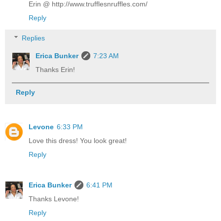
Erin @ http://www.trufflesnruffles.com/
Reply
Replies
Erica Bunker
7:23 AM
Thanks Erin!
Reply
Levone
6:33 PM
Love this dress! You look great!
Reply
Erica Bunker
6:41 PM
Thanks Levone!
Reply