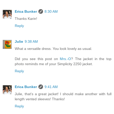
Erica Bunker
8:30 AM
Thanks Karin!
Reply
Julie
9:38 AM
What a versatile dress. You look lovely as usual.
Did you see this post on
Mrs.-O
? The jacket in the top
photo reminds me of your Simplicity 2250 jacket.
Reply
Erica Bunker
9:41 AM
Julie, that's a great jacket! I should make another with full
length vented sleeves! Thanks!
Reply