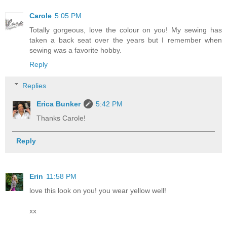
Carole
5:05 PM
Totally gorgeous, love the colour on you! My sewing has
taken a back seat over the years but I remember when
sewing was a favorite hobby.
Reply
Replies
Erica Bunker
5:42 PM
Thanks Carole!
Reply
Erin
11:58 PM
love this look on you! you wear yellow well!
xx