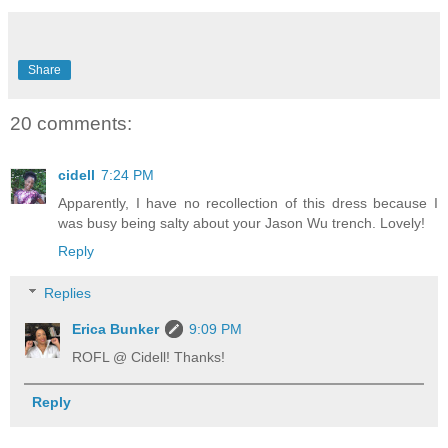
Share
20 comments:
cidell
7:24 PM
Apparently, I have no recollection of this dress because I
was busy being salty about your Jason Wu trench. Lovely!
Reply
Replies
Erica Bunker
9:09 PM
ROFL @ Cidell! Thanks!
Reply