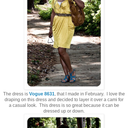
The dress is
Vogue 8631
, that I made in February. I love the
draping on this dress and decided to layer it over a cami for
a casual look. This dress is so great because it can be
dressed up or down.