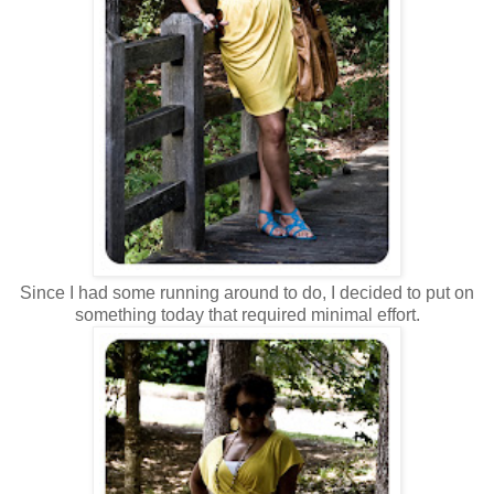
Since I had some running around to do, I decided to put on
something today that required minimal effort.