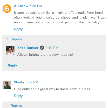
AllisonC
7:35 PM
It sure doesn't look like a minimal effort outfit from here! I
often look at bright coloured shoes and think I won't get
enough wear out of them - must get out of this mentality!
Reply
Replies
Erica Bunker
9:10 PM
Allison, brights are the new neutrals!
Reply
Sheila
8:02 PM
Cute outfit and a great way to dress down a dress.
Reply
Replies