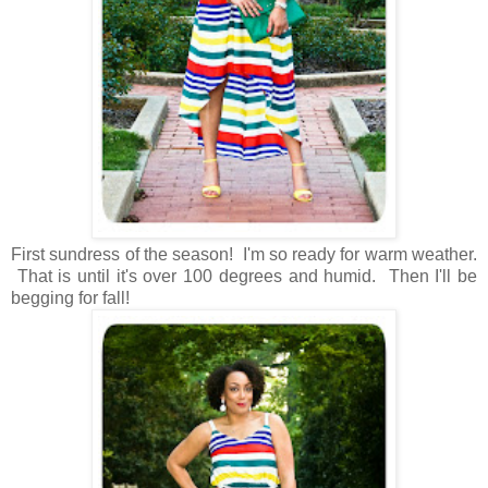
First sundress of the season! I'm so ready for warm weather.
That is until it's over 100 degrees and humid. Then I'll be
begging for fall!