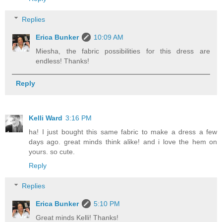
Replies
Erica Bunker
10:09 AM
Miesha, the fabric possibilities for this dress are
endless! Thanks!
Reply
Kelli Ward
3:16 PM
ha! I just bought this same fabric to make a dress a few
days ago. great minds think alike! and i love the hem on
yours. so cute.
Reply
Replies
Erica Bunker
5:10 PM
Great minds Kelli! Thanks!