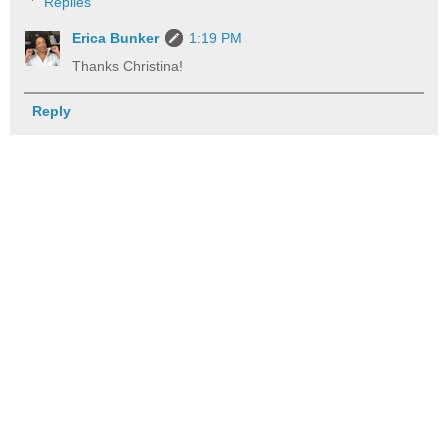
Replies
Erica Bunker
1:19 PM
Thanks Christina!
Reply