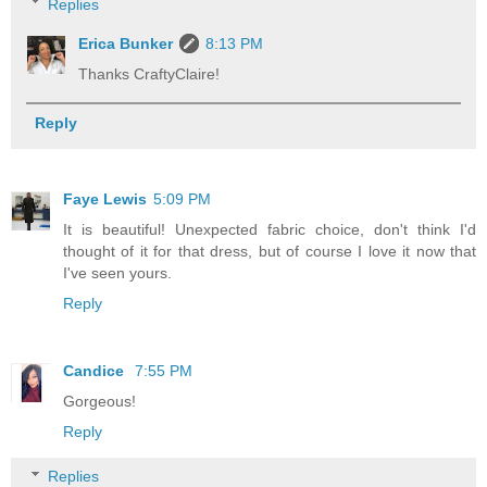
Replies
Erica Bunker
8:13 PM
Thanks CraftyClaire!
Reply
Faye Lewis
5:09 PM
It is beautiful! Unexpected fabric choice, don't think I'd
thought of it for that dress, but of course I love it now that
I've seen yours.
Reply
Candice
7:55 PM
Gorgeous!
Reply
Replies