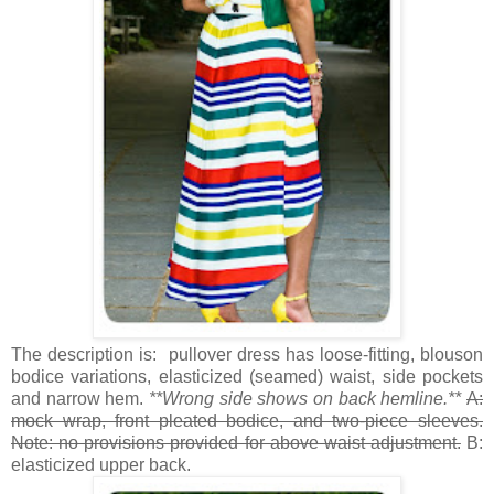
The description is: pullover dress has loose-fitting, blouson
bodice variations, elasticized (seamed) waist, side pockets
and narrow hem.
**Wrong side shows on back hemline.**
A:
mock wrap, front pleated bodice, and two-piece sleeves.
Note: no provisions provided for above waist adjustment.
B:
elasticized upper back.