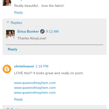
Really beautiful....love the fabric!
Reply
Replies
Erica Bunker
9:12 AM
Thanks NovyLove!
Reply
christinaooi
1:16 PM
LOVE this!!! It looks great and really on point.
www.queenofmayhem.com
www.queenofmayhem.com
www.queenofmayhem.com
Reply