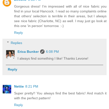
Gorgeous dress! I'm impressed with all of nice fabric you
find in your local Hancock. I read so many complaints online
that others' selection is terrible in their areas, but I always
see nice fabric (Charlotte, NC) as well. I may just go look at
this one 'in person' tomorrow. :-)
Reply
Replies
Erica Bunker
6:08 PM
I always find something I like! Thanks Levone!
Reply
Nettie
8:21 PM
Super pretty!! You always find the best fabric! And match it
with the perfect pattern!
Reply