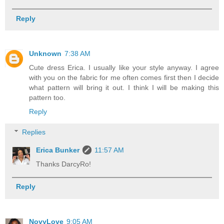
Reply
Unknown
7:38 AM
Cute dress Erica. I usually like your style anyway. I agree
with you on the fabric for me often comes first then I decide
what pattern will bring it out. I think I will be making this
pattern too.
Reply
Replies
Erica Bunker
11:57 AM
Thanks DarcyRo!
Reply
NovyLove
9:05 AM