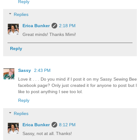
Reply
Replies
Erica Bunker
2:18 PM
Great minds! Thanks Mimi!
Reply
Sassy
2:43 PM
Love it . . . Do you mind if I post it on my Sassy Sewing Bee
facebook page? Only just created it for anyone to post but I
like to post anything I see too lol.
Reply
Replies
Erica Bunker
8:12 PM
Sassy, not at all. Thanks!