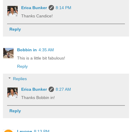
Erica Bunker
8:14 PM
Thanks Candice!
Reply
Bobbin in
4:35 AM
This is a little bit fabulous!
Reply
Replies
Erica Bunker
8:27 AM
Thanks Bobbin in!
Reply
Levone
8:13 PM