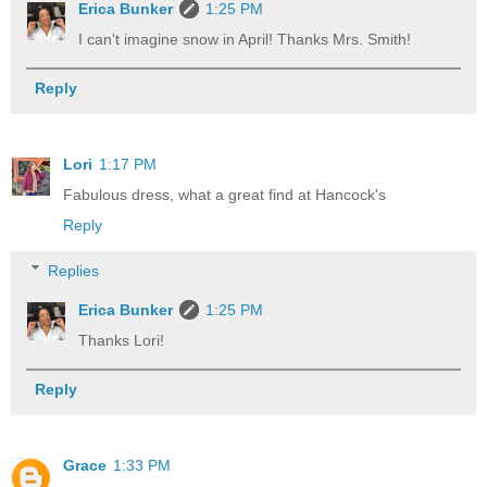
Erica Bunker
1:25 PM
I can't imagine snow in April! Thanks Mrs. Smith!
Reply
Lori
1:17 PM
Fabulous dress, what a great find at Hancock's
Reply
Replies
Erica Bunker
1:25 PM
Thanks Lori!
Reply
Grace
1:33 PM