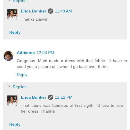
Replies
Erica Bunker
11:48 AM
Thanks Dawn!
Reply
Adrienne
12:03 PM
Gorgeous. Mom made a dress with that fabric. I'll have to
send you a picture of it when I go back over there.
Reply
Replies
Erica Bunker
12:12 PM
That fabric was fabulous at first sight! I'd love to see
her dress. Thanks!
Reply