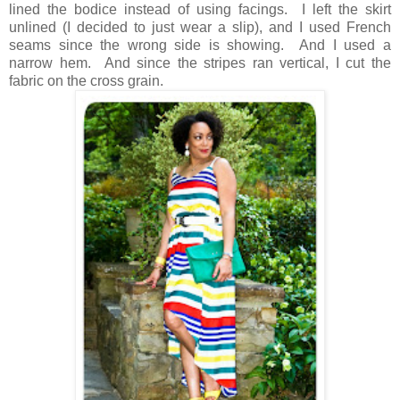
lined the bodice instead of using facings. I left the skirt
unlined (I decided to just wear a slip), and I used French
seams since the wrong side is showing. And I used a
narrow hem. And since the stripes ran vertical, I cut the
fabric on the cross grain.