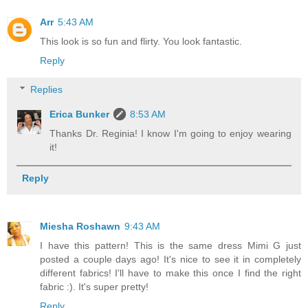
Arr
5:43 AM
This look is so fun and flirty. You look fantastic.
Reply
Replies
Erica Bunker
8:53 AM
Thanks Dr. Reginia! I know I'm going to enjoy wearing
it!
Reply
Miesha Roshawn
9:43 AM
I have this pattern! This is the same dress Mimi G just
posted a couple days ago! It's nice to see it in completely
different fabrics! I'll have to make this once I find the right
fabric :). It's super pretty!
Reply