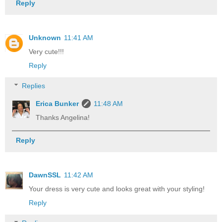
Reply
Unknown
11:41 AM
Very cute!!!
Reply
Replies
Erica Bunker
11:48 AM
Thanks Angelina!
Reply
DawnSSL
11:42 AM
Your dress is very cute and looks great with your styling!
Reply