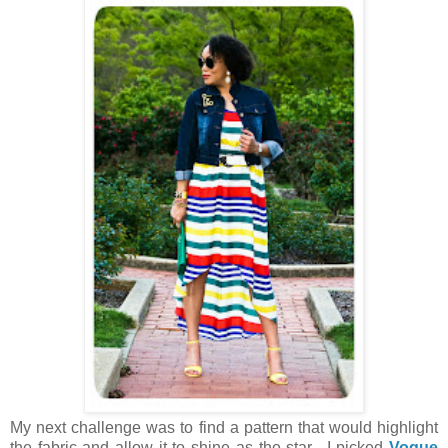
My next challenge was to find a pattern that would highlight
the fabric and allow it to shine as the star. I picked
Vogue