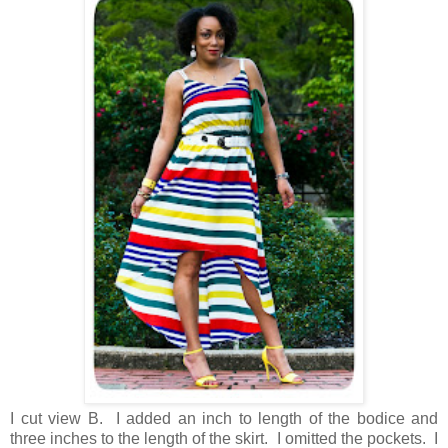
I cut view B. I added an inch to length of the bodice and
three inches to the length of the skirt. I omitted the pockets. I