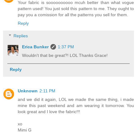
Your fabric is soooooooooo mcuh better than what vogue
pattern used! You just sold this pattern to me. They ought to
pay you a comission for all the patterns you sell for them.
Reply
Replies
Erica Bunker
1:37 PM
Wouldn't that be great?! LOL Thanks Grace!
Reply
Unknown
2:11 PM
and we did it again, LOL we made the same thing, i made
mine this past weekend and am wearing it tomorrow. You
look great and I love the fabric!!!
xo
Mimi G