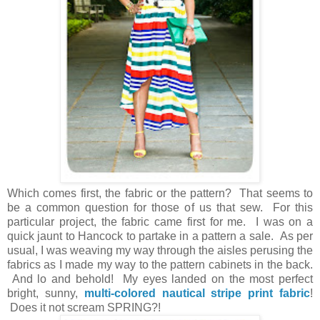
Which comes first, the fabric or the pattern? That seems to
be a common question for those of us that sew. For this
particular project, the fabric came first for me. I was on a
quick jaunt to Hancock to partake in a pattern a sale. As per
usual, I was weaving my way through the aisles perusing the
fabrics as I made my way to the pattern cabinets in the back.
And lo and behold! My eyes landed on the most perfect
bright, sunny,
multi-colored nautical stripe print fabric
!
Does it not scream SPRING?!