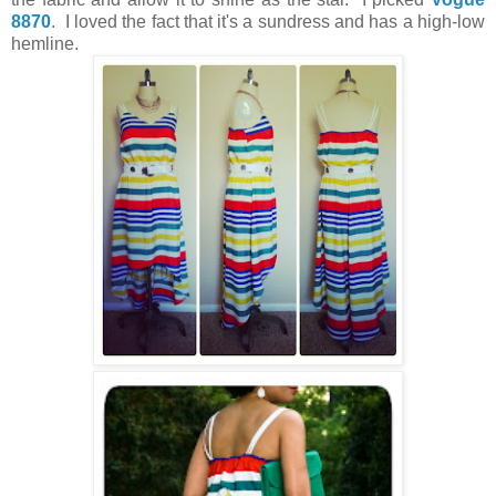
8870
. I loved the fact that it's a sundress and has a high-low
hemline.