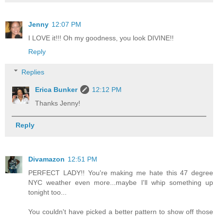
Jenny
12:07 PM
I LOVE it!!! Oh my goodness, you look DIVINE!!
Reply
Replies
Erica Bunker
12:12 PM
Thanks Jenny!
Reply
Divamazon
12:51 PM
PERFECT LADY!! You're making me hate this 47 degree
NYC weather even more...maybe I'll whip something up
tonight too...
You couldn't have picked a better pattern to show off those