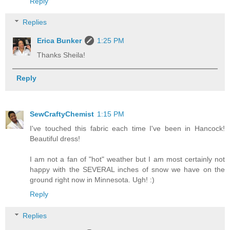
Reply
Replies
Erica Bunker
1:25 PM
Thanks Sheila!
Reply
SewCraftyChemist
1:15 PM
I've touched this fabric each time I've been in Hancock!
Beautiful dress!
I am not a fan of "hot" weather but I am most certainly not
happy with the SEVERAL inches of snow we have on the
ground right now in Minnesota. Ugh! :)
Reply
Replies