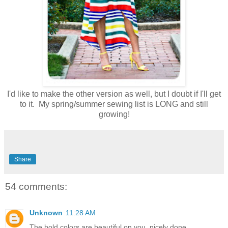
I'd like to make the other version as well, but I doubt if I'll get
to it. My spring/summer sewing list is LONG and still
growing!
Share
54 comments:
Unknown
11:28 AM
The bold colors are beautiful on you, nicely done.