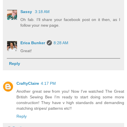
Sassy
3:18 AM
Oh fab. I'll share your facebook post on it then, as I
follow your new page.
Erica Bunker
8:28 AM
Great!
Reply
CraftyClaire
4:17 PM
Another great sew from you! Now I've watched The Great
British Sewing Bee I'm ready to start doing some more
construction! They have v high standards and demanding
matching stripes/ patterns etc!!
Reply