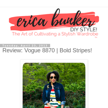
Tuesday, April 23, 2013
Review: Vogue 8870 | Bold Stripes!