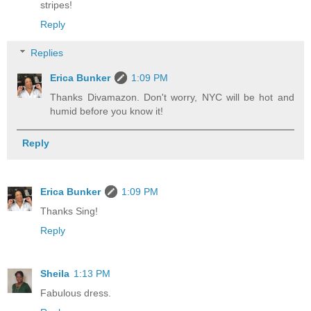
stripes!
Reply
Replies
Erica Bunker
1:09 PM
Thanks Divamazon. Don't worry, NYC will be hot and
humid before you know it!
Reply
Erica Bunker
1:09 PM
Thanks Sing!
Reply
Sheila
1:13 PM
Fabulous dress.