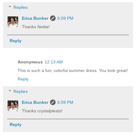
Replies
Erica Bunker
6:09 PM
Thanks Nettie!
Reply
Anonymous
12:13 AM
This is such a fun, colorful summer dress. You look great!
Reply
Replies
Erica Bunker
6:09 PM
Thanks crystalpleats!
Reply