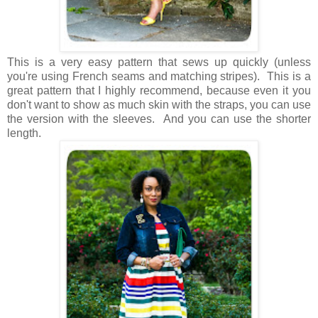
This is a very easy pattern that sews up quickly (unless
you're using French seams and matching stripes). This is a
great pattern that I highly recommend, because even it you
don't want to show as much skin with the straps, you can use
the version with the sleeves. And you can use the shorter
length.