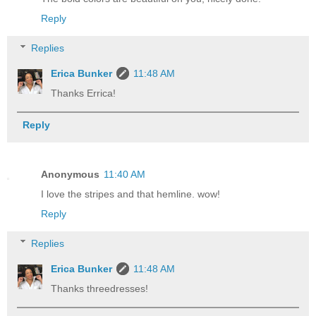
Reply
Replies
Erica Bunker
11:48 AM
Thanks Errica!
Reply
Anonymous
11:40 AM
I love the stripes and that hemline. wow!
Reply
Replies
Erica Bunker
11:48 AM
Thanks threedresses!