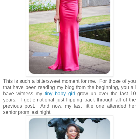
This is such a bittersweet moment for me. For those of you
that have been reading my blog from the beginning, you all
have witness my
tiny baby girl
grow up over the last 10
years. I get emotional just flipping back through all of the
previous post. And now, my last little one attended her
senior prom last night.