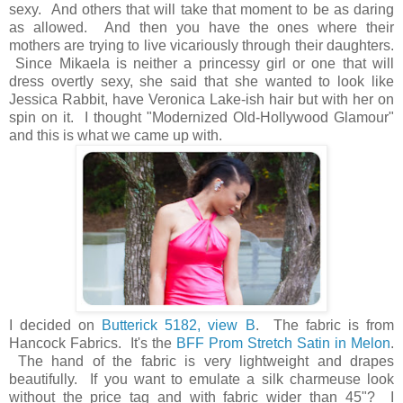
sexy. And others that will take that moment to be as daring
as allowed. And then you have the ones where their
mothers are trying to live vicariously through their daughters.
Since Mikaela is neither a princessy girl or one that will
dress overtly sexy, she said that she wanted to look like
Jessica Rabbit, have Veronica Lake-ish hair but with her on
spin on it. I thought "Modernized Old-Hollywood Glamour"
and this is what we came up with.
I decided on
Butterick 5182, view B
. The fabric is from
Hancock Fabrics. It's the
BFF Prom Stretch Satin in Melon
.
The hand of the fabric is very lightweight and drapes
beautifully. If you want to emulate a silk charmeuse look
without the price tag and with fabric wider than 45"? I