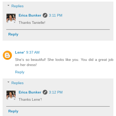
Replies
Erica Bunker
3:11 PM
Thanks Tanielle!
Reply
Lene'
9:37 AM
She's so beautiful! She looks like you. You did a great job
on her dress!
Reply
Replies
Erica Bunker
3:12 PM
Thanks Lene'!
Reply