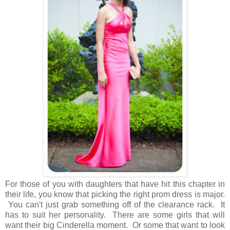
For those of you with daughters that have hit this chapter in
their life, you know that picking the right prom dress is major.
You can't just grab something off of the clearance rack. It
has to suit her personality. There are some girls that will
want their big Cinderella moment. Or some that want to look