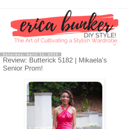
Saturday, April 11, 2015
Review: Butterick 5182 | Mikaela's
Senior Prom!