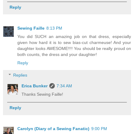
Reply
Sewing Faille
8:13 PM
You did SUCH an amazing job on that dress, especially
given how hard it is to sew bias-cut charmeuse! And your
daughter looks AWESOME!!!! You should be really proud on
both counts, the dress and your daughter!
Reply
Replies
Erica Bunker
7:34 AM
Thanks Sewing Faille!
Reply
Carolyn (Diary of a Sewing Fanatic)
9:00 PM