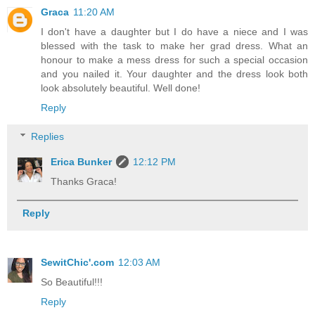
Graca
11:20 AM
I don't have a daughter but I do have a niece and I was
blessed with the task to make her grad dress. What an
honour to make a mess dress for such a special occasion
and you nailed it. Your daughter and the dress look both
look absolutely beautiful. Well done!
Reply
Replies
Erica Bunker
12:12 PM
Thanks Graca!
Reply
SewitChic'.com
12:03 AM
So Beautiful!!!
Reply