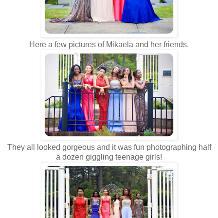
Here a few pictures of Mikaela and her friends.
They all looked gorgeous and it was fun photographing half
a dozen giggling teenage girls!