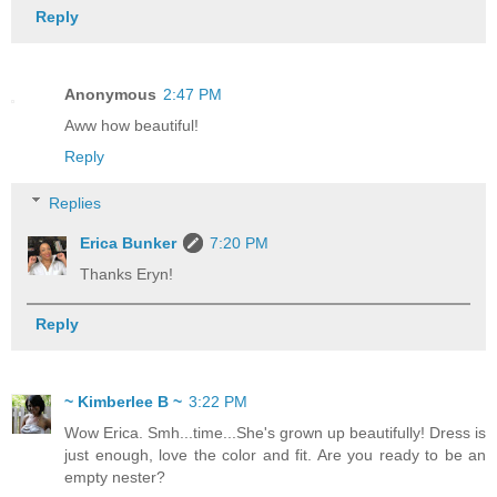
Reply
Anonymous
2:47 PM
Aww how beautiful!
Reply
Replies
Erica Bunker
7:20 PM
Thanks Eryn!
Reply
~ Kimberlee B ~
3:22 PM
Wow Erica. Smh...time...She's grown up beautifully! Dress is
just enough, love the color and fit. Are you ready to be an
empty nester?