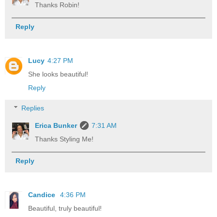
Thanks Robin!
Reply
Lucy
4:27 PM
She looks beautiful!
Reply
Replies
Erica Bunker
7:31 AM
Thanks Styling Me!
Reply
Candice
4:36 PM
Beautiful, truly beautiful!