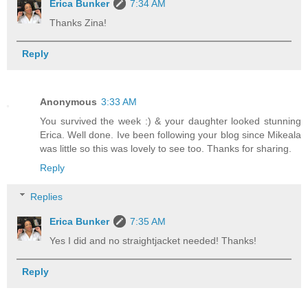
Erica Bunker
7:34 AM
Thanks Zina!
Reply
Anonymous
3:33 AM
You survived the week :) & your daughter looked stunning
Erica. Well done. Ive been following your blog since Mikeala
was little so this was lovely to see too. Thanks for sharing.
Reply
Replies
Erica Bunker
7:35 AM
Yes I did and no straightjacket needed! Thanks!
Reply