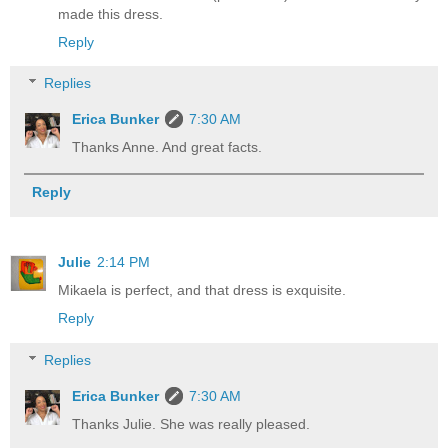
made this dress.
Reply
Replies
Erica Bunker
7:30 AM
Thanks Anne. And great facts.
Reply
Julie
2:14 PM
Mikaela is perfect, and that dress is exquisite.
Reply
Replies
Erica Bunker
7:30 AM
Thanks Julie. She was really pleased.