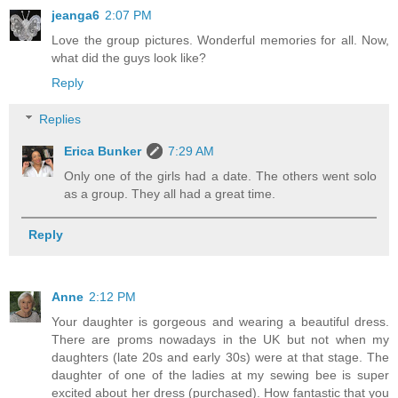
jeanga6
2:07 PM
Love the group pictures. Wonderful memories for all. Now,
what did the guys look like?
Reply
Replies
Erica Bunker
7:29 AM
Only one of the girls had a date. The others went solo
as a group. They all had a great time.
Reply
Anne
2:12 PM
Your daughter is gorgeous and wearing a beautiful dress.
There are proms nowadays in the UK but not when my
daughters (late 20s and early 30s) were at that stage. The
daughter of one of the ladies at my sewing bee is super
excited about her dress (purchased). How fantastic that you