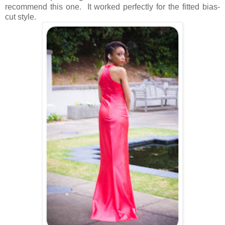
recommend this one. It worked perfectly for the fitted bias-
cut style.