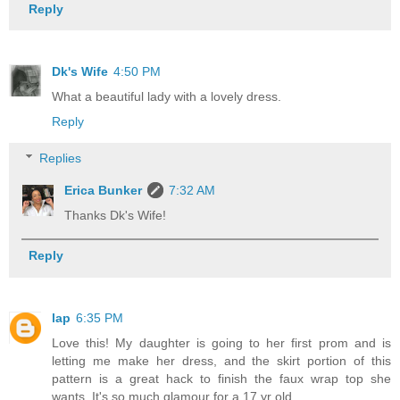
Reply
Dk's Wife
4:50 PM
What a beautiful lady with a lovely dress.
Reply
Replies
Erica Bunker
7:32 AM
Thanks Dk's Wife!
Reply
lap
6:35 PM
Love this! My daughter is going to her first prom and is
letting me make her dress, and the skirt portion of this
pattern is a great hack to finish the faux wrap top she
wants. It's so much glamour for a 17 yr old...