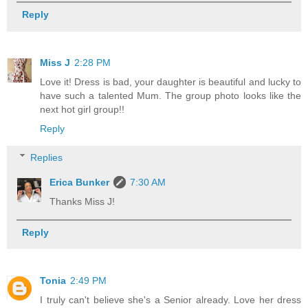
Reply
Miss J
2:28 PM
Love it! Dress is bad, your daughter is beautiful and lucky to
have such a talented Mum. The group photo looks like the
next hot girl group!!
Reply
Replies
Erica Bunker
7:30 AM
Thanks Miss J!
Reply
Tonia
2:49 PM
I truly can't believe she's a Senior already. Love her dress