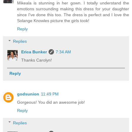
Mikeala is stunning in her gown. I totally understand the
emotions surrounding making this dress for your daughter
since I've done this too. The dress is perfect and I love the
Solange Knowles picture the girls took!
Reply
Replies
Erica Bunker
7:34 AM
Thanks Carolyn!
Reply
godsunion
11:49 PM
Gorgeous! You did an awesome job!
Reply
Replies