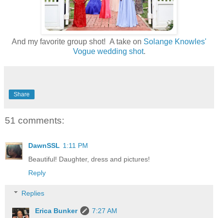
And my favorite group shot! A take on
Solange Knowles'
Vogue wedding shot
.
Share
51 comments:
DawnSSL
1:11 PM
Beautiful! Daughter, dress and pictures!
Reply
Replies
Erica Bunker
7:27 AM