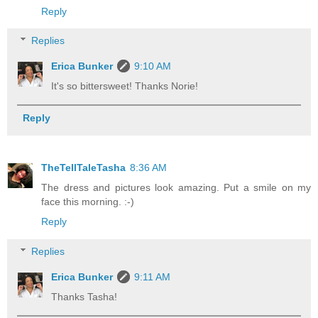
Reply
Replies
Erica Bunker
9:10 AM
It's so bittersweet! Thanks Norie!
Reply
TheTellTaleTasha
8:36 AM
The dress and pictures look amazing. Put a smile on my
face this morning. :-)
Reply
Replies
Erica Bunker
9:11 AM
Thanks Tasha!