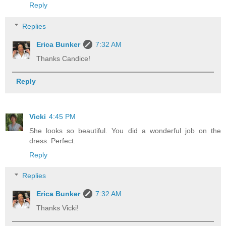
Reply
Replies
Erica Bunker
7:32 AM
Thanks Candice!
Reply
Vicki
4:45 PM
She looks so beautiful. You did a wonderful job on the
dress. Perfect.
Reply
Replies
Erica Bunker
7:32 AM
Thanks Vicki!