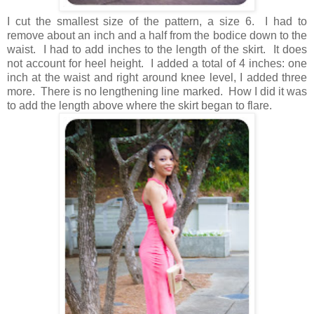
I cut the smallest size of the pattern, a size 6. I had to
remove about an inch and a half from the bodice down to the
waist. I had to add inches to the length of the skirt. It does
not account for heel height. I added a total of 4 inches: one
inch at the waist and right around knee level, I added three
more. There is no lengthening line marked. How I did it was
to add the length above where the skirt began to flare.