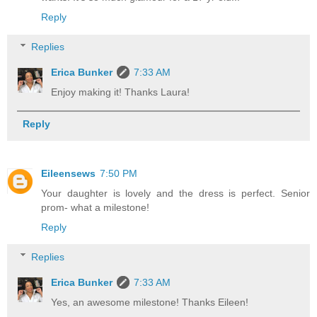
Reply
Replies
Erica Bunker
7:33 AM
Enjoy making it! Thanks Laura!
Reply
Eileensews
7:50 PM
Your daughter is lovely and the dress is perfect. Senior
prom- what a milestone!
Reply
Replies
Erica Bunker
7:33 AM
Yes, an awesome milestone! Thanks Eileen!