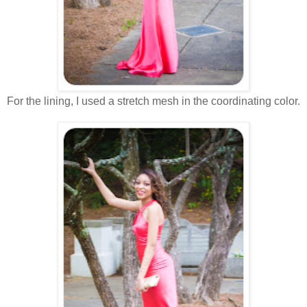
For the lining, I used a stretch mesh in the coordinating color.