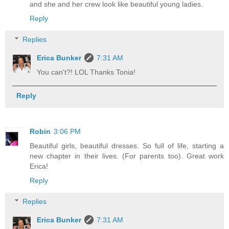
and she and her crew look like beautiful young ladies.
Reply
Replies
Erica Bunker
7:31 AM
You can't?! LOL Thanks Tonia!
Reply
Robin
3:06 PM
Beautiful girls, beautiful dresses. So full of life, starting a
new chapter in their lives. (For parents too). Great work
Erica!
Reply
Replies
Erica Bunker
7:31 AM