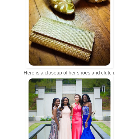
Here is a closeup of her shoes and clutch.