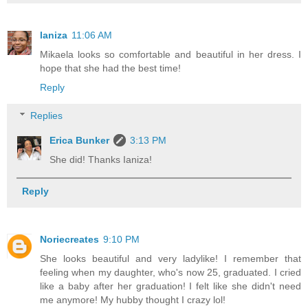
laniza
11:06 AM
Mikaela looks so comfortable and beautiful in her dress. I
hope that she had the best time!
Reply
Replies
Erica Bunker
3:13 PM
She did! Thanks Ianiza!
Reply
Noriecreates
9:10 PM
She looks beautiful and very ladylike! I remember that
feeling when my daughter, who's now 25, graduated. I cried
like a baby after her graduation! I felt like she didn't need
me anymore! My hubby thought I crazy lol!