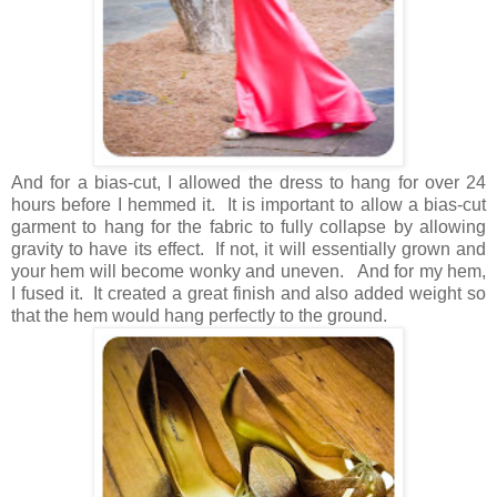
And for a bias-cut, I allowed the dress to hang for over 24
hours before I hemmed it. It is important to allow a bias-cut
garment to hang for the fabric to fully collapse by allowing
gravity to have its effect. If not, it will essentially grown and
your hem will become wonky and uneven. And for my hem,
I fused it. It created a great finish and also added weight so
that the hem would hang perfectly to the ground.