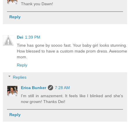
Thank you Dawn!
Reply
Dei
1:39 PM
Time has gone by soooo fast. Your baby girl looks stunning.
How blessed to have a custom made prom dress. Awesome
mom.
Reply
Replies
Erica Bunker
7:28 AM
I'm still in amazement. It feels like I blinked and she's
now grown! Thanks Dei!
Reply