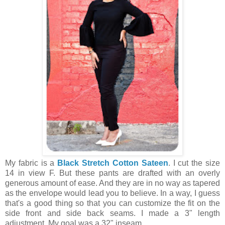
My fabric is a
Black Stretch Cotton Sateen
. I cut the size
14 in view F. But these pants are drafted with an overly
generous amount of ease. And they are in no way as tapered
as the envelope would lead you to believe. In a way, I guess
that's a good thing so that you can customize the fit on the
side front and side back seams. I made a 3" length
adjustment. My goal was a 32" inseam.