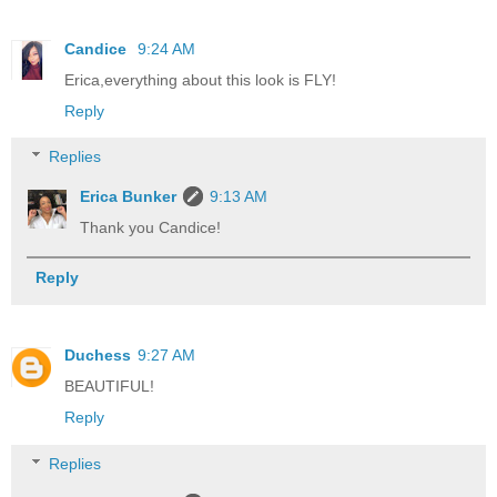
Candice
9:24 AM
Erica,everything about this look is FLY!
Reply
Replies
Erica Bunker
9:13 AM
Thank you Candice!
Reply
Duchess
9:27 AM
BEAUTIFUL!
Reply
Replies