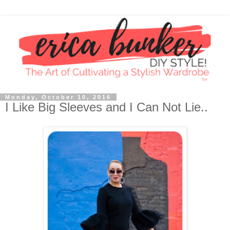
Monday, October 10, 2016
I Like Big Sleeves and I Can Not Lie..