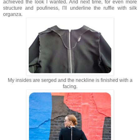
achieved the look I wanted. And next time, for even more
structure and poufiness, I'll underline the ruffle with silk
organza.
My insides are serged and the neckline is finished with a
facing.