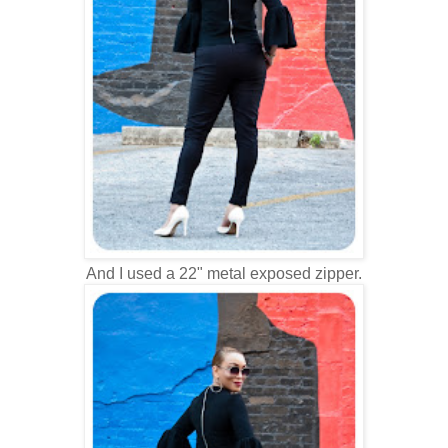
And I used a 22" metal exposed zipper.