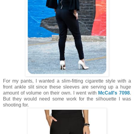
For my pants, I wanted a slim-fitting cigarette style with a
front ankle slit since these sleeves are serving up a huge
amount of volume on their own. I went with
McCall's 7098
.
But they would need some work for the silhouette I was
shooting for.