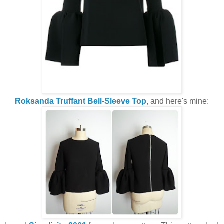
Roksanda Truffant Bell-Sleeve Top
, and here's mine: