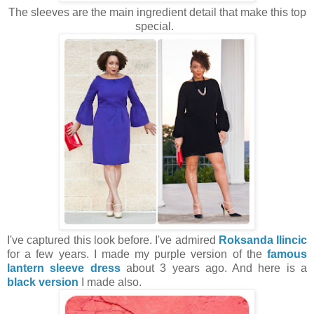
The sleeves are the main ingredient detail that make this top
special.
I've captured this look before. I've admired
Roksanda Ilincic
for a few years. I made my purple version of the
famous
lantern sleeve dress
about 3 years ago. And here is a
black version
I made also.