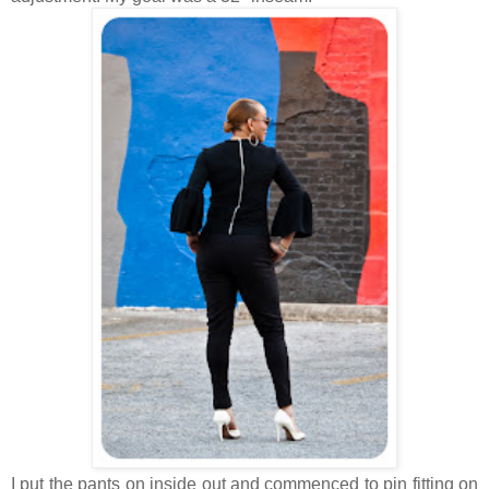
I put the pants on inside out and commenced to pin fitting on