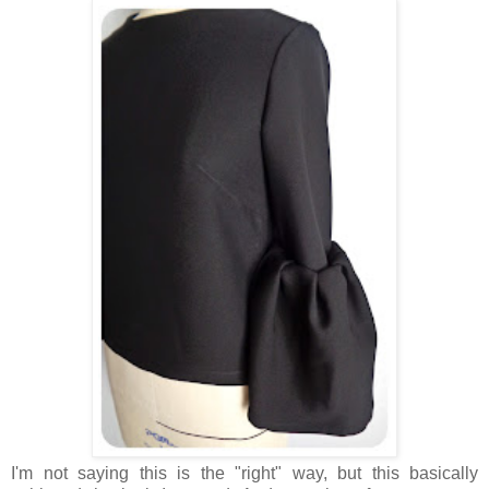
I'm not saying this is the "right" way, but this basically