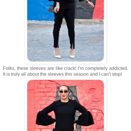
Folks, these sleeves are like crack! I'm completely addicted.
It is truly all about the sleeves this season and I can't stop!