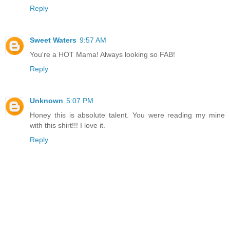
Reply
Sweet Waters
9:57 AM
You're a HOT Mama! Always looking so FAB!
Reply
Unknown
5:07 PM
Honey this is absolute talent. You were reading my mine
with this shirt!!! I love it.
Reply