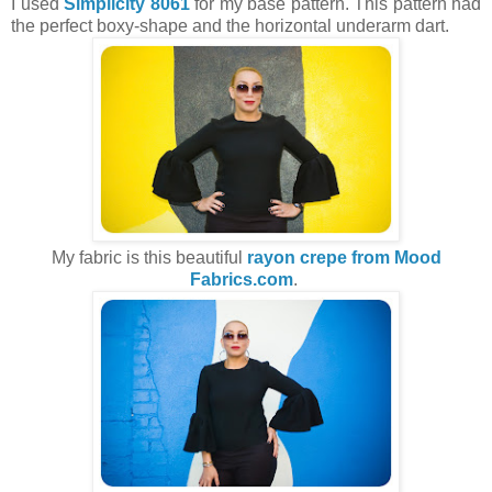
I used
Simplicity 8061
for my base pattern. This pattern had
the perfect boxy-shape and the horizontal underarm dart.
My fabric is this beautiful
rayon crepe from Mood
Fabrics.com
.