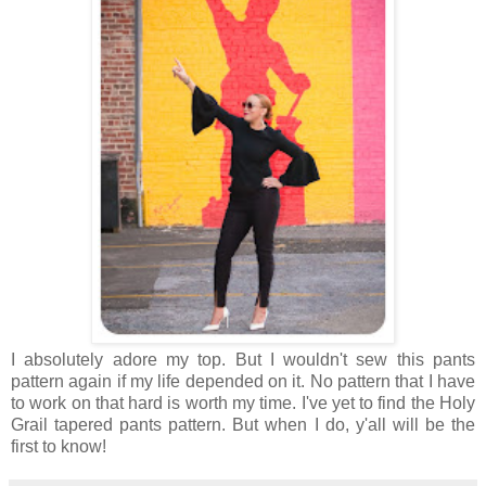
I absolutely adore my top. But I wouldn't sew this pants
pattern again if my life depended on it. No pattern that I have
to work on that hard is worth my time. I've yet to find the Holy
Grail tapered pants pattern. But when I do, y'all will be the
first to know!