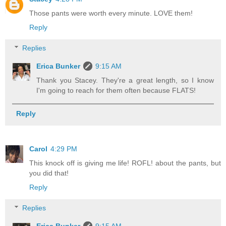
Those pants were worth every minute. LOVE them!
Reply
Replies
Erica Bunker
9:15 AM
Thank you Stacey. They're a great length, so I know
I'm going to reach for them often because FLATS!
Reply
Carol
4:29 PM
This knock off is giving me life! ROFL! about the pants, but
you did that!
Reply
Replies