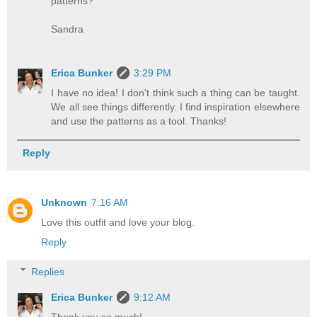
patterns?
Sandra
Erica Bunker
3:29 PM
I have no idea! I don't think such a thing can be taught.
We all see things differently. I find inspiration elsewhere
and use the patterns as a tool. Thanks!
Reply
Unknown
7:16 AM
Love this outfit and love your blog.
Reply
Replies
Erica Bunker
9:12 AM
Thank you so much!