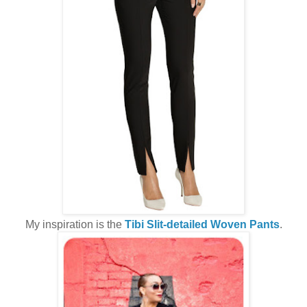
My inspiration is the
Tibi Slit-detailed Woven Pants
.