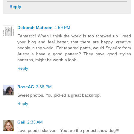
Reply
Deborah Mattson
4:59 PM
Fantastic! When I think the world is too screwed up I read
your blog and feel better, that there are happy, creative
people in the world. For tapered pants, would StyleArc from
Australia have a good pattern? They have good stylish
patterns, might be worth a look.
Reply
RoseAG
3:38 PM
Sweet photos. You picked a great backdrop.
Reply
Gail
2:33 AM
Love poodle sleeves - You are the perfect show dog!!!