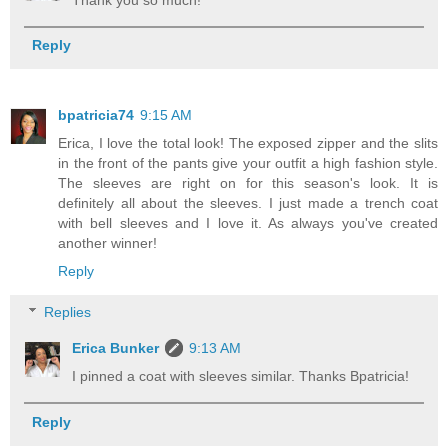
Reply
bpatricia74
9:15 AM
Erica, I love the total look! The exposed zipper and the slits
in the front of the pants give your outfit a high fashion style.
The sleeves are right on for this season's look. It is
definitely all about the sleeves. I just made a trench coat
with bell sleeves and I love it. As always you've created
another winner!
Reply
Replies
Erica Bunker
9:13 AM
I pinned a coat with sleeves similar. Thanks Bpatricia!
Reply