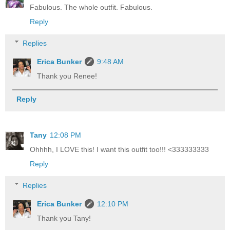
Fabulous. The whole outfit. Fabulous.
Reply
Replies
Erica Bunker
9:48 AM
Thank you Renee!
Reply
Tany
12:08 PM
Ohhhh, I LOVE this! I want this outfit too!!! <333333333
Reply
Replies
Erica Bunker
12:10 PM
Thank you Tany!