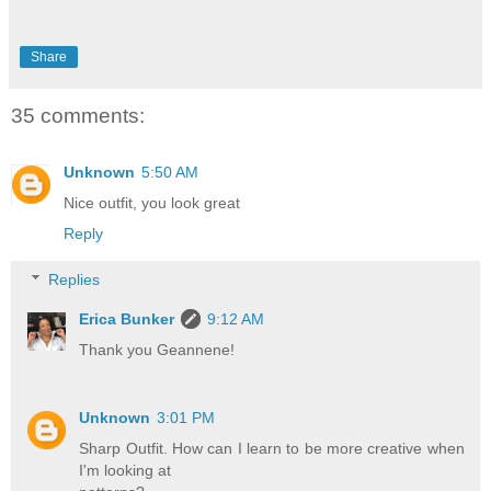
Share
35 comments:
Unknown
5:50 AM
Nice outfit, you look great
Reply
Replies
Erica Bunker
9:12 AM
Thank you Geannene!
Unknown
3:01 PM
Sharp Outfit. How can I learn to be more creative when
I'm looking at