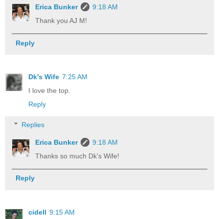
Erica Bunker
9:18 AM
Thank you AJ M!
Reply
Dk's Wife
7:25 AM
I love the top.
Reply
Replies
Erica Bunker
9:18 AM
Thanks so much Dk's Wife!
Reply
cidell
9:15 AM