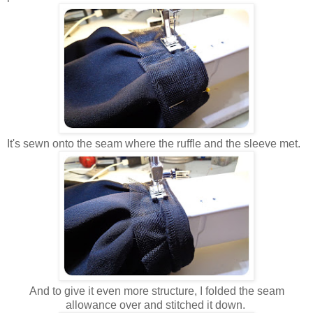
It's sewn onto the seam where the ruffle and the sleeve met.
And to give it even more structure, I folded the seam
allowance over and stitched it down.