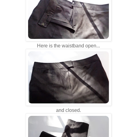
Here is the waistband open...
and closed.