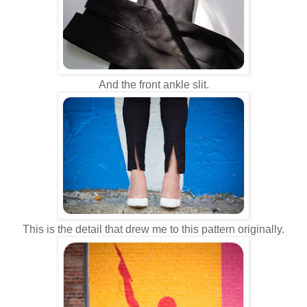
And the front ankle slit.
This is the detail that drew me to this pattern originally.