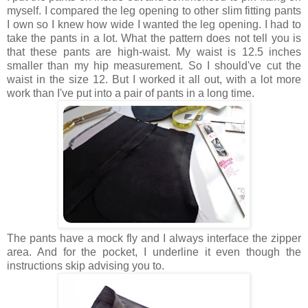
myself. I compared the leg opening to other slim fitting pants
I own so I knew how wide I wanted the leg opening. I had to
take the pants in a lot. What the pattern does not tell you is
that these pants are high-waist. My waist is 12.5 inches
smaller than my hip measurement. So I should've cut the
waist in the size 12. But I worked it all out, with a lot more
work than I've put into a pair of pants in a long time.
The pants have a mock fly and I always interface the zipper
area. And for the pocket, I underline it even though the
instructions skip advising you to.