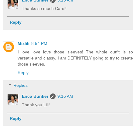
Erica Bunker
9:15 AM
Thanks so much Carol!
Reply
Mizlili
8:54 PM
I love love love those sleeves! The whole outfit is so
versatile and classy. I am DEFINITELY going to try to create
those sleeves.
Reply
Replies
Erica Bunker
9:16 AM
Thank you Lili!
Reply