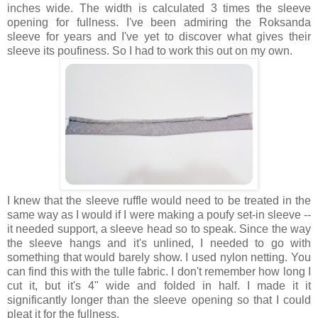
inches wide. The width is calculated 3 times the sleeve
opening for fullness. I've been admiring the Roksanda
sleeve for years and I've yet to discover what gives their
sleeve its poufiness. So I had to work this out on my own.
I knew that the sleeve ruffle would need to be treated in the
same way as I would if I were making a poufy set-in sleeve --
it needed support, a sleeve head so to speak. Since the way
the sleeve hangs and it's unlined, I needed to go with
something that would barely show. I used nylon netting. You
can find this with the tulle fabric. I don't remember how long I
cut it, but it's 4" wide and folded in half. I made it it
significantly longer than the sleeve opening so that I could
pleat it for the fullness.