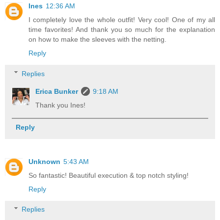
Ines
12:36 AM
I completely love the whole outfit! Very cool! One of my all
time favorites! And thank you so much for the explanation
on how to make the sleeves with the netting.
Reply
Replies
Erica Bunker
9:18 AM
Thank you Ines!
Reply
Unknown
5:43 AM
So fantastic! Beautiful execution & top notch styling!
Reply
Replies