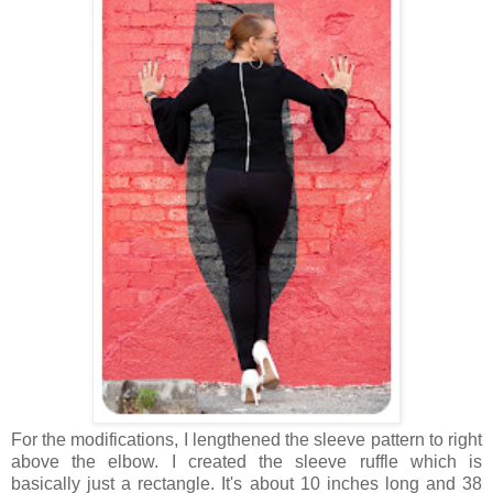
For the modifications, I lengthened the sleeve pattern to right
above the elbow. I created the sleeve ruffle which is
basically just a rectangle. It's about 10 inches long and 38