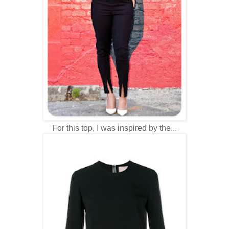
For this top, I was inspired by the...