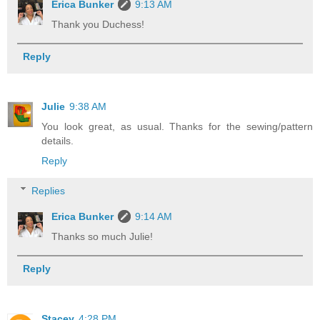
Erica Bunker
9:13 AM
Thank you Duchess!
Reply
Julie
9:38 AM
You look great, as usual. Thanks for the sewing/pattern
details.
Reply
Replies
Erica Bunker
9:14 AM
Thanks so much Julie!
Reply
Stacey
4:28 PM