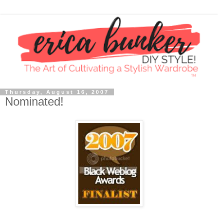
Thursday, August 16, 2007
Nominated!