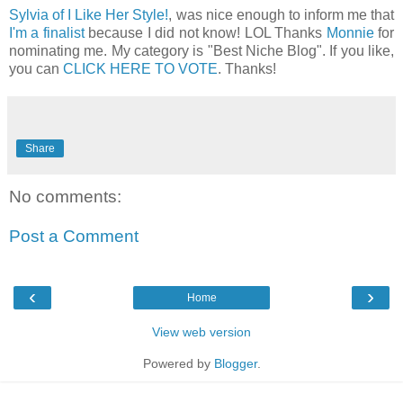
Sylvia of I Like Her Style!
, was nice enough to inform me that
I'm a finalist
because I did not know! LOL Thanks
Monnie
for
nominating me. My category is "Best Niche Blog". If you like,
you can
CLICK HERE TO VOTE
. Thanks!
Share
No comments:
Post a Comment
‹
›
Home
View web version
Powered by
Blogger
.