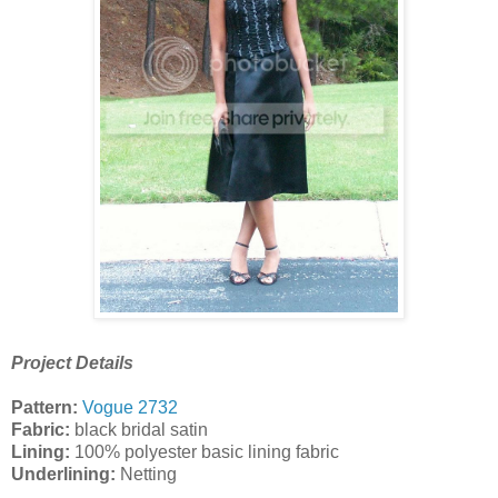
Project Details
Pattern:
Vogue 2732
Fabric:
black bridal satin
Lining:
100% polyester basic lining fabric
Underlining:
Netting