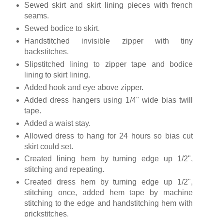
Sewed skirt and skirt lining pieces with french
seams.
Sewed bodice to skirt.
Handstitched invisible zipper with tiny
backstitches.
Slipstitched lining to zipper tape and bodice
lining to skirt lining.
Added hook and eye above zipper.
Added dress hangers using 1/4" wide bias twill
tape.
Added a waist stay.
Allowed dress to hang for 24 hours so bias cut
skirt could set.
Created lining hem by turning edge up 1/2",
stitching and repeating.
Created dress hem by turning edge up 1/2",
stitching once, added hem tape by machine
stitching to the edge and handstitching hem with
prickstitches.