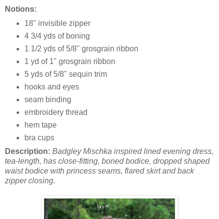
Notions:
18" invisible zipper
4 3/4 yds of boning
1 1/2 yds of 5/8" grosgrain ribbon
1 yd of 1" grosgrain ribbon
5 yds of 5/8" sequin trim
hooks and eyes
seam binding
embroidery thread
hem tape
bra cups
Description:
Badgley Mischka inspired lined evening dress,
tea-length, has close-fitting, boned bodice, dropped shaped
waist bodice with princess seams, flared skirt and back
zipper closing.