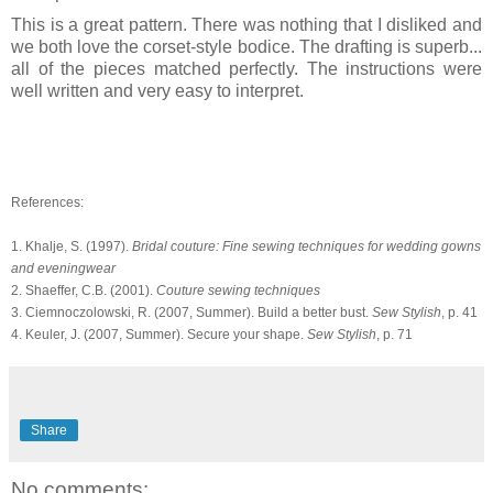
This is a great pattern. There was nothing that I disliked and
we both love the corset-style bodice. The drafting is superb...
all of the pieces matched perfectly. The instructions were
well written and very easy to interpret.
References:
1. Khalje, S. (1997).
Bridal couture: Fine sewing techniques for wedding gowns
and eveningwear
2. Shaeffer, C.B. (2001).
Couture sewing techniques
3. Ciemnoczolowski, R. (2007, Summer). Build a better bust.
Sew Stylish
, p. 41
4. Keuler, J. (2007, Summer). Secure your shape.
Sew Stylish
, p. 71
Share
No comments: