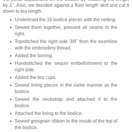
by 1". Also, we decided against a floor length skirt and cut it
down to tea length.
Underlined the 16 bodice pieces with the netting.
Sewed them together, pressed all seams to the
right.
Topstitched the right side 3/8" from the seamline
with the embroidery thread.
Added the boning.
Handstitched the sequin embellishment to the
right side.
Added the bra cups.
Sewed lining pieces in the same manner as the
bodice.
Sewed the neckstrap and attached it to the
bodice.
Attached the lining to the bodice.
Sewed grosgrain ribbon to the inside of the top of
the bodice.