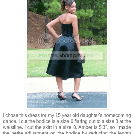
I chose this dress for my 15 year old daughter's homecoming
dance. I cut the bodice is a size 6 flaring out to a size 8 at the
waistline. I cut the skirt in a size 8. Amber is 5'3", so I made
the petite adjustment on the bodice by reducing the length