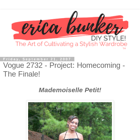
Friday, September 21, 2007
Vogue 2732 - Project: Homecoming -
The Finale!
Mademoiselle Petit!