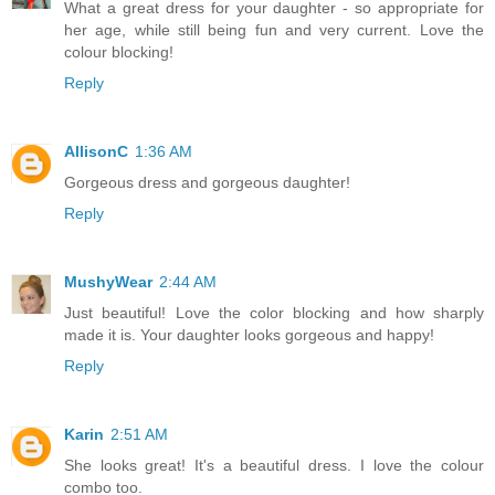
What a great dress for your daughter - so appropriate for
her age, while still being fun and very current. Love the
colour blocking!
Reply
AllisonC
1:36 AM
Gorgeous dress and gorgeous daughter!
Reply
MushyWear
2:44 AM
Just beautiful! Love the color blocking and how sharply
made it is. Your daughter looks gorgeous and happy!
Reply
Karin
2:51 AM
She looks great! It's a beautiful dress. I love the colour
combo too.