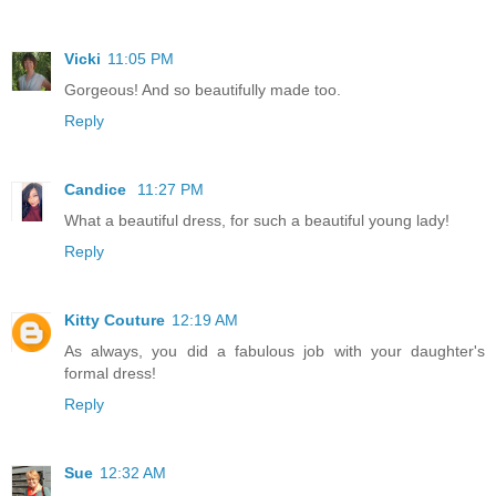
Vicki
11:05 PM
Gorgeous! And so beautifully made too.
Reply
Candice
11:27 PM
What a beautiful dress, for such a beautiful young lady!
Reply
Kitty Couture
12:19 AM
As always, you did a fabulous job with your daughter's
formal dress!
Reply
Sue
12:32 AM