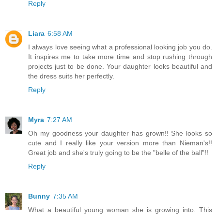
Reply
Liara
6:58 AM
I always love seeing what a professional looking job you do.
It inspires me to take more time and stop rushing through
projects just to be done. Your daughter looks beautiful and
the dress suits her perfectly.
Reply
Myra
7:27 AM
Oh my goodness your daughter has grown!! She looks so
cute and I really like your version more than Nieman's!!
Great job and she's truly going to be the "belle of the ball"!!
Reply
Bunny
7:35 AM
What a beautiful young woman she is growing into. This