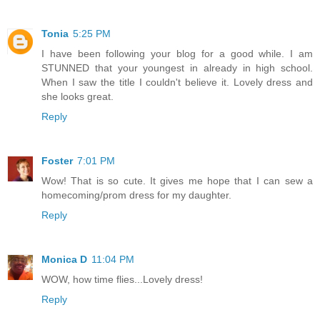
Tonia
5:25 PM
I have been following your blog for a good while. I am
STUNNED that your youngest in already in high school.
When I saw the title I couldn't believe it. Lovely dress and
she looks great.
Reply
Foster
7:01 PM
Wow! That is so cute. It gives me hope that I can sew a
homecoming/prom dress for my daughter.
Reply
Monica D
11:04 PM
WOW, how time flies...Lovely dress!
Reply