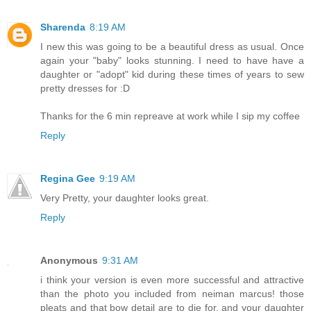
Sharenda
8:19 AM
I new this was going to be a beautiful dress as usual. Once
again your "baby" looks stunning. I need to have have a
daughter or "adopt" kid during these times of years to sew
pretty dresses for :D
Thanks for the 6 min repreave at work while I sip my coffee
Reply
Regina Gee
9:19 AM
Very Pretty, your daughter looks great.
Reply
Anonymous
9:31 AM
i think your version is even more successful and attractive
than the photo you included from neiman marcus! those
pleats and that bow detail are to die for, and your daughter