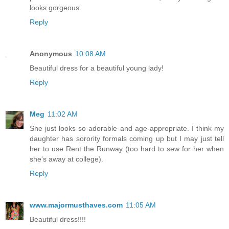
looks gorgeous.
Reply
Anonymous
10:08 AM
Beautiful dress for a beautiful young lady!
Reply
Meg
11:02 AM
She just looks so adorable and age-appropriate. I think my
daughter has sorority formals coming up but I may just tell
her to use Rent the Runway (too hard to sew for her when
she's away at college).
Reply
www.majormusthaves.com
11:05 AM
Beautiful dress!!!!