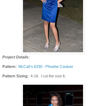
Project Details:
Pattern:
McCall's 6330 - Phoebe Couture
Pattern Sizing:
4-18. I cut the size 6.