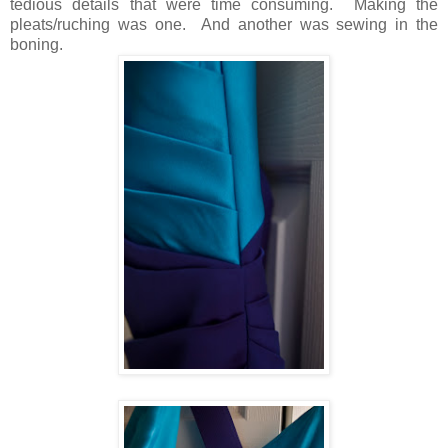
tedious details that were time consuming. Making the
pleats/ruching was one. And another was sewing in the
boning.