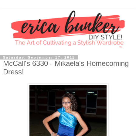
Saturday, September 17, 2011
McCall's 6330 - Mikaela's Homecoming
Dress!