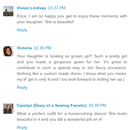
Vivian Lindsay
10:27 PM
Erica: I am so happy you get to enjoy these moments with
your daughter. She is beautiful!
Reply
Victoria
10:35 PM
Your daughter is looking so grown up!!! Such a pretty girl
and you made a gorgeous gown for her. It's great to
contribute in such a special way to her fancy occasions.
Nothing like a custom made dress. I know what you mean,
my lil' girl is only 4 and I too look forward to dolling her up:)
Reply
Carolyn (Diary of a Sewing Fanatic)
10:39 PM
What a perfect outfit for a homecoming dance! She looks
beautiful in it and you did a wonderful job on it!
Reply