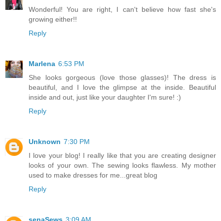
Wonderful! You are right, I can't believe how fast she's
growing either!!
Reply
Marlena
6:53 PM
She looks gorgeous (love those glasses)! The dress is
beautiful, and I love the glimpse at the inside. Beautiful
inside and out, just like your daughter I'm sure! :)
Reply
Unknown
7:30 PM
I love your blog! I really like that you are creating designer
looks of your own. The sewing looks flawless. My mother
used to make dresses for me...great blog
Reply
senaSews
3:09 AM