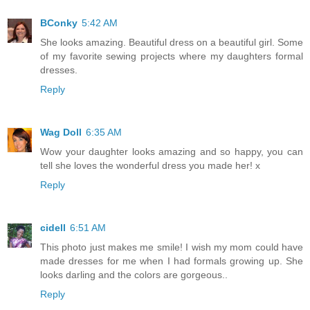
BConky
5:42 AM
She looks amazing. Beautiful dress on a beautiful girl. Some
of my favorite sewing projects where my daughters formal
dresses.
Reply
Wag Doll
6:35 AM
Wow your daughter looks amazing and so happy, you can
tell she loves the wonderful dress you made her! x
Reply
cidell
6:51 AM
This photo just makes me smile! I wish my mom could have
made dresses for me when I had formals growing up. She
looks darling and the colors are gorgeous..
Reply