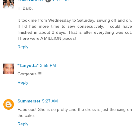
Hi Barb,
It took me from Wednesday to Saturday, sewing off and on.
If I'd had more time to sew consecutively, I could have
finished in about 2 days. That is after everything was cut.
There were A MILLION pieces!
Reply
*Tanyetta*
3:55 PM
Gorgeous!!!!!
Reply
Summerset
5:27 AM
Fabulous! She is so pretty and the dress is just the icing on
the cake.
Reply