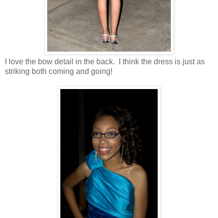
I love the bow detail in the back. I think the dress is just as
striking both coming and going!