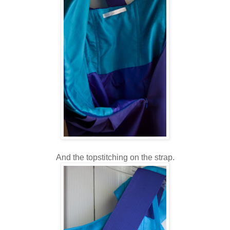
And the topstitching on the strap.