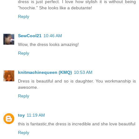
dress is just perfect. I love how stylish it is without being
"hoochie." She looks like a debutante!
Reply
SewCool21
10:46 AM
Wow, the dress looks amazing!
Reply
knitmachinequeen (KMQ)
10:53 AM
Dress is beautiful and so is daughter. You workmanship is
awesome.
Reply
toy
11:19 AM
this is fantastic,the dress is incredible and she love beautiful
Reply