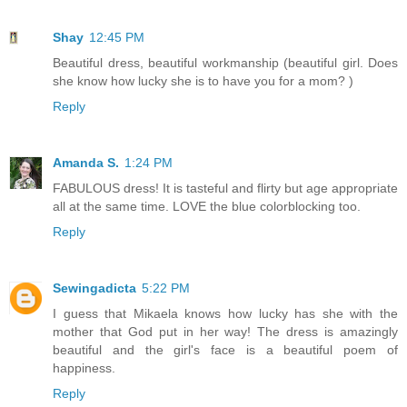
Shay
12:45 PM
Beautiful dress, beautiful workmanship (beautiful girl. Does
she know how lucky she is to have you for a mom? )
Reply
Amanda S.
1:24 PM
FABULOUS dress! It is tasteful and flirty but age appropriate
all at the same time. LOVE the blue colorblocking too.
Reply
Sewingadicta
5:22 PM
I guess that Mikaela knows how lucky has she with the
mother that God put in her way! The dress is amazingly
beautiful and the girl's face is a beautiful poem of
happiness.
Reply