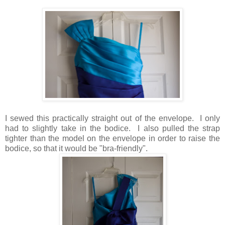
I sewed this practically straight out of the envelope. I only
had to slightly take in the bodice. I also pulled the strap
tighter than the model on the envelope in order to raise the
bodice, so that it would be "bra-friendly".