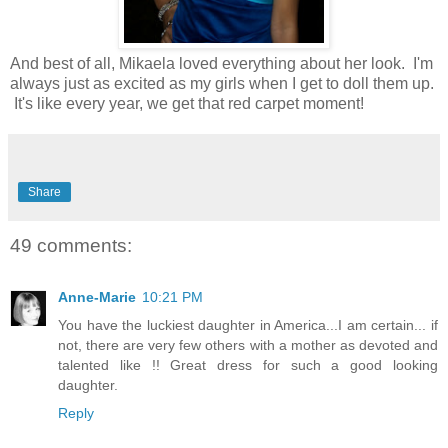
And best of all, Mikaela loved everything about her look. I'm
always just as excited as my girls when I get to doll them up.
It's like every year, we get that red carpet moment!
Share
49 comments:
Anne-Marie
10:21 PM
You have the luckiest daughter in America...I am certain... if
not, there are very few others with a mother as devoted and
talented like !! Great dress for such a good looking
daughter.
Reply