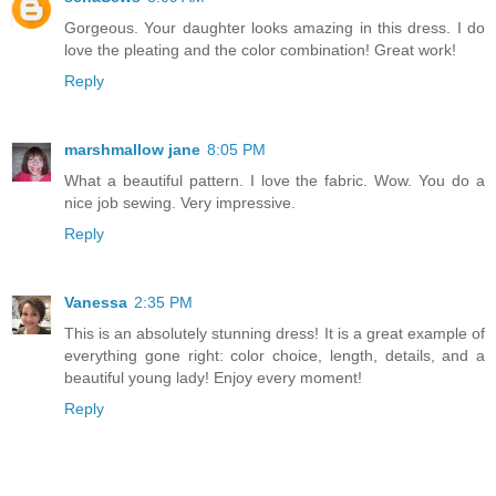
Gorgeous. Your daughter looks amazing in this dress. I do
love the pleating and the color combination! Great work!
Reply
marshmallow jane
8:05 PM
What a beautiful pattern. I love the fabric. Wow. You do a
nice job sewing. Very impressive.
Reply
Vanessa
2:35 PM
This is an absolutely stunning dress! It is a great example of
everything gone right: color choice, length, details, and a
beautiful young lady! Enjoy every moment!
Reply