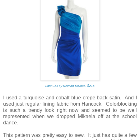
Last Call by Neiman Marcus, $215
I used a turquoise and cobalt blue crepe back satin. And I
used just regular lining fabric from Hancock. Colorblocking
is such a trendy look right now and seemed to be well
represented when we dropped Mikaela off at the school
dance.
This pattern was pretty easy to sew. It just has quite a few