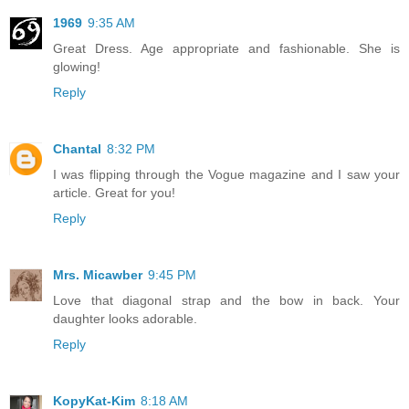
1969
9:35 AM
Great Dress. Age appropriate and fashionable. She is
glowing!
Reply
Chantal
8:32 PM
I was flipping through the Vogue magazine and I saw your
article. Great for you!
Reply
Mrs. Micawber
9:45 PM
Love that diagonal strap and the bow in back. Your
daughter looks adorable.
Reply
KopyKat-Kim
8:18 AM