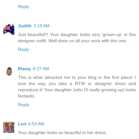
Reply
Judith
3:19 AM
Just beautiful!!! Your daughter looks very 'grown-up' in this
designer outfit. Well done on all your work with this one...
Reply
Elaray
6:27 AM
This is what attracted me to your blog in the first place! I
love the way you take a RTW or designer dress and
reproduce it! Your daughter (who IS really growing up) looks
fantastic.
Reply
Lori
6:53 AM
Your daughter looks so beautiful in her dress.