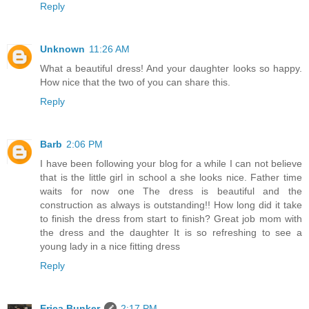
Reply
Unknown
11:26 AM
What a beautiful dress! And your daughter looks so happy.
How nice that the two of you can share this.
Reply
Barb
2:06 PM
I have been following your blog for a while I can not believe
that is the little girl in school a she looks nice. Father time
waits for now one The dress is beautiful and the
construction as always is outstanding!! How long did it take
to finish the dress from start to finish? Great job mom with
the dress and the daughter It is so refreshing to see a
young lady in a nice fitting dress
Reply
Erica Bunker
2:17 PM