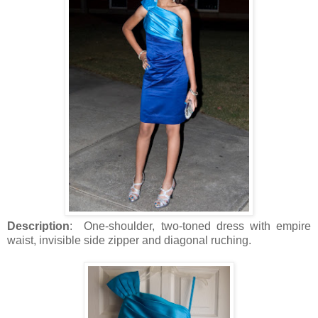
Description
: One-shoulder, two-toned dress with empire
waist, invisible side zipper and diagonal ruching.