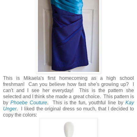
This is Mikaela's first homecoming as a high school
freshman! Can you believe how fast she's growing up? I
can't and I see her everyday! This is the pattern she
selected and I think she made a great choice. This pattern is
by
Phoebe Couture
. This is the fun, youthful line by
Kay
Unger
. I liked the original dress so much, that I decided to
copy the colors: