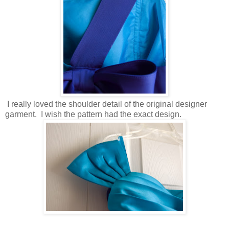
I really loved the shoulder detail of the original designer
garment. I wish the pattern had the exact design.