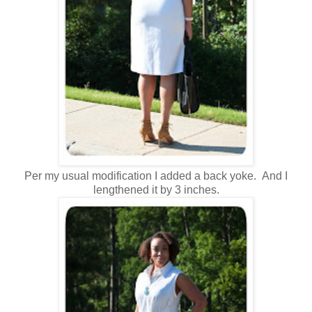
Per my usual modification I added a back yoke. And I
lengthened it by 3 inches.