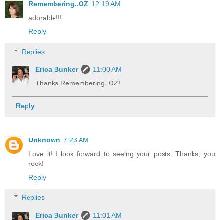
Remembering..OZ
12:19 AM
adorable!!!
Reply
Replies
Erica Bunker
11:00 AM
Thanks Remembering..OZ!
Reply
Unknown
7:23 AM
Love it! I look forward to seeing your posts. Thanks, you
rock!
Reply
Replies
Erica Bunker
11:01 AM