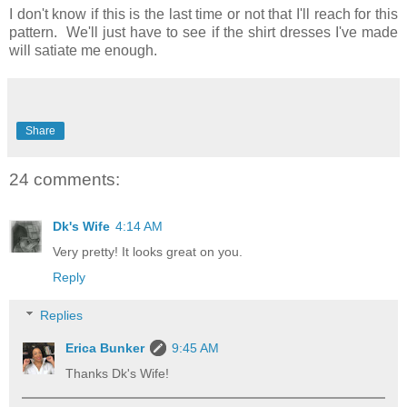
I don't know if this is the last time or not that I'll reach for this
pattern. We'll just have to see if the shirt dresses I've made
will satiate me enough.
Share
24 comments:
Dk's Wife
4:14 AM
Very pretty! It looks great on you.
Reply
Replies
Erica Bunker
9:45 AM
Thanks Dk's Wife!