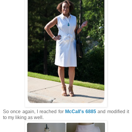
So once again, I reached for
McCall's 6885
and modified it
to my liking as well.