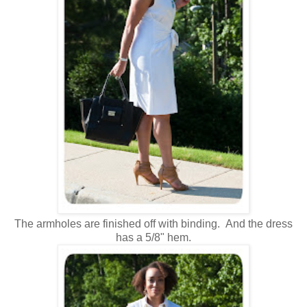
The armholes are finished off with binding. And the dress
has a 5/8" hem.