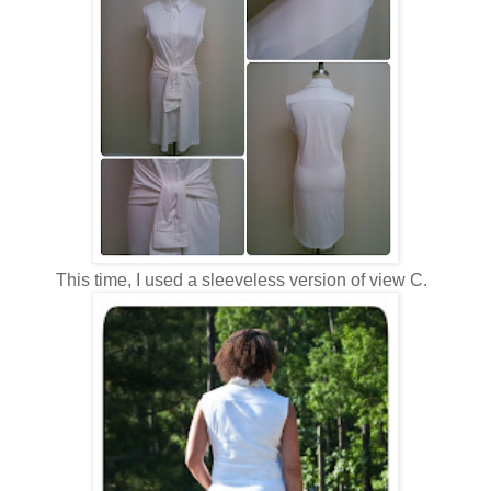
This time, I used a sleeveless version of view C.