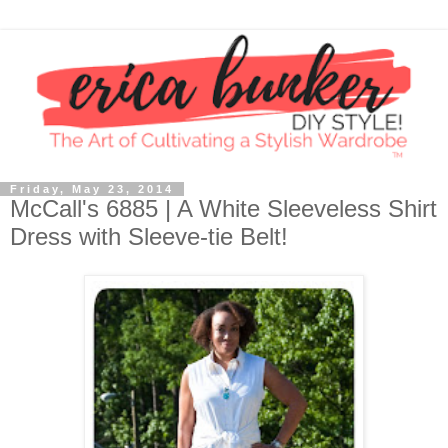
Friday, May 23, 2014
McCall's 6885 | A White Sleeveless Shirt
Dress with Sleeve-tie Belt!