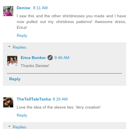
Denise
8:11 AM
I saw this and the other shirtdresses you made and I have
now pulled out my shirtdress patterns! Awesome dress,
Erica!
Reply
Replies
Erica Bunker
9:46 AM
Thanks Denise!
Reply
TheTellTaleTasha
8:26 AM
Love the idea of the sleeve ties. Very creative!
Reply
Replies