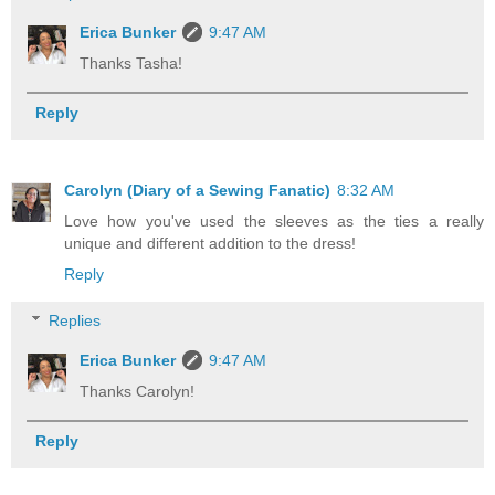
Erica Bunker
9:47 AM
Thanks Tasha!
Reply
Carolyn (Diary of a Sewing Fanatic)
8:32 AM
Love how you've used the sleeves as the ties a really
unique and different addition to the dress!
Reply
Replies
Erica Bunker
9:47 AM
Thanks Carolyn!
Reply