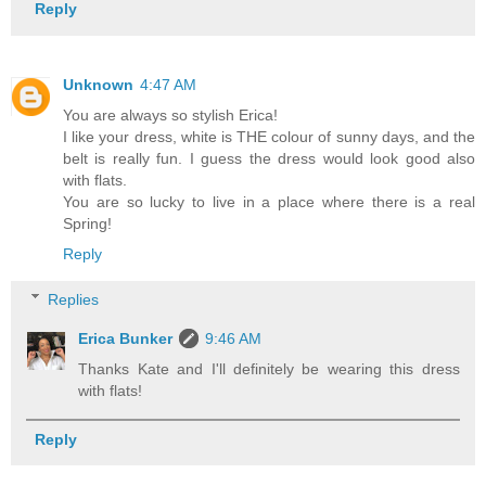
Reply
Unknown
4:47 AM
You are always so stylish Erica!
I like your dress, white is THE colour of sunny days, and the
belt is really fun. I guess the dress would look good also
with flats.
You are so lucky to live in a place where there is a real
Spring!
Reply
Replies
Erica Bunker
9:46 AM
Thanks Kate and I'll definitely be wearing this dress
with flats!
Reply