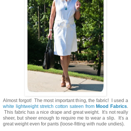
Almost forgot! The most important thing, the fabric! I used a
white lightweight stretch cotton sateen from
Mood Fabrics
.
This fabric has a nice drape and great weight. It's not really
sheer, but sheer enough to require me to wear a slip. It's a
great weight even for pants (loose-fitting with nude undies).