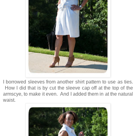
I borrowed sleeves from another shirt pattern to use as ties.
How I did that is by cut the sleeve cap off at the top of the
armscye, to make it even. And I added them in at the natural
waist.