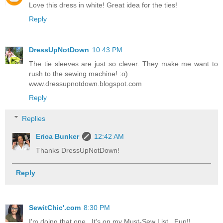
Love this dress in white! Great idea for the ties!
Reply
DressUpNotDown
10:43 PM
The tie sleeves are just so clever. They make me want to
rush to the sewing machine! :o)
www.dressupnotdown.blogspot.com
Reply
Replies
Erica Bunker
12:42 AM
Thanks DressUpNotDown!
Reply
SewitChic'.com
8:30 PM
I'm doing that one.. It's on my Must-Sew List.. Fun!!