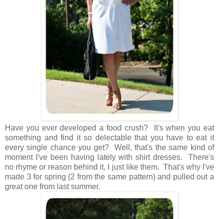
Have you ever developed a food crush? It's when you eat
something and find it so delectable that you have to eat it
every single chance you get? Well, that's the same kind of
moment I've been having lately with shirt dresses. There's
no rhyme or reason behind it, I just like them. That's why I've
made 3 for spring (2 from the same pattern) and pulled out a
great one from last summer.