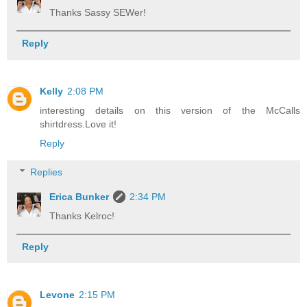
Thanks Sassy SEWer!
Reply
Kelly
2:08 PM
interesting details on this version of the McCalls
shirtdress.Love it!
Reply
Replies
Erica Bunker
2:34 PM
Thanks Kelroc!
Reply
Levone
2:15 PM