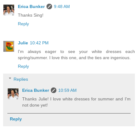
Erica Bunker
9:48 AM
Thanks Sing!
Reply
Julie
10:42 PM
I'm always eager to see your white dresses each
spring/summer. I love this one, and the ties are ingenious.
Reply
Replies
Erica Bunker
10:59 AM
Thanks Julie! I love white dresses for summer and I'm
not done yet!
Reply