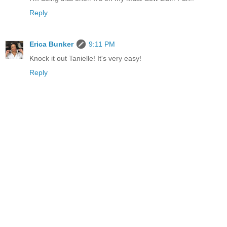
Reply
Erica Bunker
9:11 PM
Knock it out Tanielle! It's very easy!
Reply