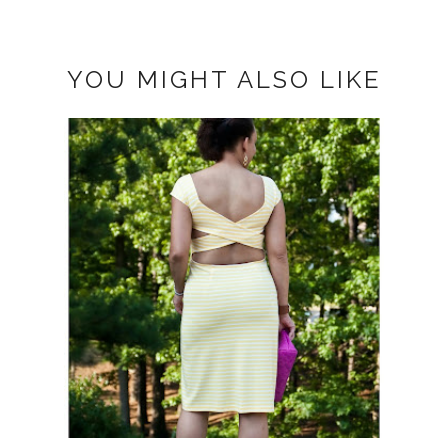
YOU MIGHT ALSO LIKE