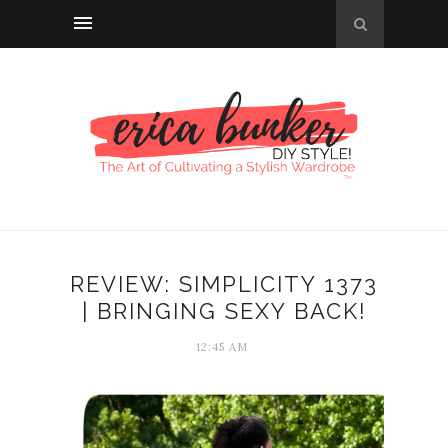
REVIEW: SIMPLICITY 1373
| BRINGING SEXY BACK!
12:45 AM