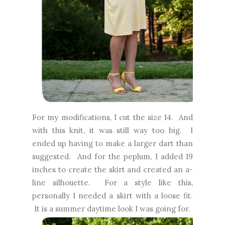
For my modifications, I cut the size 14. And
with this knit, it was still way too big. I
ended up having to make a larger dart than
suggested. And for the peplum, I added 19
inches to create the skirt and created an a-
line silhouette. For a style like this,
personally I needed a skirt with a loose fit.
It is a summer daytime look I was going for.