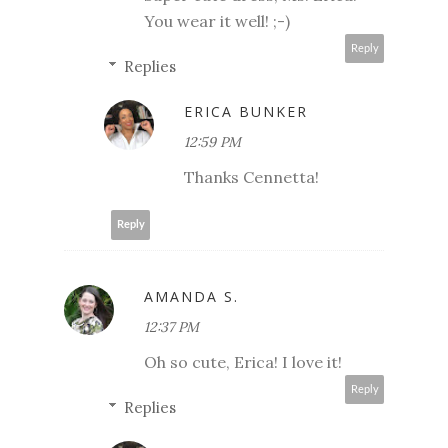
You wear it well! ;-)
Reply
Replies
ERICA BUNKER
12:59 PM
Thanks Cennetta!
Reply
AMANDA S.
12:37 PM
Oh so cute, Erica! I love it!
Reply
Replies