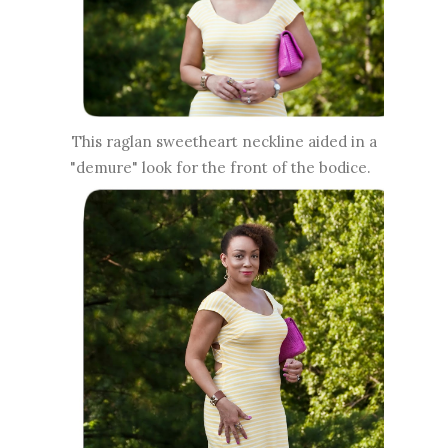
This raglan sweetheart neckline aided in a
"demure" look for the front of the bodice.