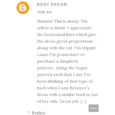
BODY DESIGN
11:08 AM
Hmmm! This is sharp. The
yellow is hittin'. I appreciate
the horizontal lines which give
the dress great proportions
along with the cut. I'm trippin'
cause I'm gonna have to
purchase a Simplicity
pattern....being the Vogue
pattern snob that I am. I've
been thinking of that type of
back when I saw Beyonce's
dress with a similar back in one
of her vids. Great job. {;-)
Reply
Replies