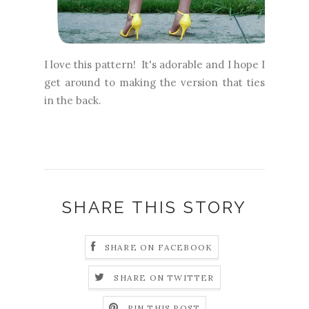
I love this pattern! It's adorable and I hope I
get around to making the version that ties
in the back.
SHARE THIS STORY
SHARE ON FACEBOOK
SHARE ON TWITTER
PIN THIS POST