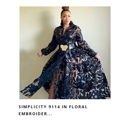
SIMPLICITY 9114 IN FLORAL
EMBROIDER...