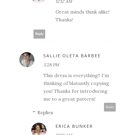
12:12 AM
Great minds think alike!
Thanks!
Reply
SALLIE OLETA BARBEE
5:28 PM
This dress is everything!! I'm
thinking of blatantly copying
you! Thanks for introducing
me to a great pattern!
Reply
Replies
ERICA BUNKER