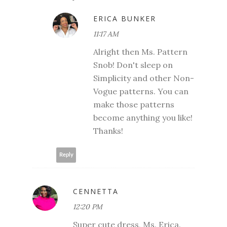
ERICA BUNKER
11:17 AM
Alright then Ms. Pattern
Snob! Don't sleep on
Simplicity and other Non-
Vogue patterns. You can
make those patterns
become anything you like!
Thanks!
Reply
CENNETTA
12:20 PM
Super cute dress, Ms. Erica.