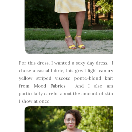
For this dress, I wanted a sexy day dress. I
chose a casual fabric, this great
light canary
yellow striped viscose ponte-blend knit
from Mood Fabrics
. And I also am
particularly careful about the amount of skin
I show at once.