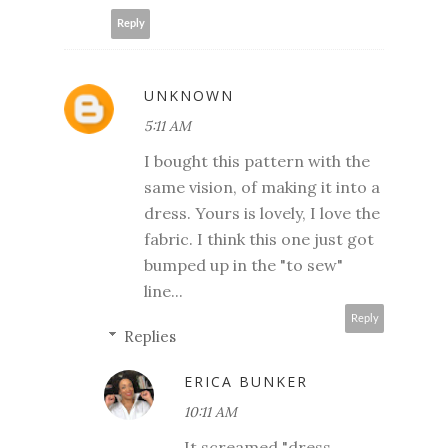
Reply
UNKNOWN
5:11 AM
I bought this pattern with the
same vision, of making it into a
dress. Yours is lovely, I love the
fabric. I think this one just got
bumped up in the "to sew"
line...
Reply
Replies
ERICA BUNKER
10:11 AM
It screamed "dress,