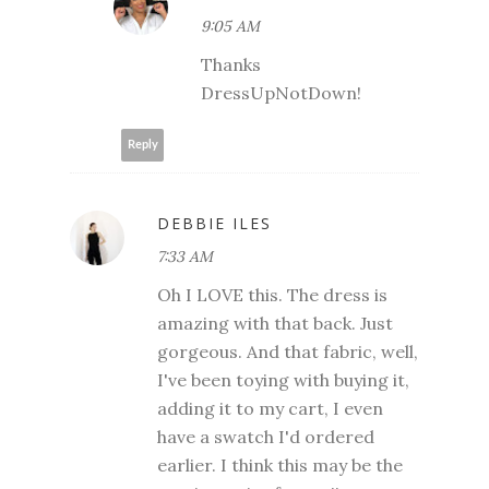
9:05 AM
Thanks
DressUpNotDown!
Reply
DEBBIE ILES
7:33 AM
Oh I LOVE this. The dress is
amazing with that back. Just
gorgeous. And that fabric, well,
I've been toying with buying it,
adding it to my cart, I even
have a swatch I'd ordered
earlier. I think this may be the