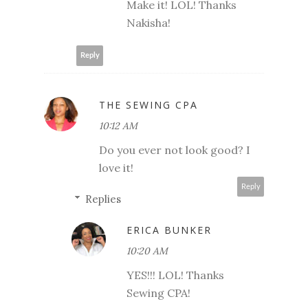
Make it! LOL! Thanks
Nakisha!
Reply
THE SEWING CPA
10:12 AM
Do you ever not look good? I
love it!
Reply
Replies
ERICA BUNKER
10:20 AM
YES!!! LOL! Thanks
Sewing CPA!