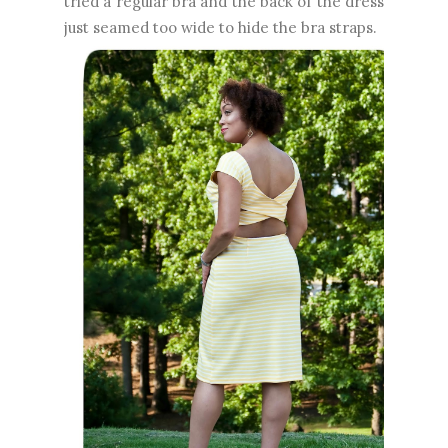
tried a regular bra and the back of the dress
just seamed too wide to hide the bra straps.