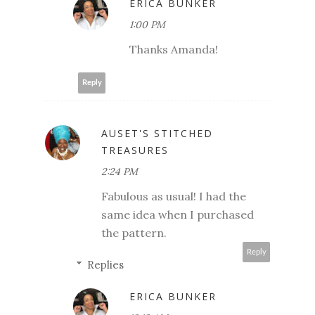
ERICA BUNKER
1:00 PM
Thanks Amanda!
Reply
AUSET'S STITCHED
TREASURES
2:24 PM
Fabulous as usual! I had the
same idea when I purchased
the pattern.
Reply
Replies
ERICA BUNKER