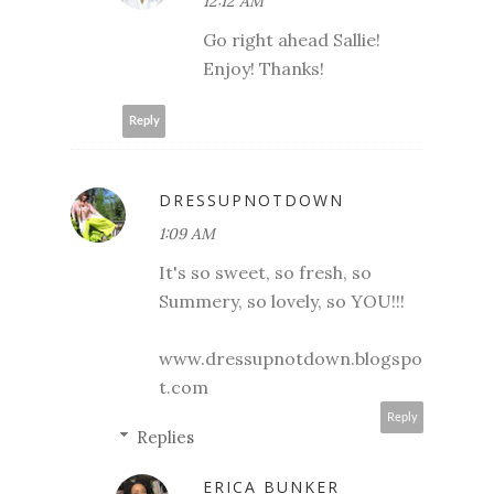
12:12 AM
Go right ahead Sallie!
Enjoy! Thanks!
Reply
DRESSUPNOTDOWN
1:09 AM
It's so sweet, so fresh, so
Summery, so lovely, so YOU!!!
www.dressupnotdown.blogspo
t.com
Reply
Replies
ERICA BUNKER