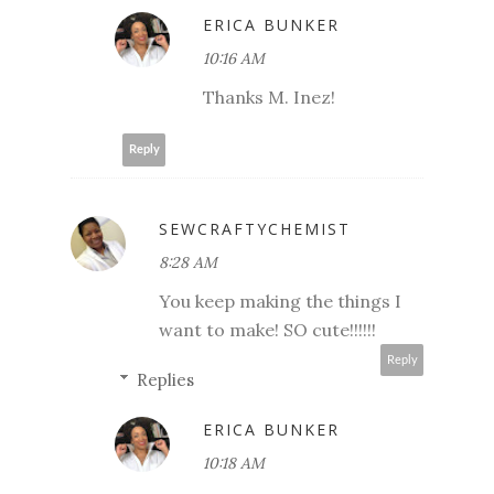
ERICA BUNKER
10:16 AM
Thanks M. Inez!
Reply
SEWCRAFTYCHEMIST
8:28 AM
You keep making the things I
want to make! SO cute!!!!!!
Reply
Replies
ERICA BUNKER
10:18 AM