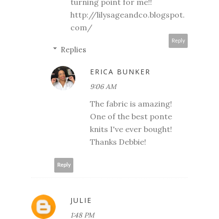
turning point for me!!
http://lilysageandco.blogspot.
com/
Reply
Replies
ERICA BUNKER
9:06 AM
The fabric is amazing!
One of the best ponte
knits I've ever bought!
Thanks Debbie!
Reply
JULIE
1:48 PM