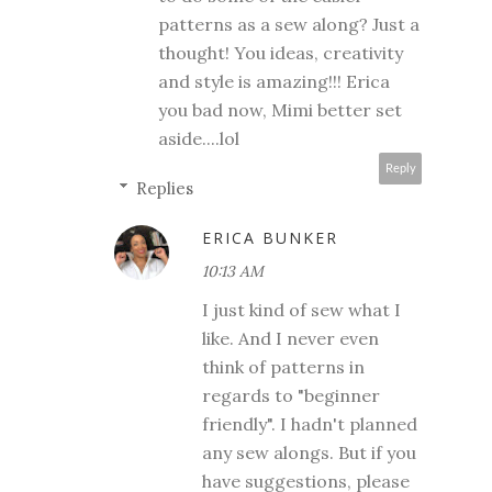
patterns as a sew along? Just a
thought! You ideas, creativity
and style is amazing!!! Erica
you bad now, Mimi better set
aside....lol
Reply
Replies
ERICA BUNKER
10:13 AM
I just kind of sew what I
like. And I never even
think of patterns in
regards to "beginner
friendly". I hadn't planned
any sew alongs. But if you
have suggestions, please