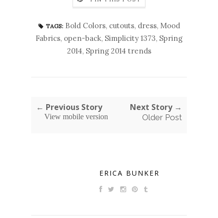
Bold Colors
,
cutouts
,
dress
,
Mood
TAGS:
Fabrics
,
open-back
,
Simplicity 1373
,
Spring
2014
,
Spring 2014 trends
← Previous Story
Next Story →
View mobile version
Older Post
ERICA BUNKER