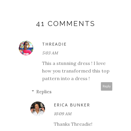
41 COMMENTS
THREADIE
5:03 AM
This a stunning dress ! I love
how you transformed this top
pattern into a dress !
Reply
Replies
ERICA BUNKER
10:09 AM
Thanks Threadie!