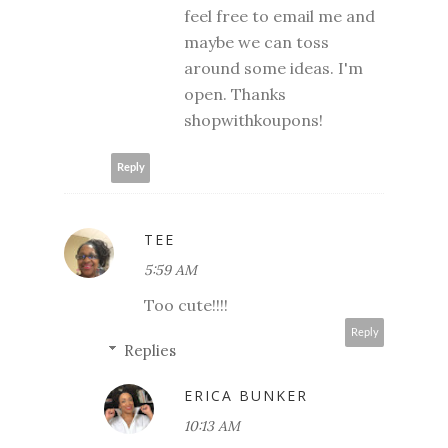
feel free to email me and
maybe we can toss
around some ideas. I'm
open. Thanks
shopwithkoupons!
Reply
TEE
5:59 AM
Too cute!!!!
Reply
Replies
ERICA BUNKER
10:13 AM