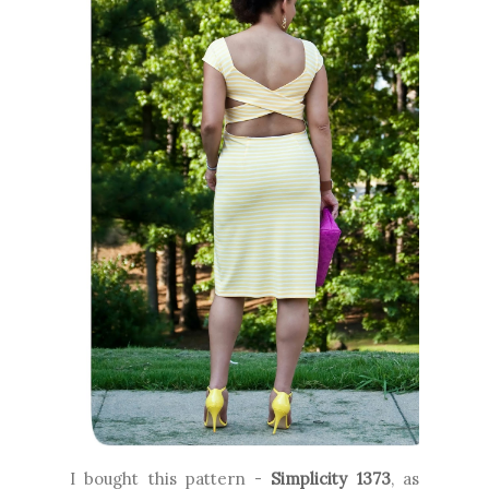
I bought this pattern -
Simplicity 1373
, as