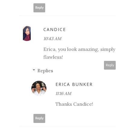
Reply
CANDICE
10:43 AM
Erica, you look amazing, simply
flawless!
Reply
Replies
ERICA BUNKER
11:16 AM
Thanks Candice!
Reply