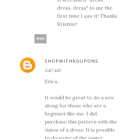
dress, dress" to me the
first time I saw it! Thanks
Kristine!
Reply
SHOPWITHKOUPONS
5:47 AM
Erica,
It would be great to do a sew
along for those who are a
beginner like me. I did
purchase this pattern with the
vision of a dress. It is possible
to do some of the easier