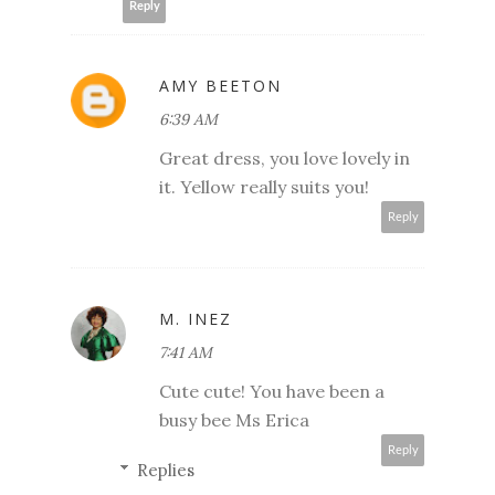
Reply
AMY BEETON
6:39 AM
Great dress, you love lovely in
it. Yellow really suits you!
Reply
M. INEZ
7:41 AM
Cute cute! You have been a
busy bee Ms Erica
Reply
Replies