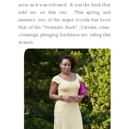
soon as it was released. It was the back that
sold me on this one. This spring and
summer, one of the major trends has been
that of the "Dramatic Back". Cutouts, criss-
crossings, plunging backlines are ruling this
season.