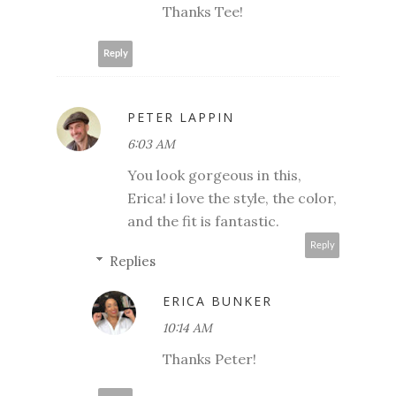
Thanks Tee!
Reply
PETER LAPPIN
6:03 AM
You look gorgeous in this,
Erica! i love the style, the color,
and the fit is fantastic.
Reply
Replies
ERICA BUNKER
10:14 AM
Thanks Peter!