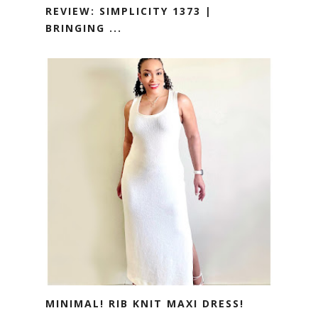
REVIEW: SIMPLICITY 1373 |
BRINGING ...
MINIMAL! RIB KNIT MAXI DRESS!