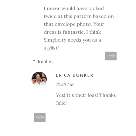
I never would have looked
twice at this pattern based on
that envelope photo. Your
dress is fantastic. I think
Simplicity needs you as a
stylist!
Reply
Replies
ERICA BUNKER
12:26 AM
Yes! It's their loss! Thanks
Julie!
Reply