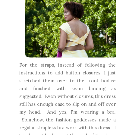
For the straps, instead of following the
instructions to add button closures, I just
stretched them over to the front bodice
and finished with seam binding as
suggested. Even without closures, this dress
still has enough ease to slip on and off over
my head. And yes, I'm wearing a bra.
Somehow, the fashion goddesses made a
regular strapless bra work with this dress. I