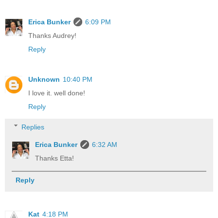
Erica Bunker
6:09 PM
Thanks Audrey!
Reply
Unknown
10:40 PM
I love it. well done!
Reply
Replies
Erica Bunker
6:32 AM
Thanks Etta!
Reply
Kat
4:18 PM