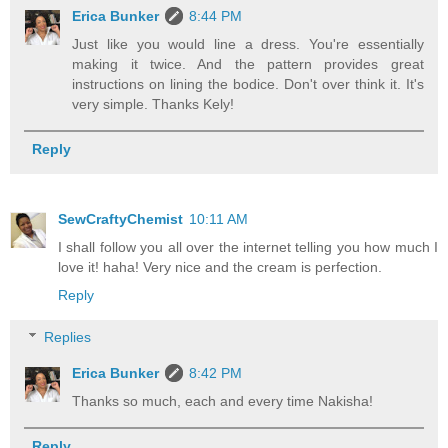
Erica Bunker
8:44 PM
Just like you would line a dress. You're essentially
making it twice. And the pattern provides great
instructions on lining the bodice. Don't over think it. It's
very simple. Thanks Kely!
Reply
SewCraftyChemist
10:11 AM
I shall follow you all over the internet telling you how much I
love it! haha! Very nice and the cream is perfection.
Reply
Replies
Erica Bunker
8:42 PM
Thanks so much, each and every time Nakisha!
Reply