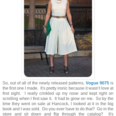
So, out of all of the newly released patterns,
Vogue 9075
is
the first one I made. It's pretty ironic because it wasn't love at
first sight. I really crinkled up my nose and kept right on
scrolling when I first saw it. It had to grow on me. So by the
time they went on sale at Hancock, I looked at it in the big
book and I was sold. Do you ever have to do that? Go in the
store and sit down and flip through the catalog? It's