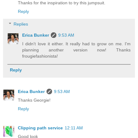
Thanks for the inspiration to try this jumpsuit.
Reply
Replies
Erica Bunker
9:53 AM
I didn't love it either. It really had to grow on me. I'm
planning another version now! Thanks
frougiefashionista!
Reply
Erica Bunker
9:53 AM
Thanks Georgie!
Reply
Clipping path service
12:11 AM
Good look