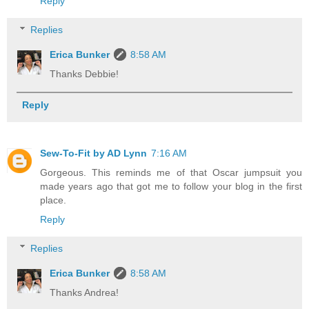
Reply
Replies
Erica Bunker
8:58 AM
Thanks Debbie!
Reply
Sew-To-Fit by AD Lynn
7:16 AM
Gorgeous. This reminds me of that Oscar jumpsuit you
made years ago that got me to follow your blog in the first
place.
Reply
Replies
Erica Bunker
8:58 AM
Thanks Andrea!