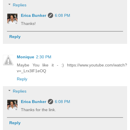
Replies
Erica Bunker
6:08 PM
Thanks!
Reply
Monique
2:30 PM
Maybe You like it - :) https://www.youtube.com/watch?
v=_Lrx3lF1eOQ
Reply
Replies
Erica Bunker
6:08 PM
Thanks for the link.
Reply