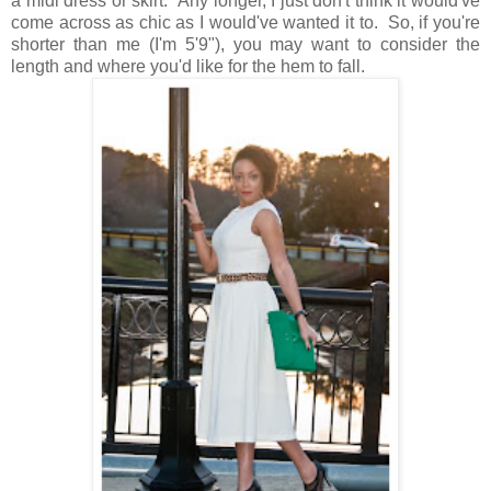
a midi dress or skirt. Any longer, I just don't think it would've
come across as chic as I would've wanted it to. So, if you're
shorter than me (I'm 5'9"), you may want to consider the
length and where you'd like for the hem to fall.