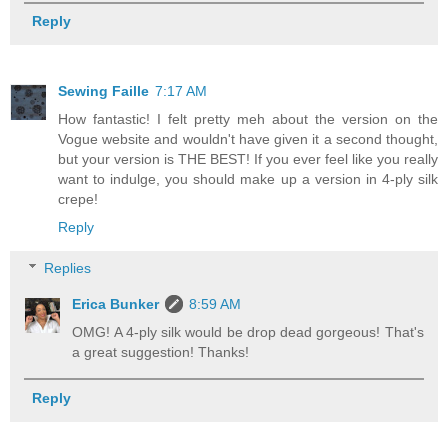
Reply
Sewing Faille
7:17 AM
How fantastic! I felt pretty meh about the version on the
Vogue website and wouldn't have given it a second thought,
but your version is THE BEST! If you ever feel like you really
want to indulge, you should make up a version in 4-ply silk
crepe!
Reply
Replies
Erica Bunker
8:59 AM
OMG! A 4-ply silk would be drop dead gorgeous! That's
a great suggestion! Thanks!
Reply