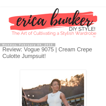
Monday, February 09, 2015
Review: Vogue 9075 | Cream Crepe
Culotte Jumpsuit!