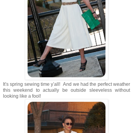
It's spring sewing time y'all! And we had the perfect weather
this weekend to actually be outside sleeveless without
looking like a fool!