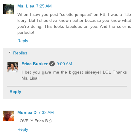
Ms. Lisa
7:25 AM
When I saw you post "culotte jumpsuit" on FB, I was a little
leery. But I should've known better because you know what
you're doing. This looks fabulous on you. And the color is
perfecto!
Reply
Replies
Erica Bunker
9:00 AM
I bet you gave me the biggest sideeye! LOL Thanks
Ms. Lisa!
Reply
Monica D
7:33 AM
LOVELY Erica B ;)
Reply