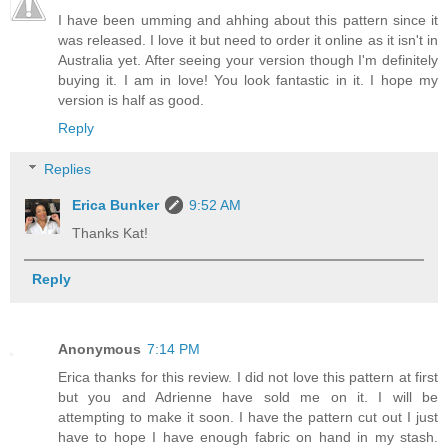
I have been umming and ahhing about this pattern since it
was released. I love it but need to order it online as it isn't in
Australia yet. After seeing your version though I'm definitely
buying it. I am in love! You look fantastic in it. I hope my
version is half as good.
Reply
Replies
Erica Bunker
9:52 AM
Thanks Kat!
Reply
Anonymous
7:14 PM
Erica thanks for this review. I did not love this pattern at first
but you and Adrienne have sold me on it. I will be
attempting to make it soon. I have the pattern cut out I just
have to hope I have enough fabric on hand in my stash.