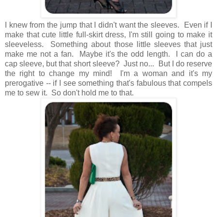
I knew from the jump that I didn't want the sleeves. Even if I
make that cute little full-skirt dress, I'm still going to make it
sleeveless. Something about those little sleeves that just
make me not a fan. Maybe it's the odd length. I can do a
cap sleeve, but that short sleeve? Just no... But I do reserve
the right to change my mind! I'm a woman and it's my
prerogative -- if I see something that's fabulous that compels
me to sew it. So don't hold me to that.