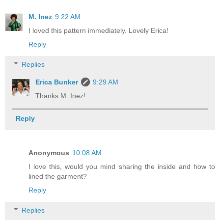
M. Inez
9:22 AM
I loved this pattern immediately. Lovely Erica!
Reply
Replies
Erica Bunker
9:29 AM
Thanks M. Inez!
Reply
Anonymous
10:08 AM
I love this, would you mind sharing the inside and how to
lined the garment?
Reply
Replies