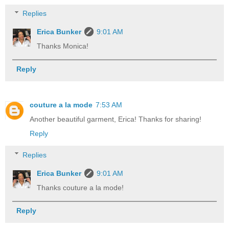
Replies
Erica Bunker
9:01 AM
Thanks Monica!
Reply
couture a la mode
7:53 AM
Another beautiful garment, Erica! Thanks for sharing!
Reply
Replies
Erica Bunker
9:01 AM
Thanks couture a la mode!
Reply