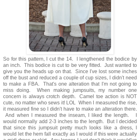
So for this pattern, I cut the 14. I lengthened the bodice by
an inch. This bodice is cut to be very fitted. Just wanted to
give you the heads up on that. Since I've lost some inches
off the bust and reduced a couple of cup sizes, I didn't need
to make a FBA. That's one alteration that I'm not going to
miss doing. When making jumpsuits, my number one
concern is always crotch depth. Camel toe action is NOT
cute, no matter who sews it! LOL When I measured the rise,
it measured fine so I didn't have to make an alteration there.
And when I measured the inseam, I liked the length. I
would normally add 2-3 inches to the length. But I decided
that since this jumpsuit pretty much looks like a dress, I
would let the hem fall exactly as I would if this were actually