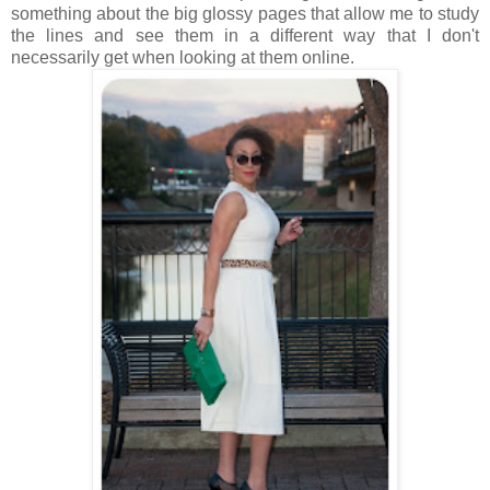
something about the big glossy pages that allow me to study
the lines and see them in a different way that I don't
necessarily get when looking at them online.