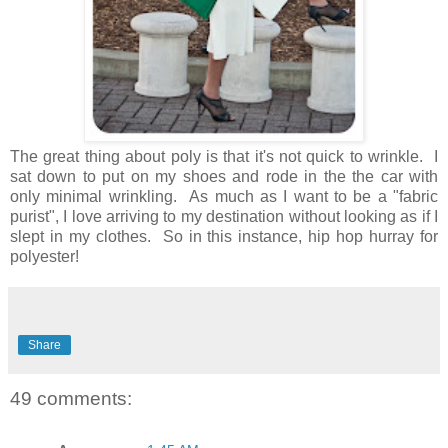
The great thing about poly is that it's not quick to wrinkle. I
sat down to put on my shoes and rode in the the car with
only minimal wrinkling. As much as I want to be a "fabric
purist", I love arriving to my destination without looking as if I
slept in my clothes. So in this instance, hip hop hurray for
polyester!
Share
49 comments: