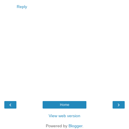
Reply
‹
›
Home
View web version
Powered by
Blogger
.