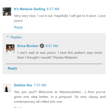
It's Melanie Darling
6:57 AM
Very very nice. I cut it out, hopefully I will get to it soon. Love
yours.
Reply
Replies
Erica Bunker
8:57 AM
I can't wait to see yours. I love this pattern way more
than I thought I would! Thanks Melanie!
Reply
Debbie Iles
7:07 AM
Yes yes yes!!! Welcome to #teamculottes ;-) And you've
gone one step better, in a jumpsuit. So very classy and
contemporary all rolled into one.