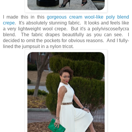
I made this in this
gorgeous cream wool-like poly blend
crepe
. It's absolutely stunning fabric. It looks and feels like
a very lightweight wool crepe. But it's a poly/viscose/lycra
blend. The fabric drapes beautifully as you can see. I
decided to omit the pockets for obvious reasons. And I fully-
lined the jumpsuit in a nylon tricot.