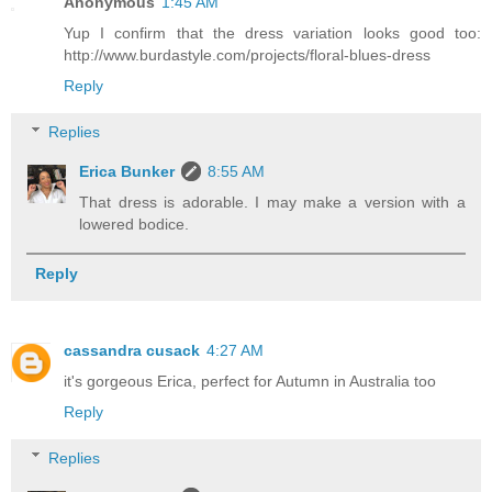
Anonymous
1:45 AM
Yup I confirm that the dress variation looks good too:
http://www.burdastyle.com/projects/floral-blues-dress
Reply
Replies
Erica Bunker
8:55 AM
That dress is adorable. I may make a version with a
lowered bodice.
Reply
cassandra cusack
4:27 AM
it's gorgeous Erica, perfect for Autumn in Australia too
Reply
Replies