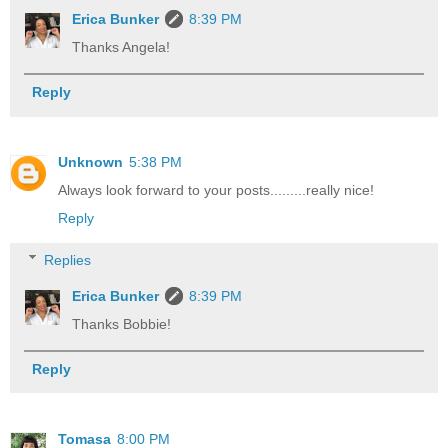
Erica Bunker
8:39 PM
Thanks Angela!
Reply
Unknown
5:38 PM
Always look forward to your posts.........really nice!
Reply
Replies
Erica Bunker
8:39 PM
Thanks Bobbie!
Reply
Tomasa
8:00 PM