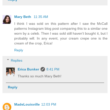
Mary Beth
11:35 AM
I think I was sold on this pattern after I saw the McCall
patterns Instagram blog post comparing this to a similar one
worn by a celeb. Then I was sold still haven't bought it, but I
probably will. In any event, your cream crepe one is the
cream of the crop, Erica!
Reply
Replies
Erica Bunker
8:41 PM
Thanks so much Mary Beth!
Reply
MadeLouisville
12:03 PM