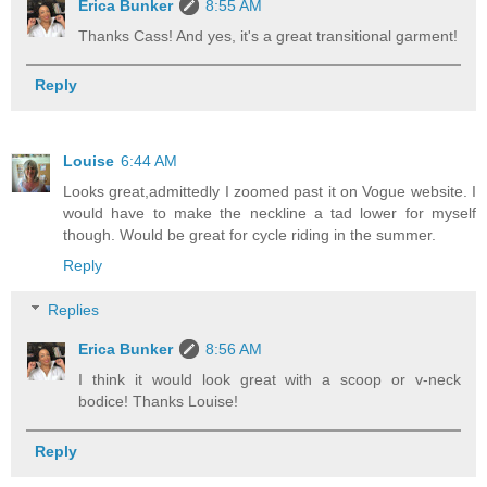
Erica Bunker
8:55 AM
Thanks Cass! And yes, it's a great transitional garment!
Reply
Louise
6:44 AM
Looks great,admittedly I zoomed past it on Vogue website. I
would have to make the neckline a tad lower for myself
though. Would be great for cycle riding in the summer.
Reply
Replies
Erica Bunker
8:56 AM
I think it would look great with a scoop or v-neck
bodice! Thanks Louise!
Reply