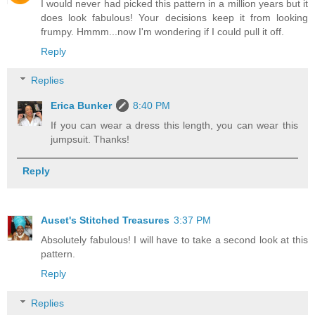
I would never had picked this pattern in a million years but it
does look fabulous! Your decisions keep it from looking
frumpy. Hmmm...now I'm wondering if I could pull it off.
Reply
Replies
Erica Bunker
8:40 PM
If you can wear a dress this length, you can wear this
jumpsuit. Thanks!
Reply
Auset's Stitched Treasures
3:37 PM
Absolutely fabulous! I will have to take a second look at this
pattern.
Reply
Replies