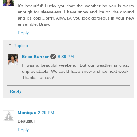
It's beautiful! Lucky you that the weather by you is warm
enough for sleeveless. I have snow and ice on the ground
and it's cold…brrrr. Anyway, you look gorgeous in your new
ensemble. Bravo!
Reply
Replies
Erica Bunker
8:39 PM
It was a beautiful weekend. But our weather is crazy
unpredictable. We could have snow and ice next week.
Thanks Tomasa!
Reply
Monique
2:29 PM
Beautiful!
Reply