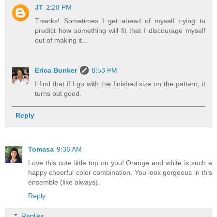
JT
2:28 PM
Thanks! Sometimes I get ahead of myself trying to
predict how something will fit that I discourage myself
out of making it...
Erica Bunker
8:53 PM
I find that if I go with the finished size on the pattern, it
turns out good.
Reply
Tomasa
9:36 AM
Love this cute little top on you! Orange and white is such a
happy cheerful color combination. You look gorgeous in this
ensemble (like always).
Reply
Replies