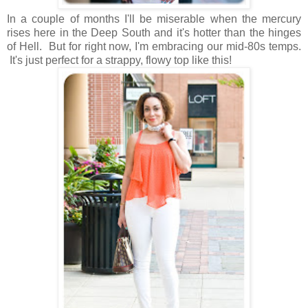
In a couple of months I'll be miserable when the mercury
rises here in the Deep South and it's hotter than the hinges
of Hell. But for right now, I'm embracing our mid-80s temps.
It's just perfect for a strappy, flowy top like this!