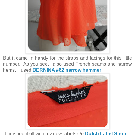
But it came in handy for the straps and facings for this little
number. As you see, I also used French seams and narrow
hems. I used
BERNINA #62 narrow hemmer
.
I finished it off with my new labels c/o
Dutch Label Shop
.