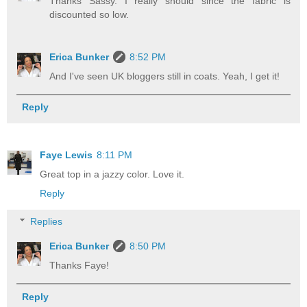
Thanks Sassy. I really should since the fabric is
discounted so low.
Erica Bunker
8:52 PM
And I've seen UK bloggers still in coats. Yeah, I get it!
Reply
Faye Lewis
8:11 PM
Great top in a jazzy color. Love it.
Reply
Replies
Erica Bunker
8:50 PM
Thanks Faye!
Reply