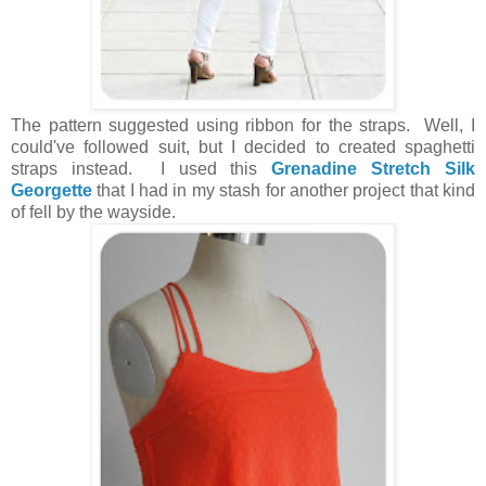
The pattern suggested using ribbon for the straps. Well, I
could've followed suit, but I decided to created spaghetti
straps instead. I used this
Grenadine Stretch Silk
Georgette
that I had in my stash for another project that kind
of fell by the wayside.