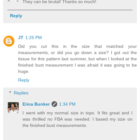
They can be brutal! Thanks so much!
Reply
JT
1:25 PM
Did you cut this in the size that matched your
measurements, or did you go down a size? I got out the
tissue for this pattern last summer, but when I looked at the
finished bust measurement I was afraid it was going to be
huge.
Reply
Replies
Erica Bunker
1:34 PM
I went with my normal size in tops. It fits great and I
was thrilled no FBA was needed. I based my size on
the finished bust measurements.