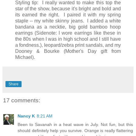
Styling tip: I really wanted to make this top the
star of the show, because it's bright and bold and
its earned the right. I paired it with my spring
staple -- my white skinny jeans. I added a white
bandana as a necktie, big gold bamboo hoop
earrings (Sidenote: I wore earrings like these in
the 80s when I was in high school and I still have
a fondness.), leopard/zebra print sandals, and my
Dooney & Bourke (Mother's Day gift from
Michael).
Share
17 comments:
Nancy K
8:21 AM
Been to Savanah in a heat wave in July. Not fun, but this
should definitely help you survive. Orange is really flattering