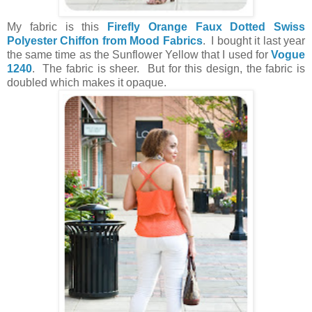
My fabric is this
Firefly Orange Faux Dotted Swiss
Polyester Chiffon from Mood Fabrics
. I bought it last year
the same time as the Sunflower Yellow that I used for
Vogue
1240
. The fabric is sheer. But for this design, the fabric is
doubled which makes it opaque.