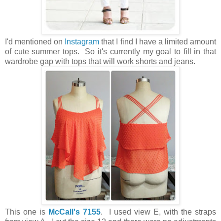
I'd mentioned on
Instagram
that I find I have a limited amount
of cute summer tops. So it's currently my goal to fill in that
wardrobe gap with tops that will work shorts and jeans.
This one is
McCall's 7155
. I used view E, with the straps