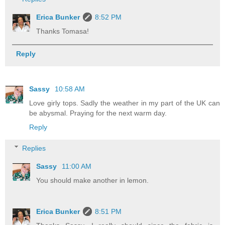
Erica Bunker
8:52 PM
Thanks Tomasa!
Reply
Sassy
10:58 AM
Love girly tops. Sadly the weather in my part of the UK can
be abysmal. Praying for the next warm day.
Reply
Replies
Sassy
11:00 AM
You should make another in lemon.
Erica Bunker
8:51 PM