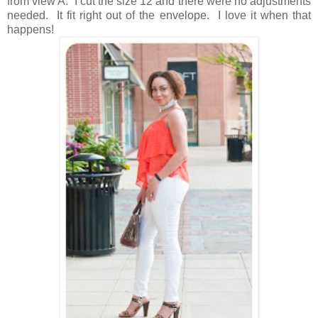
from view A. I cut the size 12 and there were no adjustments
needed. It fit right out of the envelope. I love it when that
happens!