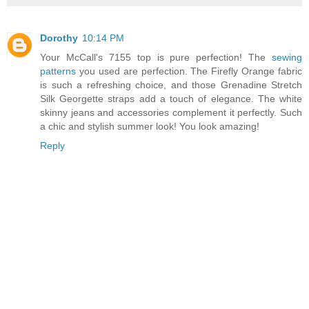
Dorothy
10:14 PM
Your McCall's 7155 top is pure perfection! The
sewing
patterns
you used are perfection. The Firefly Orange fabric
is such a refreshing choice, and those Grenadine Stretch
Silk Georgette straps add a touch of elegance. The white
skinny jeans and accessories complement it perfectly. Such
a chic and stylish summer look! You look amazing!
Reply