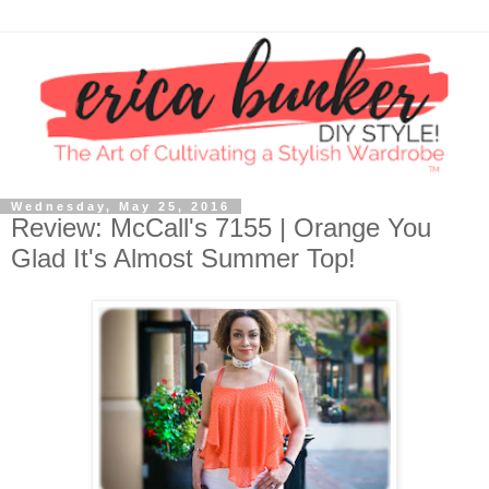
Wednesday, May 25, 2016
Review: McCall's 7155 | Orange You
Glad It's Almost Summer Top!