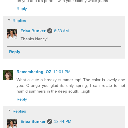
on you and it's perfect with your skinny white jeans.
Reply
Replies
Erica Bunker
8:53 AM
Thanks Nancy!
Reply
Remembering..OZ
12:01 PM
What a cute a breezy summer top! The color is lovely one
you. Orange you glad its only spring, I can relate to hot
humid summers in the deep south....sigh
Reply
Replies
Erica Bunker
12:44 PM