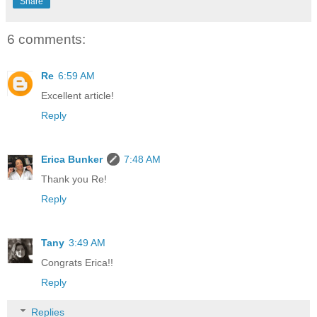
Share
6 comments:
Re
6:59 AM
Excellent article!
Reply
Erica Bunker
7:48 AM
Thank you Re!
Reply
Tany
3:49 AM
Congrats Erica!!
Reply
Replies