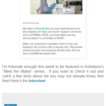
I'm fortunate enough this week to be featured in Kollabora's
"Meet the Maker" series. If you want to check it out and
catch a few facts about me you may not already know, feel
free! Here's the
interview
!