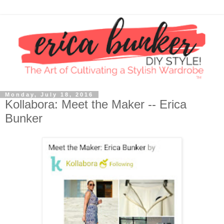
Monday, July 18, 2016
Kollabora: Meet the Maker -- Erica
Bunker