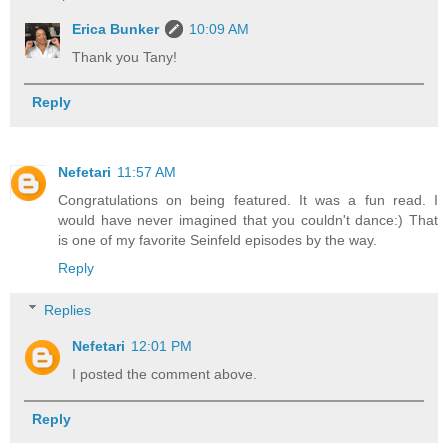
Erica Bunker
10:09 AM
Thank you Tany!
Reply
Nefetari
11:57 AM
Congratulations on being featured. It was a fun read. I
would have never imagined that you couldn't dance:) That
is one of my favorite Seinfeld episodes by the way.
Reply
Replies
Nefetari
12:01 PM
I posted the comment above.
Reply