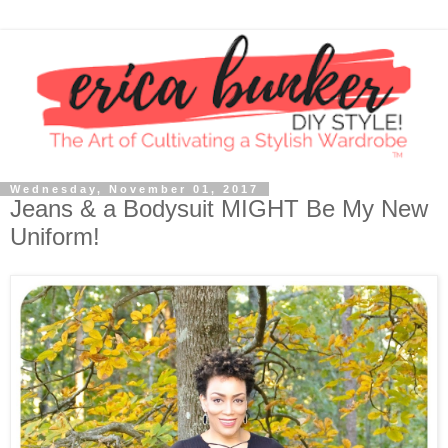
Wednesday, November 01, 2017
Jeans & a Bodysuit MIGHT Be My New
Uniform!