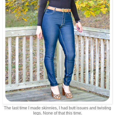
The last time I made skinnies, I had butt issues and twisting
legs. None of that this time.