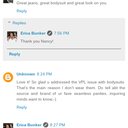
Great jeans, great bodysuit and great look on you.
Reply
Replies
Erica Bunker
7:56 PM
Thank you Nancy!
Reply
Unknown
8:24 PM
Love it! So glad u addressed the VPL issue with bodysuits.
That's the main reason I don't wear them. Do tell abt the
source and brand of ur fave seamless panties...inquiring
minds want to know;-)
Reply
Erica Bunker
8:27 PM