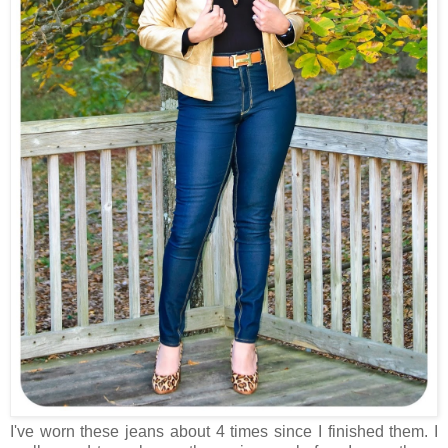
I've worn these jeans about 4 times since I finished them. I