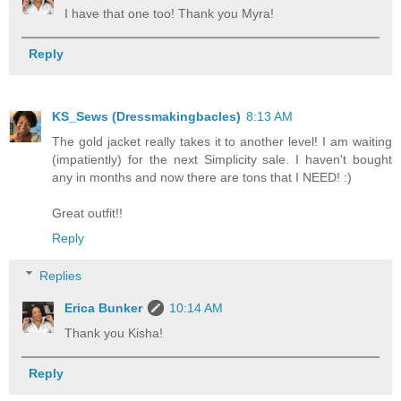
I have that one too! Thank you Myra!
Reply
KS_Sews (Dressmakingbacles)
8:13 AM
The gold jacket really takes it to another level! I am waiting
(impatiently) for the next Simplicity sale. I haven't bought
any in months and now there are tons that I NEED! :)
Great outfit!!
Reply
Replies
Erica Bunker
10:14 AM
Thank you Kisha!
Reply