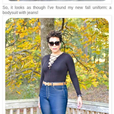
So, it looks as though I've found my new fall uniform: a
bodysuit with jeans!