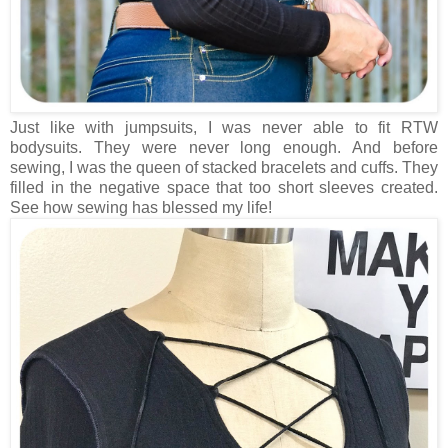
Just like with jumpsuits, I was never able to fit RTW
bodysuits. They were never long enough. And before
sewing, I was the queen of stacked bracelets and cuffs. They
filled in the negative space that too short sleeves created.
See how sewing has blessed my life!