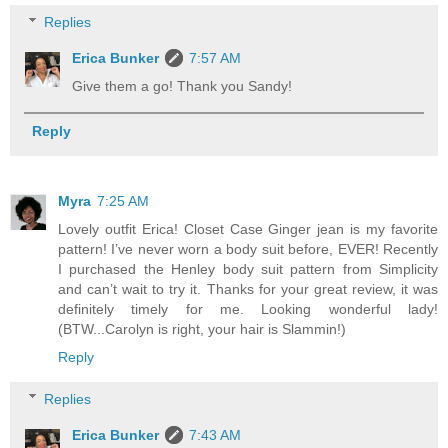
Replies
Erica Bunker
7:57 AM
Give them a go! Thank you Sandy!
Reply
Myra
7:25 AM
Lovely outfit Erica! Closet Case Ginger jean is my favorite
pattern! I’ve never worn a body suit before, EVER! Recently
I purchased the Henley body suit pattern from Simplicity
and can’t wait to try it. Thanks for your great review, it was
definitely timely for me. Looking wonderful lady!
(BTW...Carolyn is right, your hair is Slammin!)
Reply
Replies
Erica Bunker
7:43 AM