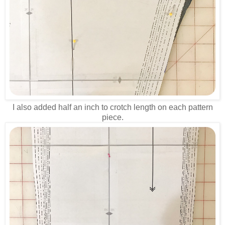
I also added half an inch to crotch length on each pattern
piece.