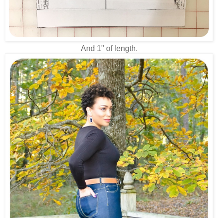
And 1" of length.