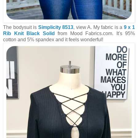
The bodysuit is
Simplicity 8513
, view A. My fabric is a
9 x 1
Rib Knit Black Solid
from Mood Fabrics.com. It's 95%
cotton and 5% spandex and it feels wonderful!