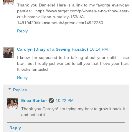
Thank you Danielle! Here is a link to my favorite everyday
panties: https://www.target.com/p/women-s-no-show-laser-
cut-hipster-gilligan-o-malley-153/-/A-
14919420#lnk=sametab&preselect=14922230
Reply
Carolyn (Diary of a Sewing Fanatic)
10:14 PM
I know I'm supposed to be talking about your outfit - nice
btw - but I really just wanted to tell you that I love your hair.
It looks fantastic!
Reply
Replies
Erica Bunker
10:22 PM
Thank you Carolyn! I'm trying my best to grow it back it
and not cut it!
Reply