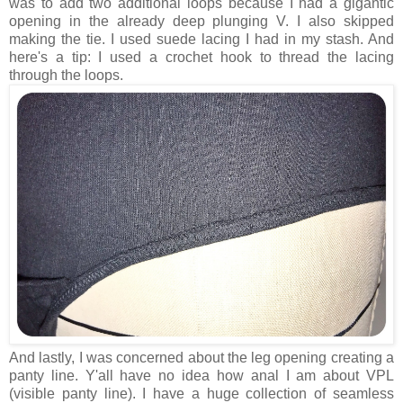
was to add two additional loops because I had a gigantic
opening in the already deep plunging V. I also skipped
making the tie. I used suede lacing I had in my stash. And
here's a tip: I used a crochet hook to thread the lacing
through the loops.
And lastly, I was concerned about the leg opening creating a
panty line. Y'all have no idea how anal I am about VPL
(visible panty line). I have a huge collection of seamless