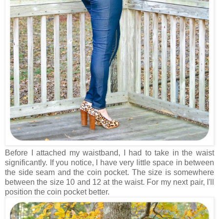
Before I attached my waistband, I had to take in the waist
significantly. If you notice, I have very little space in between
the side seam and the coin pocket. The size is somewhere
between the size 10 and 12 at the waist. For my next pair, I'll
position the coin pocket better.