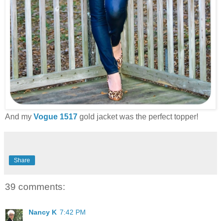
And my
Vogue 1517
gold jacket was the perfect topper!
Share
39 comments:
Nancy K
7:42 PM