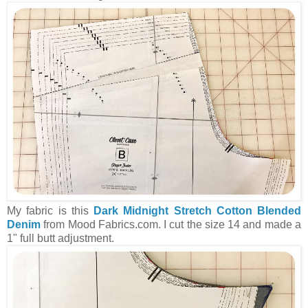
My fabric is this
Dark Midnight Stretch Cotton Blended
Denim
from Mood Fabrics.com. I cut the size 14 and made a
1" full butt adjustment.