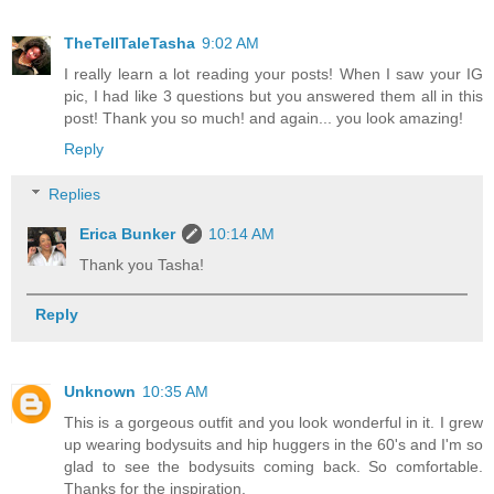
TheTellTaleTasha
9:02 AM
I really learn a lot reading your posts! When I saw your IG
pic, I had like 3 questions but you answered them all in this
post! Thank you so much! and again... you look amazing!
Reply
Replies
Erica Bunker
10:14 AM
Thank you Tasha!
Reply
Unknown
10:35 AM
This is a gorgeous outfit and you look wonderful in it. I grew
up wearing bodysuits and hip huggers in the 60's and I'm so
glad to see the bodysuits coming back. So comfortable.
Thanks for the inspiration.