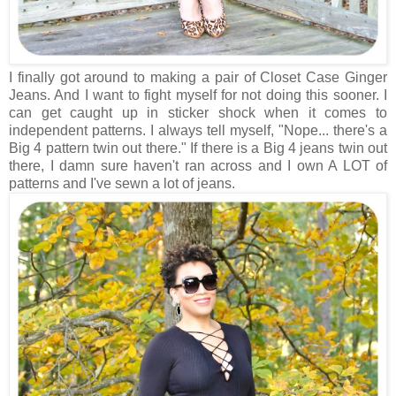
I finally got around to making a pair of Closet Case Ginger
Jeans. And I want to fight myself for not doing this sooner. I
can get caught up in sticker shock when it comes to
independent patterns. I always tell myself, "Nope... there's a
Big 4 pattern twin out there." If there is a Big 4 jeans twin out
there, I damn sure haven't ran across and I own A LOT of
patterns and I've sewn a lot of jeans.