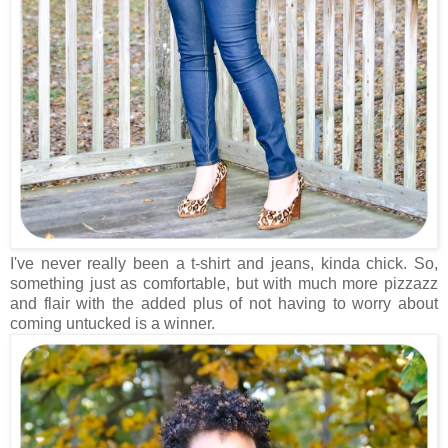
I've never really been a t-shirt and jeans, kinda chick. So,
something just as comfortable, but with much more pizzazz
and flair with the added plus of not having to worry about
coming untucked is a winner.