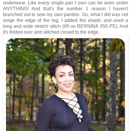
underwear. Like every single pair I own can be worn under
ANYTHING! And that's the number 1 reason I haven't
branched out to sew my own panties. So, what I did was not
serge the edge of the leg. I added the elastic and used a
long and wide stretch stitch (#9 on BERNINA 350 PE). And
it's folded over and stitched closed to the edge.