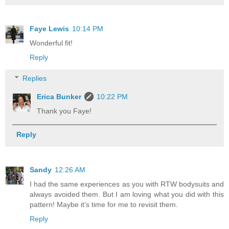
Faye Lewis
10:14 PM
Wonderful fit!
Reply
Replies
Erica Bunker
10:22 PM
Thank you Faye!
Reply
Sandy
12:26 AM
I had the same experiences as you with RTW bodysuits and
always avoided them. But I am loving what you did with this
pattern! Maybe it’s time for me to revisit them.
Reply