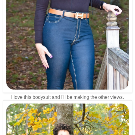
I love this bodysuit and I'll be making the other views.