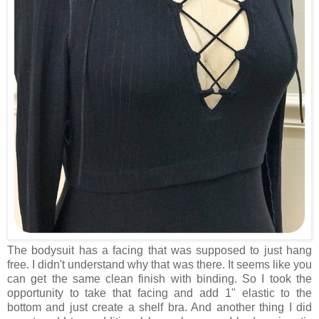
The bodysuit has a facing that was supposed to just hang
free. I didn't understand why that was there. It seems like you
can get the same clean finish with binding. So I took the
opportunity to take that facing and add 1" elastic to the
bottom and just create a shelf bra. And another thing I did