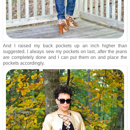
And I raised my back pockets up an inch higher than
suggested. I always sew my pockets on last, after the jeans
are completely done and I can put them on and place the
pockets accordingly.