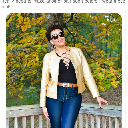
really need to make another pair soon before I wear these
out!