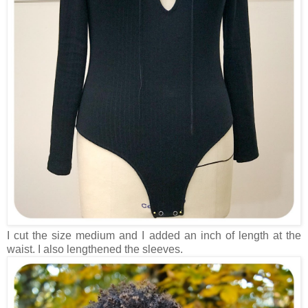
I cut the size medium and I added an inch of length at the
waist. I also lengthened the sleeves.