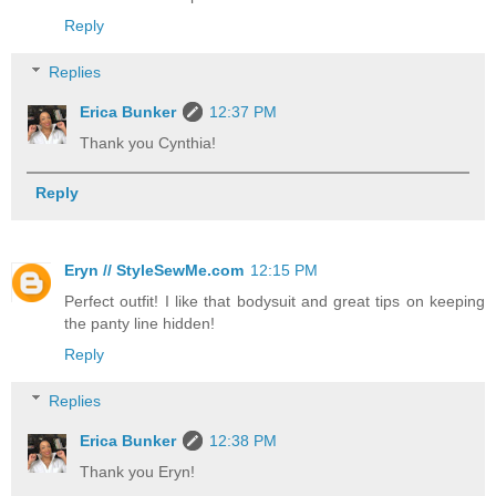
Reply
Replies
Erica Bunker
12:37 PM
Thank you Cynthia!
Reply
Eryn // StyleSewMe.com
12:15 PM
Perfect outfit! I like that bodysuit and great tips on keeping
the panty line hidden!
Reply
Replies
Erica Bunker
12:38 PM
Thank you Eryn!