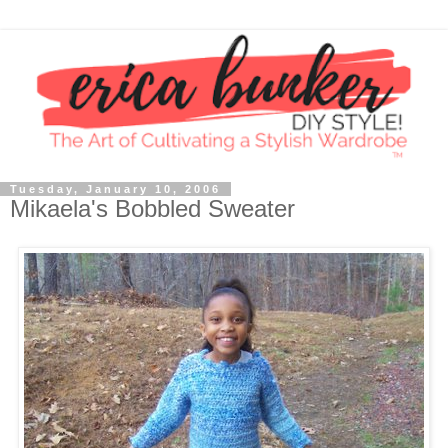
Tuesday, January 10, 2006
Mikaela's Bobbled Sweater