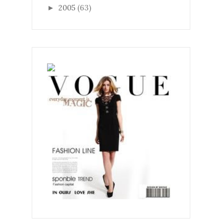
2005
(63)
►