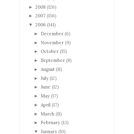
2008
(126)
►
2007
(156)
►
2006
(141)
▼
December
(6)
►
November
(9)
►
October
(15)
►
September
(8)
►
August
(11)
►
July
(12)
►
June
(12)
►
May
(17)
►
April
(17)
►
March
(11)
►
February
(13)
►
January
(10)
▼