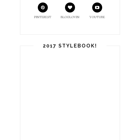
PINTEREST
BLOGLOVIN
YOUTUBE
2017 STYLEBOOK!