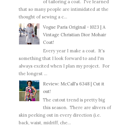
of tailoring a coat. I've learned
that so many people are intimidated at the
thought of sewing a c...
Vogue Paris Original - 1023 | A
Vintage Christian Dior Mohair
Coat!
Every year I make a coat. It's
something that I look forward to and I'm
always excited when I plan my project. For
the longest ...
Review: McCall's 6348 | Cut it
out!
The cutout trend is pretty big
this season. There are slivers of
skin peeking out in every direction (i.e.
back, waist, midriff, che...