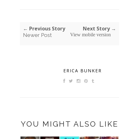
← Previous Story
Next Story →
Newer Post
View mobile version
ERICA BUNKER
YOU MIGHT ALSO LIKE