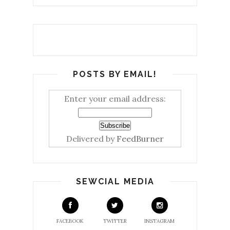
POSTS BY EMAIL!
Enter your email address:
Delivered by
FeedBurner
SEWCIAL MEDIA
FACEBOOK
TWITTER
INSTAGRAM