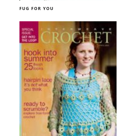
FUG FOR YOU