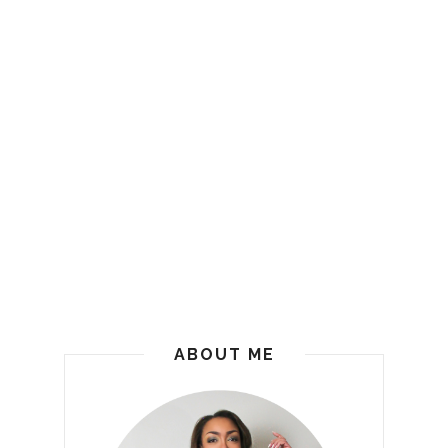
ABOUT ME