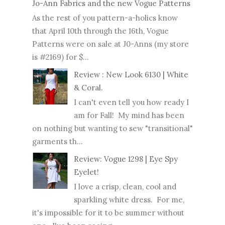
Jo-Ann Fabrics and the new Vogue Patterns
As the rest of you pattern-a-holics know
that April 10th through the 16th, Vogue
Patterns were on sale at J0-Anns (my store
is #2169) for $...
Review : New Look 6130 | White
& Coral.
I can't even tell you how ready I
am for Fall! My mind has been
on nothing but wanting to sew "transitional"
garments th...
Review: Vogue 1298 | Eye Spy
Eyelet!
I love a crisp, clean, cool and
sparkling white dress. For me,
it's impossible for it to be summer without