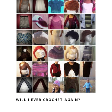
WILL I EVER CROCHET AGAIN?