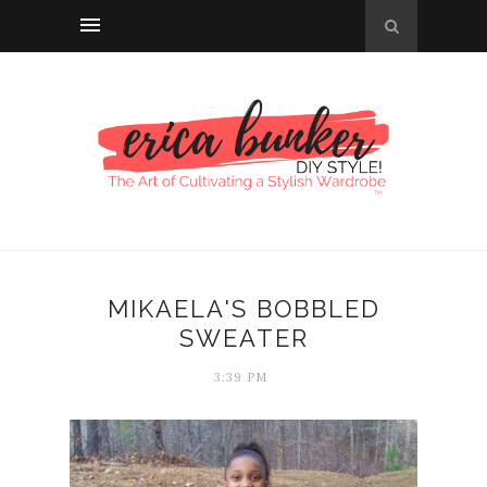
MIKAELA'S BOBBLED
SWEATER
3:39 PM