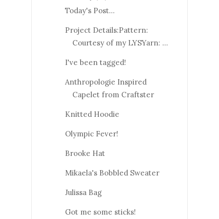
Today's Post...
Project Details:Pattern:
Courtesy of my LYSYarn: ...
I've been tagged!
Anthropologie Inspired
Capelet from Craftster
Knitted Hoodie
Olympic Fever!
Brooke Hat
Mikaela's Bobbled Sweater
Julissa Bag
Got me some sticks!