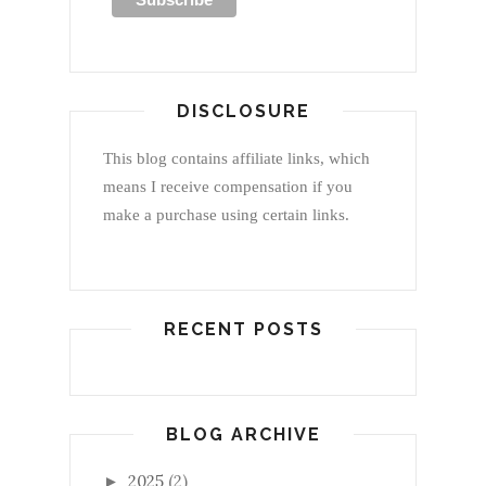
DISCLOSURE
This blog contains affiliate links, which
means I receive compensation if you
make a purchase using certain links.
RECENT POSTS
BLOG ARCHIVE
2025
(2)
►