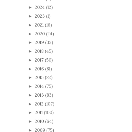
2024
(12)
►
2023
(1)
►
2021
(16)
►
2020
(24)
►
2019
(32)
►
2018
(45)
►
2017
(50)
►
2016
(81)
►
2015
(82)
►
2014
(75)
►
2013
(83)
►
2012
(107)
►
2011
(100)
►
2010
(64)
►
2009
(75)
►