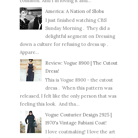
common. And I'm loving it and...
America: A Nation of Slobs
I just finished watching CBS
Sunday Morning . They did a
delightful segment on Dressing
down a culture for refusing to dress up .
Appare...
Review: Vogue 8900 | The Cutout
Dress!
This is Vogue 8900 - the cutout
dress . When this pattern was
released, I felt like the only person that was
feeling this look. And tha...
Vogue Couturier Design 2925 |
1970's Vintage Fabiani Coat!
I love coatmaking! I love the art