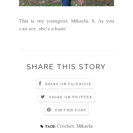
This is my youngest, Mikaela, 8. As you
can see, she's a ham!
SHARE THIS STORY
SHARE ON FACEBOOK
SHARE ON TWITTER
PIN THIS POST
Crochet
,
Mikaela
TAGS: