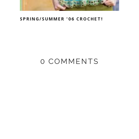
SPRING/SUMMER '06 CROCHET!
0 COMMENTS