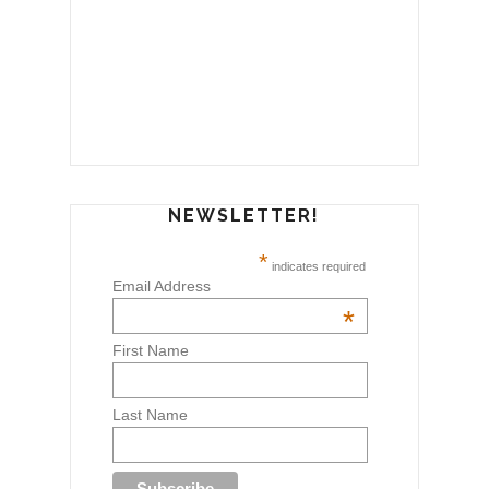
NEWSLETTER!
*
indicates required
Email Address
*
First Name
Last Name