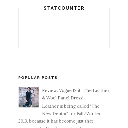
STATCOUNTER
POPULAR POSTS
Review: Vogue 1251 | The Leather
& Wool Panel Dress!
Leather is being called "The
New Denim" for Fall/Winter
2013, because it has become just that