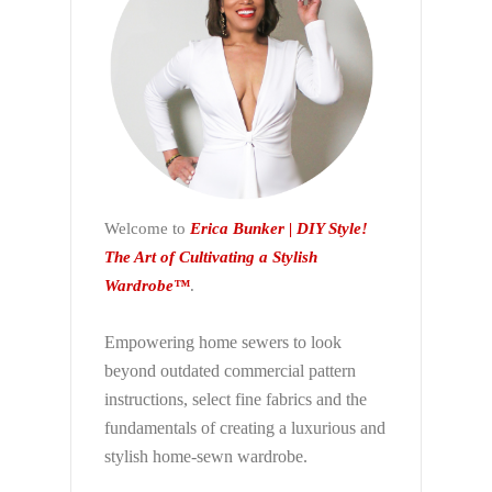
Welcome to
Erica Bunker | DIY Style!
The Art of Cultivating a Stylish
Wardrobe™
.
Empowering home sewers to look
beyond
outdated commercial pattern
instructions, select fine fabrics and the
fundamentals of creating a luxurious and
stylish home-sewn wardrobe.