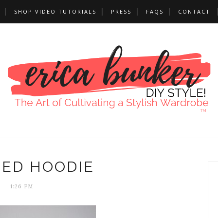
SHOP VIDEO TUTORIALS
PRESS
FAQS
CONTACT
TED HOODIE
1:26 PM