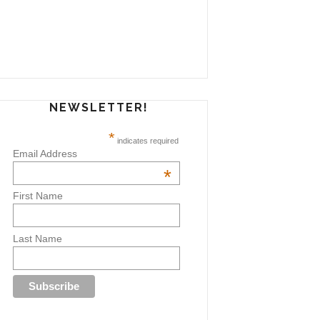
NEWSLETTER!
*
indicates required
Email Address
*
First Name
Last Name