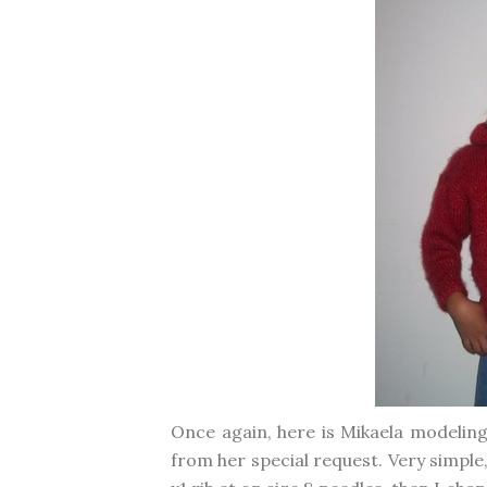
Once again, here is Mikaela modeling
from her special request. Very simple