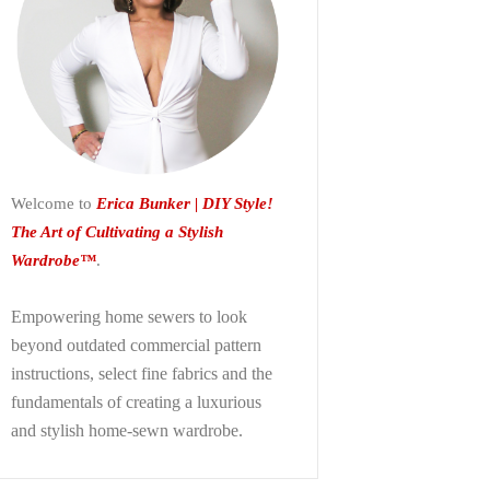
Welcome to
Erica Bunker | DIY Style!
The Art of Cultivating a Stylish
Wardrobe™
.
Empowering home sewers to look
beyond
outdated commercial pattern
instructions, select fine fabrics and the
fundamentals of creating a luxurious
and stylish home-sewn wardrobe.