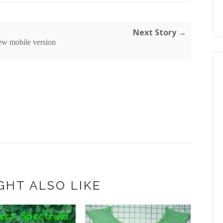
Next Story →
ew mobile version
GHT ALSO LIKE