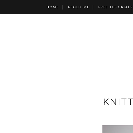
HOME
ABOUT ME
FREE TUTORIALS
KNIT