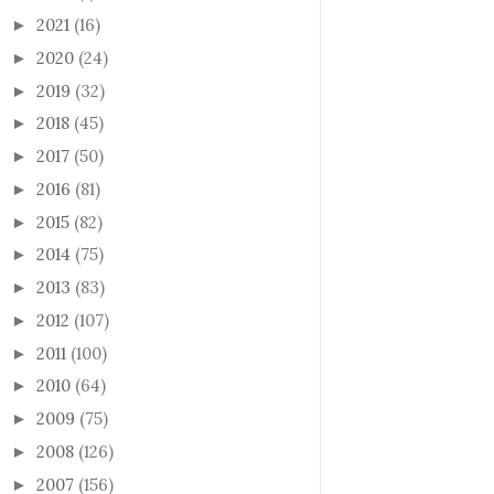
2021
(16)
►
2020
(24)
►
2019
(32)
►
2018
(45)
►
2017
(50)
►
2016
(81)
►
2015
(82)
►
2014
(75)
►
2013
(83)
►
2012
(107)
►
2011
(100)
►
2010
(64)
►
2009
(75)
►
2008
(126)
►
2007
(156)
►