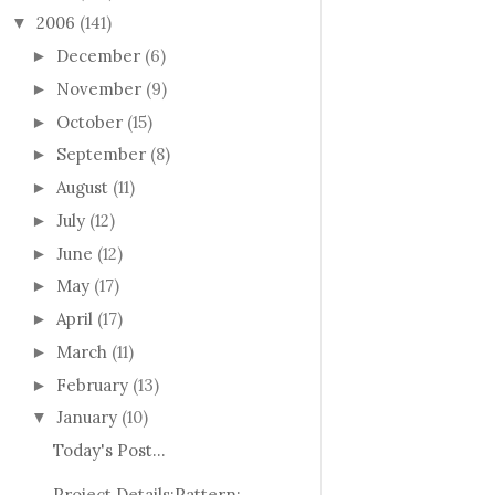
2006
(141)
▼
December
(6)
►
November
(9)
►
October
(15)
►
September
(8)
►
August
(11)
►
July
(12)
►
June
(12)
►
May
(17)
►
April
(17)
►
March
(11)
►
February
(13)
►
January
(10)
▼
Today's Post...
Project Details:Pattern: