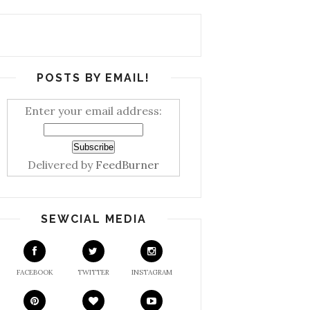
POSTS BY EMAIL!
Enter your email address:
Delivered by
FeedBurner
SEWCIAL MEDIA
FACEBOOK
TWITTER
INSTAGRAM