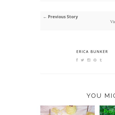
← Previous Story
Vi
ERICA BUNKER
YOU MI