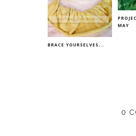
PROJE
MAY
BRACE YOURSELVES...
0 