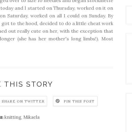
anged over to size 10 needles and began stockinette
 today and I started on Thursday, worked on it on
 on Saturday, worked on all I could on Sunday. By
 got to the hood, decided to do a little cheat work
ed out really cute on her, with the exception that
 longer (she has her mother's long limbs!). Most
 THIS STORY
SHARE ON TWITTER
PIN THIS POST
knitting
,
Mikaela
S: