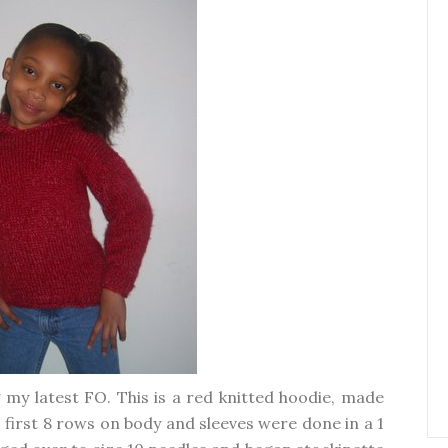
 my latest FO. This is a red knitted hoodie, made
, first 8 rows on body and sleeves were done in a 1