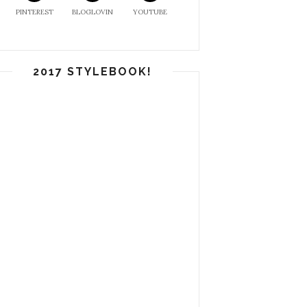
PINTEREST
BLOGLOVIN
YOUTUBE
2017 STYLEBOOK!