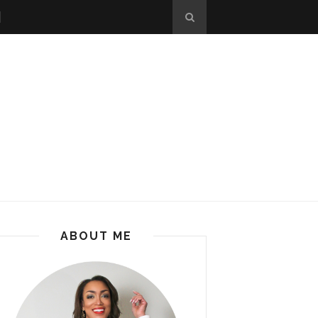
ABOUT ME