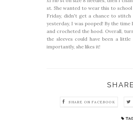
x1 rib st on size 8 needles, then I ch
st. She wanted to wear this to school
Friday, didn't get a chance to stitch
yesterday, I was pooped! By the time I
and crocheted the hood. Overall, turn
the sleeves could have been a little
importantly, she likes it!
SHARE
SHARE ON FACEBOOK
TAG