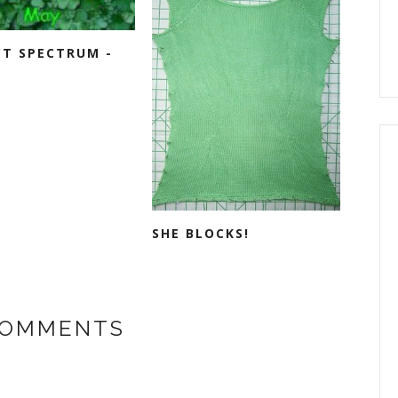
CT SPECTRUM -
SHE BLOCKS!
COMMENTS