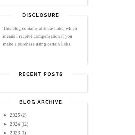
DISCLOSURE
This blog contains affiliate links, which
means I receive compensation if you
make a purchase using certain links.
RECENT POSTS
BLOG ARCHIVE
2025
(2)
►
2024
(12)
►
2023
(1)
►