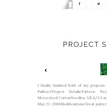
PROJECT 
I finally finished both of my projects
Pulitzer!Project Details:Pattern: Pi
Mercerized CottonNeedles: US 4/3.5 m
May 23, 2006Modifications:Great pattern