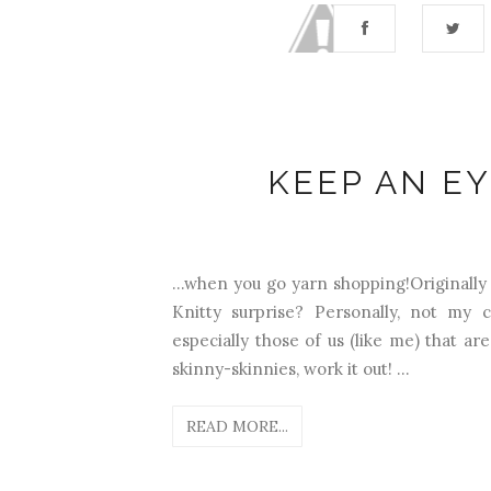
KEEP AN EY
...when you go yarn shopping!Originally
Knitty surprise? Personally, not my c
especially those of us (like me) that a
skinny-skinnies, work it out! ...
READ MORE...