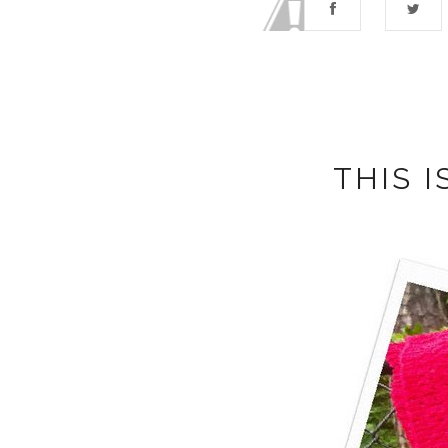
THIS I