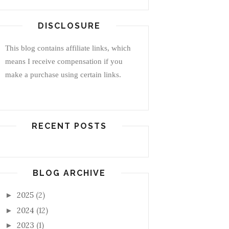
DISCLOSURE
This blog contains affiliate links, which
means I receive compensation if you
make a purchase using certain links.
RECENT POSTS
BLOG ARCHIVE
2025
(2)
►
2024
(12)
►
2023
(1)
►