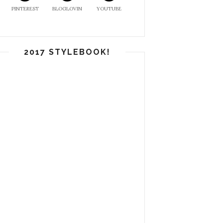
PINTEREST
BLOGLOVIN
YOUTUBE
2017 STYLEBOOK!