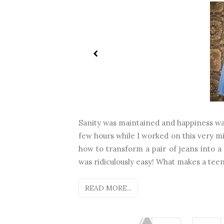
Sanity was maintained and happiness was
few hours while I worked on this very mi
how to transform a pair of jeans into a 
was ridiculously easy! What makes a teen
READ MORE...