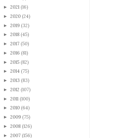
2021
(16)
►
2020
(24)
►
2019
(32)
►
2018
(45)
►
2017
(50)
►
2016
(81)
►
2015
(82)
►
2014
(75)
►
2013
(83)
►
2012
(107)
►
2011
(100)
►
2010
(64)
►
2009
(75)
►
2008
(126)
►
2007
(156)
►