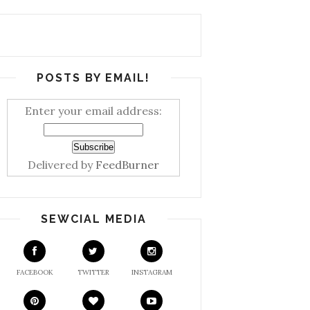
POSTS BY EMAIL!
Enter your email address:
Delivered by
FeedBurner
SEWCIAL MEDIA
FACEBOOK
TWITTER
INSTAGRAM