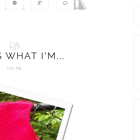
Life
S WHAT I'M...
7:02 PM