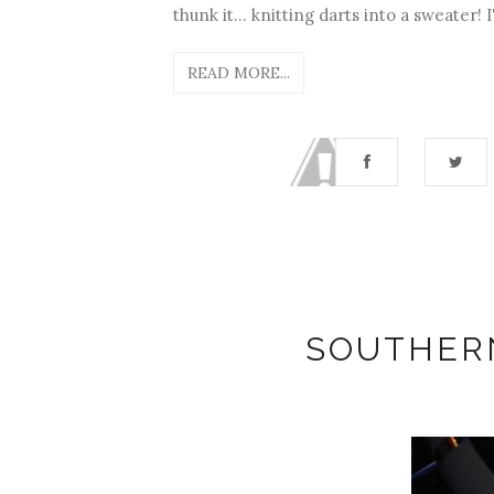
thunk it... knitting darts into a sweater! 
READ MORE...
SOUTHER