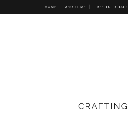
HOME
ABOUT ME
FREE TUTORIALS
CRAFTING