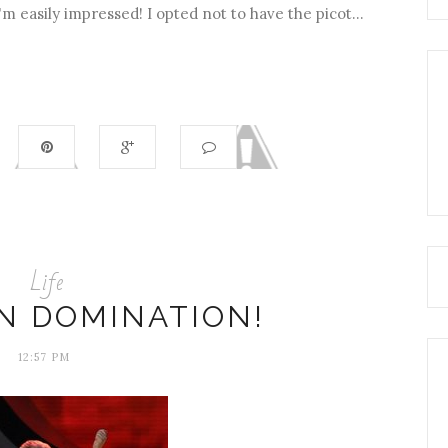
I'm easily impressed! I opted not to have the picot...
Life
N DOMINATION!
12:57 PM