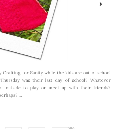
 Crafting for Sanity while the kids are out of school
Thursday was their last day of school? Whatever
 outside to play or meet up with their friends?
erhaps? ...