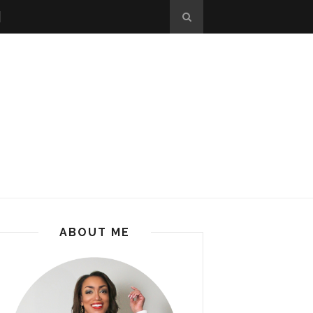
ABOUT ME