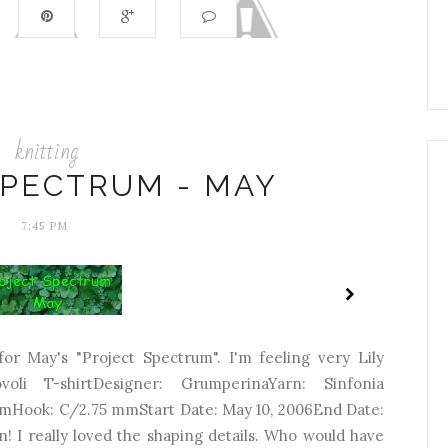
knitting
SPECTRUM - MAY
7:45 PM
 for May's "Project Spectrum". I'm feeling very Lily
covoli T-shirtDesigner: GrumperinaYarn: Sinfonia
mHook: C/2.75 mmStart Date: May 10, 2006End Date:
! I really loved the shaping details. Who would have