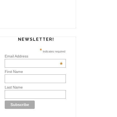
NEWSLETTER!
*
indicates required
Email Address
*
First Name
Last Name