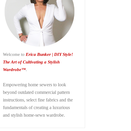
Welcome to
Erica Bunker | DIY Style!
The Art of Cultivating a Stylish
Wardrobe™
.
Empowering home sewers to look
beyond
outdated commercial pattern
instructions, select fine fabrics and the
fundamentals of creating a luxurious
and stylish home-sewn wardrobe.