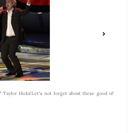
 Taylor Hicks!Let's not forget about these good ol'