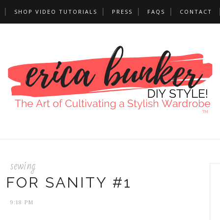
SHOP VIDEO TUTORIALS
PRESS
FAQS
CONTACT
sewing
 FOR SANITY #1
9:18 PM