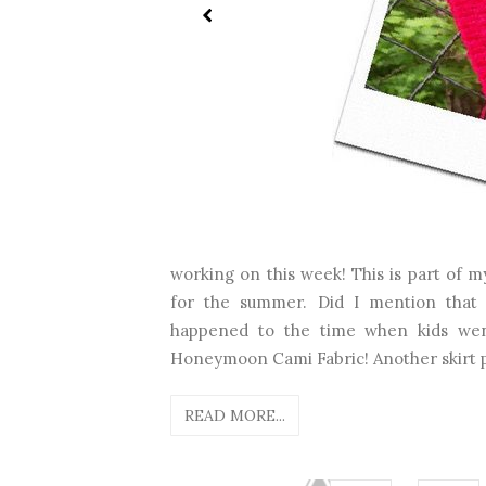
working on this week! This is part of my
for the summer. Did I mention that 
happened to the time when kids went
Honeymoon Cami Fabric! Another skirt p
READ MORE...