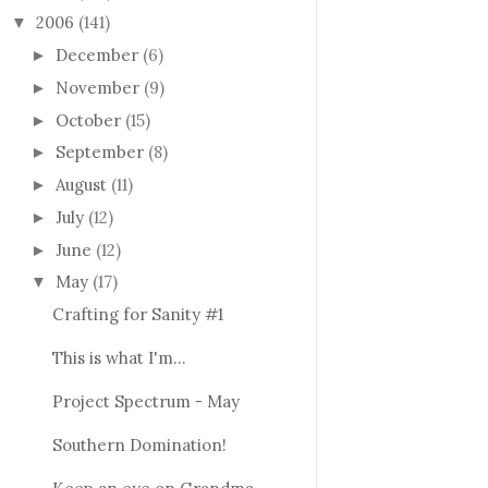
2006
(141)
▼
December
(6)
►
November
(9)
►
October
(15)
►
September
(8)
►
August
(11)
►
July
(12)
►
June
(12)
►
May
(17)
▼
Crafting for Sanity #1
This is what I'm...
Project Spectrum - May
Southern Domination!