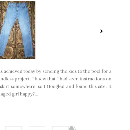
 achieved today by sending the kids to the pool for a
ndless project. I knew that I had seen instructions on
skirt somewhere, so I Googled and found this site. It
aged girl happy?...