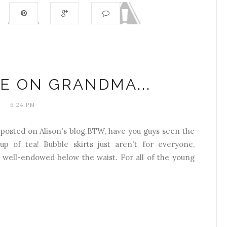
E ON GRANDMA...
6:24 PM
 posted on Alison's blog.BTW, have you guys seen the
up of tea! Bubble skirts just aren't for everyone,
re well-endowed below the waist. For all of the young