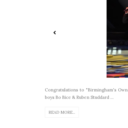
Congratulations to "Birmingham's Own"
boys Bo Bice & Ruben Studdard ...
READ MORE...