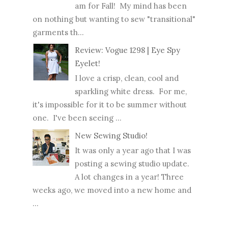
am for Fall! My mind has been
on nothing but wanting to sew "transitional"
garments th...
Review: Vogue 1298 | Eye Spy
Eyelet!
I love a crisp, clean, cool and
sparkling white dress. For me,
it's impossible for it to be summer without
one. I've been seeing ...
New Sewing Studio!
It was only a year ago that I was
posting a sewing studio update.
A lot changes in a year! Three
weeks ago, we moved into a new home and
...