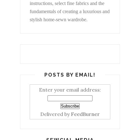
instructions, select fine fabrics and the
fundamentals of creating a luxurious and
stylish home-sewn wardrobe.
POSTS BY EMAIL!
Enter your email address:
Delivered by
FeedBurner