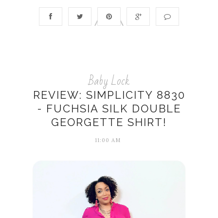
Baby Lock
REVIEW: SIMPLICITY 8830
- FUCHSIA SILK DOUBLE
GEORGETTE SHIRT!
11:00 AM