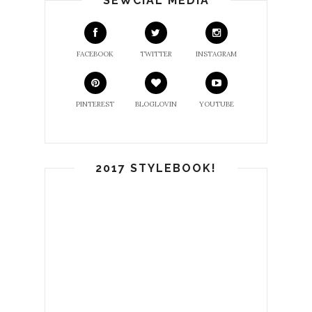
SEWCIAL MEDIA
FACEBOOK
TWITTER
INSTAGRAM
PINTEREST
BLOGLOVIN
YOUTUBE
2017 STYLEBOOK!