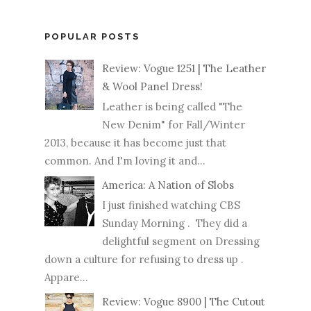
POPULAR POSTS
Review: Vogue 1251 | The Leather
& Wool Panel Dress!
Leather is being called "The
New Denim" for Fall/Winter
2013, because it has become just that
common. And I'm loving it and...
America: A Nation of Slobs
I just finished watching CBS
Sunday Morning . They did a
delightful segment on Dressing
down a culture for refusing to dress up .
Appare...
Review: Vogue 8900 | The Cutout