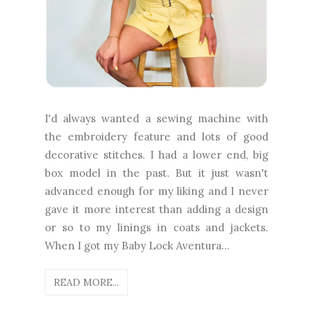
I'd always wanted a sewing machine with
the embroidery feature and lots of good
decorative stitches. I had a lower end, big
box model in the past. But it just wasn't
advanced enough for my liking and I never
gave it more interest than adding a design
or so to my linings in coats and jackets.
When I got my Baby Lock Aventura...
READ MORE...