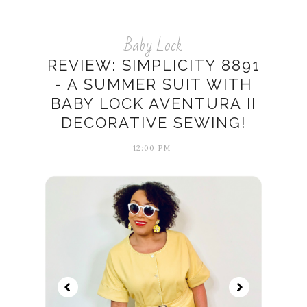
Baby Lock
REVIEW: SIMPLICITY 8891
- A SUMMER SUIT WITH
BABY LOCK AVENTURA II
DECORATIVE SEWING!
12:00 PM