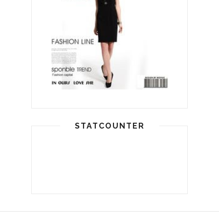
STATCOUNTER