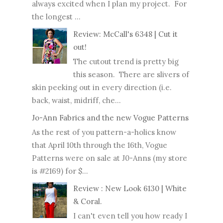
always excited when I plan my project. For
the longest ...
Review: McCall's 6348 | Cut it
out!
The cutout trend is pretty big
this season. There are slivers of
skin peeking out in every direction (i.e.
back, waist, midriff, che...
Jo-Ann Fabrics and the new Vogue Patterns
As the rest of you pattern-a-holics know
that April 10th through the 16th, Vogue
Patterns were on sale at J0-Anns (my store
is #2169) for $...
Review : New Look 6130 | White
& Coral.
I can't even tell you how ready I