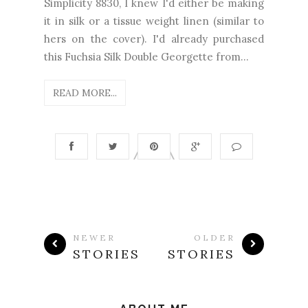
Simplicity 8830, I knew I'd either be making
it in silk or a tissue weight linen (similar to
hers on the cover). I'd already purchased
this Fuchsia Silk Double Georgette from...
READ MORE...
NEWER
OLDER
STORIES
STORIES