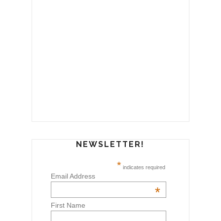
NEWSLETTER!
*
indicates required
Email Address
*
First Name