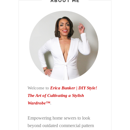
ABOUT ME
Welcome to
Erica Bunker | DIY Style!
The Art of Cultivating a Stylish
Wardrobe™
.
Empowering home sewers to look
beyond
outdated commercial pattern