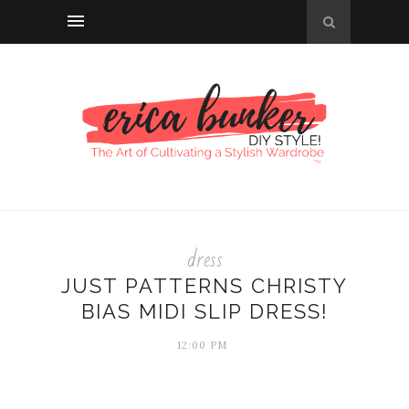
dress
JUST PATTERNS CHRISTY
BIAS MIDI SLIP DRESS!
12:00 PM