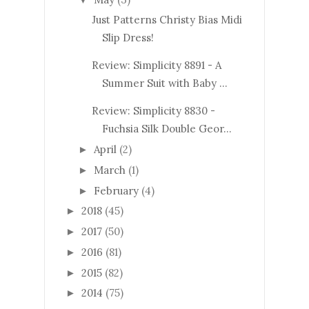
Just Patterns Christy Bias Midi
Slip Dress!
Review: Simplicity 8891 - A
Summer Suit with Baby ...
Review: Simplicity 8830 -
Fuchsia Silk Double Geor...
April
(2)
►
March
(1)
►
February
(4)
►
2018
(45)
►
2017
(50)
►
2016
(81)
►
2015
(82)
►
2014
(75)
►