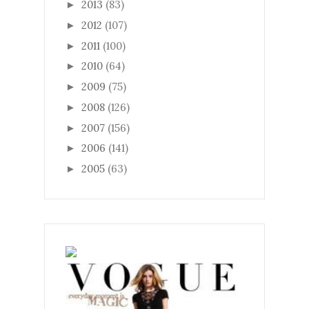
2013
(83)
►
2012
(107)
►
2011
(100)
►
2010
(64)
►
2009
(75)
►
2008
(126)
►
2007
(156)
►
2006
(141)
►
2005
(63)
►