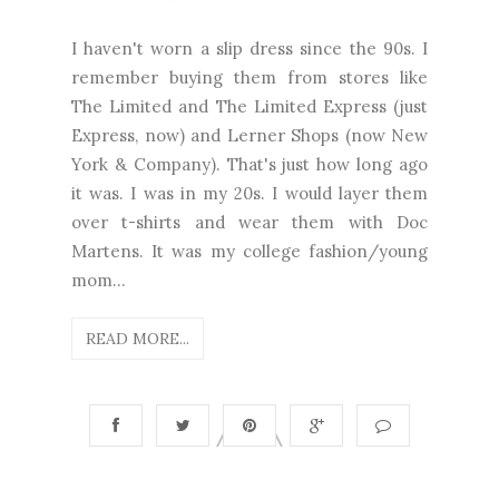
I haven't worn a slip dress since the 90s. I
remember buying them from stores like
The Limited and The Limited Express (just
Express, now) and Lerner Shops (now New
York & Company). That's just how long ago
it was. I was in my 20s. I would layer them
over t-shirts and wear them with Doc
Martens. It was my college fashion/young
mom...
READ MORE...