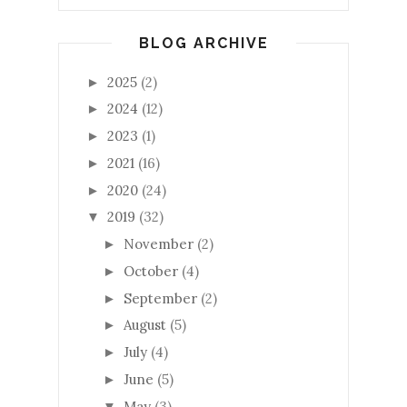
BLOG ARCHIVE
2025
(2)
►
2024
(12)
►
2023
(1)
►
2021
(16)
►
2020
(24)
►
2019
(32)
▼
November
(2)
►
October
(4)
►
September
(2)
►
August
(5)
►
July
(4)
►
June
(5)
►
May
(3)
▼