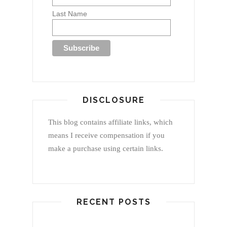
Last Name
DISCLOSURE
This blog contains affiliate links, which
means I receive compensation if you
make a purchase using certain links.
RECENT POSTS