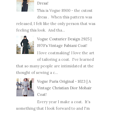
Dress!
This is Vogue 8900 - the cutout
dress . When this pattern was
released, I felt like the only person that was
feeling this look. And tha...
Vogue Couturier Design 2925 |
1970's Vintage Fabiani Coat!
I love coatmaking! I love the art
of tailoring a coat. I've learned
that so many people are intimidated at the
thought of sewing a c...
Vogue Paris Original - 1023 | A
Vintage Christian Dior Mohair
Coat!
Every year I make a coat. It's
something that I look forward to and I'm