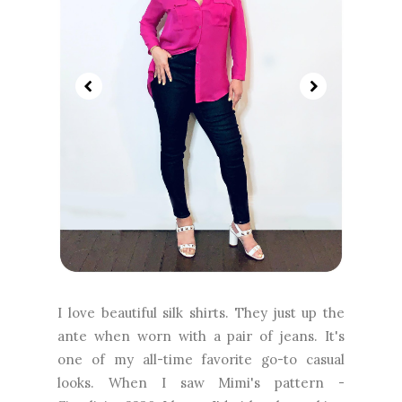
I love beautiful silk shirts. They just up the
ante when worn with a pair of jeans. It's
one of my all-time favorite go-to casual
looks. When I saw Mimi's pattern -