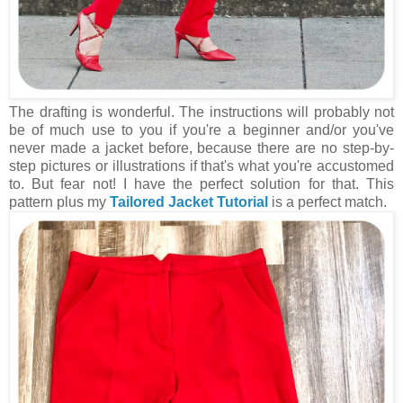
The drafting is wonderful. The instructions will probably not
be of much use to you if you're a beginner and/or you've
never made a jacket before, because there are no step-by-
step pictures or illustrations if that's what you're accustomed
to. But fear not! I have the perfect solution for that. This
pattern plus my
Tailored Jacket Tutorial
is a perfect match.