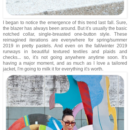
I began to notice the emergence of this trend last fall. Sure,
the blazer has always been around. But it's usually the basic
notched collar, single-breasted one-button style. These
reimagined iterations are everywhere for spring/summer
2019 in pretty pastels. And even on the fall/winter 2019
runways in beautiful textured textiles and plaids and
checks... so, it's not going anywhere anytime soon. It's
having a major moment, and as much as I love a tailored
jacket, I'm going to milk it for everything it's worth.