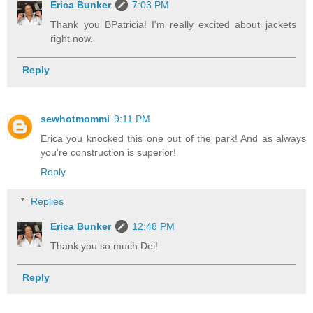
Erica Bunker
7:03 PM
Thank you BPatricia! I'm really excited about jackets
right now.
Reply
sewhotmommi
9:11 PM
Erica you knocked this one out of the park! And as always
you're construction is superior!
Reply
Replies
Erica Bunker
12:48 PM
Thank you so much Dei!
Reply