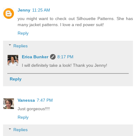
Jenny
11:25 AM
you might want to check out Silhouette Patterns. She has
many jacket patterns. I love a red power suit!
Reply
Replies
Erica Bunker
8:17 PM
I will definitely take a look! Thank you Jenny!
Reply
Vanessa
7:47 PM
Just gorgeous!!!!
Reply
Replies