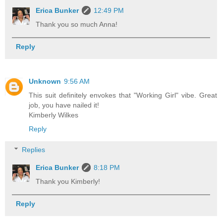
Erica Bunker
12:49 PM
Thank you so much Anna!
Reply
Unknown
9:56 AM
This suit definitely envokes that "Working Girl" vibe. Great
job, you have nailed it!
Kimberly Wilkes
Reply
Replies
Erica Bunker
8:18 PM
Thank you Kimberly!
Reply