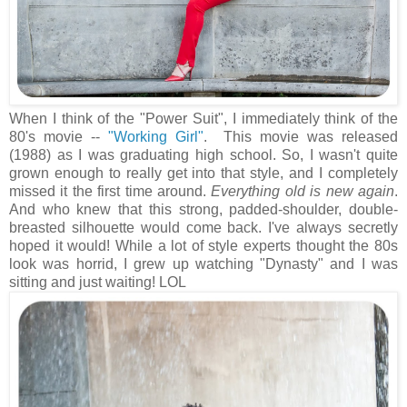
When I think of the "Power Suit", I immediately think of the
80's movie --
"Working Girl"
. This movie was released
(1988) as I was graduating high school. So, I wasn't quite
grown enough to really get into that style, and I completely
missed it the first time around.
Everything old is new again
.
And who knew that this strong, padded-shoulder, double-
breasted silhouette would come back. I've always secretly
hoped it would! While a lot of style experts thought the 80s
look was horrid, I grew up watching "Dynasty" and I was
sitting and just waiting! LOL