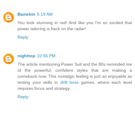
Bamckin
5:19 AM
You look stunning in red! And like you I'm so excited that
power tailoring is back on the radar!
Reply
nighttop
10:55 PM
The article mentioning Power Suit and the 80s reminded me
of the powerful, confident styles that are making a
comeback now. This nostalgic feeling is just as enjoyable as
testing your skills in
drift boss
games, where each level
requires focus and strategy.
Reply