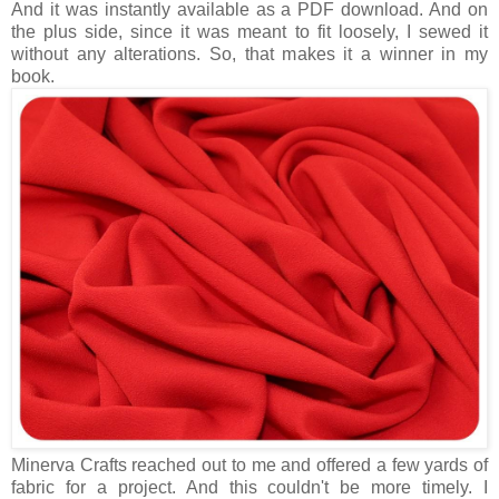
And it was instantly available as a PDF download. And on
the plus side, since it was meant to fit loosely, I sewed it
without any alterations. So, that makes it a winner in my
book.
Minerva Crafts reached out to me and offered a few yards of
fabric for a project. And this couldn't be more timely. I