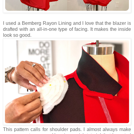
I used a Bemberg Rayon Lining and I love that the blazer is
drafted with an all-in-one type of facing. It makes the inside
look so good.
This pattern calls for shoulder pads. I almost always make