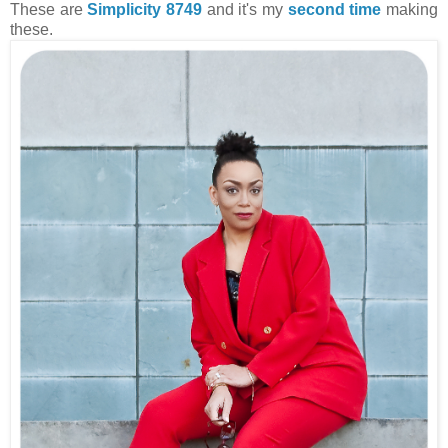
These are
Simplicity 8749
and it's my
second time
making
these.