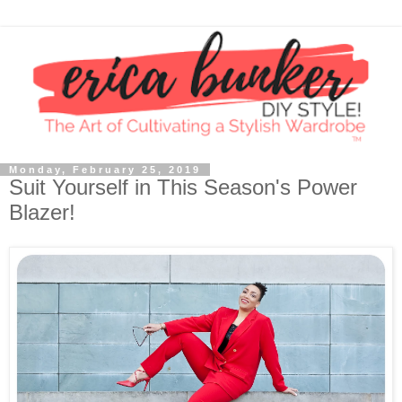
Monday, February 25, 2019
Suit Yourself in This Season's Power
Blazer!