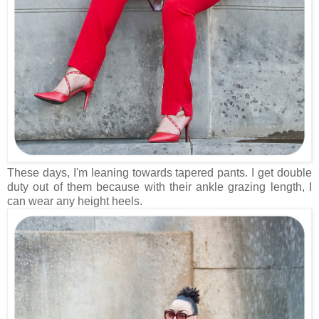
These days, I'm leaning towards tapered pants. I get double
duty out of them because with their ankle grazing length, I
can wear any height heels.