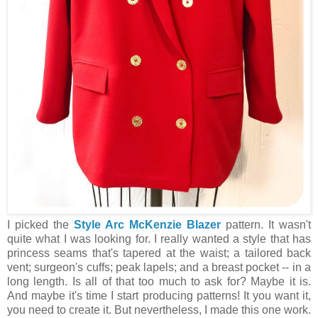
I picked the
Style Arc McKenzie Blazer
pattern. It wasn't
quite what I was looking for. I really wanted a style that has
princess seams that's tapered at the waist; a tailored back
vent; surgeon's cuffs; peak lapels; and a breast pocket -- in a
long length. Is all of that too much to ask for? Maybe it is.
And maybe it's time I start producing patterns! It you want it,
you need to create it. But nevertheless, I made this one work.