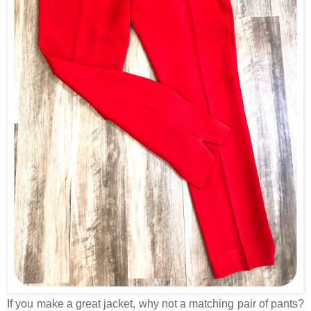
If you make a great jacket, why not a matching pair of pants?