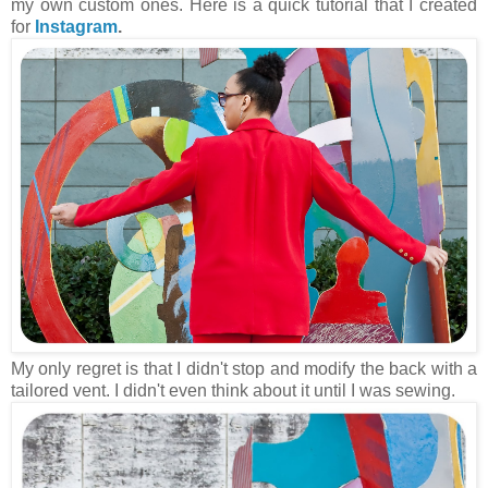
my own custom ones. Here is a quick tutorial that I created
for
Instagram
.
My only regret is that I didn't stop and modify the back with a
tailored vent. I didn't even think about it until I was sewing.