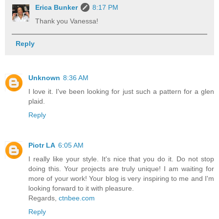
Erica Bunker
8:17 PM
Thank you Vanessa!
Reply
Unknown
8:36 AM
I love it. I've been looking for just such a pattern for a glen
plaid.
Reply
Piotr LA
6:05 AM
I really like your style. It's nice that you do it. Do not stop
doing this. Your projects are truly unique! I am waiting for
more of your work! Your blog is very inspiring to me and I'm
looking forward to it with pleasure.
Regards,
ctnbee.com
Reply