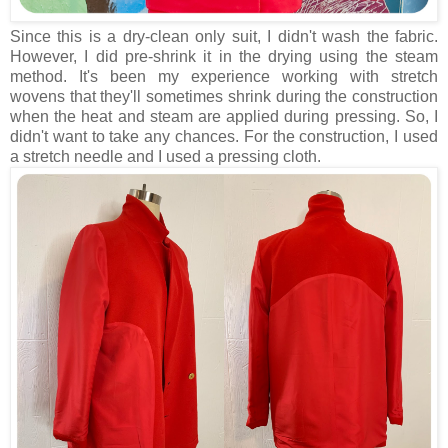
Since this is a dry-clean only suit, I didn't wash the fabric.
However, I did pre-shrink it in the drying using the steam
method. It's been my experience working with stretch
wovens that they'll sometimes shrink during the construction
when the heat and steam are applied during pressing. So, I
didn't want to take any chances. For the construction, I used
a stretch needle and I used a pressing cloth.