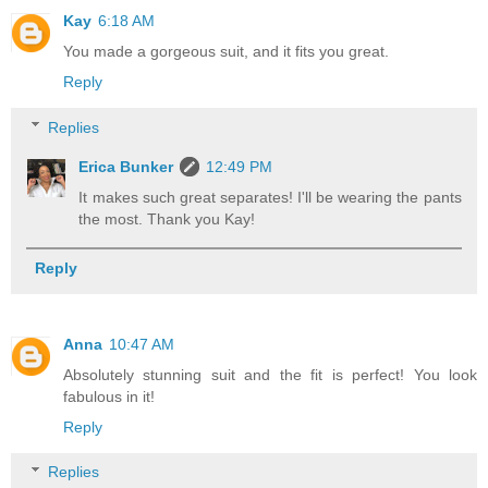
Kay
6:18 AM
You made a gorgeous suit, and it fits you great.
Reply
Replies
Erica Bunker
12:49 PM
It makes such great separates! I'll be wearing the pants
the most. Thank you Kay!
Reply
Anna
10:47 AM
Absolutely stunning suit and the fit is perfect! You look
fabulous in it!
Reply
Replies