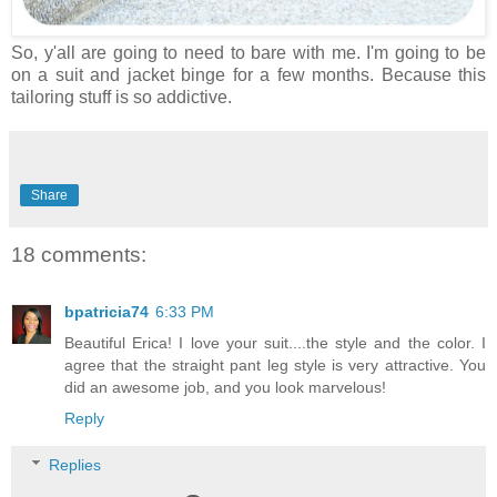
So, y'all are going to need to bare with me. I'm going to be
on a suit and jacket binge for a few months. Because this
tailoring stuff is so addictive.
Share
18 comments:
bpatricia74
6:33 PM
Beautiful Erica! I love your suit....the style and the color. I
agree that the straight pant leg style is very attractive. You
did an awesome job, and you look marvelous!
Reply
Replies