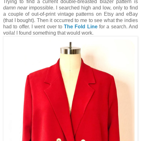
Trying to find a current double-breasted blazer pattern is
damn near
impossible. I searched high and low, only to find
a couple of out-of-print vintage patterns on Etsy and eBay
(that I bought). Then it occurred to me to see what the indies
had to offer. I went over to
The Fold Line
for a search. And
voila! I found something that would work.