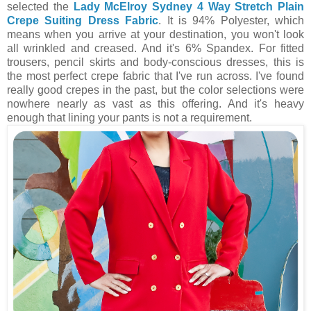
selected the
Lady McElroy Sydney 4 Way Stretch Plain
Crepe Suiting Dress Fabric
. It is 94% Polyester, which
means when you arrive at your destination, you won't look
all wrinkled and creased. And it's 6% Spandex. For fitted
trousers, pencil skirts and body-conscious dresses, this is
the most perfect crepe fabric that I've run across. I've found
really good crepes in the past, but the color selections were
nowhere nearly as vast as this offering. And it's heavy
enough that lining your pants is not a requirement.