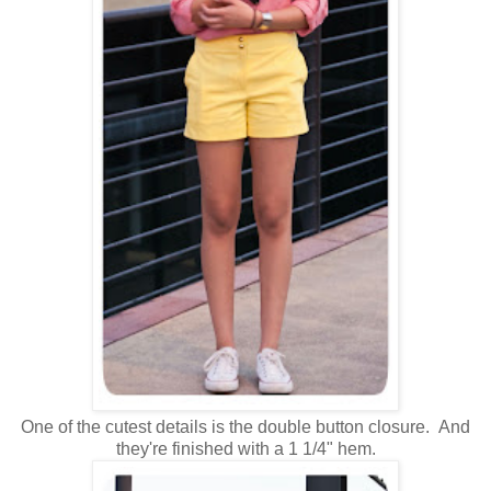
One of the cutest details is the double button closure. And
they're finished with a 1 1/4" hem.