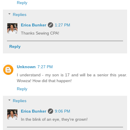
Reply
Replies
Erica Bunker
1:27 PM
Thanks Sewing CPA!
Reply
Unknown
7:27 PM
I understand - my son is 17 and will be a senior this year.
Wowza! How did that happen!
Reply
Replies
Erica Bunker
9:06 PM
In the blink of an eye, they're grown!