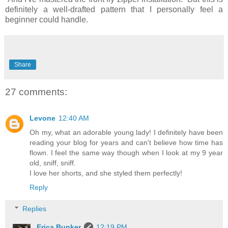
definitely a well-drafted pattern that I personally feel a
beginner could handle.
Share
27 comments:
Levone
12:40 AM
Oh my, what an adorable young lady! I definitely have been
reading your blog for years and can't believe how time has
flown. I feel the same way though when I look at my 9 year
old, sniff, sniff.
I love her shorts, and she styled them perfectly!
Reply
Replies
Erica Bunker
12:19 PM