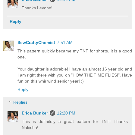
Thanks Levone!
Reply
SewCraftyChemist
7:51 AM
This pattern quickly became my TNT for shorts. It is a good
one.
Your daughter is adorable! I have an almost 16 year old and
I am right there with you on "HOW THE TIME FLIES!". Have
fun on this whirlwind senior year! :)
Reply
Replies
Erica Bunker
12:20 PM
This is definitely a great pattern for TNT! Thanks
Nakisha!