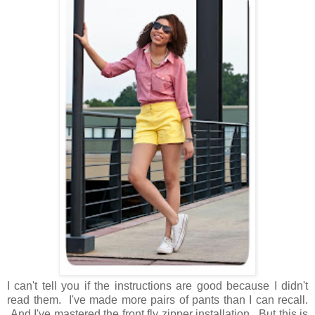
I can't tell you if the instructions are good because I didn't
read them. I've made more pairs of pants than I can recall.
And I've mastered the front fly zipper installation. But this is