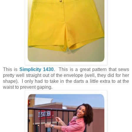
This is
Simplicity 1430
. This is a great pattern that sews
pretty well straight out of the envelope (well, they did for her
shape). I only had to take in the darts a little extra to at the
waist to prevent gaping.