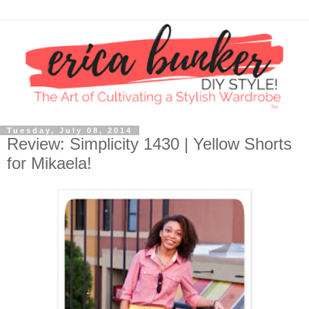
Tuesday, July 08, 2014
Review: Simplicity 1430 | Yellow Shorts
for Mikaela!