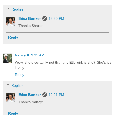
Replies
Erica Bunker
12:20 PM
Thanks Sharon!
Reply
Nancy K
9:31 AM
Wow, she's certainly not that tiny little girl, is she? She's just
lovely.
Reply
Replies
Erica Bunker
12:21 PM
Thanks Nancy!
Reply