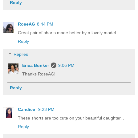
Reply
RoseAG
8:44 PM
Great pair of shorts made better by a lovely model.
Reply
Replies
Erica Bunker
9:06 PM
Thanks RoseAG!
Reply
Candice
9:23 PM
These shorts are too cute on your beautiful daughter. .
Reply