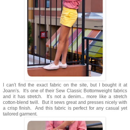
I can't find the exact fabric on the site, but I bought it at
Joann's. It's one of their Sew Classic Bottomweight fabrics
and it has stretch. It's not a denim... more like a stretch
cotton-blend twill. But it sews great and presses nicely with
a crisp finish. And this fabric is perfect for any casual yet
tailored garment.