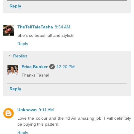
Reply
TheTellTaleTasha
8:54 AM
She's so beautiful! and stylish!
Reply
Replies
Erica Bunker
12:20 PM
Thanks Tasha!
Reply
Unknown
9:11 AM
Love the colour and the fit! An amazing job! I will definitely
be buying this pattern.
Reply