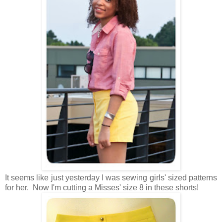
It seems like just yesterday I was sewing girls' sized patterns
for her. Now I'm cutting a Misses' size 8 in these shorts!