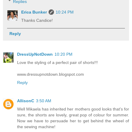
Replies
Erica Bunker
10:24 PM
Thanks Candice!
Reply
DressUpNotDown
10:20 PM
Love the styling of a perfect pair of shorts!!!
www.dressupnotdown.blogspot.com
Reply
AllisonC
3:50 AM
Well Mikaela has inherited her mothers good looks that's for
sure, the shorts are lovely, great pop of colour for summer.
Now we have to persuade her to get behind the wheel of
the sewing machine!