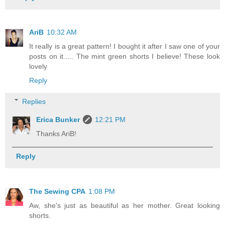
AriB
10:32 AM
It really is a great pattern! I bought it after I saw one of your
posts on it..... The mint green shorts I believe! These look
lovely
Reply
Replies
Erica Bunker
12:21 PM
Thanks AriB!
Reply
The Sewing CPA
1:08 PM
Aw, she's just as beautiful as her mother. Great looking
shorts.