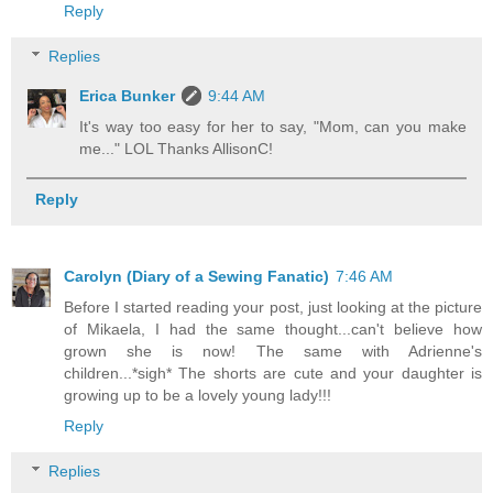
Reply
Replies
Erica Bunker
9:44 AM
It's way too easy for her to say, "Mom, can you make
me..." LOL Thanks AllisonC!
Reply
Carolyn (Diary of a Sewing Fanatic)
7:46 AM
Before I started reading your post, just looking at the picture
of Mikaela, I had the same thought...can't believe how
grown she is now! The same with Adrienne's
children...*sigh* The shorts are cute and your daughter is
growing up to be a lovely young lady!!!
Reply
Replies