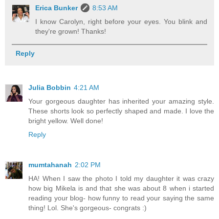
Erica Bunker
8:53 AM
I know Carolyn, right before your eyes. You blink and
they're grown! Thanks!
Reply
Julia Bobbin
4:21 AM
Your gorgeous daughter has inherited your amazing style.
These shorts look so perfectly shaped and made. I love the
bright yellow. Well done!
Reply
mumtahanah
2:02 PM
HA! When I saw the photo I told my daughter it was crazy
how big Mikela is and that she was about 8 when i started
reading your blog- how funny to read your saying the same
thing! Lol. She's gorgeous- congrats :)