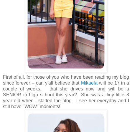
First of all, for those of you who have been reading my blog
since forever -- can y'all believe that
Mikaela
will be 17 in a
couple of weeks... that she drives now and will be a
SENIOR in high school this year? She was a tiny little 8
year old when I started the blog. I see her everyday and I
still have "WOW" moments!