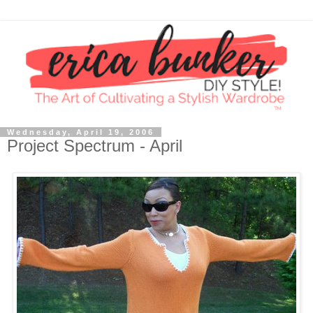
Wednesday, April 19, 2006
Project Spectrum - April