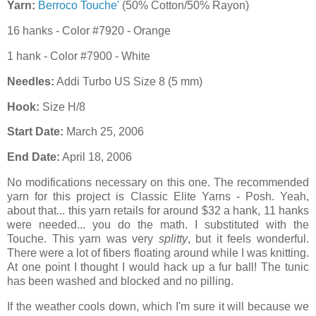
Yarn:
Berroco Touche'
(50% Cotton/50% Rayon)
16 hanks - Color #7920 - Orange
1 hank - Color #7900 - White
Needles:
Addi Turbo US Size 8 (5 mm)
Hook:
Size H/8
Start Date:
March 25, 2006
End Date:
April 18, 2006
No modifications necessary on this one. The recommended
yarn for this project is Classic Elite Yarns - Posh. Yeah,
about that... this yarn retails for around $32 a hank, 11 hanks
were needed... you do the math. I substituted with the
Touche. This yarn was very
splitty
, but it feels wonderful.
There were a lot of fibers floating around while I was knitting.
At one point I thought I would hack up a fur ball! The tunic
has been washed and blocked and no pilling.
If the weather cools down, which I'm sure it will because we