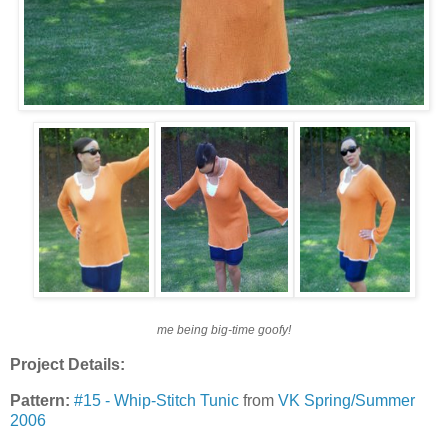
me being big-time goofy!
Project Details:
Pattern:
#15 - Whip-Stitch Tunic
from
VK Spring/Summer
2006