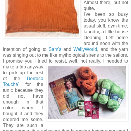
Almost there, but not
quite.
I've been so busy
today, you know the
usual stuff, gym time,
laundry, a little house
cleaning. Left home
around noon with the
intention of going to
Sam's
and
WallyWorld
, and the yarn
was singing out to me like mythological sirens to the sailors.
I promise you I tried to resist, well, not really.
I needed to
make a trip anyway
to pick up the rest
of the
Berroco
Touche'
for the
tunic because they
did not have
enough in that
color when I
bought it and they
ordered me some.
They are such a