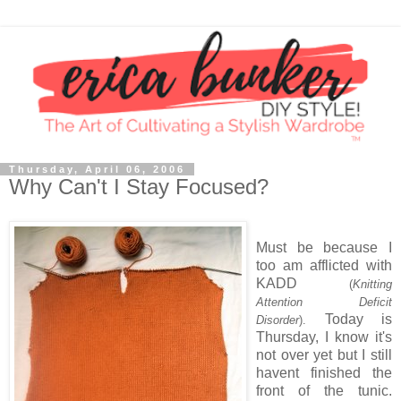
Thursday, April 06, 2006
Why Can't I Stay Focused?
Must be because I
too am afflicted with
KADD
(
Knitting
Attention Deficit
Today is
Disorder
).
Thursday, I know it's
not over yet but I still
havent finished the
front of the tunic.