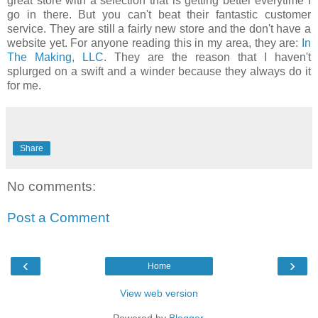
great store with a selection that is getting better everytime I
go in there. But you can't beat their fantastic customer
service. They are still a fairly new store and the don't have a
website yet. For anyone reading this in my area, they are:
In
The Making, LLC
. They are the reason that I haven't
splurged on a swift and a winder because they always do it
for me.
Share
No comments:
Post a Comment
‹
›
Home
View web version