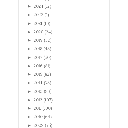
2024
(12)
►
2023
(1)
►
2021
(16)
►
2020
(24)
►
2019
(32)
►
2018
(45)
►
2017
(50)
►
2016
(81)
►
2015
(82)
►
2014
(75)
►
2013
(83)
►
2012
(107)
►
2011
(100)
►
2010
(64)
►
2009
(75)
►