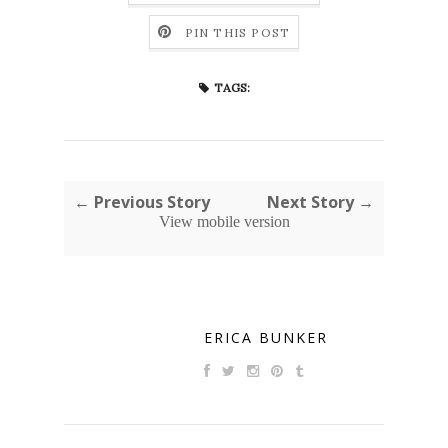
PIN THIS POST
TAGS:
← Previous Story
Next Story →
View mobile version
ERICA BUNKER