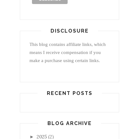
DISCLOSURE
This blog contains affiliate links, which
means I receive compensation if you
make a purchase using certain links.
RECENT POSTS
BLOG ARCHIVE
2025
(2)
►