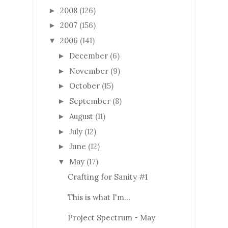
2008
(126)
►
2007
(156)
►
2006
(141)
▼
December
(6)
►
November
(9)
►
October
(15)
►
September
(8)
►
August
(11)
►
July
(12)
►
June
(12)
►
May
(17)
▼
Crafting for Sanity #1
This is what I'm...
Project Spectrum - May