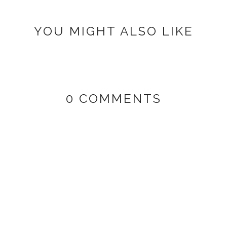
YOU MIGHT ALSO LIKE
0 COMMENTS