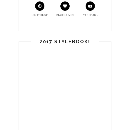
PINTEREST
BLOGLOVIN
YOUTUBE
2017 STYLEBOOK!