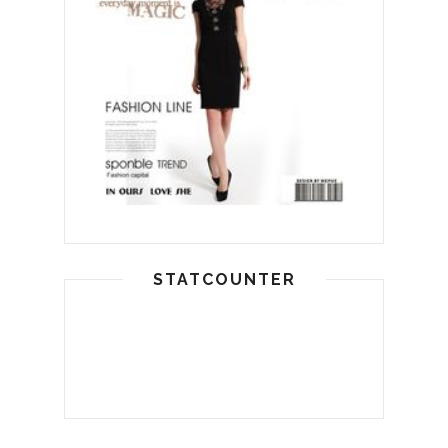
STATCOUNTER