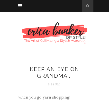
KEEP AN EYE ON
GRANDMA...
6:24 PM
...when you go
yarn
shopping!