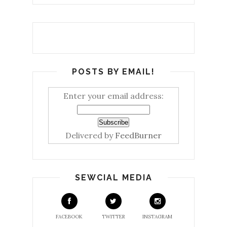
POSTS BY EMAIL!
Enter your email address:
Delivered by
FeedBurner
SEWCIAL MEDIA
FACEBOOK
TWITTER
INSTAGRAM