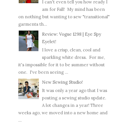
I can't even tell you how ready I
am for Fall! My mind has been
on nothing but wanting to sew "transitional"
garments th...
Review: Vogue 1298 | Eye Spy
Eyelet!
I love a crisp, clean, cool and
sparkling white dress. For me,
it's impossible for it to be summer without
one. I've been seeing ...
New Sewing Studio!
It was only a year ago that I was
posting a sewing studio update.
A lot changes in a year! Three
weeks ago, we moved into a new home and
...