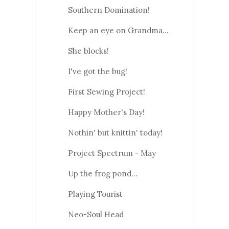
Southern Domination!
Keep an eye on Grandma...
She blocks!
I've got the bug!
First Sewing Project!
Happy Mother's Day!
Nothin' but knittin' today!
Project Spectrum - May
Up the frog pond...
Playing Tourist
Neo-Soul Head