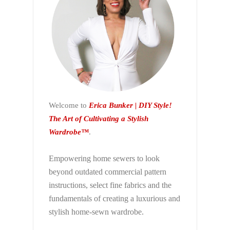
Welcome to
Erica Bunker | DIY Style!
The Art of Cultivating a Stylish
Wardrobe™
.
Empowering home sewers to look
beyond
outdated commercial pattern
instructions, select fine fabrics and the
fundamentals of creating a luxurious and
stylish home-sewn wardrobe.