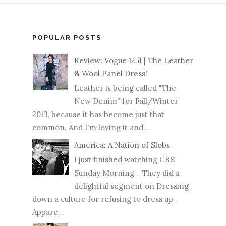
POPULAR POSTS
Review: Vogue 1251 | The Leather
& Wool Panel Dress!
Leather is being called "The
New Denim" for Fall/Winter
2013, because it has become just that
common. And I'm loving it and...
America: A Nation of Slobs
I just finished watching CBS
Sunday Morning . They did a
delightful segment on Dressing
down a culture for refusing to dress up .
Appare...