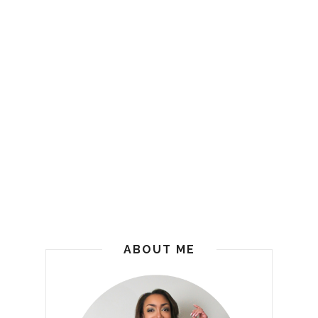
ABOUT ME