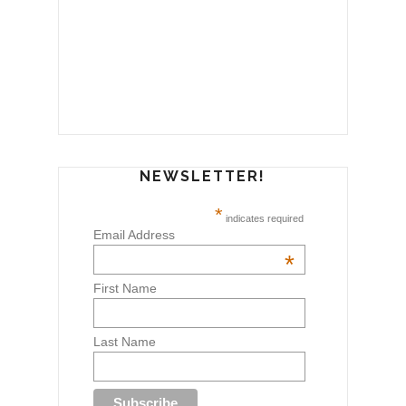
NEWSLETTER!
*
indicates required
Email Address
*
First Name
Last Name