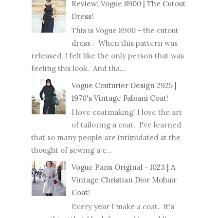
Review: Vogue 8900 | The Cutout
Dress!
This is Vogue 8900 - the cutout
dress . When this pattern was
released, I felt like the only person that was
feeling this look. And tha...
Vogue Couturier Design 2925 |
1970's Vintage Fabiani Coat!
I love coatmaking! I love the art
of tailoring a coat. I've learned
that so many people are intimidated at the
thought of sewing a c...
Vogue Paris Original - 1023 | A
Vintage Christian Dior Mohair
Coat!
Every year I make a coat. It's