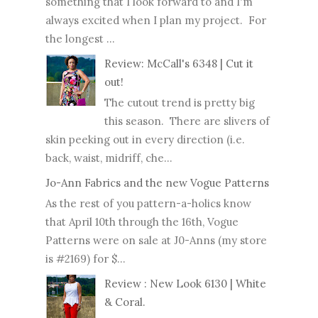
something that I look forward to and I'm
always excited when I plan my project. For
the longest ...
Review: McCall's 6348 | Cut it
out!
The cutout trend is pretty big
this season. There are slivers of
skin peeking out in every direction (i.e.
back, waist, midriff, che...
Jo-Ann Fabrics and the new Vogue Patterns
As the rest of you pattern-a-holics know
that April 10th through the 16th, Vogue
Patterns were on sale at J0-Anns (my store
is #2169) for $...
Review : New Look 6130 | White
& Coral.