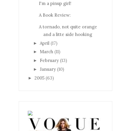
I'm a pinup girl!
A Book Review:
A tornado, not quite orange
and a litte side hooking
April
(17)
►
March
(11)
►
February
(13)
►
January
(10)
►
2005
(63)
►