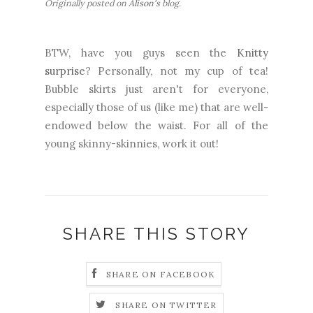
Originally posted on
Alison's
blog.
BTW, have you guys seen the
Knitty
surprise
? Personally, not my cup of tea!
Bubble skirts just aren't for everyone,
especially those of us (like me) that are well-
endowed below the waist. For all of the
young skinny-skinnies, work it out!
SHARE THIS STORY
SHARE ON FACEBOOK
SHARE ON TWITTER