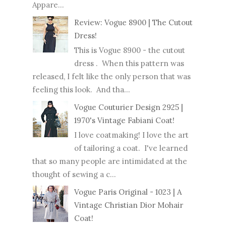
Appare...
Review: Vogue 8900 | The Cutout
Dress!
This is Vogue 8900 - the cutout
dress . When this pattern was
released, I felt like the only person that was
feeling this look. And tha...
Vogue Couturier Design 2925 |
1970's Vintage Fabiani Coat!
I love coatmaking! I love the art
of tailoring a coat. I've learned
that so many people are intimidated at the
thought of sewing a c...
Vogue Paris Original - 1023 | A
Vintage Christian Dior Mohair
Coat!