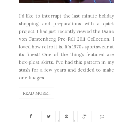
I'd like to interrupt the last minute holiday
shopping and preparations with a quick
project! I had just recently viewed the Diane
von Furstenberg Pre-Fall 2011 Collection. I
loved how retro it is. It's 1970s sportswear at
its finest! One of the things featured are
box-pleat skirts. I've had this pattern in my
stash for a few years and decided to make
one.Images...
READ MORE...