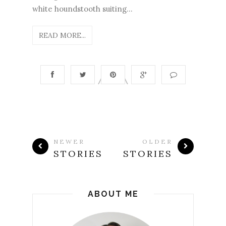
white houndstooth suiting...
READ MORE...
NEWER
OLDER
STORIES
STORIES
ABOUT ME