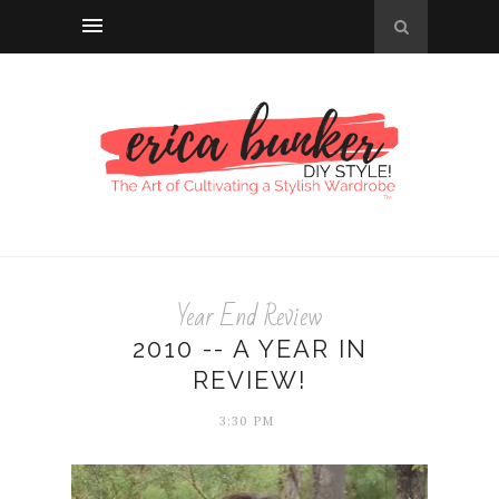
Year End Review
2010 -- A YEAR IN
REVIEW!
3:30 PM