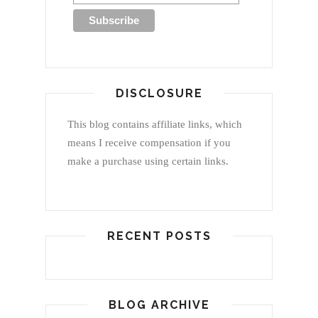
DISCLOSURE
This blog contains affiliate links, which
means I receive compensation if you
make a purchase using certain links.
RECENT POSTS
BLOG ARCHIVE