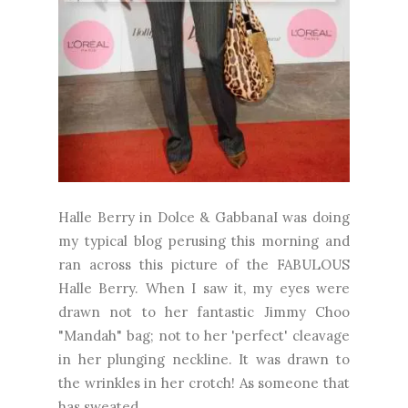
Halle Berry in Dolce & GabbanaI was doing
my typical blog perusing this morning and
ran across this picture of the FABULOUS
Halle Berry. When I saw it, my eyes were
drawn not to her fantastic Jimmy Choo
"Mandah" bag; not to her 'perfect' cleavage
in her plunging neckline. It was drawn to
the wrinkles in her crotch! As someone that
has sweated,...