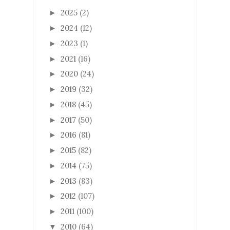
2025
(2)
►
2024
(12)
►
2023
(1)
►
2021
(16)
►
2020
(24)
►
2019
(32)
►
2018
(45)
►
2017
(50)
►
2016
(81)
►
2015
(82)
►
2014
(75)
►
2013
(83)
►
2012
(107)
►
2011
(100)
►
2010
(64)
▼