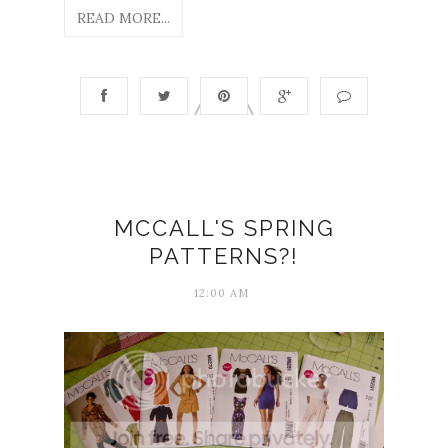
READ MORE...
MCCALL'S SPRING
PATTERNS?!
12:00 AM