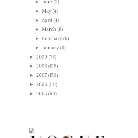
June
(3)
►
May
(4)
►
April
(4)
►
March
(8)
►
February
(6)
►
January
(8)
►
2009
(75)
►
2008
(126)
►
2007
(156)
►
2006
(141)
►
2005
(63)
►