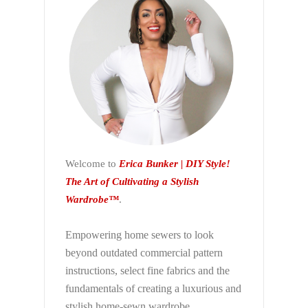
Welcome to
Erica Bunker | DIY Style!
The Art of Cultivating a Stylish
Wardrobe™
.
Empowering home sewers to look
beyond
outdated commercial pattern
instructions, select fine fabrics and the
fundamentals of creating a luxurious and
stylish home-sewn wardrobe.