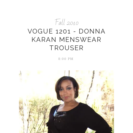
Fall 2010
VOGUE 1201 - DONNA
KARAN MENSWEAR
TROUSER
8:00 PM