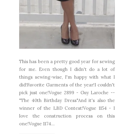
This has been a pretty good year for sewing
for me. Even though I didn't do a lot of
things sewing-wise, I'm happy with what I
did!Favorite Garments of the year!I couldn't
pick just one!Vogue 2899 - Guy Laroche --
"The 40th Birthday Dress"And it's also the
winner of the LBD Contest!Vogue 1154 - I
love the construction process on this
one!Vogue 1174...