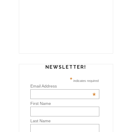
NEWSLETTER!
*
indicates required
Email Address
*
First Name
Last Name