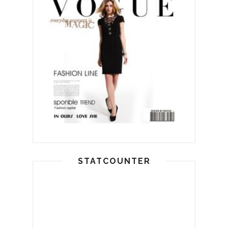
STATCOUNTER