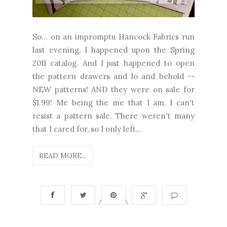
So... on an impromptu Hancock Fabrics run
last evening, I happened upon the Spring
2011 catalog. And I just happened to open
the pattern drawers and lo and behold --
NEW patterns! AND they were on sale for
$1.99! Me being the me that I am, I can't
resist a pattern sale. There weren't many
that I cared for, so I only left...
READ MORE...