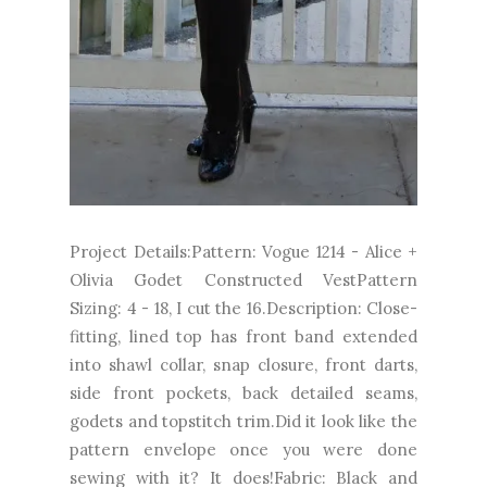
Project Details:Pattern: Vogue 1214 - Alice +
Olivia Godet Constructed VestPattern
Sizing: 4 - 18, I cut the 16.Description: Close-
fitting, lined top has front band extended
into shawl collar, snap closure, front darts,
side front pockets, back detailed seams,
godets and topstitch trim.Did it look like the
pattern envelope once you were done
sewing with it? It does!Fabric: Black and