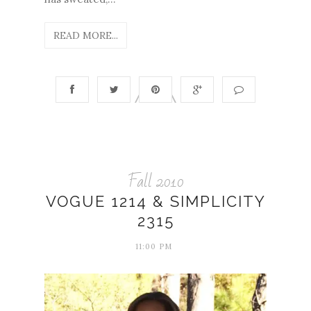
READ MORE...
Fall 2010
VOGUE 1214 & SIMPLICITY
2315
11:00 PM