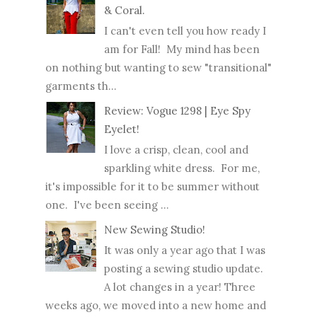
& Coral.
I can't even tell you how ready I
am for Fall! My mind has been
on nothing but wanting to sew "transitional"
garments th...
Review: Vogue 1298 | Eye Spy
Eyelet!
I love a crisp, clean, cool and
sparkling white dress. For me,
it's impossible for it to be summer without
one. I've been seeing ...
New Sewing Studio!
It was only a year ago that I was
posting a sewing studio update.
A lot changes in a year! Three
weeks ago, we moved into a new home and