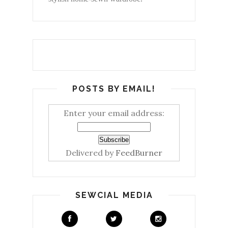
POSTS BY EMAIL!
Enter your email address:
Delivered by
FeedBurner
SEWCIAL MEDIA