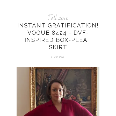
Fall 2010
INSTANT GRATIFICATION!
VOGUE 8424 - DVF-
INSPIRED BOX-PLEAT
SKIRT
6:00 PM