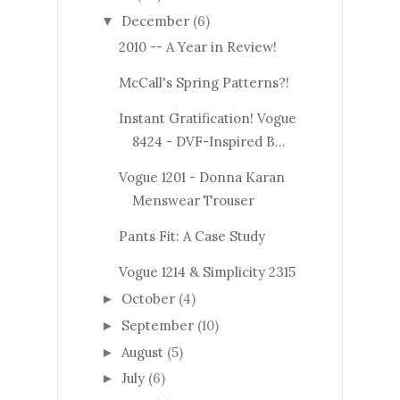
December
(6)
▼
2010 -- A Year in Review!
McCall's Spring Patterns?!
Instant Gratification! Vogue
8424 - DVF-Inspired B...
Vogue 1201 - Donna Karan
Menswear Trouser
Pants Fit: A Case Study
Vogue 1214 & Simplicity 2315
October
(4)
►
September
(10)
►
August
(5)
►
July
(6)
►