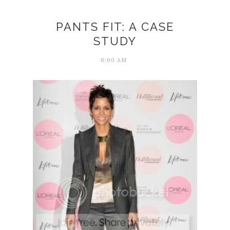
PANTS FIT: A CASE
STUDY
8:00 AM