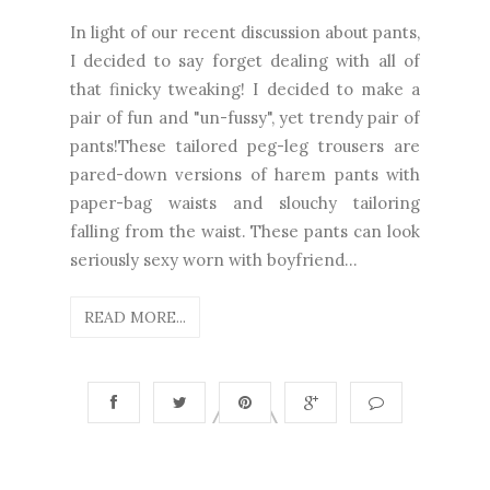
In light of our recent discussion about pants,
I decided to say forget dealing with all of
that finicky tweaking! I decided to make a
pair of fun and "un-fussy", yet trendy pair of
pants!These tailored peg-leg trousers are
pared-down versions of harem pants with
paper-bag waists and slouchy tailoring
falling from the waist. These pants can look
seriously sexy worn with boyfriend...
READ MORE...