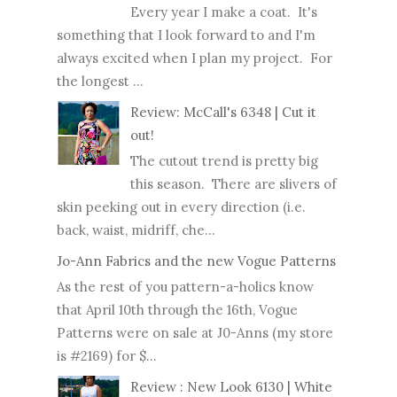
Every year I make a coat. It's
something that I look forward to and I'm
always excited when I plan my project. For
the longest ...
Review: McCall's 6348 | Cut it
out!
The cutout trend is pretty big
this season. There are slivers of
skin peeking out in every direction (i.e.
back, waist, midriff, che...
Jo-Ann Fabrics and the new Vogue Patterns
As the rest of you pattern-a-holics know
that April 10th through the 16th, Vogue
Patterns were on sale at J0-Anns (my store
is #2169) for $...
Review : New Look 6130 | White