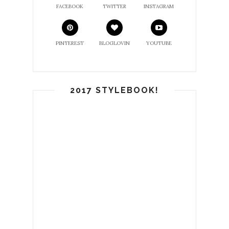
FACEBOOK
TWITTER
INSTAGRAM
PINTEREST
BLOGLOVIN
YOUTUBE
2017 STYLEBOOK!