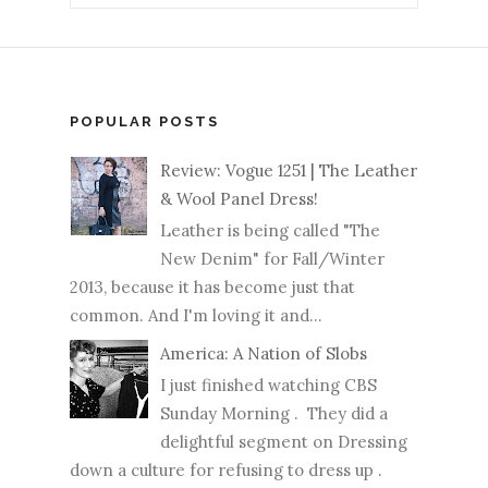
POPULAR POSTS
Review: Vogue 1251 | The Leather
& Wool Panel Dress!
Leather is being called "The
New Denim" for Fall/Winter
2013, because it has become just that
common. And I'm loving it and...
America: A Nation of Slobs
I just finished watching CBS
Sunday Morning . They did a
delightful segment on Dressing
down a culture for refusing to dress up .