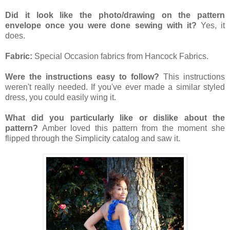
Did it look like the photo/drawing on the pattern
envelope once you were
done sewing with it?
Yes, it
does.
Fabric:
Special Occasion fabrics from Hancock Fabrics.
Were the instructions easy to follow?
This instructions
weren't really needed. If you've ever made a similar styled
dress, you could easily wing it.
What did you particularly like or dislike about the
pattern?
Amber loved this pattern from the moment she
flipped through the Simplicity catalog and saw it.