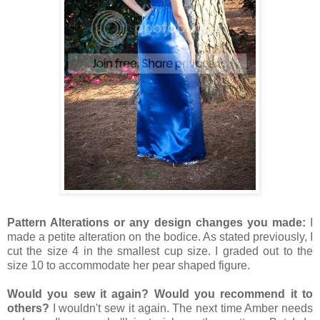
Pattern Alterations or any design changes you made:
I
made a petite alteration on the bodice. As stated previously, I
cut the size 4 in the smallest cup size. I graded out to the
size 10 to accommodate her pear shaped figure.
Would you sew it again? Would you recommend it to
others?
I wouldn't sew it again. The next time Amber needs