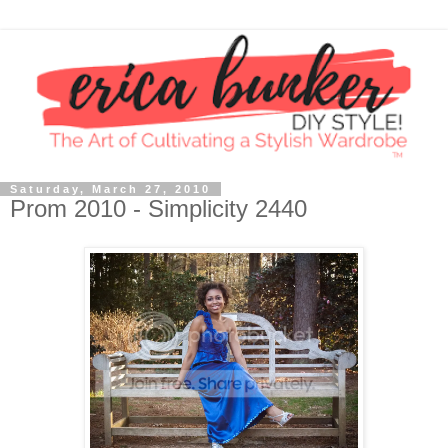
Saturday, March 27, 2010
Prom 2010 - Simplicity 2440