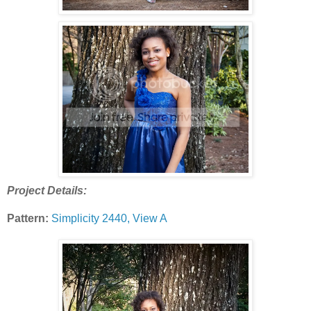
Project Details:
Pattern:
Simplicity 2440, View A