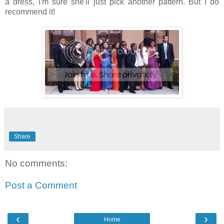
a dress, I'm sure she'll just pick another pattern. But I do
recommend it!
Share
No comments:
Post a Comment
‹
›
Home