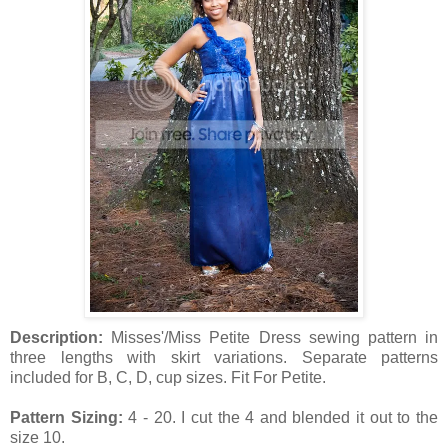
Description:
Misses'/Miss Petite Dress sewing pattern in
three lengths with skirt variations. Separate patterns
included for B, C, D, cup sizes. Fit For Petite.
Pattern Sizing:
4 - 20. I cut the 4 and blended it out to the
size 10.