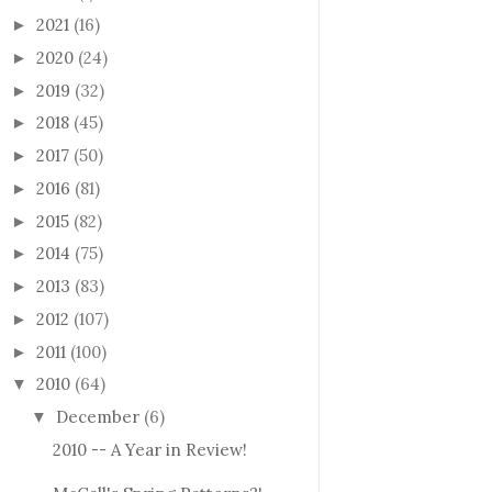
2021
(16)
►
2020
(24)
►
2019
(32)
►
2018
(45)
►
2017
(50)
►
2016
(81)
►
2015
(82)
►
2014
(75)
►
2013
(83)
►
2012
(107)
►
2011
(100)
►
2010
(64)
▼
December
(6)
▼
2010 -- A Year in Review!