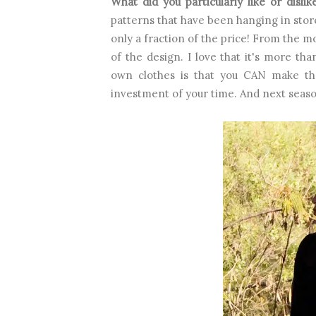
What did you particularly like or disli
patterns that have been hanging in store
only a fraction of the price! From the mo
of the design. I love that it's more th
own clothes is that you CAN make th
investment of your time. And next season,