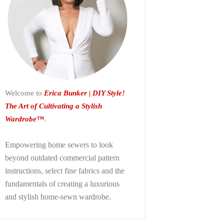
Welcome to
Erica Bunker | DIY Style!
The Art of Cultivating a Stylish
Wardrobe™
.
Empowering home sewers to look
beyond
outdated commercial pattern
instructions, select fine fabrics and the
fundamentals of creating a luxurious
and stylish home-sewn wardrobe.