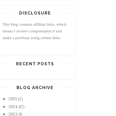
DISCLOSURE
This blog contains affiliate links, which
means I receive compensation if you
make a purchase using certain links.
RECENT POSTS
BLOG ARCHIVE
2025
(2)
►
2024
(12)
►
2023
(1)
►