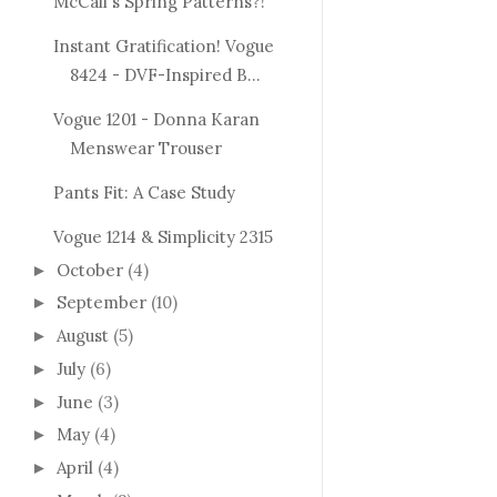
McCall's Spring Patterns?!
Instant Gratification! Vogue
8424 - DVF-Inspired B...
Vogue 1201 - Donna Karan
Menswear Trouser
Pants Fit: A Case Study
Vogue 1214 & Simplicity 2315
October
(4)
►
September
(10)
►
August
(5)
►
July
(6)
►
June
(3)
►
May
(4)
►
April
(4)
►