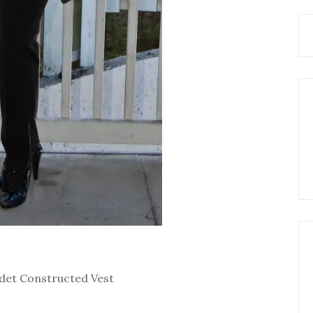
Godet Constructed Vest