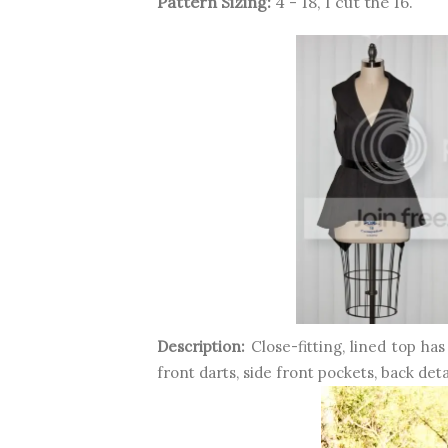
Pattern Sizing:
4 - 18, I cut the 16.
Description:
Close-fitting, lined top ha
front darts, side front pockets, back det