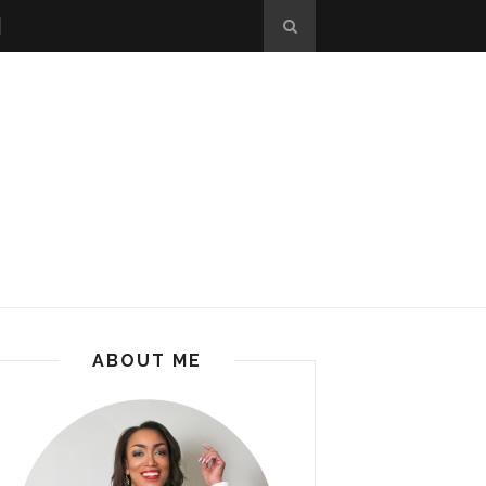
ABOUT ME