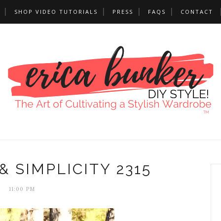
SHOP VIDEO TUTORIALS
PRESS
FAQS
CONTACT
& SIMPLICITY 2315
11:00 PM