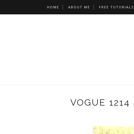
HOME
ABOUT ME
FREE TUTORIALS
VOGUE 1214 