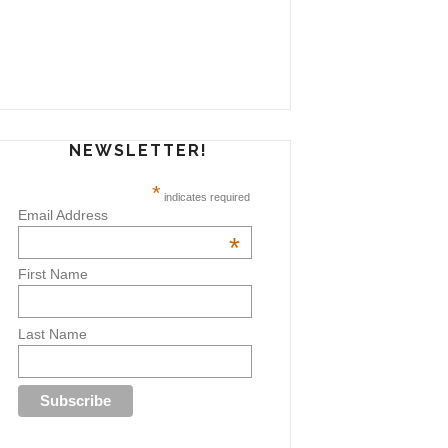
NEWSLETTER!
*
indicates required
Email Address
*
First Name
Last Name