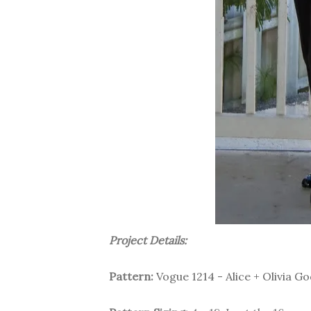
Project Details:
Pattern:
Vogue 1214 - Alice + Olivia 