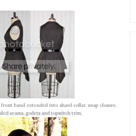
s front band extended into shawl collar, snap closure,
ailed seams, godets and topstitch trim.