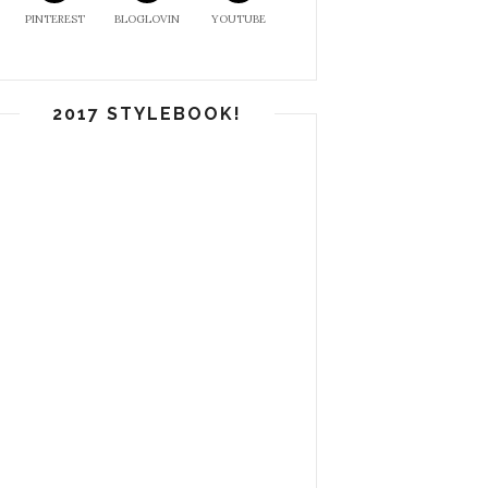
PINTEREST
BLOGLOVIN
YOUTUBE
2017 STYLEBOOK!