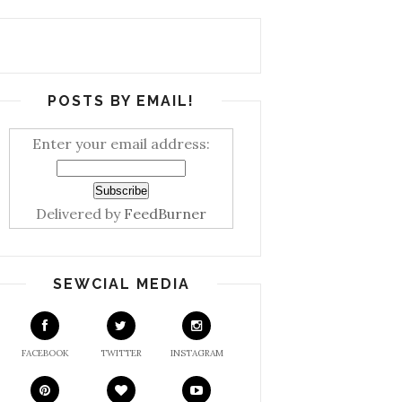
POSTS BY EMAIL!
Enter your email address:
Delivered by
FeedBurner
SEWCIAL MEDIA
FACEBOOK
TWITTER
INSTAGRAM