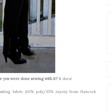
nce you were
done sewing with it?
It does!
suiting fabric (65% poly/35% rayon) from Hancock