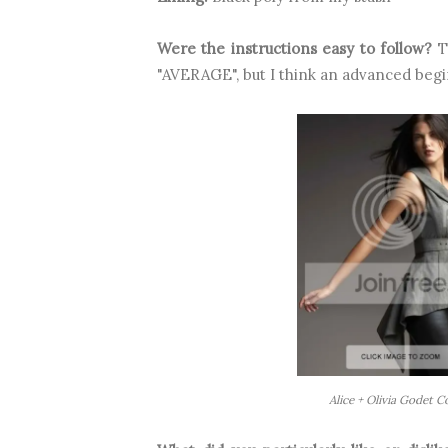
Were the instructions easy to follow?
Th
"AVERAGE", but I think an advanced begi
Alice + Olivia Godet 