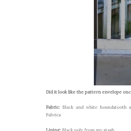
Did it look like the pattern envelope o
Fabric:
Black and white houndstooth 
Fabrics
Lining:
Black poly from my stash