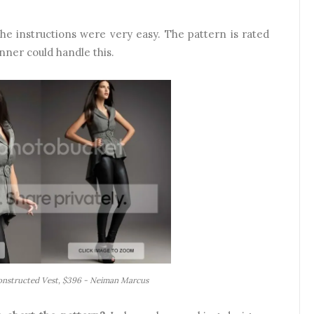
e instructions were very easy. The pattern is rated
nner could handle this.
Constructed Vest, $396 - Neiman Marcus