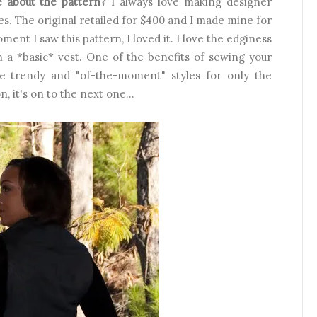
ke about the pattern?
I always love making designer
s. The original retailed for $400 and I made mine for
ment I saw this pattern, I loved it. I love the edginess
an a *basic* vest. One of the benefits of sewing your
e trendy and "of-the-moment" styles for only the
 it's on to the next one...