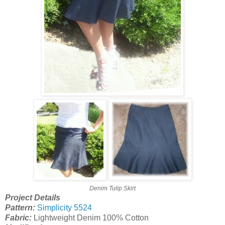
Denim Tulip Skirt
Project Details
Pattern:
Simplicity 5524
Fabric:
Lightweight Denim 100% Cotton