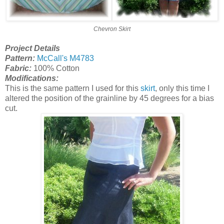
Chevron Skirt
Project Details
Pattern:
McCall's M4783
Fabric:
100% Cotton
Modifications:
This is the same pattern I used for this
skirt
, only this time I
altered the position of the grainline by 45 degrees for a bias
cut.