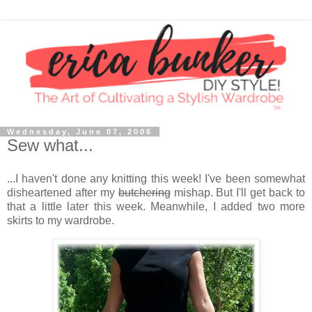
Wednesday, June 07, 2006
Sew what...
...I haven't done any knitting this week! I've been somewhat
disheartened after my
butchering
mishap. But I'll get back to
that a little later this week. Meanwhile, I added two more
skirts to my wardrobe.