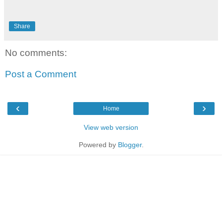
Share
No comments:
Post a Comment
‹
›
Home
View web version
Powered by
Blogger
.