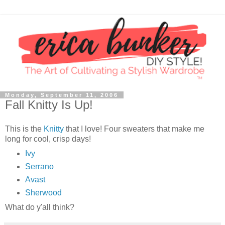
Monday, September 11, 2006
Fall Knitty Is Up!
This is the
Knitty
that I love! Four sweaters that make me
long for cool, crisp days!
Ivy
Serrano
Avast
Sherwood
What do y'all think?