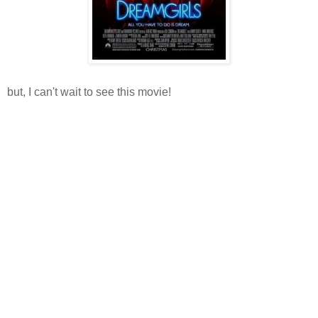
but, I can't wait to see this movie!