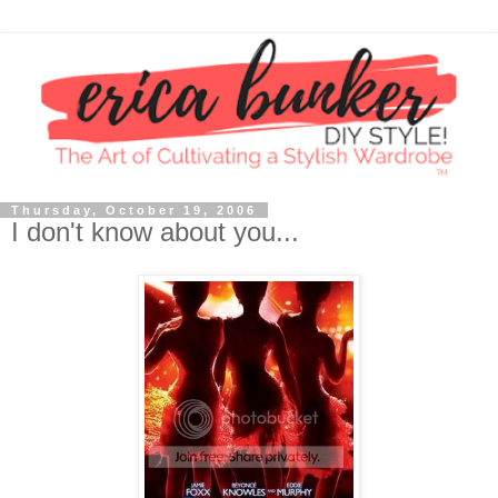
Thursday, October 19, 2006
I don't know about you...