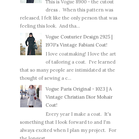
This is Vogue 8900 - the cutout
dress . When this pattern was
released, I felt like the only person that was
feeling this look. And tha...
Vogue Couturier Design 2925 |
1970's Vintage Fabiani Coat!
I love coatmaking! I love the art
of tailoring a coat. I've learned
that so many people are intimidated at the
thought of sewing a c...
Vogue Paris Original - 1023 | A
Vintage Christian Dior Mohair
Coat!
Every year I make a coat. It's
something that I look forward to and I'm
always excited when I plan my project. For
the longest ...