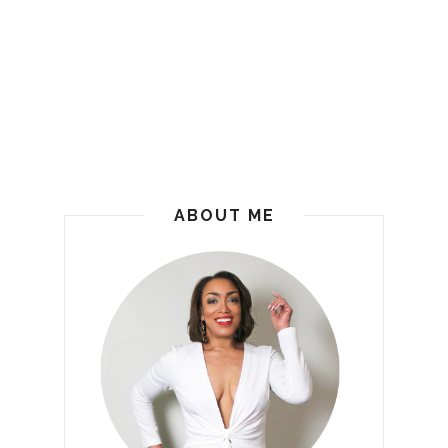
ABOUT ME