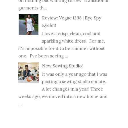
on nothing but wanting to sew "transitional"
garments th...
Review: Vogue 1298 | Eye Spy
Eyelet!
I love a crisp, clean, cool and
sparkling white dress. For me,
it's impossible for it to be summer without
one. I've been seeing ...
New Sewing Studio!
It was only a year ago that I was
posting a sewing studio update.
A lot changes in a year! Three
weeks ago, we moved into a new home and
...