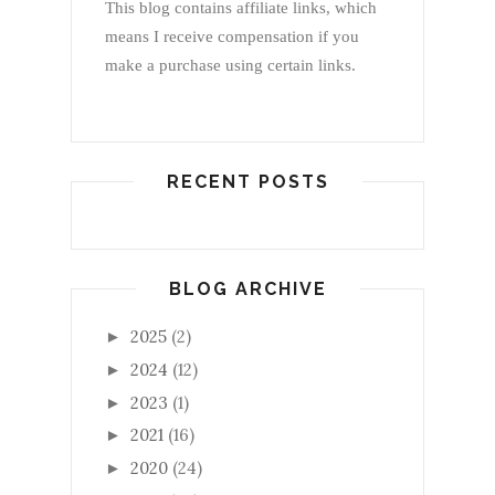
This blog contains affiliate links, which
means I receive compensation if you
make a purchase using certain links.
RECENT POSTS
BLOG ARCHIVE
2025
(2)
►
2024
(12)
►
2023
(1)
►
2021
(16)
►
2020
(24)
►