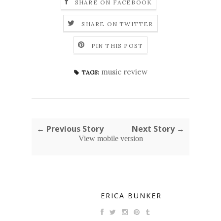
SHARE ON FACEBOOK
SHARE ON TWITTER
PIN THIS POST
music review
TAGS:
← Previous Story
Next Story →
View mobile version
ERICA BUNKER