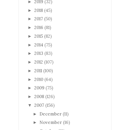
2019
(32)
►
2018
(45)
►
2017
(50)
►
2016
(81)
►
2015
(82)
►
2014
(75)
►
2013
(83)
►
2012
(107)
►
2011
(100)
►
2010
(64)
►
2009
(75)
►
2008
(126)
►
2007
(156)
▼
December
(11)
►
November
(16)
►