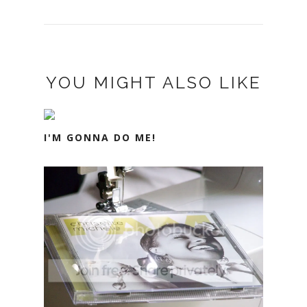
YOU MIGHT ALSO LIKE
I'M GONNA DO ME!