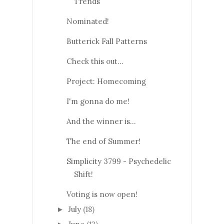
Trends
Nominated!
Butterick Fall Patterns
Check this out...
Project: Homecoming
I'm gonna do me!
And the winner is...
The end of Summer!
Simplicity 3799 - Psychedelic
Shift!
Voting is now open!
July
(18)
►