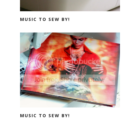
MUSIC TO SEW BY!
MUSIC TO SEW BY!