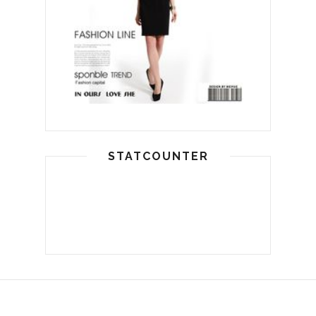
STATCOUNTER