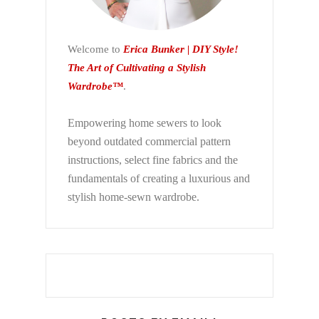
Welcome to
Erica Bunker | DIY Style!
The Art of Cultivating a Stylish
Wardrobe™
.
Empowering home sewers to look
beyond
outdated commercial pattern
instructions, select fine fabrics and the
fundamentals of creating a luxurious and
stylish home-sewn wardrobe.