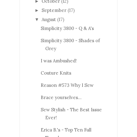
October
(12)
►
September
(17)
►
August
(17)
▼
Simplicity 3800 - Q & A's
Simplicity 3800 - Shades of
Grey
I was Ambushed!
Couture Knits
Reason #573 Why I Sew
Brace yourselves...
Sew Stylish - The Best Issue
Ever!
Erica B.'s - Top Ten Fall