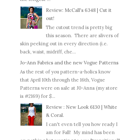
Review: McCall's 6348 | Cut it
out!
The cutout trend is pretty big
this season. There are slivers of
skin peeking out in every direction (i.e.
back, waist, midriff, che...
Jo-Ann Fabrics and the new Vogue Patterns
As the rest of you pattern-a-holics know
that April 10th through the 16th, Vogue
Patterns were on sale at J0-Anns (my store
is #2169) for $...
Review : New Look 6130 | White
& Coral.
I can't even tell you how ready I
am for Fall! My mind has been