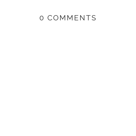
0 COMMENTS