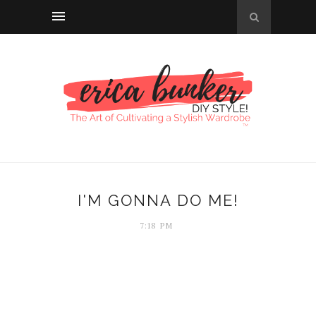
I'M GONNA DO ME!
7:18 PM