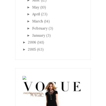
June
(12)
►
May
(10)
►
April
(23)
►
March
(14)
►
February
(3)
►
January
(3)
►
2006
(141)
►
2005
(63)
►