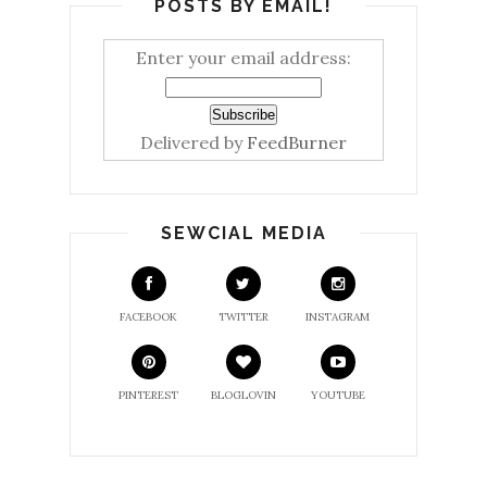
POSTS BY EMAIL!
Enter your email address:
Delivered by
FeedBurner
SEWCIAL MEDIA
FACEBOOK
TWITTER
INSTAGRAM
PINTEREST
BLOGLOVIN
YOUTUBE