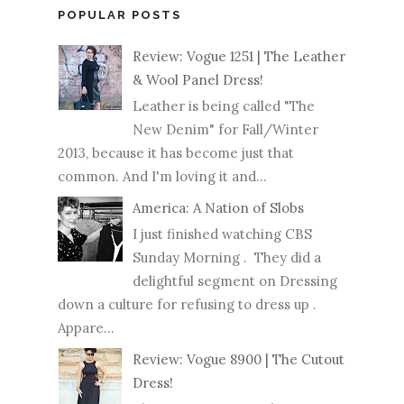
POPULAR POSTS
Review: Vogue 1251 | The Leather
& Wool Panel Dress!
Leather is being called "The
New Denim" for Fall/Winter
2013, because it has become just that
common. And I'm loving it and...
America: A Nation of Slobs
I just finished watching CBS
Sunday Morning . They did a
delightful segment on Dressing
down a culture for refusing to dress up .
Appare...
Review: Vogue 8900 | The Cutout
Dress!