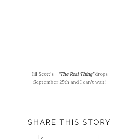
Jill Scott's -
"The Real Thing"
drops
September 25th and I can't wait!
SHARE THIS STORY