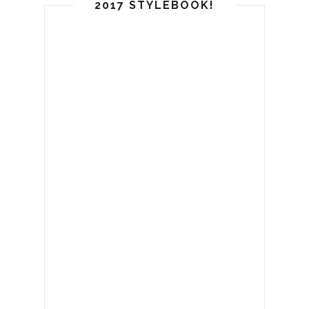
2017 STYLEBOOK!