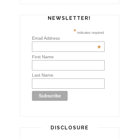
NEWSLETTER!
*
indicates required
Email Address
*
First Name
Last Name
DISCLOSURE