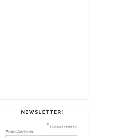
NEWSLETTER!
*
indicates required
Email Address