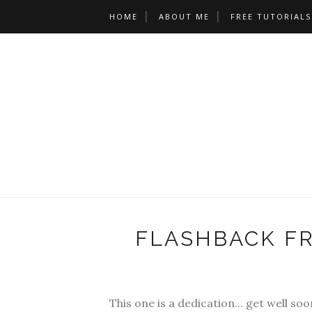
HOME
ABOUT ME
FREE TUTORIALS
FLASHBACK FR
This one is a dedication... get well soo