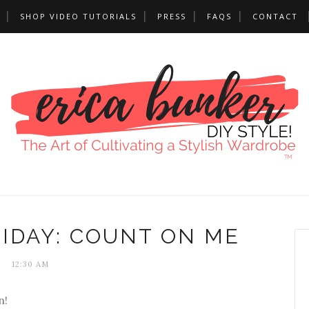
SHOP VIDEO TUTORIALS
PRESS
FAQS
CONTACT
IDAY: COUNT ON ME
12:30 AM
n!