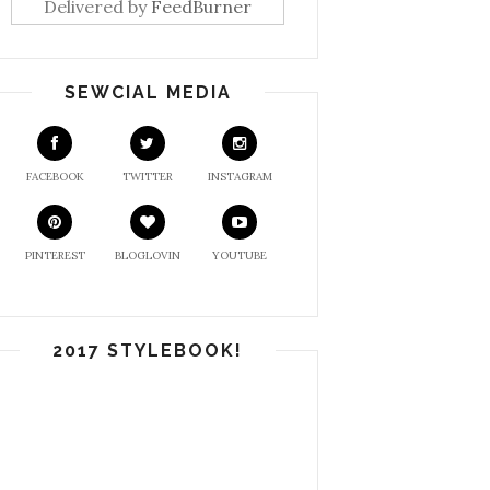
Delivered by
FeedBurner
SEWCIAL MEDIA
FACEBOOK
TWITTER
INSTAGRAM
PINTEREST
BLOGLOVIN
YOUTUBE
2017 STYLEBOOK!