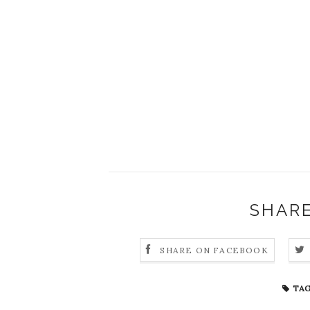
SHARE
SHARE ON FACEBOOK
TAG