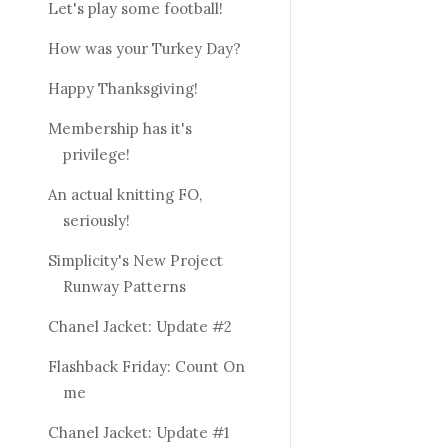
Let's play some football!
How was your Turkey Day?
Happy Thanksgiving!
Membership has it's
privilege!
An actual knitting FO,
seriously!
Simplicity's New Project
Runway Patterns
Chanel Jacket: Update #2
Flashback Friday: Count On
me
Chanel Jacket: Update #1