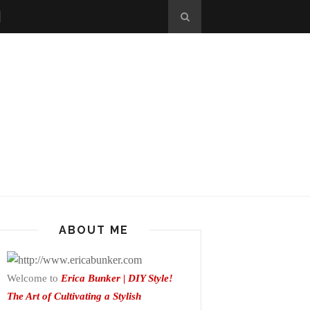
ABOUT ME
Welcome to
Erica Bunker | DIY Style!
The Art of Cultivating a Stylish