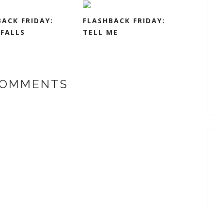
ACK FRIDAY:
FLASHBACK FRIDAY:
FALLS
TELL ME
COMMENTS