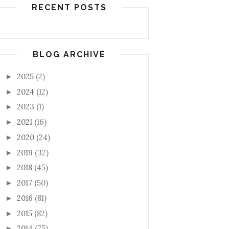
RECENT POSTS
BLOG ARCHIVE
2025
(2)
►
2024
(12)
►
2023
(1)
►
2021
(16)
►
2020
(24)
►
2019
(32)
►
2018
(45)
►
2017
(50)
►
2016
(81)
►
2015
(82)
►
2014
(75)
►