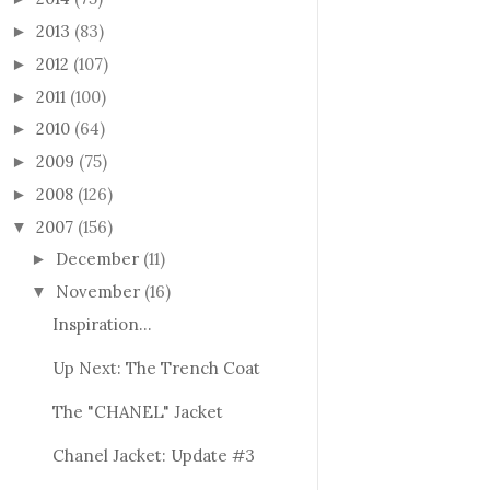
2013
(83)
►
2012
(107)
►
2011
(100)
►
2010
(64)
►
2009
(75)
►
2008
(126)
►
2007
(156)
▼
December
(11)
►
November
(16)
▼
Inspiration...
Up Next: The Trench Coat
The "CHANEL" Jacket
Chanel Jacket: Update #3