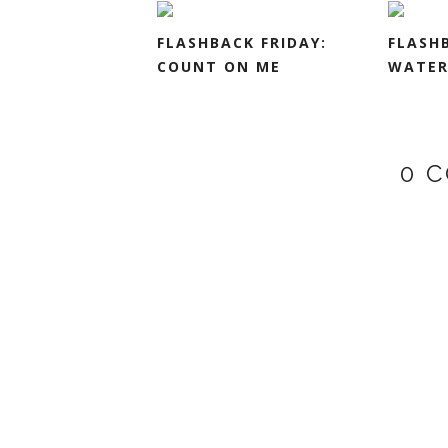
FLASHBACK FRIDAY:
FLASHB
COUNT ON ME
WATER
0 