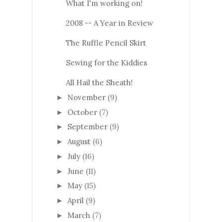
What I'm working on!
2008 -- A Year in Review
The Ruffle Pencil Skirt
Sewing for the Kiddies
All Hail the Sheath!
November
(9)
►
October
(7)
►
September
(9)
►
August
(6)
►
July
(16)
►
June
(11)
►
May
(15)
►
April
(9)
►
March
(7)
►