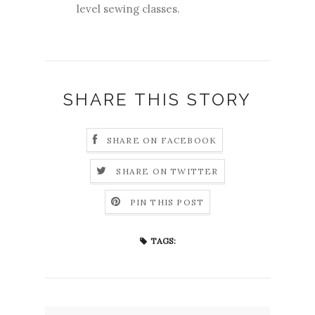
level sewing classes.
SHARE THIS STORY
SHARE ON FACEBOOK
SHARE ON TWITTER
PIN THIS POST
TAGS: