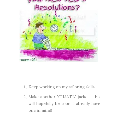
Keep working on my tailoring skills.
Make another "CHANEL" jacket... this
will hopefully be soon. I already have
one in mind!