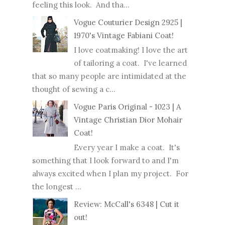
feeling this look. And tha...
Vogue Couturier Design 2925 |
1970's Vintage Fabiani Coat!
I love coatmaking! I love the art
of tailoring a coat. I've learned
that so many people are intimidated at the
thought of sewing a c...
Vogue Paris Original - 1023 | A
Vintage Christian Dior Mohair
Coat!
Every year I make a coat. It's
something that I look forward to and I'm
always excited when I plan my project. For
the longest ...
Review: McCall's 6348 | Cut it
out!