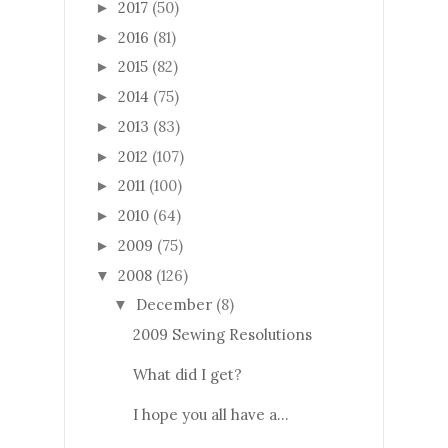
2017
(50)
►
2016
(81)
►
2015
(82)
►
2014
(75)
►
2013
(83)
►
2012
(107)
►
2011
(100)
►
2010
(64)
►
2009
(75)
►
2008
(126)
▼
December
(8)
▼
2009 Sewing Resolutions
What did I get?
I hope you all have a...