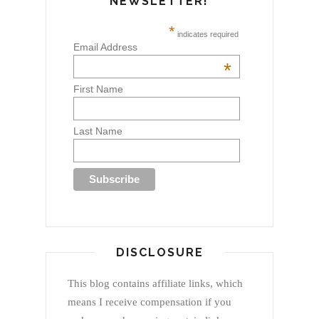
NEWSLETTER!
*
indicates required
Email Address
*
First Name
Last Name
DISCLOSURE
This blog contains affiliate links, which
means I receive compensation if you