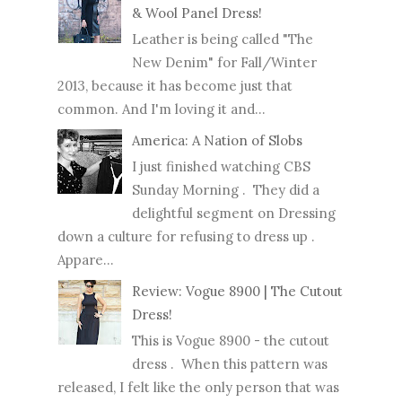
& Wool Panel Dress!
Leather is being called "The
New Denim" for Fall/Winter
2013, because it has become just that
common. And I'm loving it and...
America: A Nation of Slobs
I just finished watching CBS
Sunday Morning . They did a
delightful segment on Dressing
down a culture for refusing to dress up .
Appare...
Review: Vogue 8900 | The Cutout
Dress!
This is Vogue 8900 - the cutout
dress . When this pattern was
released, I felt like the only person that was