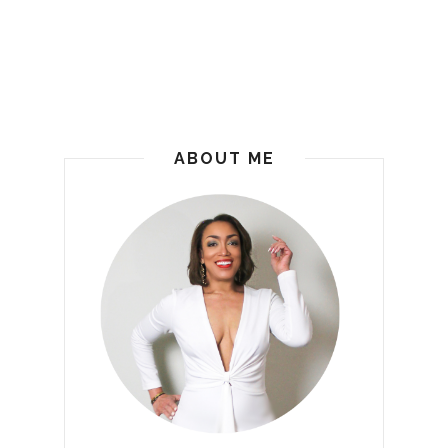
ABOUT ME