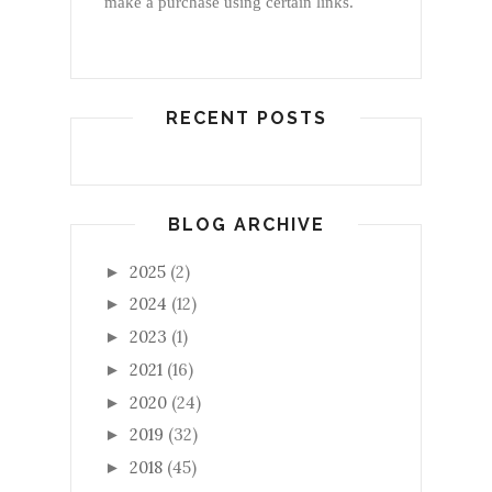
make a purchase using certain links.
RECENT POSTS
BLOG ARCHIVE
2025
(2)
►
2024
(12)
►
2023
(1)
►
2021
(16)
►
2020
(24)
►
2019
(32)
►
2018
(45)
►