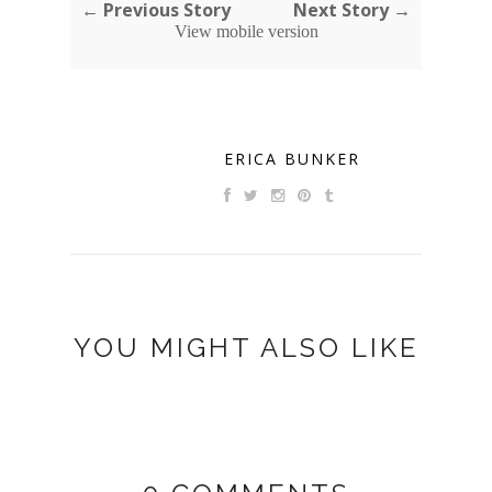
← Previous Story
Next Story →
View mobile version
ERICA BUNKER
YOU MIGHT ALSO LIKE