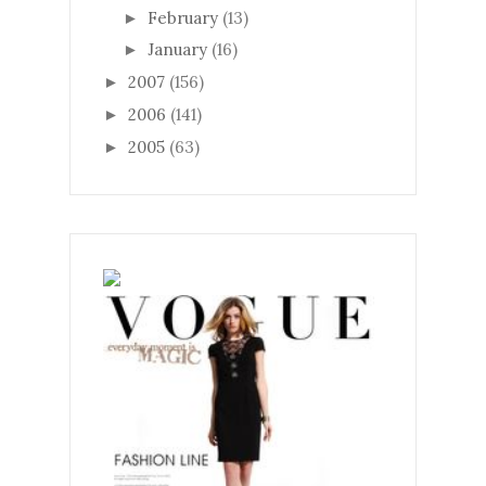
February
(13)
►
January
(16)
►
2007
(156)
►
2006
(141)
►
2005
(63)
►