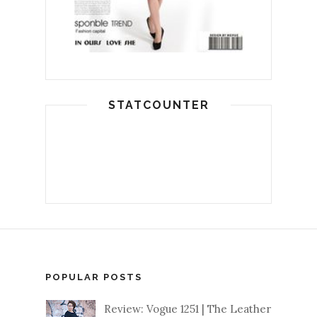
STATCOUNTER
POPULAR POSTS
Review: Vogue 1251 | The Leather