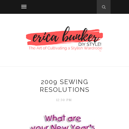
2009 SEWING
RESOLUTIONS
12:30 PM