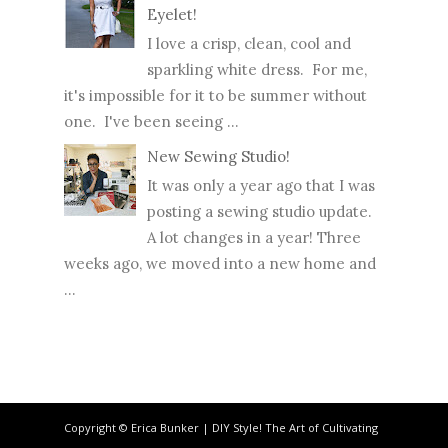
Eyelet!
I love a crisp, clean, cool and
sparkling white dress. For me,
it's impossible for it to be summer without
one. I've been seeing ...
New Sewing Studio!
It was only a year ago that I was
posting a sewing studio update.
A lot changes in a year! Three
weeks ago, we moved into a new home and
...
Copyright © Erica Bunker | DIY Style! The Art of Cultivating