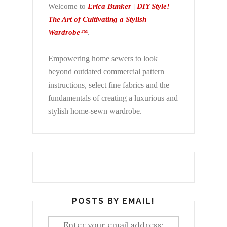
Welcome to
Erica Bunker | DIY Style!
The Art of Cultivating a Stylish
Wardrobe™
.
Empowering home sewers to look
beyond
outdated commercial pattern
instructions, select fine fabrics and the
fundamentals of creating a luxurious and
stylish home-sewn wardrobe.
POSTS BY EMAIL!
Enter your email address: