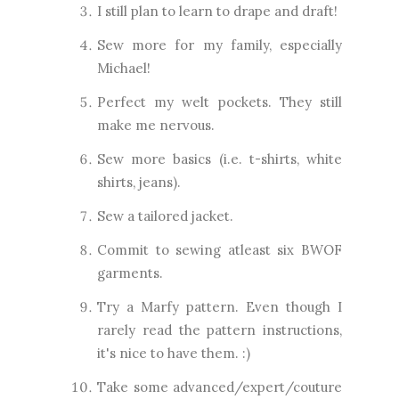
I still plan to learn to drape and draft!
Sew more for my family, especially
Michael!
Perfect my welt pockets. They still
make me nervous.
Sew more basics (i.e. t-shirts, white
shirts, jeans).
Sew a tailored jacket.
Commit to sewing atleast six BWOF
garments.
Try a Marfy pattern. Even though I
rarely read the pattern instructions,
it's nice to have them. :)
Take some advanced/expert/couture