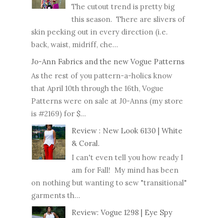
The cutout trend is pretty big
this season. There are slivers of
skin peeking out in every direction (i.e.
back, waist, midriff, che...
Jo-Ann Fabrics and the new Vogue Patterns
As the rest of you pattern-a-holics know
that April 10th through the 16th, Vogue
Patterns were on sale at J0-Anns (my store
is #2169) for $...
Review : New Look 6130 | White
& Coral.
I can't even tell you how ready I
am for Fall! My mind has been
on nothing but wanting to sew "transitional"
garments th...
Review: Vogue 1298 | Eye Spy