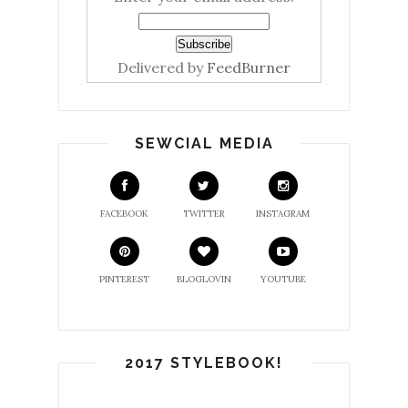
Delivered by
FeedBurner
SEWCIAL MEDIA
FACEBOOK
TWITTER
INSTAGRAM
PINTEREST
BLOGLOVIN
YOUTUBE
2017 STYLEBOOK!