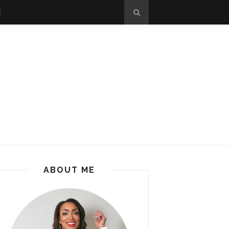
ABOUT ME