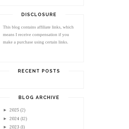
DISCLOSURE
This blog contains affiliate links, which
means I receive compensation if you
make a purchase using certain links.
RECENT POSTS
BLOG ARCHIVE
2025
(2)
►
2024
(12)
►
2023
(1)
►