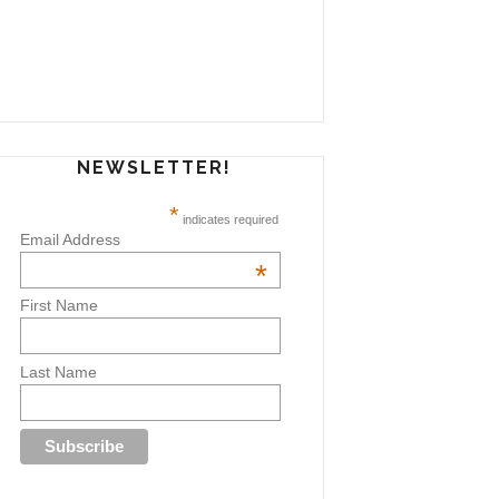
NEWSLETTER!
*
indicates required
Email Address
*
First Name
Last Name