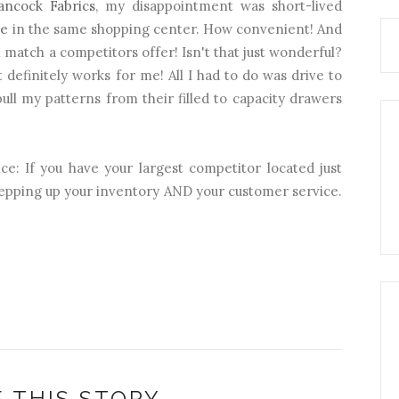
ancock Fabrics
, my disappointment was short-lived
re
in the same shopping center. How convenient! And
match a competitors offer! Isn't that just wonderful?
t definitely works for me! All I had to do was drive to
ull my patterns from their filled to capacity drawers
ce: If you have your largest competitor located just
tepping up your inventory AND your customer service.
 THIS STORY