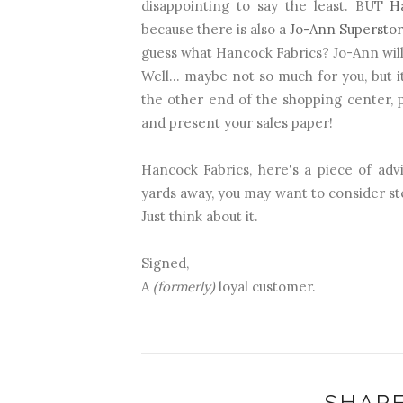
disappointing to say the least. BUT
H
because there is also a
Jo-Ann Supersto
guess what Hancock Fabrics? Jo-Ann will 
Well... maybe not so much for you, but i
the other end of the shopping center, p
and present your sales paper!
Hancock Fabrics, here's a piece of advi
yards away, you may want to consider s
Just think about it.
Signed,
A
(formerly)
loyal customer.
SHARE