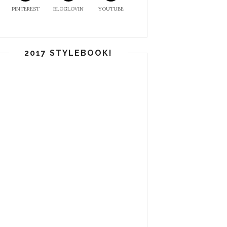
PINTEREST
BLOGLOVIN
YOUTUBE
2017 STYLEBOOK!