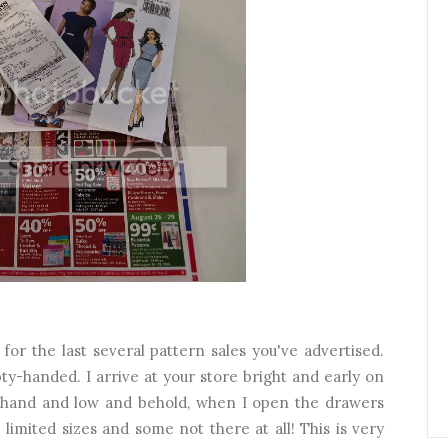
for the last several pattern sales you've advertised.
ty-handed. I arrive at your store bright and early on
 in hand and low and behold, when I open the drawers
. limited sizes and some not there at all! This is very