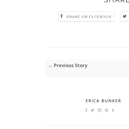
SHARE ON FACEBOOK
← Previous Story
ERICA BUNKER