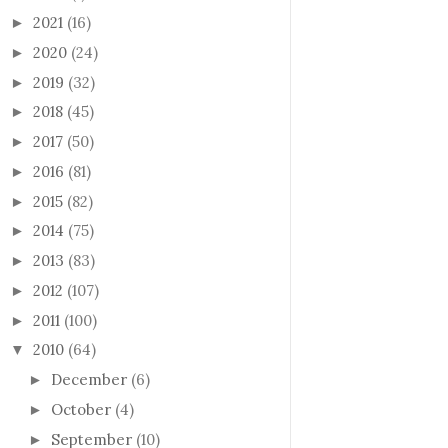
2021
(16)
►
2020
(24)
►
2019
(32)
►
2018
(45)
►
2017
(50)
►
2016
(81)
►
2015
(82)
►
2014
(75)
►
2013
(83)
►
2012
(107)
►
2011
(100)
►
2010
(64)
▼
December
(6)
►
October
(4)
►
September
(10)
►