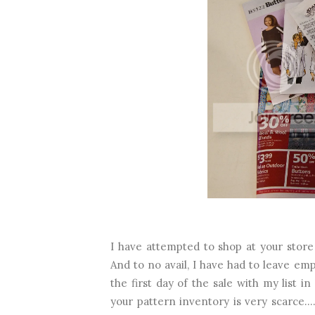
I have attempted to shop at your store 
And to no avail, I have had to leave emp
the first day of the sale with my list
your pattern inventory is very scarce...