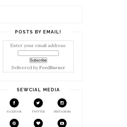
POSTS BY EMAIL!
Enter your email address:
Delivered by
FeedBurner
SEWCIAL MEDIA
FACEBOOK
TWITTER
INSTAGRAM