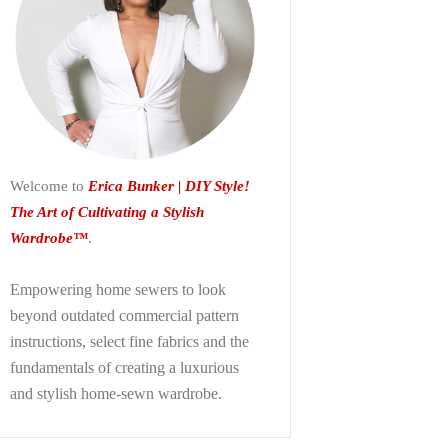
Welcome to
Erica Bunker | DIY Style!
The Art of Cultivating a Stylish
Wardrobe™
.
Empowering home sewers to look
beyond
outdated commercial pattern
instructions, select fine fabrics and the
fundamentals of creating a luxurious
and stylish home-sewn wardrobe.