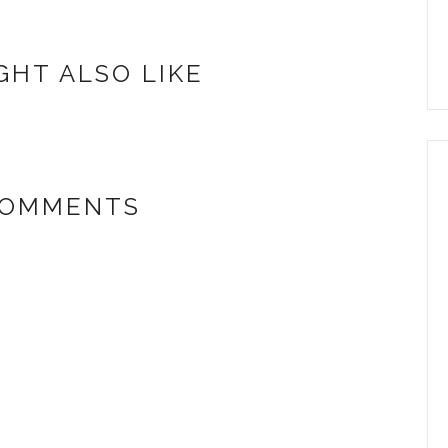
GHT ALSO LIKE
COMMENTS