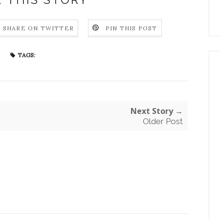
SHARE ON TWITTER
PIN THIS POST
TAGS:
Next Story →
Older Post