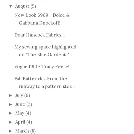
August
(5)
▼
New Look 6909 - Dolce &
Gabbana Knockoff!
Dear Hancock Fabrics...
My sewing space highlighted
on "The Blue Gardenia"...
Vogue 1190 - Tracy Reese!
Fall Buttericks: From the
runway to a pattern stor...
July
(6)
►
June
(3)
►
May
(4)
►
April
(4)
►
March
(8)
►