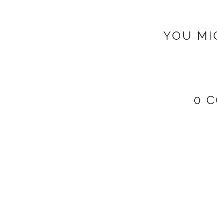
YOU MI
0 