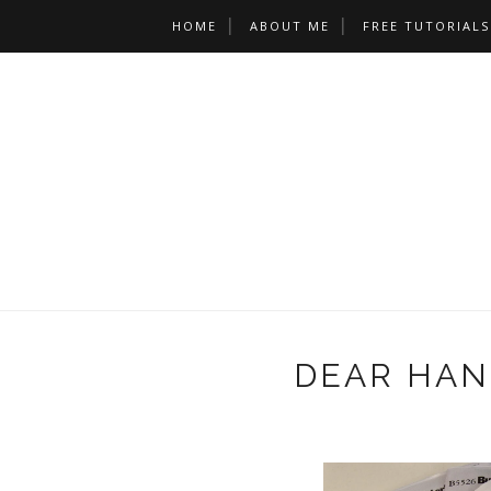
HOME
ABOUT ME
FREE TUTORIALS
DEAR HANC