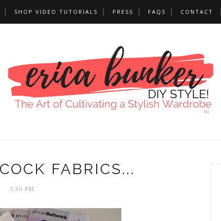
SHOP VIDEO TUTORIALS
PRESS
FAQS
CONTACT
OCK FABRICS...
3:30 PM