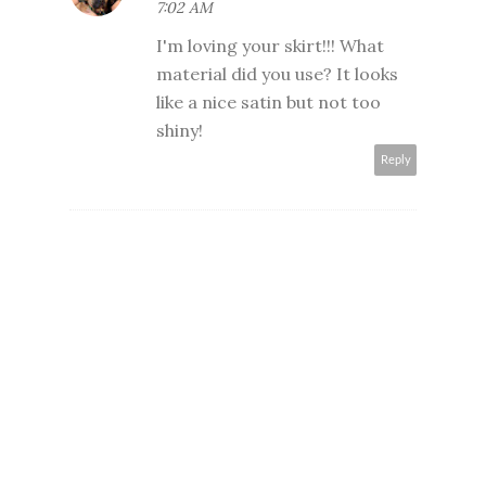
7:02 AM
I'm loving your skirt!!! What
material did you use? It looks
like a nice satin but not too
shiny!
Reply