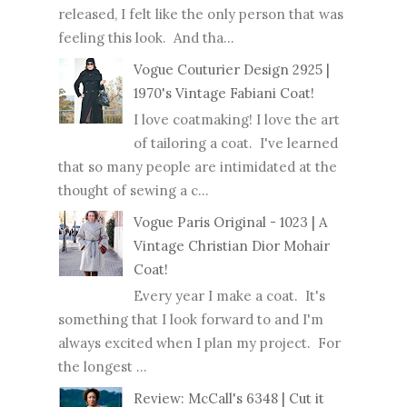
released, I felt like the only person that was
feeling this look. And tha...
Vogue Couturier Design 2925 |
1970's Vintage Fabiani Coat!
I love coatmaking! I love the art
of tailoring a coat. I've learned
that so many people are intimidated at the
thought of sewing a c...
Vogue Paris Original - 1023 | A
Vintage Christian Dior Mohair
Coat!
Every year I make a coat. It's
something that I look forward to and I'm
always excited when I plan my project. For
the longest ...
Review: McCall's 6348 | Cut it