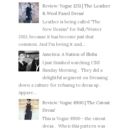
Review: Vogue 1251 | The Leather
& Wool Panel Dress!
Leather is being called "The
New Denim" for Fall/Winter
2013, because it has become just that
common. And I'm loving it and...
America: A Nation of Slobs
I just finished watching CBS
Sunday Morning . They did a
delightful segment on Dressing
down a culture for refusing to dress up .
Appare...
Review: Vogue 8900 | The Cutout
Dress!
This is Vogue 8900 - the cutout
dress . When this pattern was