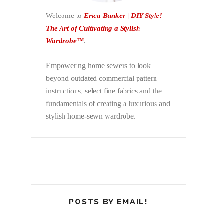
Welcome to
Erica Bunker | DIY Style!
The Art of Cultivating a Stylish
Wardrobe™
.
Empowering home sewers to look
beyond
outdated commercial pattern
instructions, select fine fabrics and the
fundamentals of creating a luxurious and
stylish home-sewn wardrobe.
POSTS BY EMAIL!