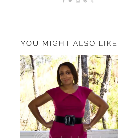
YOU MIGHT ALSO LIKE