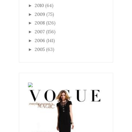
2010
(64)
►
2009
(75)
►
2008
(126)
►
2007
(156)
►
2006
(141)
►
2005
(63)
►