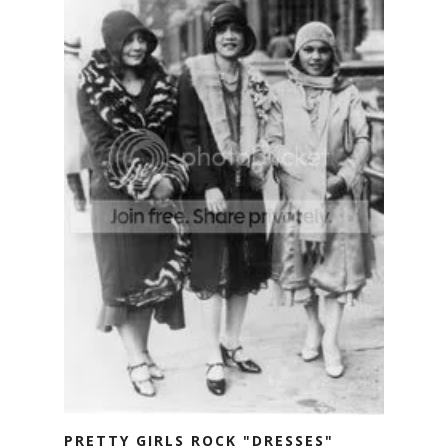
PRETTY GIRLS ROCK "DRESSES"