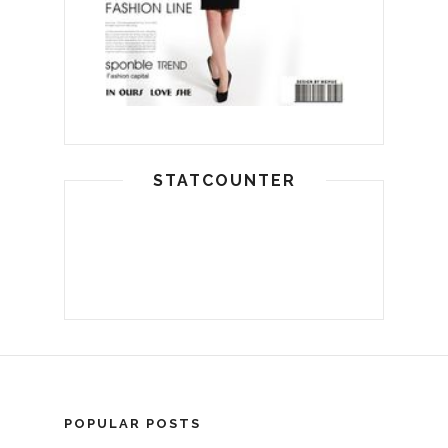
STATCOUNTER
POPULAR POSTS