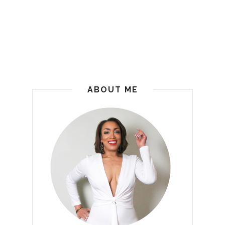
ABOUT ME