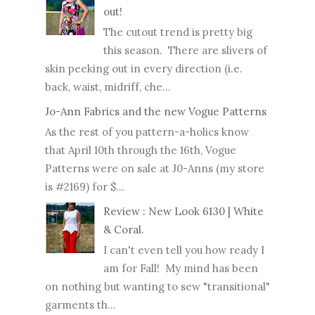
out!
The cutout trend is pretty big
this season. There are slivers of
skin peeking out in every direction (i.e.
back, waist, midriff, che...
Jo-Ann Fabrics and the new Vogue Patterns
As the rest of you pattern-a-holics know
that April 10th through the 16th, Vogue
Patterns were on sale at J0-Anns (my store
is #2169) for $...
Review : New Look 6130 | White
& Coral.
I can't even tell you how ready I
am for Fall! My mind has been
on nothing but wanting to sew "transitional"
garments th...