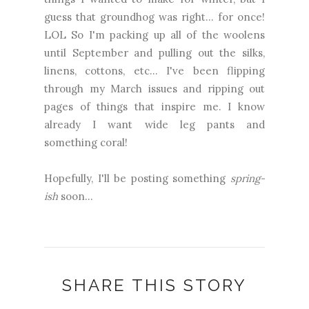
guess that groundhog was right... for once!
LOL So I'm packing up all of the woolens
until September and pulling out the silks,
linens, cottons, etc... I've been flipping
through my March issues and ripping out
pages of things that inspire me. I know
already I want wide leg pants and
something coral!
Hopefully, I'll be posting something
spring-
ish
soon...
SHARE THIS STORY