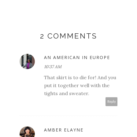
2 COMMENTS
AN AMERICAN IN EUROPE
10:37 AM
That skirt is to die for! And you
put it together well with the
tights and sweater.
Reply
AMBER ELAYNE