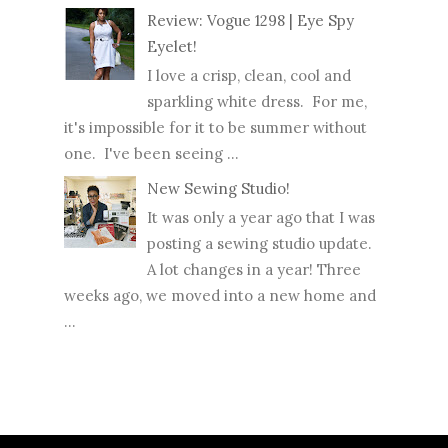
Review: Vogue 1298 | Eye Spy
Eyelet!
I love a crisp, clean, cool and
sparkling white dress. For me,
it's impossible for it to be summer without
one. I've been seeing ...
New Sewing Studio!
It was only a year ago that I was
posting a sewing studio update.
A lot changes in a year! Three
weeks ago, we moved into a new home and
...