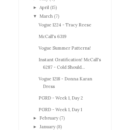
April
(15)
►
March
(7)
▼
Vogue 1224 - Tracy Reese
McCall's 6319
Vogue Summer Patterns!
Instant Gratification! McCall's
6287 - Cold Should...
Vogue 1218 - Donna Karan
Dress
PGRD - Week 1, Day 2
PGRD - Week 1, Day 1
February
(7)
►
January
(8)
►