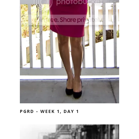
PGRD - WEEK 1, DAY 1