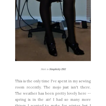
Skirt is
Simplicity 2512
This is the only time I've spent in my sewing
room recently. The mojo just isn't there.
The weather has been pretty lovely here --
spring is in the air! I had so many more
things I wanted to make for winter, but I