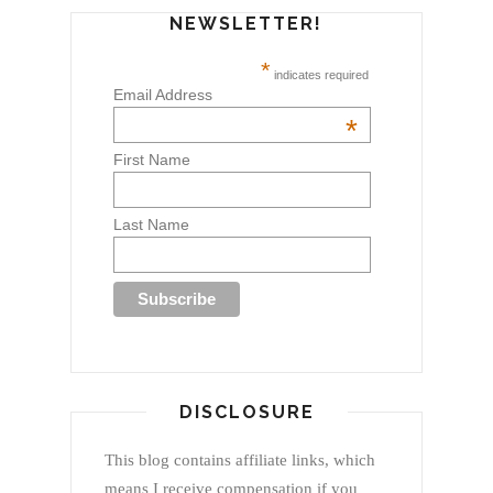
NEWSLETTER!
*
indicates required
Email Address
*
First Name
Last Name
DISCLOSURE
This blog contains affiliate links, which
means I receive compensation if you