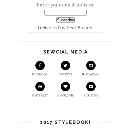
Enter your email address:
Delivered by
FeedBurner
SEWCIAL MEDIA
FACEBOOK
TWITTER
INSTAGRAM
PINTEREST
BLOGLOVIN
YOUTUBE
2017 STYLEBOOK!