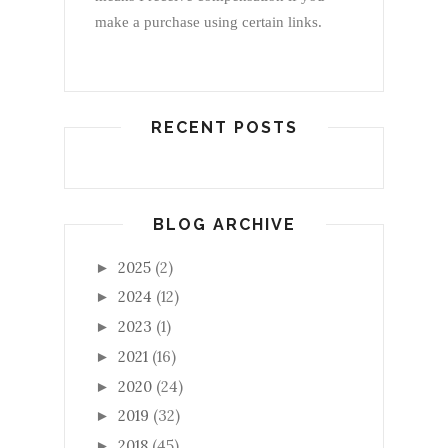
make a purchase using certain links.
RECENT POSTS
BLOG ARCHIVE
2025
(2)
►
2024
(12)
►
2023
(1)
►
2021
(16)
►
2020
(24)
►
2019
(32)
►
2018
(45)
►