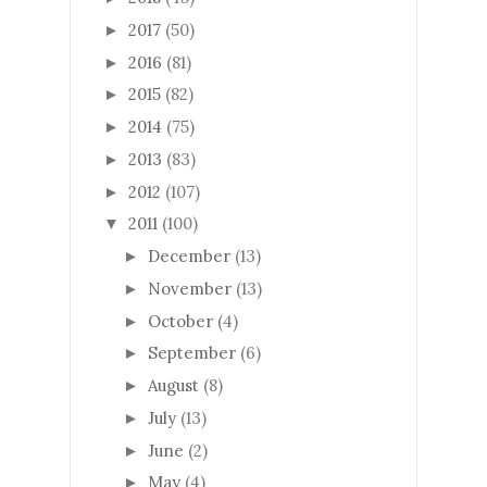
2017
(50)
►
2016
(81)
►
2015
(82)
►
2014
(75)
►
2013
(83)
►
2012
(107)
►
2011
(100)
▼
December
(13)
►
November
(13)
►
October
(4)
►
September
(6)
►
August
(8)
►
July
(13)
►
June
(2)
►
May
(4)
►