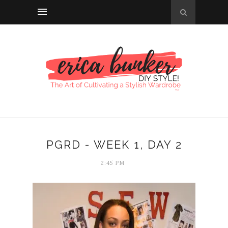
PGRD - WEEK 1, DAY 2
2:45 PM