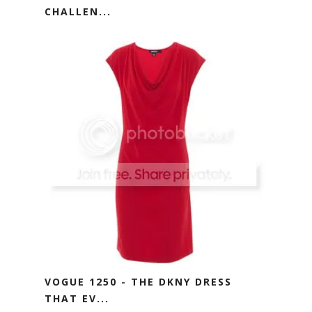
CHALLEN...
VOGUE 1250 - THE DKNY DRESS
THAT EV...