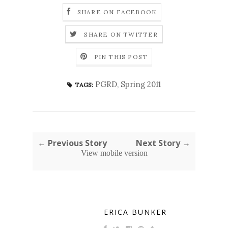
SHARE ON FACEBOOK
SHARE ON TWITTER
PIN THIS POST
PGRD
,
Spring 2011
TAGS:
← Previous Story
Next Story →
View mobile version
ERICA BUNKER