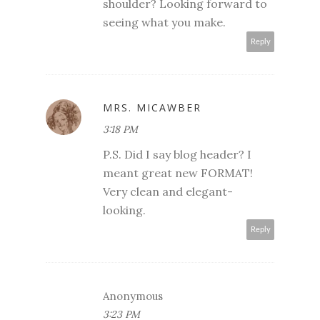
shoulder? Looking forward to
seeing what you make.
Reply
MRS. MICAWBER
3:18 PM
P.S. Did I say blog header? I
meant great new FORMAT!
Very clean and elegant-
looking.
Reply
Anonymous
3:23 PM