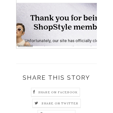
lanvin plisse
SHARE THIS STORY
SHARE ON FACEBOOK
SHARE ON TWITTER