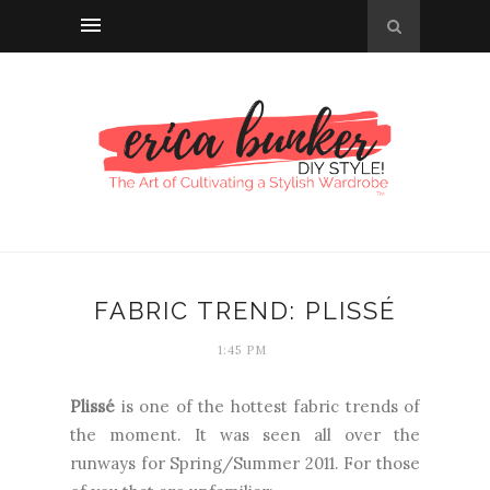
FABRIC TREND: PLISSÉ
1:45 PM
Plissé
is one of the hottest fabric trends of
the moment. It was seen all over the
runways for Spring/Summer 2011. For those