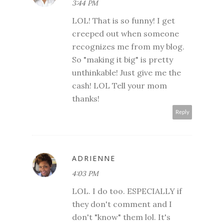
3:44 PM
LOL! That is so funny! I get
creeped out when someone
recognizes me from my blog.
So "making it big" is pretty
unthinkable! Just give me the
cash! LOL Tell your mom
thanks!
Reply
ADRIENNE
4:03 PM
LOL. I do too. ESPECIALLY if
they don't comment and I
don't "know" them lol. It's