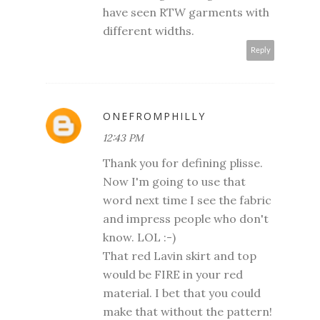
have seen RTW garments with
different widths.
Reply
ONEFROMPHILLY
12:43 PM
Thank you for defining plisse.
Now I'm going to use that
word next time I see the fabric
and impress people who don't
know. LOL :-)
That red Lavin skirt and top
would be FIRE in your red
material. I bet that you could
make that without the pattern!