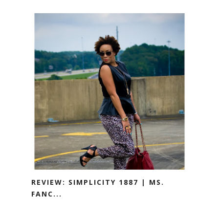
REVIEW: SIMPLICITY 1887 | MS.
FANC...