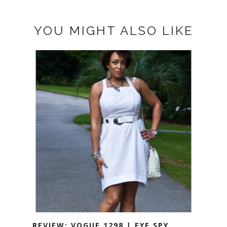
YOU MIGHT ALSO LIKE
REVIEW: VOGUE 1298 | EYE SPY