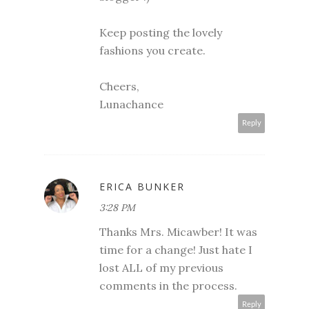
Keep posting the lovely
fashions you create.
Cheers,
Lunachance
Reply
ERICA BUNKER
3:28 PM
Thanks Mrs. Micawber! It was
time for a change! Just hate I
lost ALL of my previous
comments in the process.
Reply