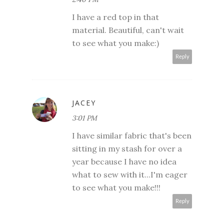
I have a red top in that
material. Beautiful, can't wait
to see what you make:)
Reply
JACEY
3:01 PM
I have similar fabric that's been
sitting in my stash for over a
year because I have no idea
what to sew with it...I'm eager
to see what you make!!!
Reply