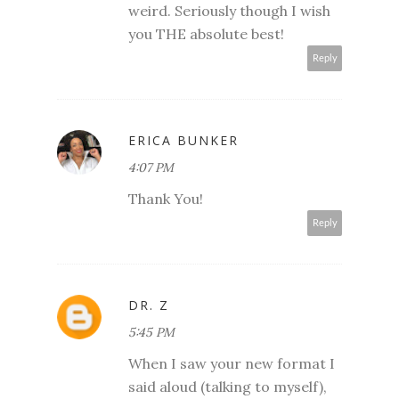
weird. Seriously though I wish
you THE absolute best!
Reply
ERICA BUNKER
4:07 PM
Thank You!
Reply
DR. Z
5:45 PM
When I saw your new format I
said aloud (talking to myself),