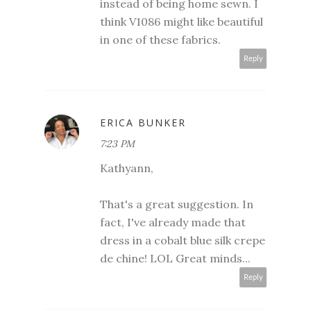
instead of being home sewn. I
think V1086 might like beautiful
in one of these fabrics.
Reply
ERICA BUNKER
7:23 PM
Kathyann,
That's a great suggestion. In
fact, I've already made that
dress in a cobalt blue silk crepe
de chine! LOL Great minds...
Reply