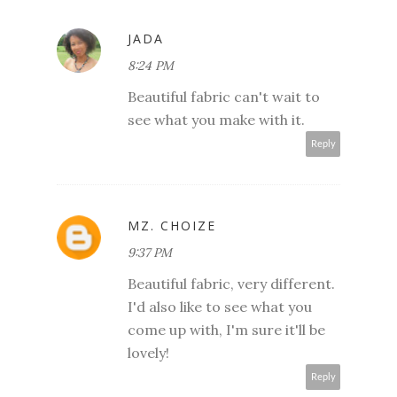
JADA
8:24 PM
Beautiful fabric can't wait to
see what you make with it.
Reply
MZ. CHOIZE
9:37 PM
Beautiful fabric, very different.
I'd also like to see what you
come up with, I'm sure it'll be
lovely!
Reply