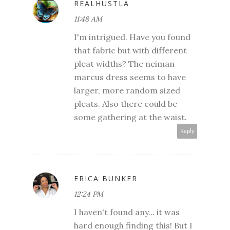
REALHUSTLA
11:48 AM
I'm intrigued. Have you found
that fabric but with different
pleat widths? The neiman
marcus dress seems to have
larger, more random sized
pleats. Also there could be
some gathering at the waist.
Reply
ERICA BUNKER
12:24 PM
I haven't found any... it was
hard enough finding this! But I