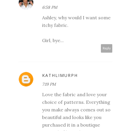
6:58 PM
Ashley, why would I want some
itchy fabric.
Girl, bye...
Reply
KATHLIMURPH
7:19 PM
Love the fabric and love your
choice of patterns. Everything
you make always comes out so
beautiful and looks like you
purchased it in a boutique