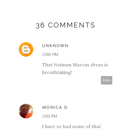
36 COMMENTS
UNKNOWN
2:00 PM
That Neiman Marcus dress is
breathtaking!
Reply
MONICA D
2:01 PM
I have or had some of that