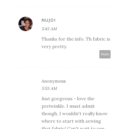
NUJOI
5:45 AM
Thanks for the info. Th fabric is
very pretty.
Reply
Anonymous
5:55 AM
Just gorgeous - love the
periwinkle. I must admit
though, I wouldn't really know
where to start with sewing
that fabric! Can't wait to see