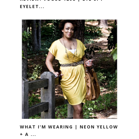
EYELET...
WHAT I'M WEARING | NEON YELLOW
+ A ...