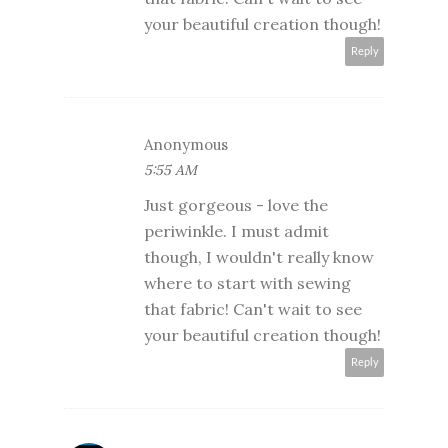
your beautiful creation though!
Reply
Anonymous
5:55 AM
Just gorgeous - love the
periwinkle. I must admit
though, I wouldn't really know
where to start with sewing
that fabric! Can't wait to see
your beautiful creation though!
Reply