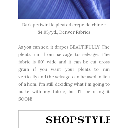
Dark periwinkle pleated crepe de chine -
$4.95/yd.,
Denver Fabrics
As you can see, it drapes BEAUTIFULLY. The
pleats run from selvage to selvage. The
fabric is 60" wide and it can be cut cross
grain if you want your pleats to run
vertically and the selvage can be used in lieu
of a hem. I'm still deciding what I'm going to
make with my fabric, but I'll be using it
SOON!