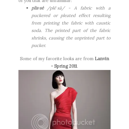
of you that are unfamiliar:
plis·sé
/plēˈsā/ -
A fabric with a
puckered or pleated effect resulting
from printing the fabric with caustic
soda. The printed part of the fabric
shrinks, causing the unprinted part to
pucker.
Some of my favorite looks are from
Lanvin
- Spring 2011
.