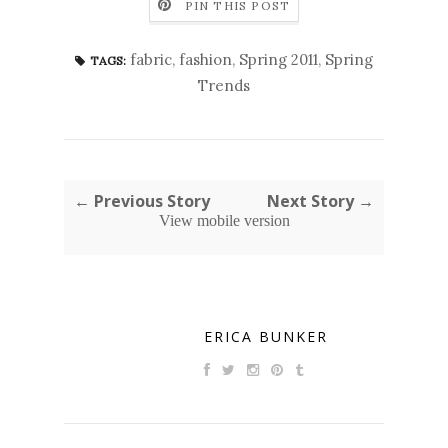
PIN THIS POST
fabric
,
fashion
,
Spring 2011
,
Spring
TAGS:
Trends
← Previous Story
Next Story →
View mobile version
ERICA BUNKER