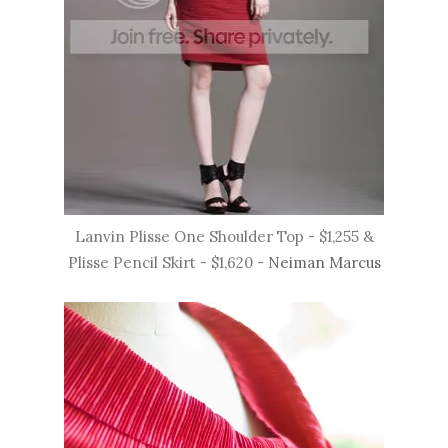
Lanvin Plisse One Shoulder Top - $1,255 &
Plisse Pencil Skirt - $1,620 -
Neiman Marcus