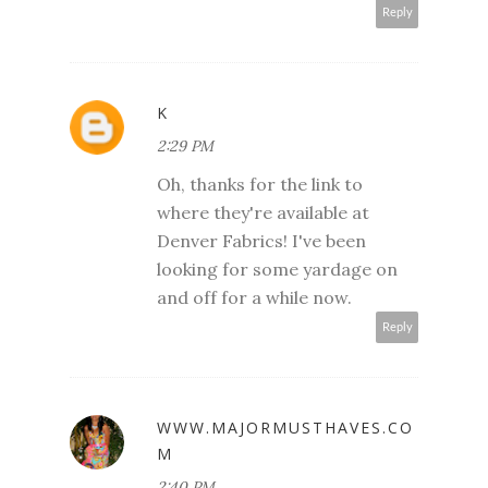
Reply
K
2:29 PM
Oh, thanks for the link to
where they're available at
Denver Fabrics! I've been
looking for some yardage on
and off for a while now.
Reply
WWW.MAJORMUSTHAVES.CO
M
2:40 PM