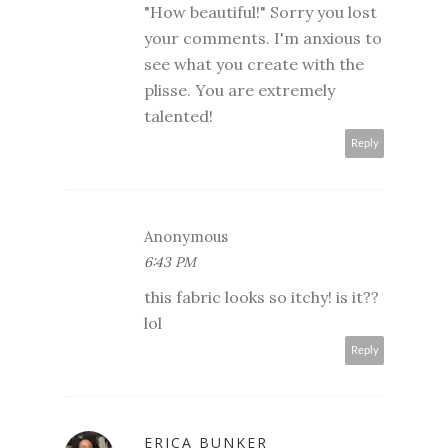
"How beautiful!" Sorry you lost
your comments. I'm anxious to
see what you create with the
plisse. You are extremely
talented!
Reply
Anonymous
6:43 PM
this fabric looks so itchy! is it??
lol
Reply
ERICA BUNKER