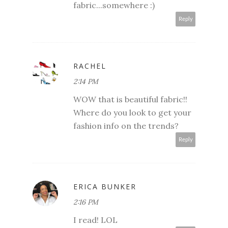
fabric...somewhere :)
Reply
RACHEL
2:14 PM
WOW that is beautiful fabric!!
Where do you look to get your
fashion info on the trends?
Reply
ERICA BUNKER
2:16 PM
I read! LOL