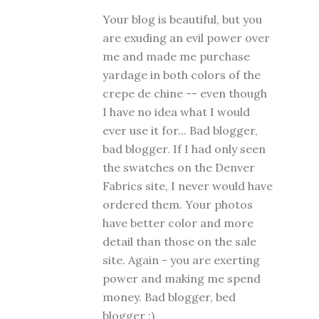
Your blog is beautiful, but you
are exuding an evil power over
me and made me purchase
yardage in both colors of the
crepe de chine -- even though
I have no idea what I would
ever use it for... Bad blogger,
bad blogger. If I had only seen
the swatches on the Denver
Fabrics site, I never would have
ordered them. Your photos
have better color and more
detail than those on the sale
site. Again - you are exerting
power and making me spend
money. Bad blogger, bed
blogger :)