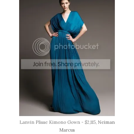
Lanvin Plisse Kimono Gown - $2,115,
Neiman
Marcus