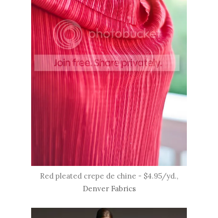
Red pleated crepe de chine - $4.95/yd.,
Denver Fabrics