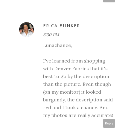
ERICA BUNKER
3:30 PM
Lunachance,
I've learned from shopping
with Denver Fabrics that it's
best to go by the description
than the picture. Even though
(on my monitor) it looked
burgundy, the description said
red and I took a chance. And
my photos are really accurate!
Reply