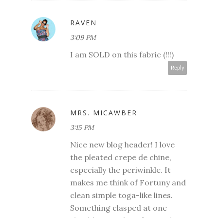
RAVEN
3:09 PM
I am SOLD on this fabric (!!!)
Reply
MRS. MICAWBER
3:15 PM
Nice new blog header! I love
the pleated crepe de chine,
especially the periwinkle. It
makes me think of Fortuny and
clean simple toga-like lines.
Something clasped at one