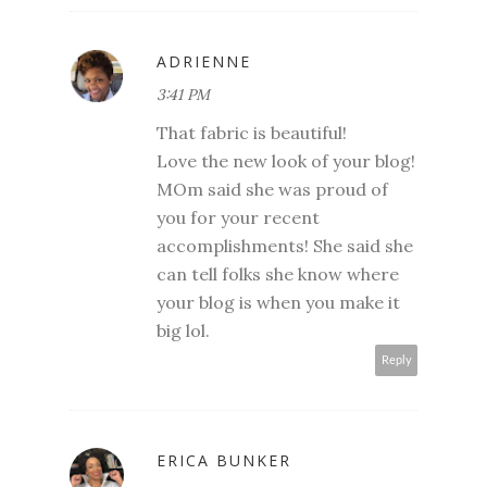
ADRIENNE
3:41 PM
That fabric is beautiful!
Love the new look of your blog!
MOm said she was proud of
you for your recent
accomplishments! She said she
can tell folks she know where
your blog is when you make it
big lol.
Reply
ERICA BUNKER