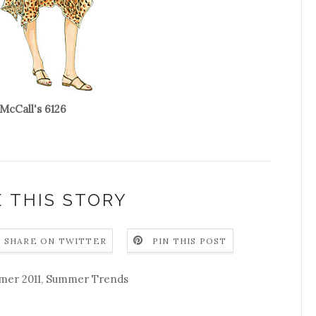
McCall's 6126
 THIS STORY
SHARE ON TWITTER
PIN THIS POST
er 2011
,
Summer Trends