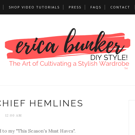
SHOP VIDEO TUTORIALS
PRESS
FAQS
CONTACT
HIEF HEMLINES
12:00 AM
to my "This Season's Must Haves".