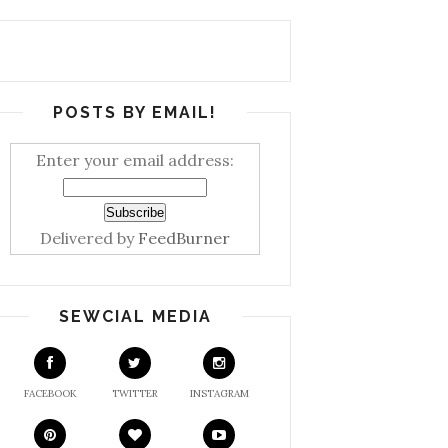
POSTS BY EMAIL!
Enter your email address:
Delivered by
FeedBurner
SEWCIAL MEDIA
FACEBOOK
TWITTER
INSTAGRAM