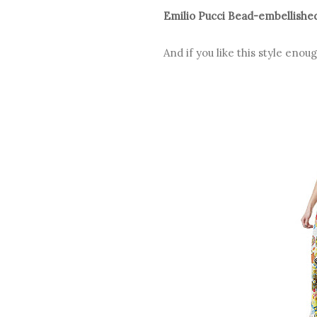
Emilio Pucci Bead-embellished
And if you like this style eno