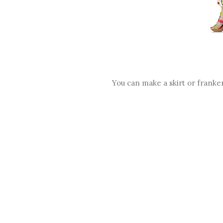
You can make a skirt or franken