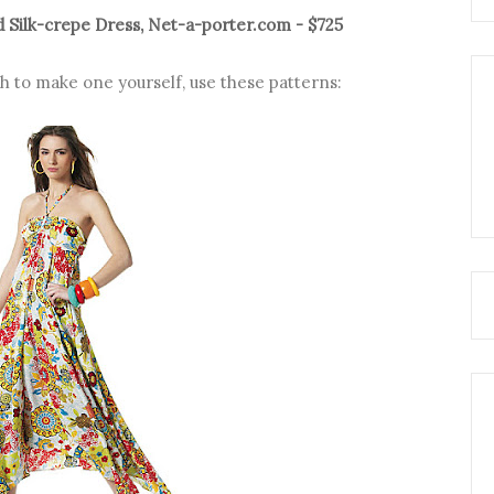
 Silk-crepe Dress, Net-a-porter.com - $725
ugh to make one yourself, use these patterns: