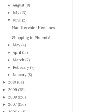
August
(8)
►
July
(13)
►
June
(2)
▼
Handkerchief Hemlines
Shopping in Phoenix!
May
(4)
►
April
(15)
►
March
(7)
►
February
(7)
►
January
(8)
►
2010
(64)
►
2009
(75)
►
2008
(126)
►
2007
(156)
►
2006
(141)
►