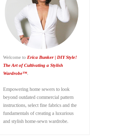
Welcome to
Erica Bunker | DIY Style!
The Art of Cultivating a Stylish
Wardrobe™
.
Empowering home sewers to look
beyond
outdated commercial pattern
instructions, select fine fabrics and the
fundamentals of creating a luxurious
and stylish home-sewn wardrobe.