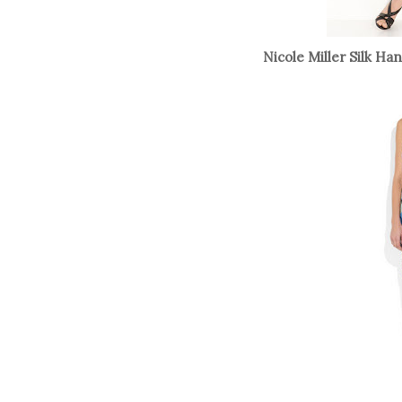
Nicole Miller Silk Ha