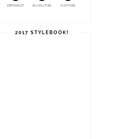
PINTEREST
BLOGLOVIN
YOUTUBE
2017 STYLEBOOK!