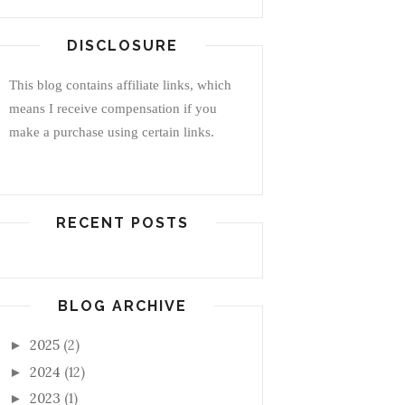
DISCLOSURE
This blog contains affiliate links, which
means I receive compensation if you
make a purchase using certain links.
RECENT POSTS
BLOG ARCHIVE
2025
(2)
►
2024
(12)
►
2023
(1)
►