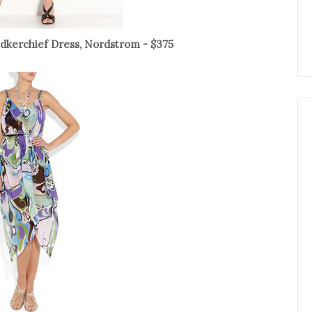
ndkerchief Dress, Nordstrom - $375