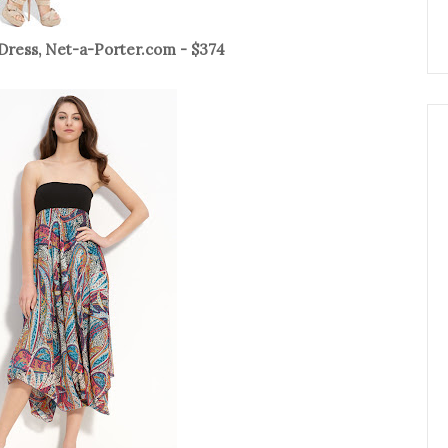
Dress, Net-a-Porter.com - $374