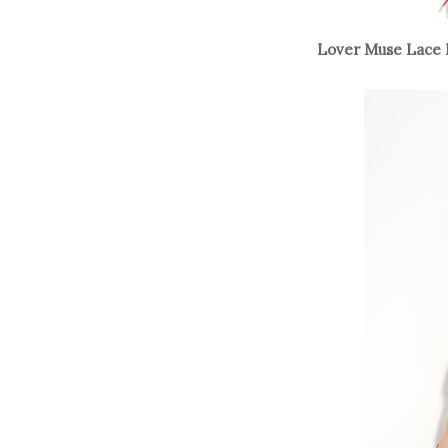
Lover Muse Lace 