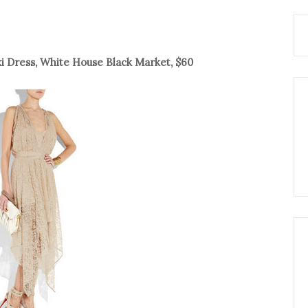
i Dress, White House Black Market, $60