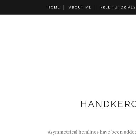
HOME
ABOUT ME
FREE TUTORIALS
HANDKERC
Asymmetrical hemlines have been added 