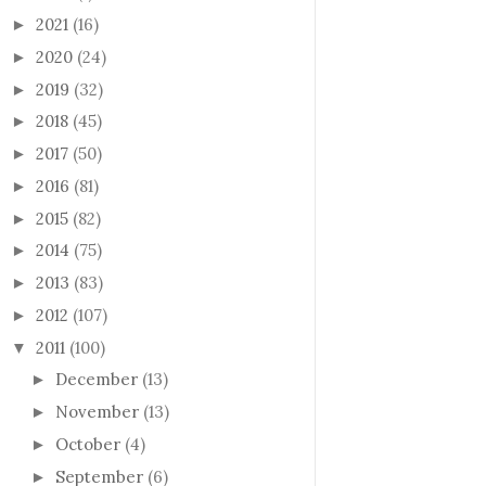
2021
(16)
►
2020
(24)
►
2019
(32)
►
2018
(45)
►
2017
(50)
►
2016
(81)
►
2015
(82)
►
2014
(75)
►
2013
(83)
►
2012
(107)
►
2011
(100)
▼
December
(13)
►
November
(13)
►
October
(4)
►
September
(6)
►