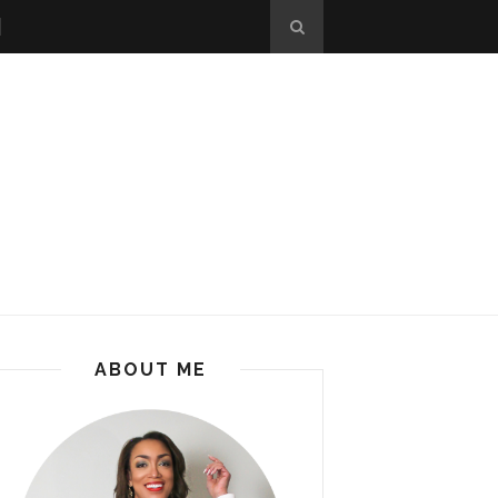
ABOUT ME