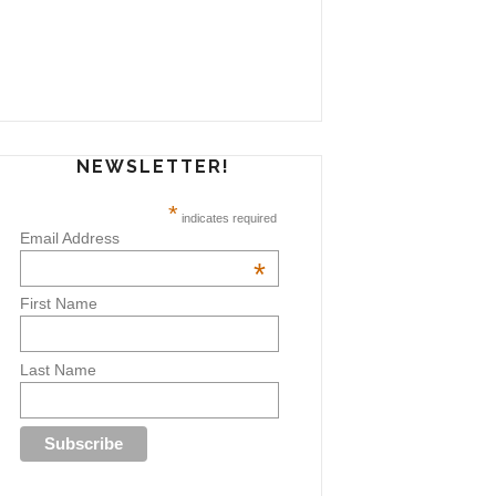
NEWSLETTER!
*
indicates required
Email Address
*
First Name
Last Name