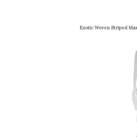
Exotic Woven Striped Max