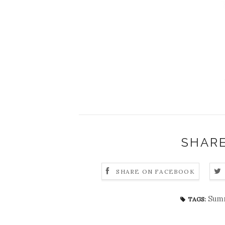
SHARE
SHARE ON FACEBOOK
Summ
TAGS: