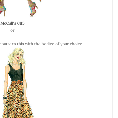
McCall's 6113
or
pattern this with the bodice of your choice.