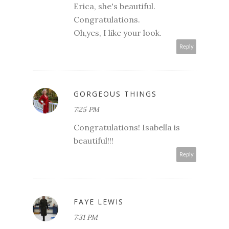
Erica, she's beautiful.
Congratulations.
Oh,yes, I like your look.
Reply
GORGEOUS THINGS
7:25 PM
Congratulations! Isabella is
beautiful!!!
Reply
FAYE LEWIS
7:31 PM