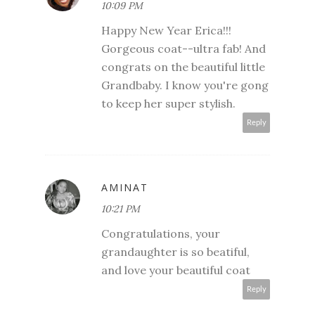
10:09 PM
Happy New Year Erica!!!
Gorgeous coat--ultra fab! And
congrats on the beautiful little
Grandbaby. I know you're gong
to keep her super stylish.
Reply
AMINAT
10:21 PM
Congratulations, your
grandaughter is so beatiful,
and love your beautiful coat
Reply