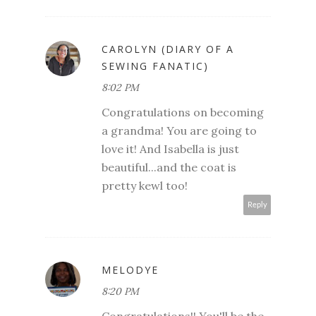
CAROLYN (DIARY OF A
SEWING FANATIC)
8:02 PM
Congratulations on becoming
a grandma! You are going to
love it! And Isabella is just
beautiful...and the coat is
pretty kewl too!
Reply
MELODYE
8:20 PM
Congratulations!! You'll be the