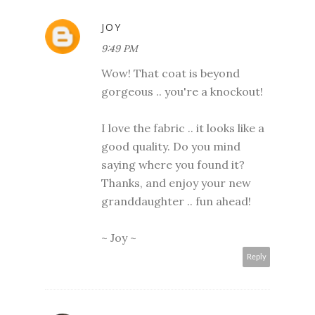
JOY
9:49 PM
Wow! That coat is beyond
gorgeous .. you're a knockout!
I love the fabric .. it looks like a
good quality. Do you mind
saying where you found it?
Thanks, and enjoy your new
granddaughter .. fun ahead!
~ Joy ~
Reply