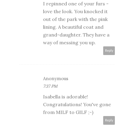
I repinned one of your furs -
love the look. You knocked it
out of the park with the pink
lining. A beautiful coat and
grand-daughter. They have a
way of messing you up.
Reply
Anonymous
7:37 PM
Isabella is adorable!
Congratulations! You've gone
from MILF to GILF ;-)
Reply