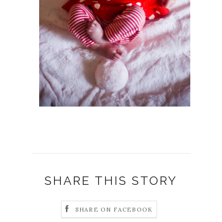
SHARE THIS STORY
SHARE ON FACEBOOK