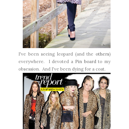
I've been seeing leopard (and the
others
)
everywhere. I devoted a
Pin board
to my
obsession. And I've been dying for a coat.