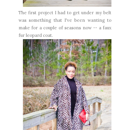
The first project I had to get under my belt
was something that I've been wanting to
make for a couple of seasons now -- a faux
fur leopard coat.