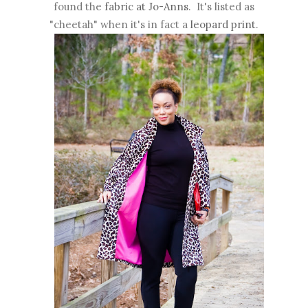
found the
fabric at Jo-Anns
. It's listed as
"cheetah" when it's in fact a
leopard print
.