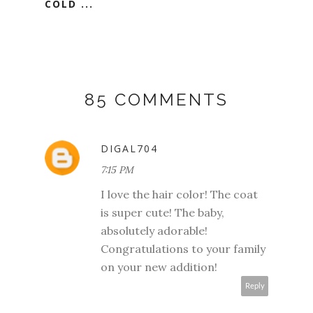
COLD ...
85 COMMENTS
DIGAL704
7:15 PM
I love the hair color! The coat
is super cute! The baby,
absolutely adorable!
Congratulations to your family
on your new addition!
Reply