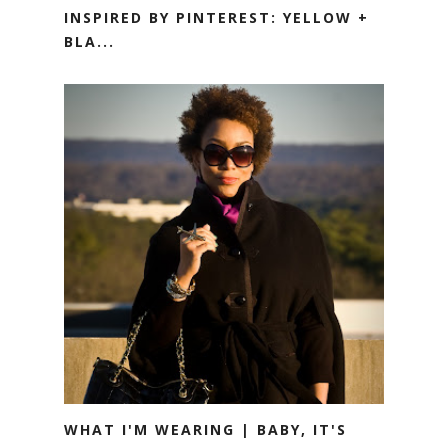
INSPIRED BY PINTEREST: YELLOW +
BLA...
WHAT I'M WEARING | BABY, IT'S