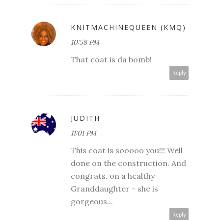
KNITMACHINEQUEEN (KMQ)
10:58 PM
That coat is da bomb!
Reply
JUDITH
11:01 PM
This coat is sooooo you!!! Well
done on the construction. And
congrats. on a healthy
Granddaughter - she is
gorgeous...
Reply