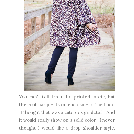
You can't tell from the printed fabric, but
the coat has pleats on each side of the back.
I thought that was a cute design detail. And
it would really show on a solid color. I never
thought I would like a drop shoulder style,