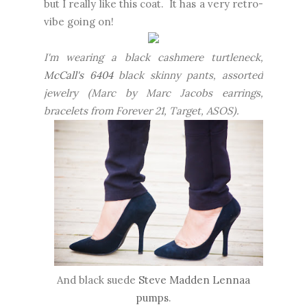
but I really like this coat. It has a very retro-
vibe going on!
I'm wearing a black cashmere turtleneck,
McCall's 6404
black skinny pants, assorted
jewelry (Marc by Marc Jacobs earrings,
bracelets from Forever 21, Target, ASOS).
And black suede
Steve Madden Lennaa
pumps
.