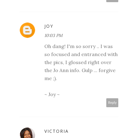
JOY
10:03 PM
Oh dang! I'm so sorry .. I was
so focused and entranced with
the pics, I glossed right over
the Jo Ann info. Gulp ... forgive
me ;).
~ Joy ~
Reply
VICTORIA