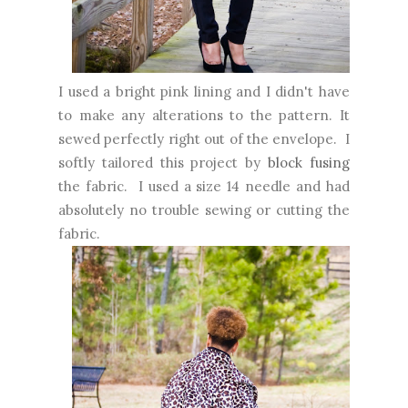
I used a bright pink lining and I didn't have
to make any alterations to the pattern. It
sewed perfectly right out of the envelope. I
softly tailored this project by
block fusing
the fabric. I used a size 14 needle and had
absolutely no trouble sewing or cutting the
fabric.