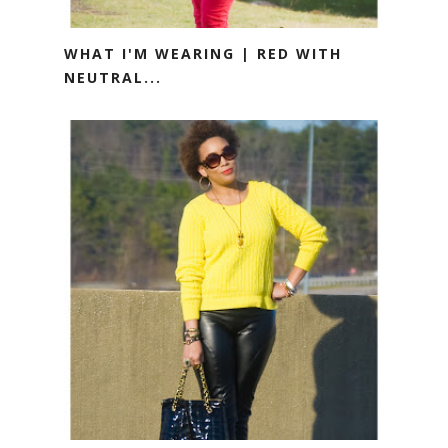
WHAT I'M WEARING | RED WITH
NEUTRAL...