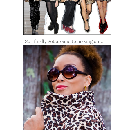
So I finally got around to making one.