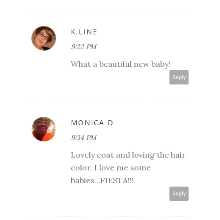
K.LINE
9:22 PM
What a beautiful new baby!
Reply
MONICA D
9:34 PM
Lovely coat and loving the hair
color. I love me some
babies...FIESTA!!!
Reply