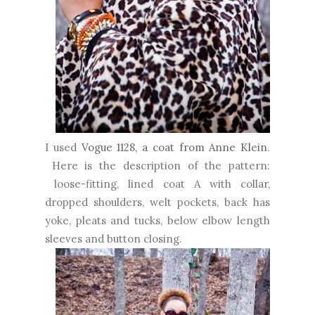
I used
Vogue 1128, a coat from Anne Klein
.
Here is the description of the pattern:
loose-fitting, lined coat A with collar,
dropped shoulders, welt pockets, back has
yoke, pleats and tucks, below elbow length
sleeves and button closing.