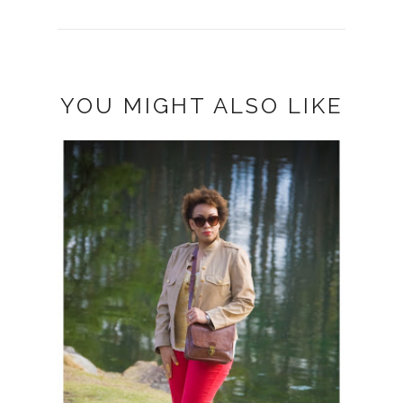
YOU MIGHT ALSO LIKE