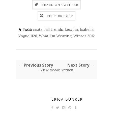
SHARE ON TWITTER
PIN THIS POST
coats
,
fall trends
,
faux fur
,
Isabella
,
TAGS:
Vogue 1128
,
What I'm Wearing
,
Winter 2012
← Previous Story
Next Story →
View mobile version
ERICA BUNKER