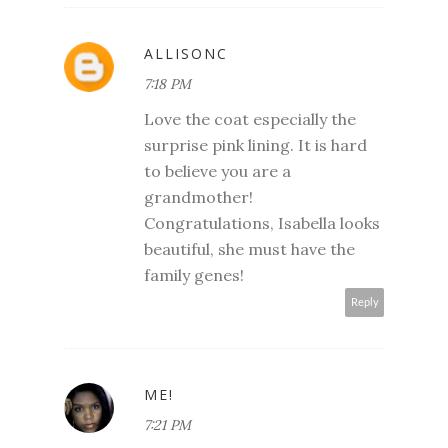
ALLISONC
7:18 PM
Love the coat especially the
surprise pink lining. It is hard
to believe you are a
grandmother!
Congratulations, Isabella looks
beautiful, she must have the
family genes!
Reply
ME!
7:21 PM