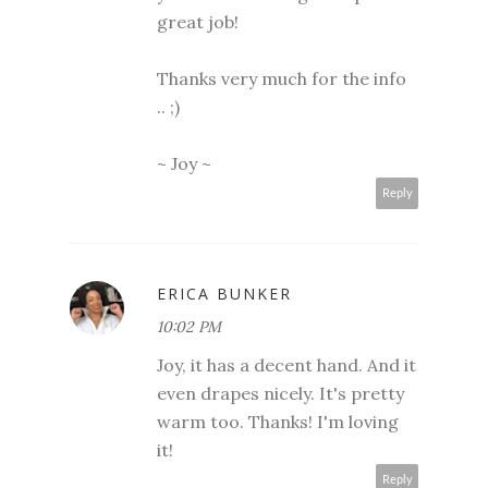
great job!
Thanks very much for the info
.. ;)
~ Joy ~
Reply
ERICA BUNKER
10:02 PM
Joy, it has a decent hand. And it
even drapes nicely. It's pretty
warm too. Thanks! I'm loving
it!
Reply