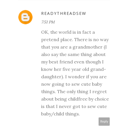
READYTHREADSEW
7:51 PM
OK, the world is in fact a
pretend place. There is no way
that you are a grandmother (I
also say the same thing about
my best friend even though I
know her five year old grand-
daughter). I wonder if you are
now going to sew cute baby
things. The only thing I regret
about being childfree by choice
is that I never got to sew cute
baby/child things.
Reply