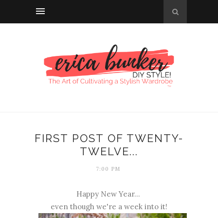
FIRST POST OF TWENTY-
TWELVE...
7:00 PM
Happy New Year...
even though we're a week into it!