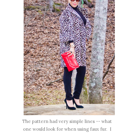
The pattern had very simple lines -- what
one would look for when using faux fur. I