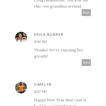
chic-est grandma around.
Reply
ERICA BUNKER
8:34 PM
Thanks! We're enjoying her
greatly!
Reply
SIMPLYB
8:52 PM
Happy New Year that coat is
hot! I love animal prints.