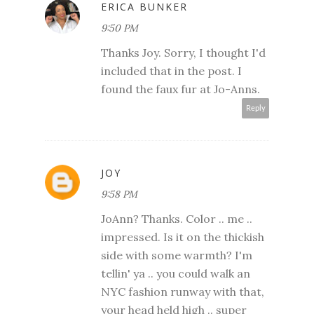
ERICA BUNKER
9:50 PM
Thanks Joy. Sorry, I thought I'd
included that in the post. I
found the faux fur at Jo-Anns.
Reply
JOY
9:58 PM
JoAnn? Thanks. Color .. me ..
impressed. Is it on the thickish
side with some warmth? I'm
tellin' ya .. you could walk an
NYC fashion runway with that,
your head held high .. super