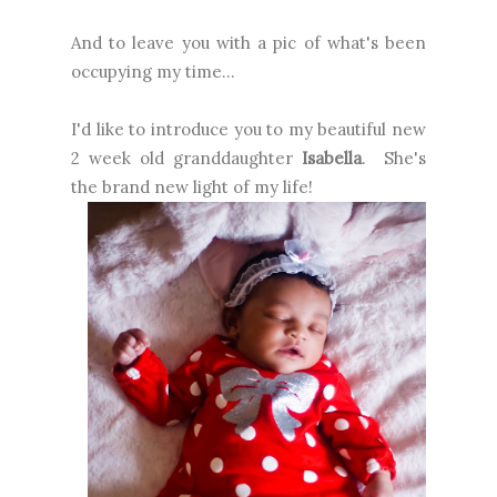
And to leave you with a pic of what's been
occupying my time...
I'd like to introduce you to my beautiful new
2 week old granddaughter
Isabella
. She's
the brand new light of my life!