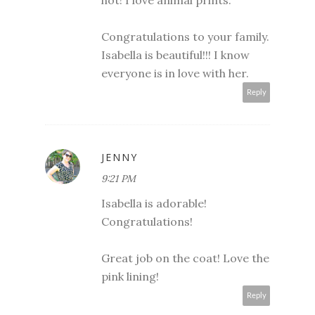
Congratulations to your family.
Isabella is beautiful!!! I know
everyone is in love with her.
Reply
JENNY
9:21 PM
Isabella is adorable!
Congratulations!
Great job on the coat! Love the
pink lining!
Reply