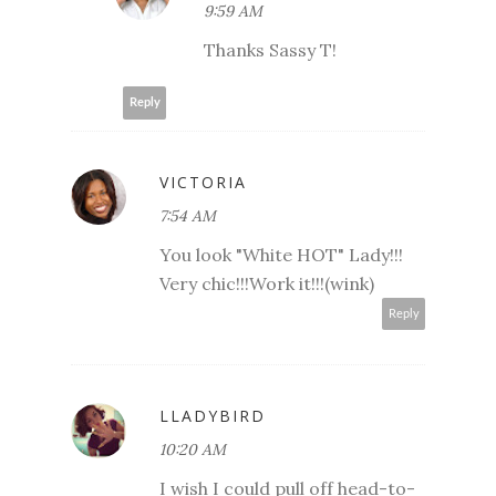
9:59 AM
Thanks Sassy T!
Reply
VICTORIA
7:54 AM
You look "White HOT" Lady!!!
Very chic!!!Work it!!!(wink)
Reply
LLADYBIRD
10:20 AM
I wish I could pull off head-to-