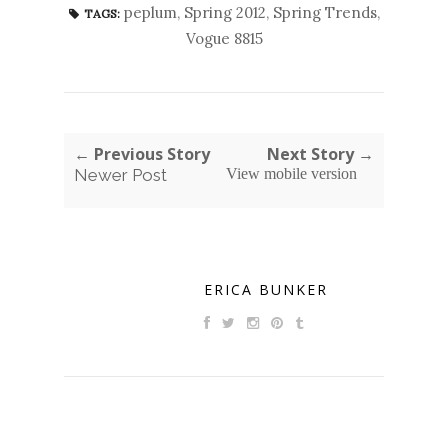
peplum
,
Spring 2012
,
Spring Trends
,
TAGS:
Vogue 8815
← Previous Story
Next Story →
Newer Post
View mobile version
ERICA BUNKER