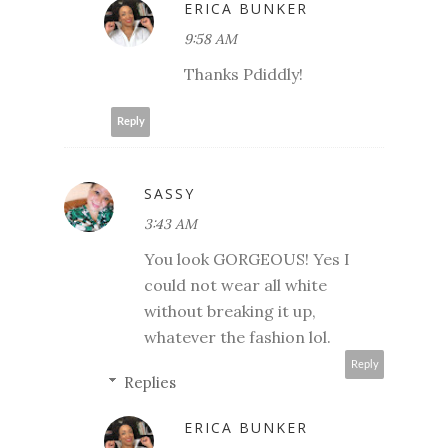
ERICA BUNKER
9:58 AM
Thanks Pdiddly!
Reply
SASSY
3:43 AM
You look GORGEOUS! Yes I
could not wear all white
without breaking it up,
whatever the fashion lol.
Reply
Replies
ERICA BUNKER