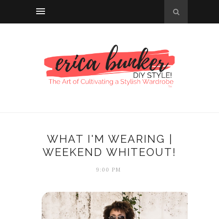
WHAT I'M WEARING |
WEEKEND WHITEOUT!
9:00 PM