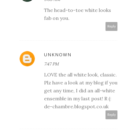
The head-to-toe white looks
fab on you.
Reply
UNKNOWN
7:47 PM
LOVE the all white look, classic.
Plz have a look at my blog if you
get any time, I did an all-white
ensemble in my last post! R (:
de-chambre.blogspot.co.uk
Reply