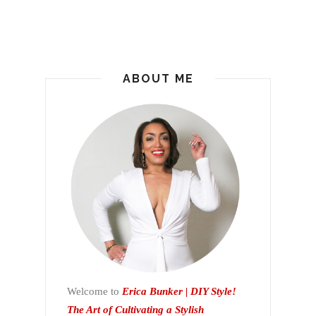
ABOUT ME
Welcome to
Erica Bunker | DIY Style!
The Art of Cultivating a Stylish