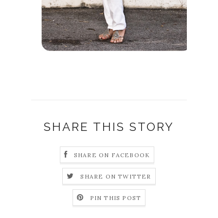
SHARE THIS STORY
SHARE ON FACEBOOK
SHARE ON TWITTER
PIN THIS POST