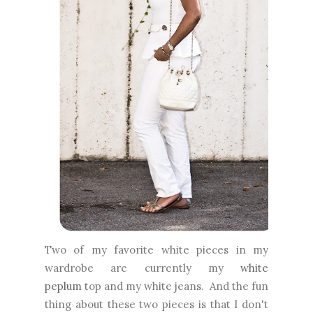
Two of my favorite white pieces in my
wardrobe are currently my
white
peplum
top and my white jeans. And the fun
thing about these two pieces is that I don't