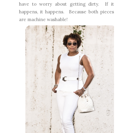
have to worry about getting dirty. If it
happens, it happens. Because both pieces
are machine washable!