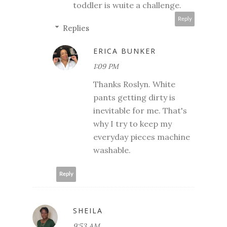
toddler is wuite a challenge.
Reply
Replies
ERICA BUNKER
1:09 PM
Thanks Roslyn. White
pants getting dirty is
inevitable for me. That's
why I try to keep my
everyday pieces machine
washable.
Reply
SHEILA
9:53 AM