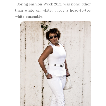
Spring Fashion Week 2012, was none other
than white on white. I love a head-to-toe
white ensemble.