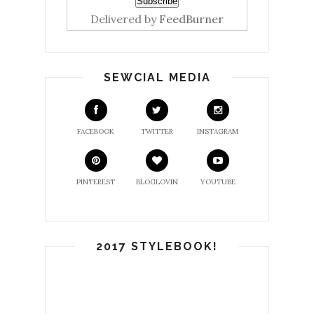
Delivered by
FeedBurner
SEWCIAL MEDIA
FACEBOOK
TWITTER
INSTAGRAM
PINTEREST
BLOGLOVIN
YOUTUBE
2017 STYLEBOOK!