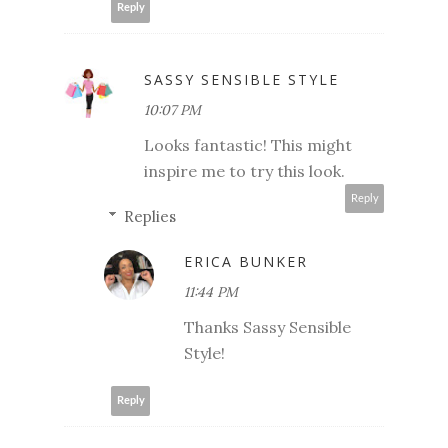
Reply
SASSY SENSIBLE STYLE
10:07 PM
Looks fantastic! This might
inspire me to try this look.
Reply
Replies
ERICA BUNKER
11:44 PM
Thanks Sassy Sensible
Style!
Reply