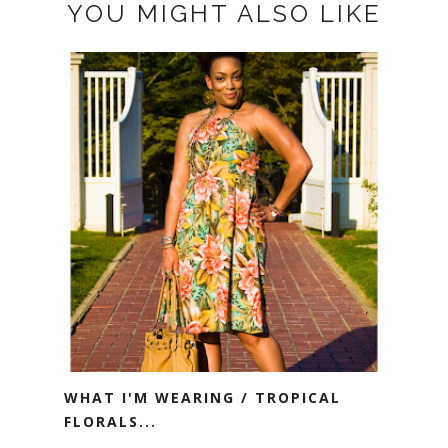
YOU MIGHT ALSO LIKE
WHAT I'M WEARING / TROPICAL
FLORALS...