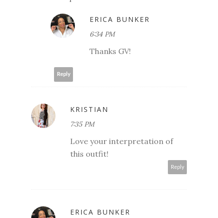
ERICA BUNKER
6:34 PM
Thanks GV!
Reply
KRISTIAN
7:35 PM
Love your interpretation of
this outfit!
Reply
ERICA BUNKER