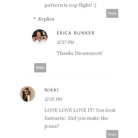
pattern is top flight! :)
Reply
Replies
ERICA BUNKER
12:57 PM
Thanks Divamazon!
Reply
NIKKI
12:35 PM
LOVE LOVE LOVE IT! You look
fantastic. Did you make the
jeans?
Reply