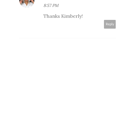
8:57 PM
Thanks Kimberly!
Reply