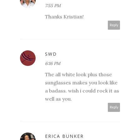
7:55 PM
Thanks Kristian!
Reply
SWD
6:16 PM
The all white look plus those
sunglasses makes you look like
a badass. wish i could rock it as
well as you.
Reply
ERICA BUNKER