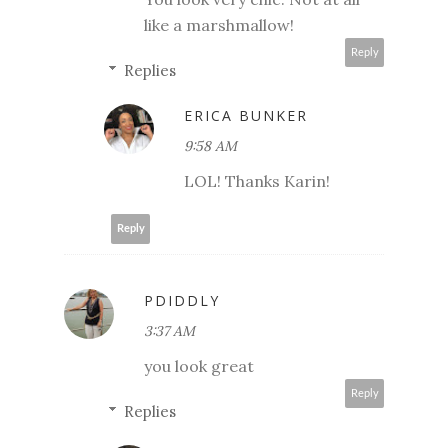
like a marshmallow!
Reply
Replies
ERICA BUNKER
9:58 AM
LOL! Thanks Karin!
Reply
PDIDDLY
3:37 AM
you look great
Reply
Replies