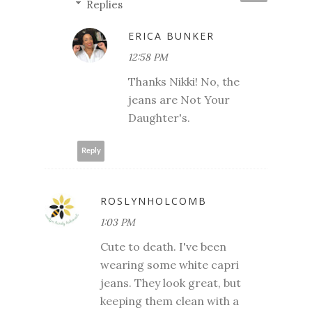
Replies
ERICA BUNKER
12:58 PM
Thanks Nikki! No, the
jeans are Not Your
Daughter's.
Reply
ROSLYNHOLCOMB
1:03 PM
Cute to death. I've been
wearing some white capri
jeans. They look great, but
keeping them clean with a