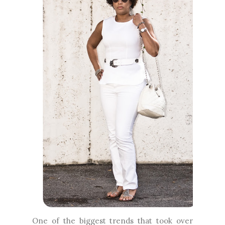
One of the biggest trends that took over