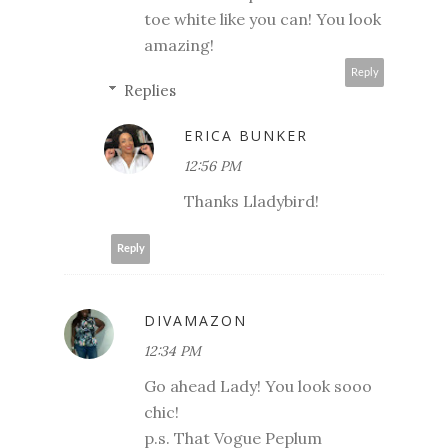
toe white like you can! You look
amazing!
Reply
Replies
ERICA BUNKER
12:56 PM
Thanks Lladybird!
Reply
DIVAMAZON
12:34 PM
Go ahead Lady! You look sooo
chic!
p.s. That Vogue Peplum