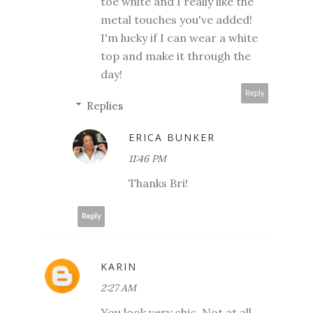
toe white and I really like the
metal touches you've added!
I'm lucky if I can wear a white
top and make it through the
day!
Reply
Replies
ERICA BUNKER
11:46 PM
Thanks Bri!
Reply
KARIN
2:27 AM
You look very chic. Not at all