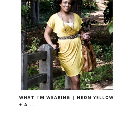
WHAT I'M WEARING | NEON YELLOW
+ A ...