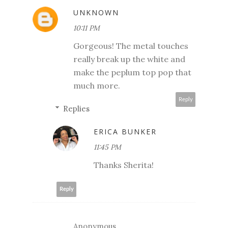
UNKNOWN
10:11 PM
Gorgeous! The metal touches
really break up the white and
make the peplum top pop that
much more.
Reply
Replies
ERICA BUNKER
11:45 PM
Thanks Sherita!
Reply
Anonymous