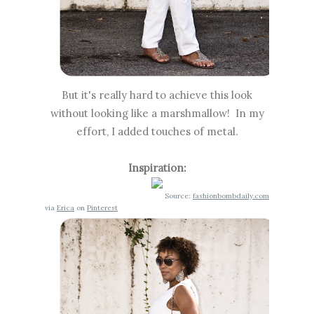
But it's really hard to achieve this look
without looking like a marshmallow! In my
effort, I added touches of metal.
Inspiration:
Source:
fashionbombdaily.com
via
Erica
on
Pinterest