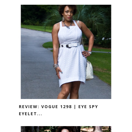
REVIEW: VOGUE 1298 | EYE SPY
EYELET...