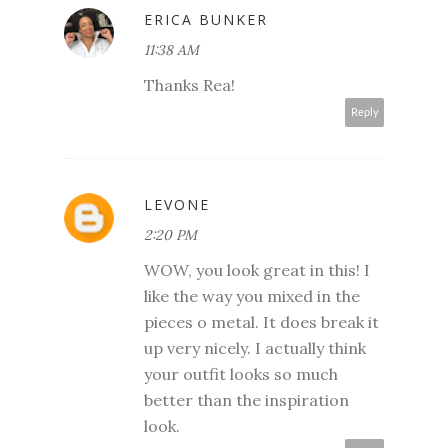
ERICA BUNKER
11:38 AM
Thanks Rea!
Reply
LEVONE
2:20 PM
WOW, you look great in this! I
like the way you mixed in the
pieces o metal. It does break it
up very nicely. I actually think
your outfit looks so much
better than the inspiration
look.