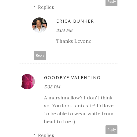
Reply
Replies
ERICA BUNKER
3:04 PM
Thanks Levone!
Reply
GOODBYE VALENTINO
5:38 PM
A marshmallow? I don't think
so. You look fantastic! I'd love
to be able to wear white from
head to toe :)
Reply
Replies