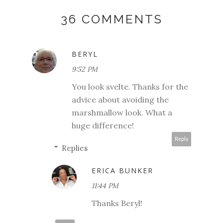
36 COMMENTS
BERYL
9:52 PM
You look svelte. Thanks for the
advice about avoiding the
marshmallow look. What a
huge difference!
Reply
Replies
ERICA BUNKER
11:44 PM
Thanks Beryl!