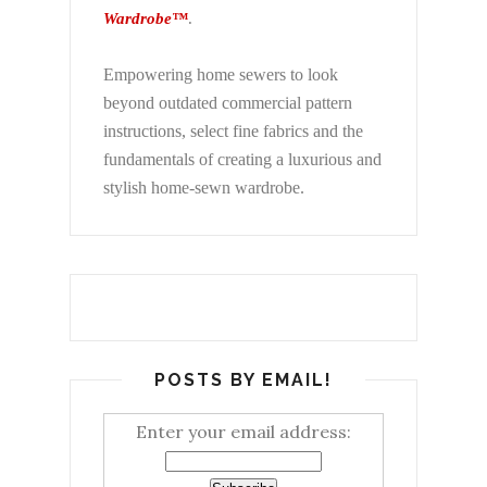
Wardrobe™
.
Empowering home sewers to look
beyond
outdated commercial pattern
instructions, select fine fabrics and the
fundamentals of creating a luxurious and
stylish home-sewn wardrobe.
POSTS BY EMAIL!
Enter your email address: