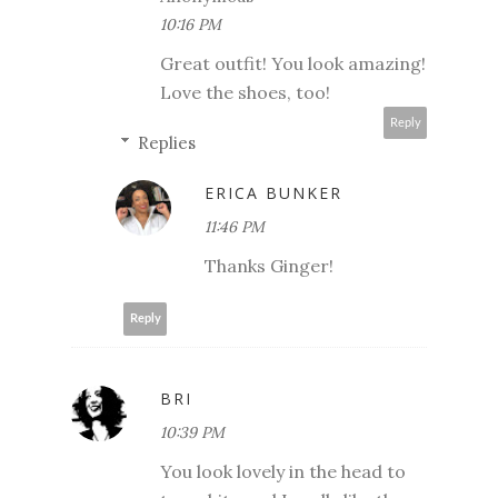
10:16 PM
Great outfit! You look amazing!
Love the shoes, too!
Reply
Replies
ERICA BUNKER
11:46 PM
Thanks Ginger!
Reply
BRI
10:39 PM
You look lovely in the head to