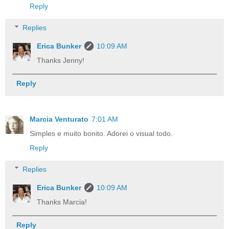
Reply
Replies
Erica Bunker
10:09 AM
Thanks Jenny!
Reply
Marcia Venturato
7:01 AM
Simples e muito bonito. Adorei o visual todo.
Reply
Replies
Erica Bunker
10:09 AM
Thanks Marcia!
Reply