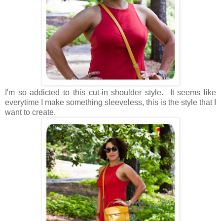
I'm so addicted to this cut-in shoulder style. It seems like
everytime I make something sleeveless, this is the style that I
want to create.