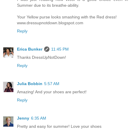
Summer due to its breathe-ability.
Your Yellow purse looks smashing with the Red dress!
www.dressupnotdown.blogspot.com
Reply
Erica Bunker
11:45 PM
Thanks DressUpNotDown!
Reply
Julia Bobbin
5:57 AM
Amazing! And your shoes are perfect!
Reply
Jenny
6:35 AM
Pretty and easy for summer! Love your shoes