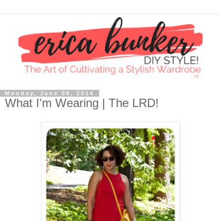
Monday, June 09, 2014
What I'm Wearing | The LRD!