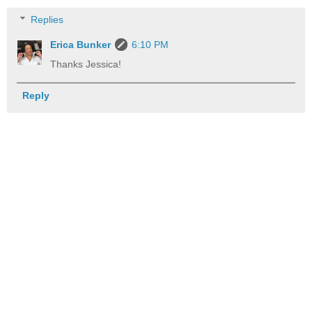
Replies
Erica Bunker
6:10 PM
Thanks Jessica!
Reply