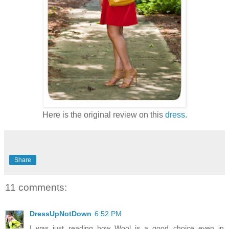
Here is the original review on this
dress
.
Share
11 comments:
DressUpNotDown
6:52 PM
I was just reading how Wool is a good choice even in