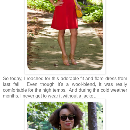
So today, I reached for this adorable fit and flare dress from
last fall. Even though it's a wool-blend, it was really
comfortable for the high temps. And during the cold weather
months, I never get to wear it without a jacket.