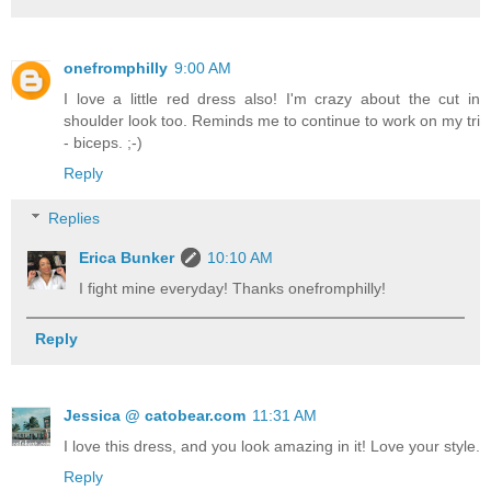
onefromphilly
9:00 AM
I love a little red dress also! I'm crazy about the cut in
shoulder look too. Reminds me to continue to work on my tri
- biceps. ;-)
Reply
Replies
Erica Bunker
10:10 AM
I fight mine everyday! Thanks onefromphilly!
Reply
Jessica @ catobear.com
11:31 AM
I love this dress, and you look amazing in it! Love your style.
Reply