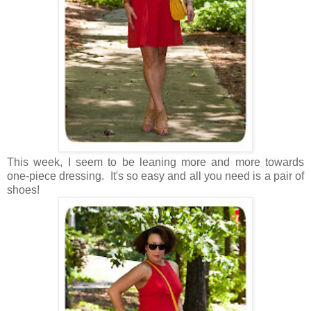
This week, I seem to be leaning more and more towards
one-piece dressing. It's so easy and all you need is a pair of
shoes!