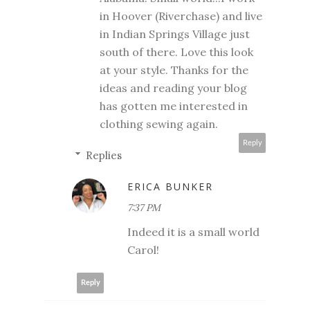
in Hoover (Riverchase) and live
in Indian Springs Village just
south of there. Love this look
at your style. Thanks for the
ideas and reading your blog
has gotten me interested in
clothing sewing again.
Reply
Replies
ERICA BUNKER
7:37 PM
Indeed it is a small world
Carol!
Reply