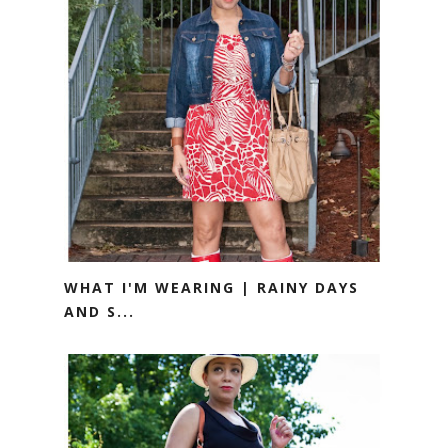
WHAT I'M WEARING | RAINY DAYS
AND S...