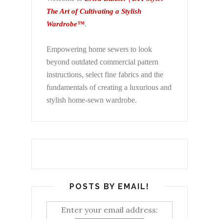
The Art of Cultivating a Stylish
Wardrobe™
.
Empowering home sewers to look
beyond
outdated commercial pattern
instructions, select fine fabrics and the
fundamentals of creating a luxurious and
stylish home-sewn wardrobe.
POSTS BY EMAIL!
Enter your email address: