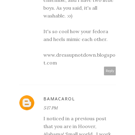
boys. As you said, it's all
washable. :o)
It's so cool how your fedora
and heels mimic each other.
www.dressupnotdown.blogspo
t.com
Reply
BAMACAROL
5:17 PM
I noticed in a previous post
that you are in Hoover,
Alabama! Small world...I work