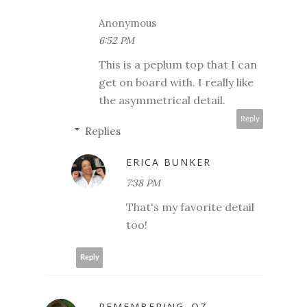
Anonymous
6:52 PM
This is a peplum top that I can
get on board with. I really like
the asymmetrical detail.
Reply
Replies
ERICA BUNKER
7:38 PM
That's my favorite detail
too!
Reply
REMEMBERING..OZ