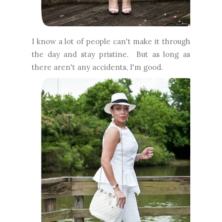
I know a lot of people can't make it through
the day and stay pristine. But as long as
there aren't any accidents, I'm good.