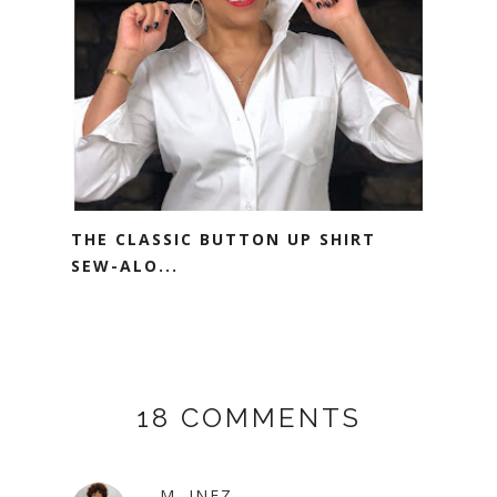
THE CLASSIC BUTTON UP SHIRT
SEW-ALO...
18 COMMENTS
M. INEZ