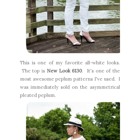
This is one of my favorite all-white looks.
The top is
New Look 6130
. It's one of the
most awesome peplum patterns I've used. I
was immediately sold on the asymmetrical
pleated peplum.