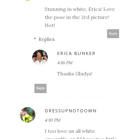
Stunning in white, Erica! Love
the pose in the 3rd picture!
Hot!
Reply
Replies
ERICA BUNKER
4:16 PM
Thanks Gladys!
Reply
DRESSUPNOTDOWN
4:10 PM
I too love an all white
ensemble, and I have two little