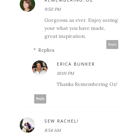
9:50 PM
Gorgeous as ever. Enjoy seeing
your what you have made,
great inspiration.
Reply
Replies
ERICA BUNKER
10:01 PM
Thanks Remembering Oz!
Reply
SEW RACHEL!
8:54 AM