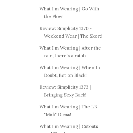
What I'm Wearing | Go With
the Flow!
Review: Simplicity 1370 -
Weekend Wear | The Skort!
What I'm Wearing | After the
rain, there's a rainb...
What I'm Wearing | When In
Doubt, Bet on Black!
Review: Simplicity 1373 |
Bringing Sexy Back!
What I'm Wearing | The LB
"Midi" Dress!
What I'm Wearing | Cutouts