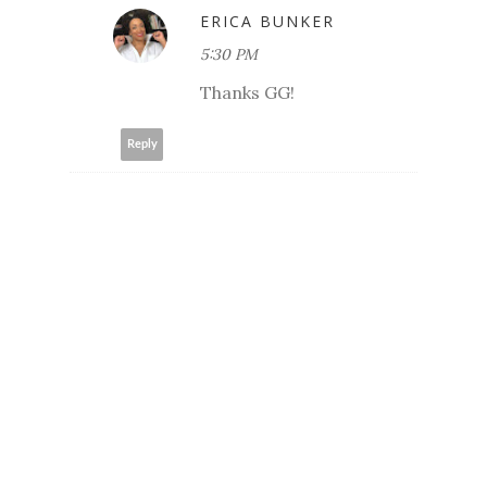
ERICA BUNKER
5:30 PM
Thanks GG!
Reply