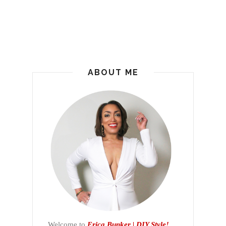
ABOUT ME
Welcome to
Erica Bunker | DIY Style!