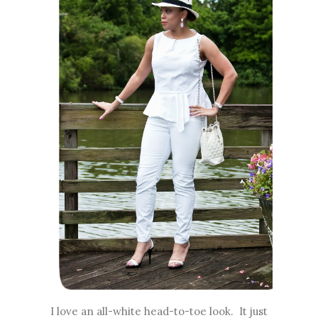
I love an all-white head-to-toe look. It just