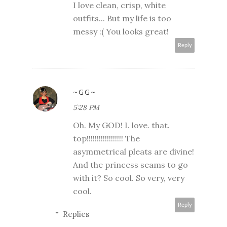
I love clean, crisp, white
outfits... But my life is too
messy :( You looks great!
Reply
~GG~
5:28 PM
Oh. My GOD! I. love. that.
top!!!!!!!!!!!!!!!!!! The
asymmetrical pleats are divine!
And the princess seams to go
with it? So cool. So very, very
cool.
Reply
Replies