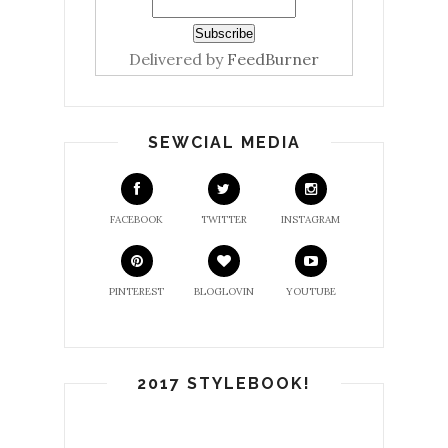
Delivered by
FeedBurner
SEWCIAL MEDIA
FACEBOOK
TWITTER
INSTAGRAM
PINTEREST
BLOGLOVIN
YOUTUBE
2017 STYLEBOOK!