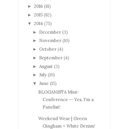
2016
(81)
►
2015
(82)
►
2014
(75)
▼
December
(3)
►
November
(10)
►
October
(4)
►
September
(4)
►
August
(3)
►
July
(10)
►
June
(15)
▼
BLOGANISTA Mini-
Conference -- Yes, I'm a
Panelist!
Weekend Wear | Green
Gingham + White Denim!