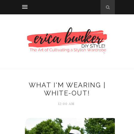
WHAT I'M WEARING |
WHITE-OUT!
12:00 AM