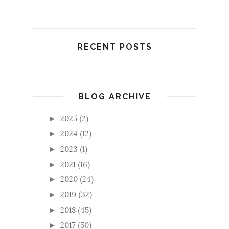
RECENT POSTS
BLOG ARCHIVE
2025
(2)
►
2024
(12)
►
2023
(1)
►
2021
(16)
►
2020
(24)
►
2019
(32)
►
2018
(45)
►
2017
(50)
►