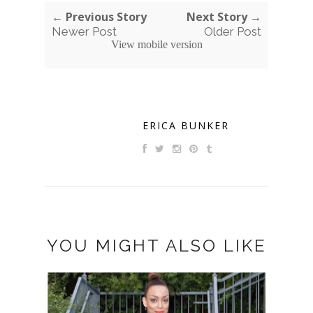
← Previous Story
Next Story →
Newer Post
Older Post
View mobile version
ERICA BUNKER
YOU MIGHT ALSO LIKE