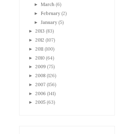
March
(6)
►
February
(2)
►
January
(5)
►
2013
(83)
►
2012
(107)
►
2011
(100)
►
2010
(64)
►
2009
(75)
►
2008
(126)
►
2007
(156)
►
2006
(141)
►
2005
(63)
►