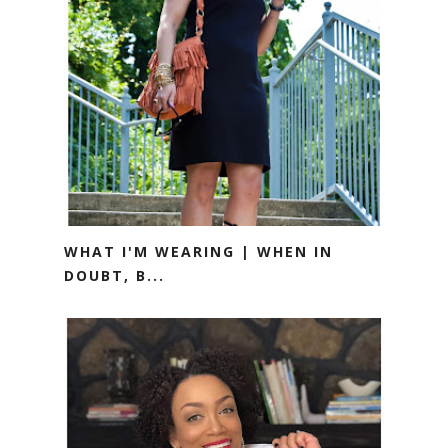
WHAT I'M WEARING | WHEN IN
DOUBT, B...