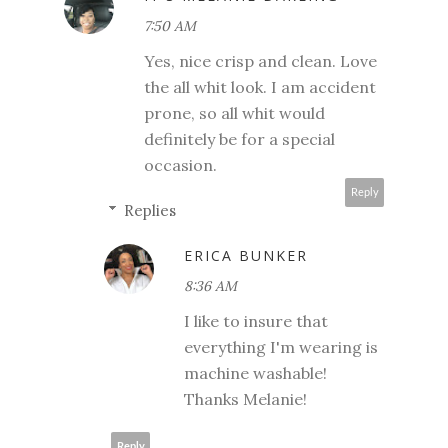
7:50 AM
Yes, nice crisp and clean. Love
the all whit look. I am accident
prone, so all whit would
definitely be for a special
occasion.
Reply
Replies
ERICA BUNKER
8:36 AM
I like to insure that
everything I'm wearing is
machine washable!
Thanks Melanie!
Reply