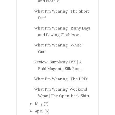
and Florals!
What I'm Wearing | The Short
Suit!
What I'm Wearing | Rainy Days
and Sewing Clothes w...
What I'm Wearing | White-
Out!
Review: Simplicity 1355 | A
Bold Magenta Silk Rom...
What I'm Wearing | The LRD!
What I'm Wearing: Weekend
Wear | The Open-back Shirt!
May
(7)
►
April
(6)
►