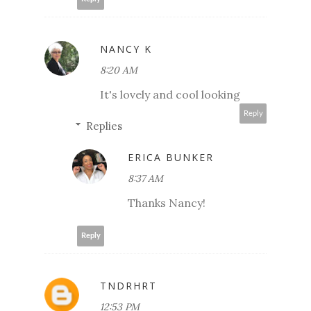
NANCY K
8:20 AM
It's lovely and cool looking
Reply
Replies
ERICA BUNKER
8:37 AM
Thanks Nancy!
Reply
TNDRHRT
12:53 PM