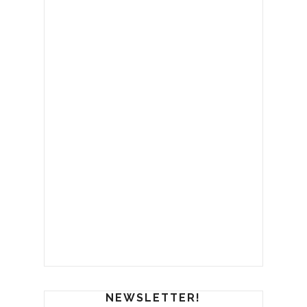
NEWSLETTER!