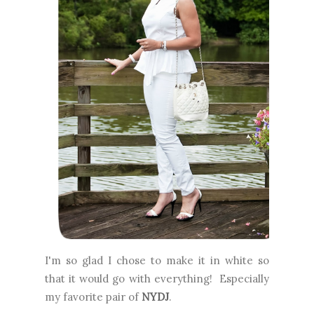
I'm so glad I chose to make it in white so
that it would go with everything! Especially
my favorite pair of
NYDJ
.