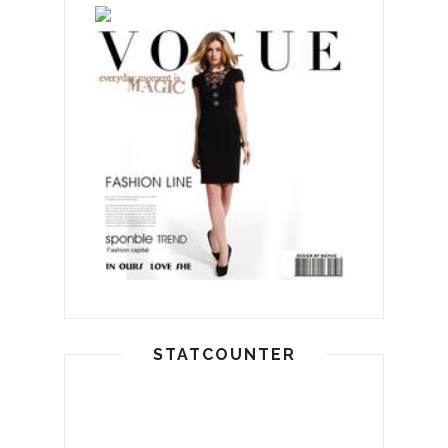
STATCOUNTER