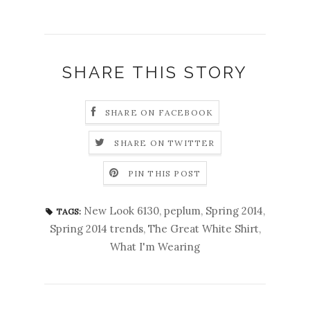
SHARE THIS STORY
SHARE ON FACEBOOK
SHARE ON TWITTER
PIN THIS POST
New Look 6130
,
peplum
,
Spring 2014
,
TAGS:
Spring 2014 trends
,
The Great White Shirt
,
What I'm Wearing