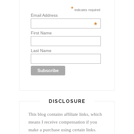
*
indicates required
Email Address
*
First Name
Last Name
DISCLOSURE
This blog contains affiliate links, which
means I receive compensation if you
make a purchase using certain links.