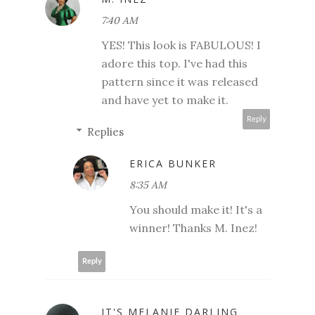
7:40 AM
YES! This look is FABULOUS! I
adore this top. I've had this
pattern since it was released
and have yet to make it.
Reply
Replies
ERICA BUNKER
8:35 AM
You should make it! It's a
winner! Thanks M. Inez!
Reply
IT'S MELANIE DARLING