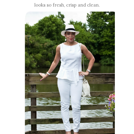
looks so fresh, crisp and clean.