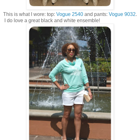
This is what I wore: top:
Vogue 2540
and pants:
Vogue 9032
.
I do love a great black and white ensemble!