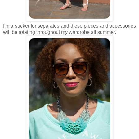
I'm a sucker for separates and these pieces and accessories
will be rotating throughout my wardrobe all summer.