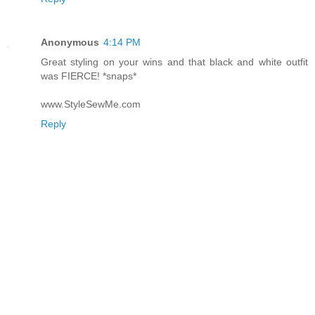
Anonymous
4:14 PM
Great styling on your wins and that black and white outfit
was FIERCE! *snaps*
www.StyleSewMe.com
Reply