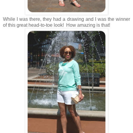
While I was there, they had a drawing and I was the winner
of this great head-to-toe look! How amazing is that!