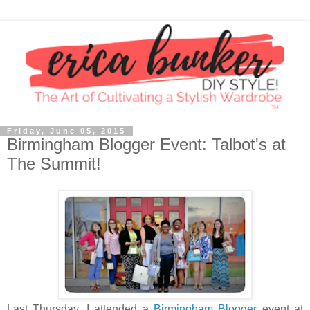
Friday, June 05, 2015
Birmingham Blogger Event: Talbot's at
The Summit!
Last Thursday, I attended a
Birmingham Blogger
event at