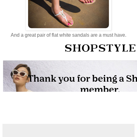
And a great pair of flat white sandals are a must have.