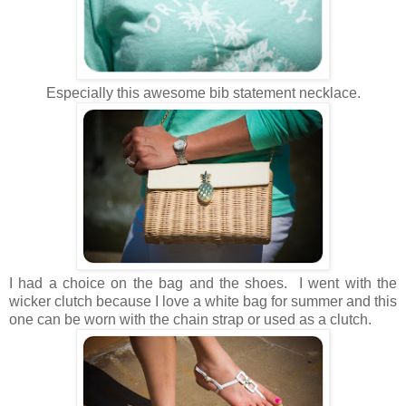
Especially this awesome bib statement necklace.
I had a choice on the bag and the shoes. I went with the
wicker clutch because I love a white bag for summer and this
one can be worn with the chain strap or used as a clutch.