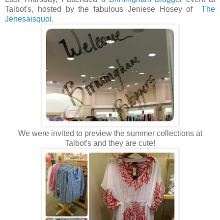
Talbot's, hosted by the fabulous Jeniese Hosey of
The
Jenesaisquoi
.
We were invited to preview the summer collections at
Talbot's and they are cute!