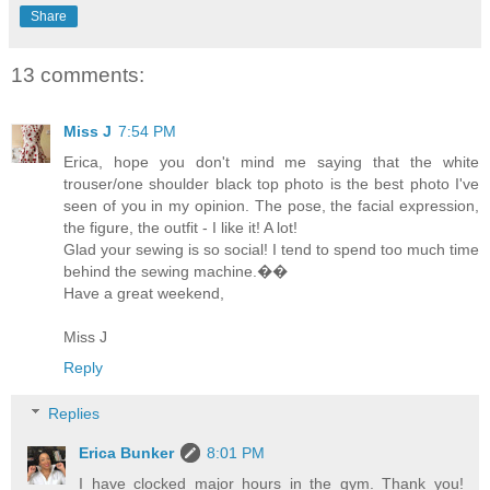
Share
13 comments:
Miss J
7:54 PM
Erica, hope you don't mind me saying that the white
trouser/one shoulder black top photo is the best photo I've
seen of you in my opinion. The pose, the facial expression,
the figure, the outfit - I like it! A lot!
Glad your sewing is so social! I tend to spend too much time
behind the sewing machine.��
Have a great weekend,
Miss J
Reply
Replies
Erica Bunker
8:01 PM
I have clocked major hours in the gym. Thank you!