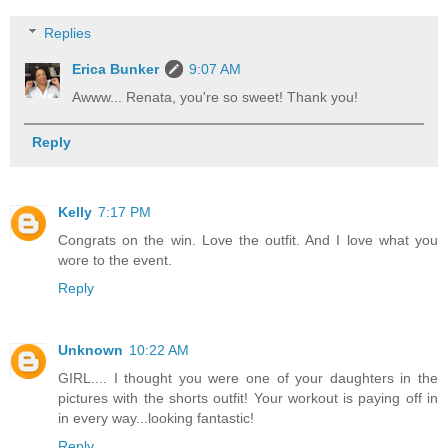
Replies
Erica Bunker
9:07 AM
Awww... Renata, you're so sweet! Thank you!
Reply
Kelly
7:17 PM
Congrats on the win. Love the outfit. And I love what you
wore to the event.
Reply
Unknown
10:22 AM
GIRL.... I thought you were one of your daughters in the
pictures with the shorts outfit! Your workout is paying off in
in every way...looking fantastic!
Reply