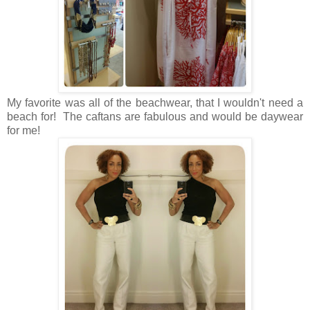
My favorite was all of the beachwear, that I wouldn't need a
beach for! The caftans are fabulous and would be daywear
for me!