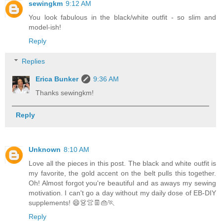
sewingkm
9:12 AM
You look fabulous in the black/white outfit - so slim and
model-ish!
Reply
Replies
Erica Bunker
9:36 AM
Thanks sewingkm!
Reply
Unknown
8:10 AM
Love all the pieces in this post. The black and white outfit is
my favorite, the gold accent on the belt pulls this together.
Oh! Almost forgot you're beautiful and as aways my sewing
motivation. I can't go a day without my daily dose of EB-DIY
supplements! 😄👗👚👖👜🏃
Reply