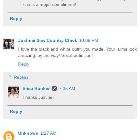
That's a major compliment!
Reply
Justine/ Sew Country Chick
10:06 PM
I love the black and white outfit you made. Your arms look
amazing, by the way! Great definition!
Reply
Replies
Erica Bunker
7:35 AM
Thanks Justine!
Reply
Unknown
1:27 AM