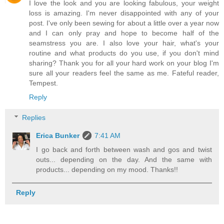
I love the look and you are looking fabulous, your weight
loss is amazing. I'm never disappointed with any of your
post. I've only been sewing for about a little over a year now
and I can only pray and hope to become half of the
seamstress you are. I also love your hair, what's your
routine and what products do you use, if you don't mind
sharing? Thank you for all your hard work on your blog I'm
sure all your readers feel the same as me. Fateful reader,
Tempest.
Reply
Replies
Erica Bunker
7:41 AM
I go back and forth between wash and gos and twist
outs... depending on the day. And the same with
products... depending on my mood. Thanks!!
Reply