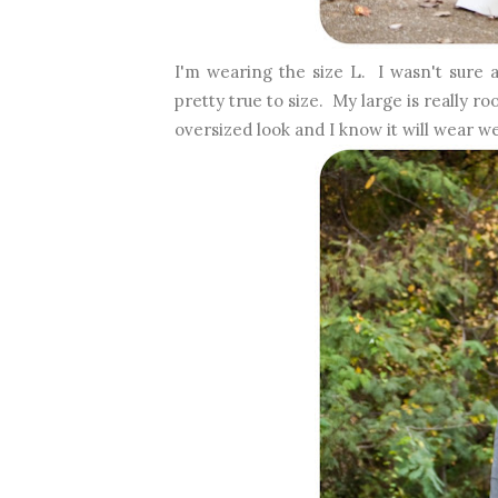
I'm wearing the size L. I wasn't sure a
pretty true to size. My large is really r
oversized look and I know it will wear w