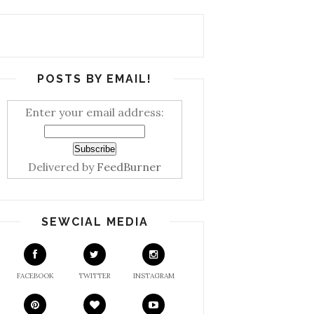
POSTS BY EMAIL!
Enter your email address:
Delivered by
FeedBurner
SEWCIAL MEDIA
FACEBOOK
TWITTER
INSTAGRAM