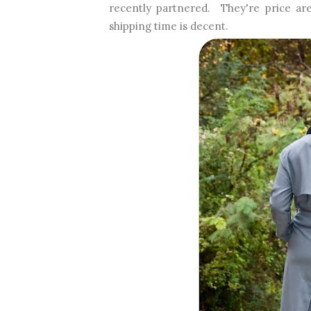
recently partnered. They're price are
shipping time is decent.