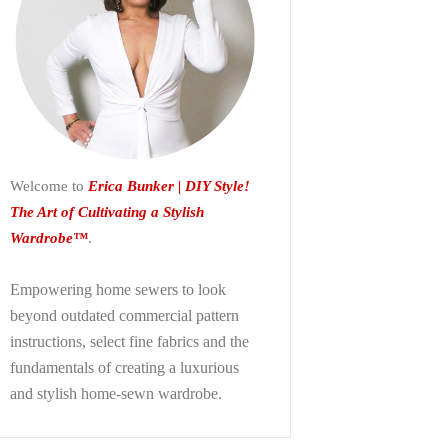
Welcome to
Erica Bunker | DIY Style!
The Art of Cultivating a Stylish
Wardrobe™
.
Empowering home sewers to look
beyond
outdated commercial pattern
instructions, select fine fabrics and the
fundamentals of creating a luxurious
and stylish home-sewn wardrobe.