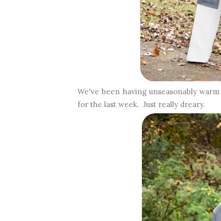
We've been having unseasonably warm A
for the last week. Just really dreary.