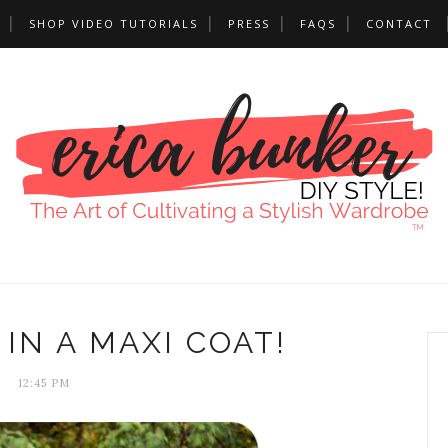
SHOP VIDEO TUTORIALS
PRESS
FAQS
CONTACT
IN A MAXI COAT!
12:45 PM