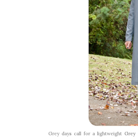
Grey days call for a lightweight
Grey 