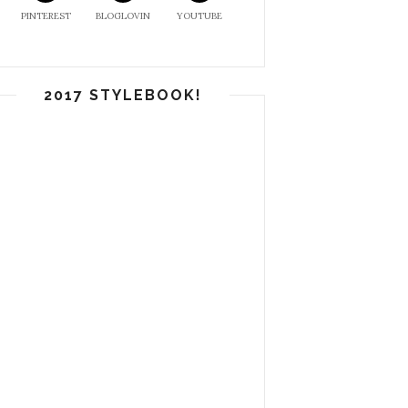
PINTEREST
BLOGLOVIN
YOUTUBE
2017 STYLEBOOK!