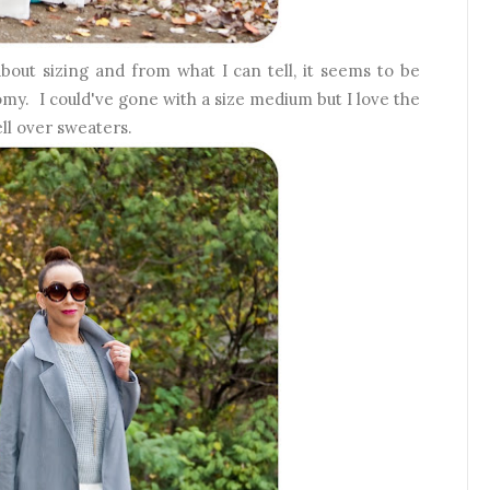
bout sizing and from what I can tell, it seems to be
oomy. I could've gone with a size medium but I love the
ell over sweaters.