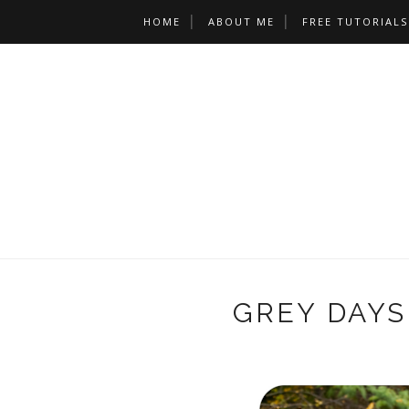
HOME
ABOUT ME
FREE TUTORIALS
GREY DAYS 