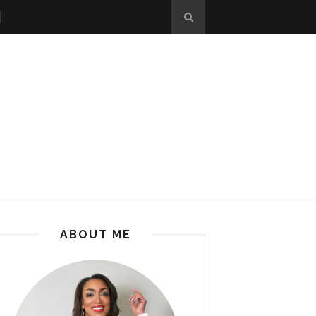
ABOUT ME