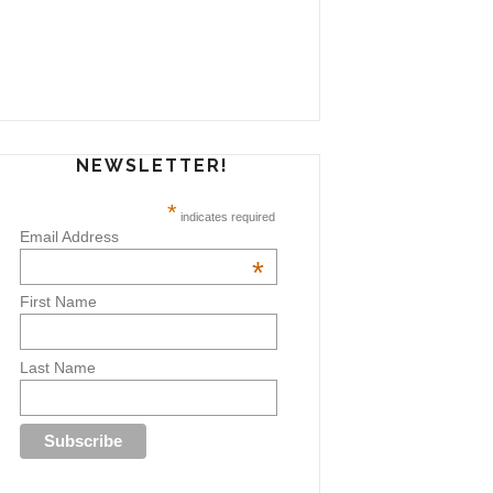
NEWSLETTER!
*
indicates required
Email Address
*
First Name
Last Name