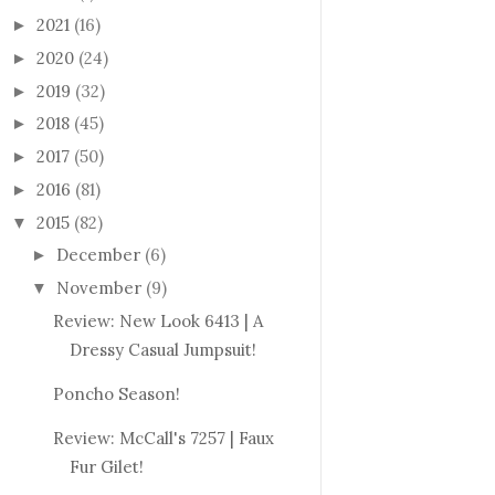
2021
(16)
►
2020
(24)
►
2019
(32)
►
2018
(45)
►
2017
(50)
►
2016
(81)
►
2015
(82)
▼
December
(6)
►
November
(9)
▼
Review: New Look 6413 | A
Dressy Casual Jumpsuit!
Poncho Season!
Review: McCall's 7257 | Faux
Fur Gilet!