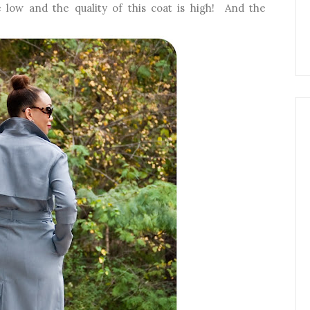
 low and the quality of this coat is high! And the