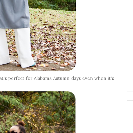
hat's perfect for Alabama Autumn days even when it's