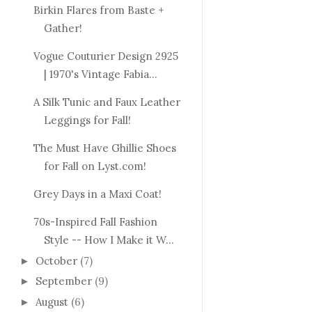
Birkin Flares from Baste +
Gather!
Vogue Couturier Design 2925
| 1970's Vintage Fabia...
A Silk Tunic and Faux Leather
Leggings for Fall!
The Must Have Ghillie Shoes
for Fall on Lyst.com!
Grey Days in a Maxi Coat!
70s-Inspired Fall Fashion
Style -- How I Make it W...
October
(7)
►
September
(9)
►
August
(6)
►