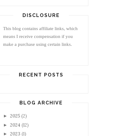
DISCLOSURE
This blog contains affiliate links, which
means I receive compensation if you
make a purchase using certain links.
RECENT POSTS
BLOG ARCHIVE
2025
(2)
►
2024
(12)
►
2023
(1)
►