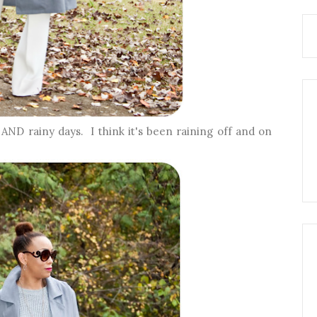
ND rainy days. I think it's been raining off and on