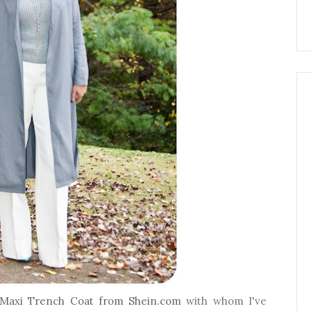
Maxi Trench Coat from Shein.com
with whom I've