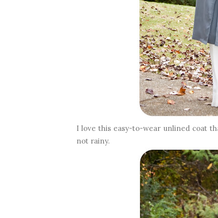
I love this easy-to-wear unlined coat t
not rainy.