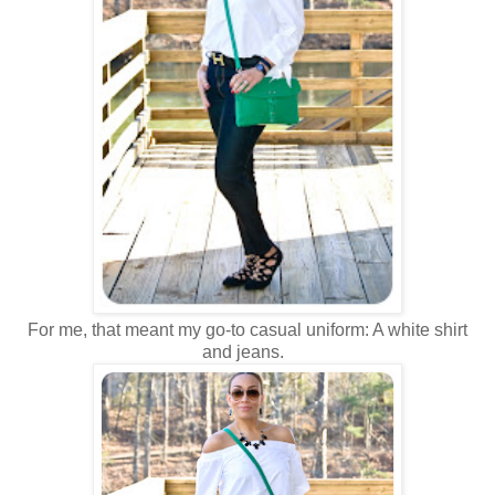
For me, that meant my go-to casual uniform: A white shirt
and jeans.