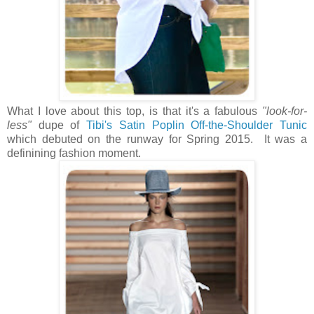
What I love about this top, is that it's a fabulous
"look-for-
less"
dupe of
Tibi's Satin Poplin Off-the-Shoulder Tunic
which debuted on the runway for Spring 2015. It was a
definining fashion moment.