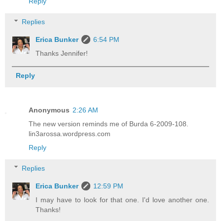
Reply
Replies
Erica Bunker
6:54 PM
Thanks Jennifer!
Reply
Anonymous
2:26 AM
The new version reminds me of Burda 6-2009-108.
lin3arossa.wordpress.com
Reply
Replies
Erica Bunker
12:59 PM
I may have to look for that one. I'd love another one.
Thanks!