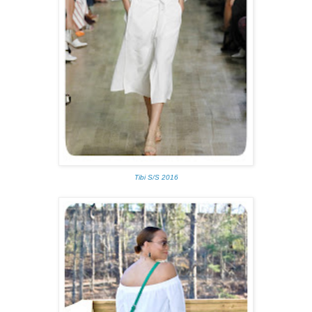
Tibi S/S 2016