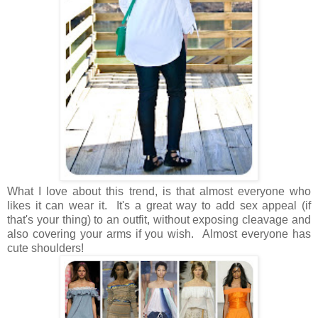
What I love about this trend, is that almost everyone who
likes it can wear it. It's a great way to add sex appeal (if
that's your thing) to an outfit, without exposing cleavage and
also covering your arms if you wish. Almost everyone has
cute shoulders!