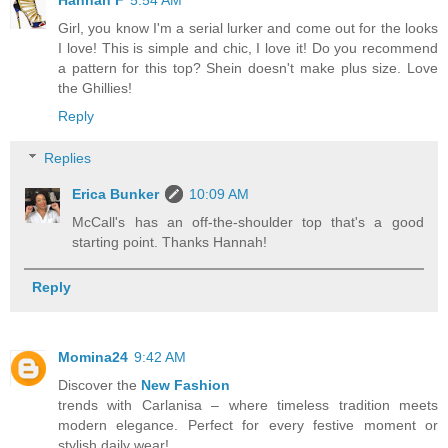
Hannah F
5:54 AM
Girl, you know I'm a serial lurker and come out for the looks
I love! This is simple and chic, I love it! Do you recommend
a pattern for this top? Shein doesn't make plus size. Love
the Ghillies!
Reply
Replies
Erica Bunker
10:09 AM
McCall's has an off-the-shoulder top that's a good
starting point. Thanks Hannah!
Reply
Momina24
9:42 AM
Discover the
New Fashion
trends with Carlanisa – where timeless tradition meets
modern elegance. Perfect for every festive moment or
stylish daily wear!