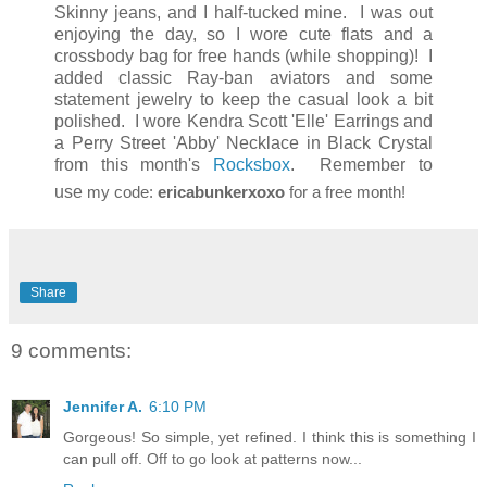
Skinny jeans, and I half-tucked mine. I was out
enjoying the day, so I wore cute flats and a
crossbody bag for free hands (while shopping)! I
added classic Ray-ban aviators and some
statement jewelry to keep the casual look a bit
polished. I wore Kendra Scott 'Elle' Earrings and
a Perry Street 'Abby' Necklace in Black Crystal
from this month's
Rocksbox
. Remember to
use
my code:
ericabunkerxoxo
for a free month!
Share
9 comments:
Jennifer A.
6:10 PM
Gorgeous! So simple, yet refined. I think this is something I
can pull off. Off to go look at patterns now...