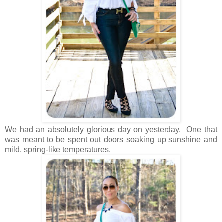
We had an absolutely glorious day on yesterday. One that
was meant to be spent out doors soaking up sunshine and
mild, spring-like temperatures.