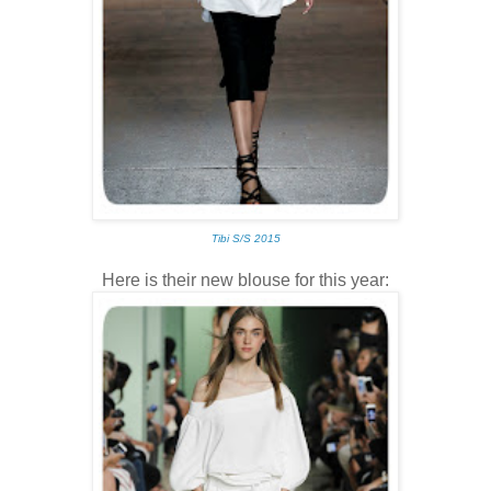
Tibi S/S 2015
Here is their new blouse for this year: