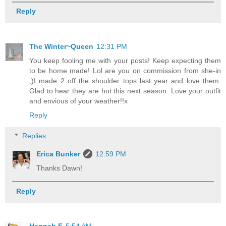
Reply
The Winter~Queen
12:31 PM
You keep fooling me with your posts! Keep expecting them
to be home made! Lol are you on commission from she-in
;)I made 2 off the shoulder tops last year and love them.
Glad to hear they are hot this next season. Love your outfit
and envious of your weather!!x
Reply
Replies
Erica Bunker
12:59 PM
Thanks Dawn!
Reply