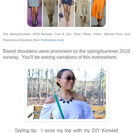
The Spring/Summer 2016 Runway: Paul & Joe, Peter Pilotto, Chloe, Michael Kors, and
Francesca Liberatore (from
Fashionista.com
)
Bared shoulders were prominent on the spring/summer 2016
runway. You'll be seeing variations of this everywhere.
Styling tip: I wore my top with my DIY Kendall