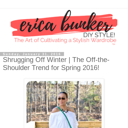
Sunday, January 31, 2016
Shrugging Off Winter | The Off-the-
Shoulder Trend for Spring 2016!