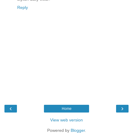
Reply
‹
›
Home
View web version
Powered by
Blogger
.