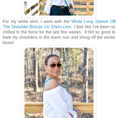
For my white shirt, I went with the
White Long Sleeve Off
The Shoulder Blouse c/o Shein.com
. I feel like I've been so
chilled to the bone for the last few weeks. It felt so good to
bare my shoulders in the warm sun and shrug off the winter
blues!