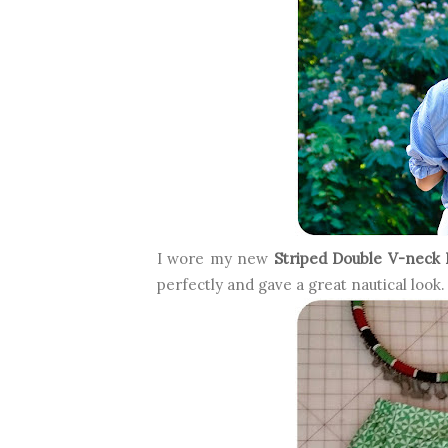
I wore my new
Striped Double V-neck 
perfectly and gave a great nautical look.