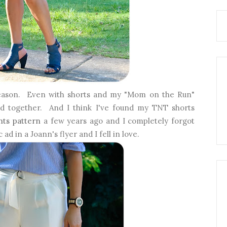
eason. Even with shorts and my "Mom on the Run"
pulled together. And I think I've found my TNT shorts
nts pattern
a few years ago and I completely forgot
 ad in a Joann's flyer and I fell in love.