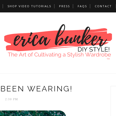
SHOP VIDEO TUTORIALS
PRESS
FAQS
CONTACT
 BEEN WEARING!
2:30 PM