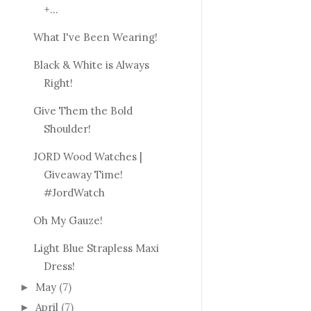
+...
What I've Been Wearing!
Black & White is Always
Right!
Give Them the Bold
Shoulder!
JORD Wood Watches |
Giveaway Time!
#JordWatch
Oh My Gauze!
Light Blue Strapless Maxi
Dress!
May
(7)
►
April
(7)
►