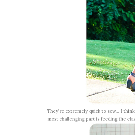
They're extremely quick to sew... I thin
most challenging part is feeding the ela