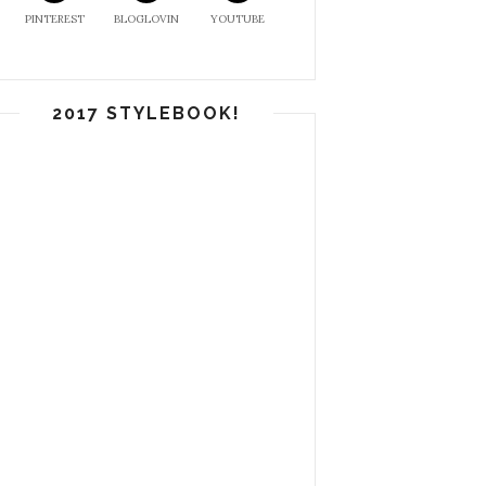
PINTEREST
BLOGLOVIN
YOUTUBE
2017 STYLEBOOK!