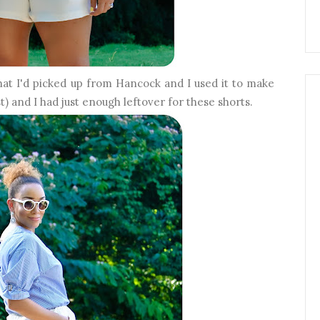
that I'd picked up from Hancock and I used it to make
st) and I had just enough leftover for these shorts.