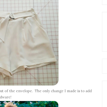
 out of the envelope. The only change I made is to add
rdware!