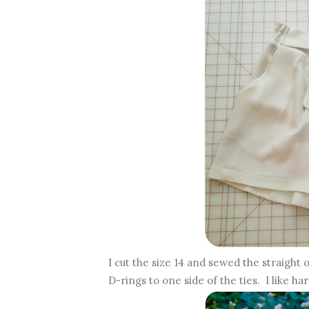
I cut the size 14 and sewed the straight
D-rings to one side of the ties. I like ha