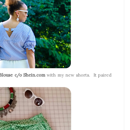
Blouse c/o Shein.com
with my new shorts. It paired