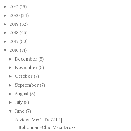
2021
(16)
►
2020
(24)
►
2019
(32)
►
2018
(45)
►
2017
(50)
►
2016
(81)
▼
December
(5)
►
November
(5)
►
October
(7)
►
September
(7)
►
August
(5)
►
July
(8)
►
June
(7)
▼
Review: McCall's 7242 |
Bohemian-Chic Maxi Dress