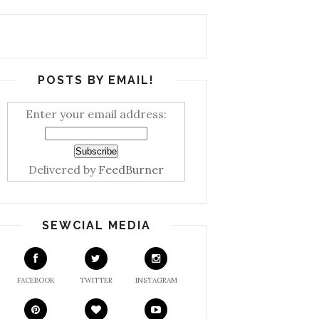
POSTS BY EMAIL!
Enter your email address:
Delivered by
FeedBurner
SEWCIAL MEDIA
FACEBOOK
TWITTER
INSTAGRAM