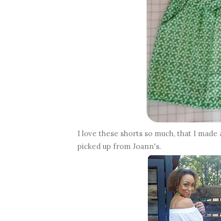
I love these shorts so much, that I made 
picked up from Joann's.