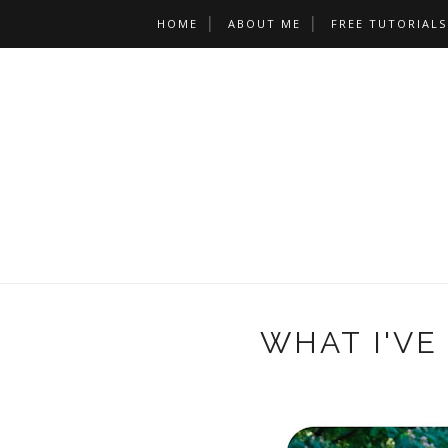
HOME
ABOUT ME
FREE TUTORIALS
WHAT I'VE