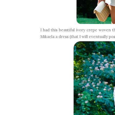
I had this beautiful ivory crepe woven 
Mikaela a dress (that I will eventually po