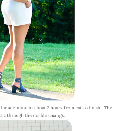
k I made mine in about 2 hours from cut to finish. The
stic through the double casings.