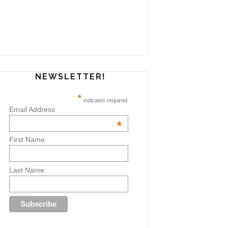
NEWSLETTER!
*
indicates required
Email Address
*
First Name
Last Name