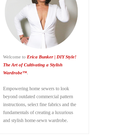
Welcome to
Erica Bunker | DIY Style!
The Art of Cultivating a Stylish
Wardrobe™
.
Empowering home sewers to look
beyond
outdated commercial pattern
instructions, select fine fabrics and the
fundamentals of creating a luxurious
and stylish home-sewn wardrobe.