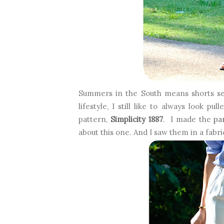
Summers in the South means shorts s
lifestyle, I still like to always look 
pattern,
Simplicity 1887
. I made the
pa
about this one. And I saw them in a fabric