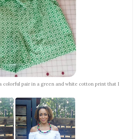
a colorful pair in a green and white cotton print that I