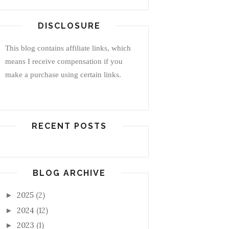
DISCLOSURE
This blog contains affiliate links, which
means I receive compensation if you
make a purchase using certain links.
RECENT POSTS
BLOG ARCHIVE
2025
(2)
►
2024
(12)
►
2023
(1)
►