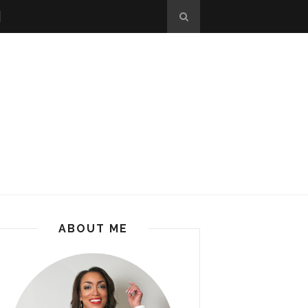
ABOUT ME