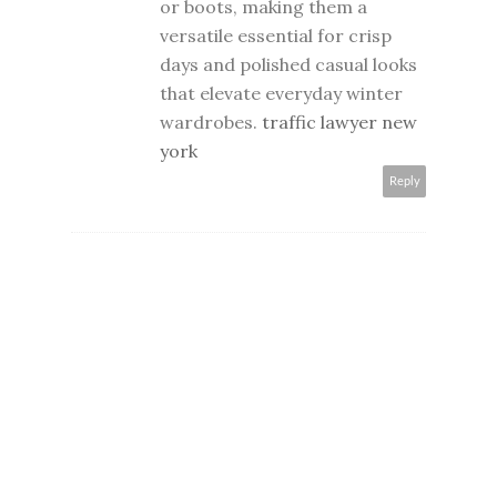
or boots, making them a
versatile essential for crisp
days and polished casual looks
that elevate everyday winter
wardrobes.
traffic lawyer new
york
Reply