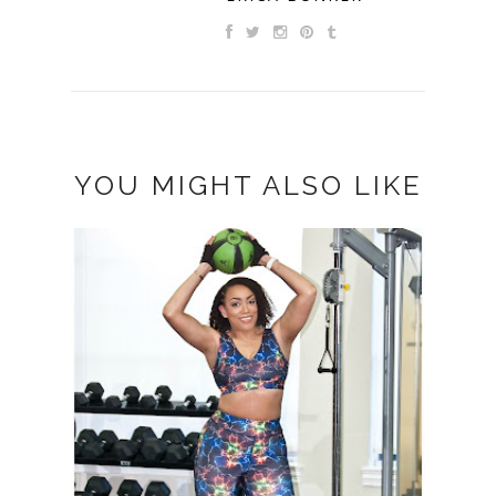
YOU MIGHT ALSO LIKE