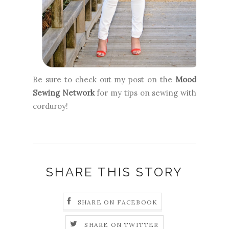
Be sure to check out my post on the
Mood
Sewing Network
for my tips on sewing with
corduroy!
SHARE THIS STORY
SHARE ON FACEBOOK
SHARE ON TWITTER