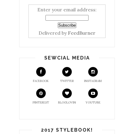
Enter your email address:
Delivered by
FeedBurner
SEWCIAL MEDIA
FACEBOOK
TWITTER
INSTAGRAM
PINTEREST
BLOGLOVIN
YOUTUBE
2017 STYLEBOOK!