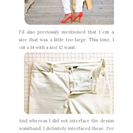
I'd also previously mentioned that I cut a
size that was a little too large. This time, I
cut a 14 with a size 12 waist.
And whereas I did not interface the denim
waistband, I definitely interfaced these. I've