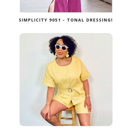
SIMPLICITY 9051 - TONAL DRESSING!