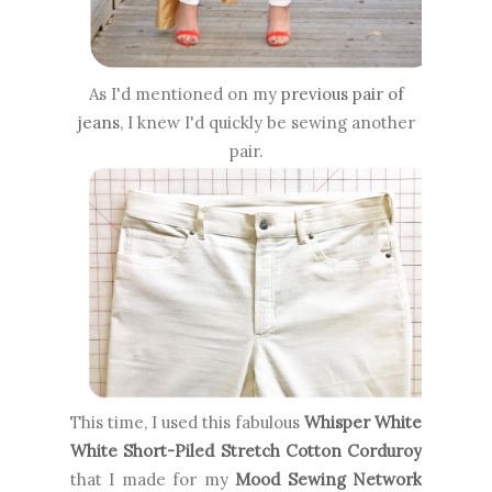
As I'd mentioned on my
previous pair of
jeans
, I knew I'd quickly be sewing another
pair.
This time, I used this fabulous
Whisper White
White Short-Piled Stretch Cotton Corduroy
that I made for my
Mood Sewing Network