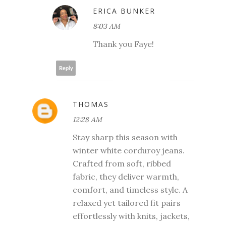
ERICA BUNKER
8:03 AM
Thank you Faye!
Reply
THOMAS
12:28 AM
Stay sharp this season with
winter white corduroy jeans.
Crafted from soft, ribbed
fabric, they deliver warmth,
comfort, and timeless style. A
relaxed yet tailored fit pairs
effortlessly with knits, jackets,