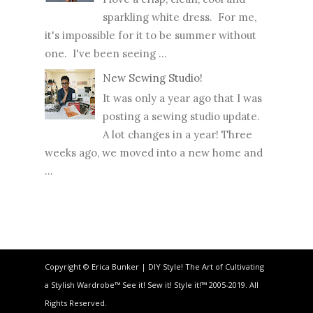
sparkling white dress. For me,
it's impossible for it to be summer without
one. I've been seeing ...
New Sewing Studio!
It was only a year ago that I was
posting a sewing studio update.
A lot changes in a year! Three
weeks ago, we moved into a new home and
...
Copyright © Erica Bunker | DIY Style! The Art of Cultivating
a Stylish Wardrobe™ See it! Sew it! Style it!™ 2005-2019. All
Rights Reserved.