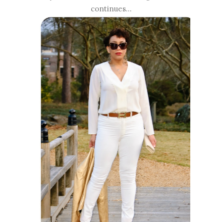
continues...