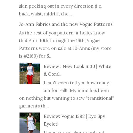
skin peeking out in every direction (i.e.
back, waist, midriff, che...
Jo-Ann Fabrics and the new Vogue Patterns
As the rest of you pattern-a-holics know
that April 10th through the 16th, Vogue
Patterns were on sale at J0-Anns (my store
is #2169) for $...
Review : New Look 6130 | White
& Coral.
I can't even tell you how ready I
am for Fall! My mind has been
on nothing but wanting to sew "transitional"
garments th...
Review: Vogue 1298 | Eye Spy
Eyelet!
I love a crisp, clean, cool and