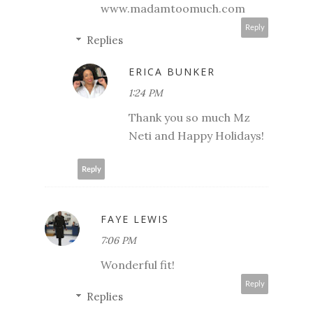
www.madamtoomuch.com
Reply
Replies
ERICA BUNKER
1:24 PM
Thank you so much Mz
Neti and Happy Holidays!
Reply
FAYE LEWIS
7:06 PM
Wonderful fit!
Reply
Replies