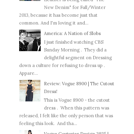
New Denim" for Fall/Winter
2013, because it has become just that
common. And I'm loving it and...
America: A Nation of Slobs
I just finished watching CBS
Sunday Morning . They did a
delightful segment on Dressing
down a culture for refusing to dress up .
Appare...
Review: Vogue 8900 | The Cutout
Dress!
This is Vogue 8900 - the cutout
dress . When this pattern was
released, I felt like the only person that was
feeling this look. And tha...
Vogue Couturier Design 2925 |