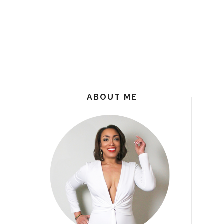
ABOUT ME