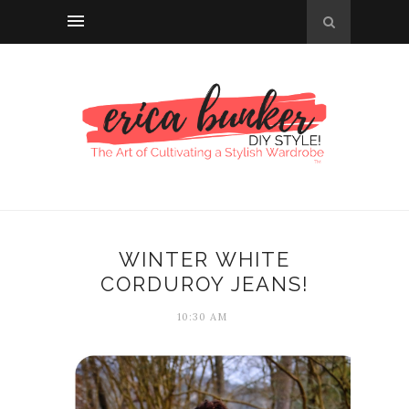
WINTER WHITE
CORDUROY JEANS!
10:30 AM