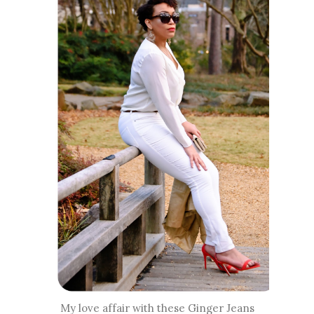
My love affair with these Ginger Jeans