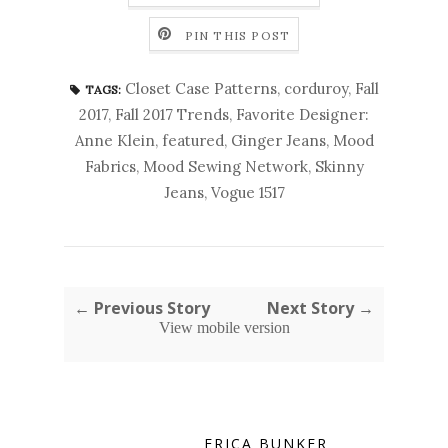
PIN THIS POST
Closet Case Patterns
,
corduroy
,
Fall
TAGS:
2017
,
Fall 2017 Trends
,
Favorite Designer:
Anne Klein
,
featured
,
Ginger Jeans
,
Mood
Fabrics
,
Mood Sewing Network
,
Skinny
Jeans
,
Vogue 1517
← Previous Story
Next Story →
View mobile version
ERICA BUNKER