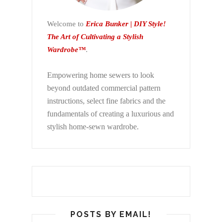
Welcome to
Erica Bunker | DIY Style!
The Art of Cultivating a Stylish
Wardrobe™
.
Empowering home sewers to look
beyond
outdated commercial pattern
instructions, select fine fabrics and the
fundamentals of creating a luxurious and
stylish home-sewn wardrobe.
POSTS BY EMAIL!