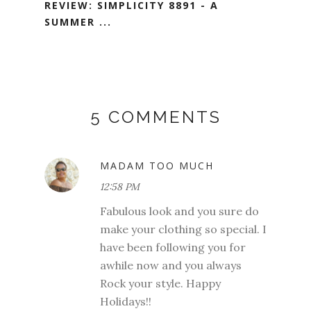
REVIEW: SIMPLICITY 8891 - A
SUMMER ...
5 COMMENTS
MADAM TOO MUCH
12:58 PM
Fabulous look and you sure do
make your clothing so special. I
have been following you for
awhile now and you always
Rock your style. Happy
Holidays!!