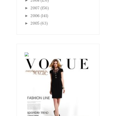
2008
(126)
►
2007
(156)
►
2006
(141)
►
2005
(63)
►