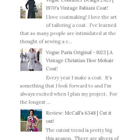
1970's Vintage Fabiani Coat!
I love coatmaking! I love the art
of tailoring a coat. I've learned
that so many people are intimidated at the
thought of sewing a c...
Vogue Paris Original - 1023 | A
Vintage Christian Dior Mohair
Coat!
Every year I make a coat. It's
something that I look forward to and I'm
always excited when I plan my project. For
the longest ...
Review: McCall's 6348 | Cut it
out!
The cutout trend is pretty big
this season. There are slivers of