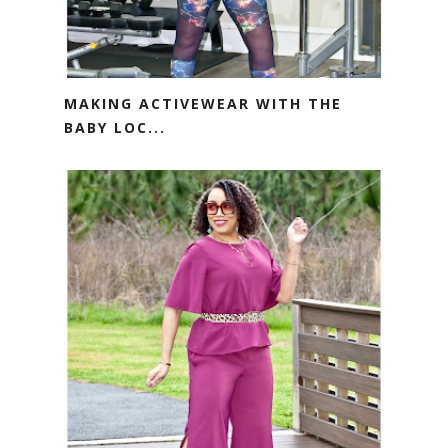
MAKING ACTIVEWEAR WITH THE
BABY LOC...