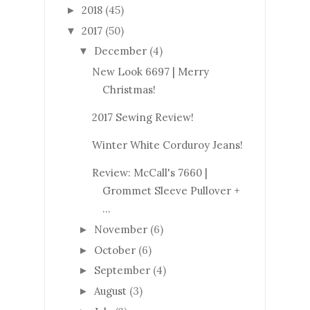
2018
(45)
►
2017
(50)
▼
December
(4)
▼
New Look 6697 | Merry
Christmas!
2017 Sewing Review!
Winter White Corduroy Jeans!
Review: McCall's 7660 |
Grommet Sleeve Pullover +
...
November
(6)
►
October
(6)
►
September
(4)
►
August
(3)
►