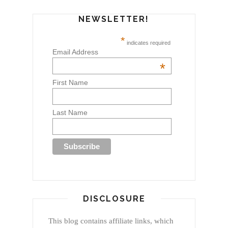
NEWSLETTER!
*
indicates required
Email Address
*
First Name
Last Name
DISCLOSURE
This blog contains affiliate links, which