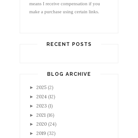
means I receive compensation if you
make a purchase using certain links.
RECENT POSTS
BLOG ARCHIVE
2025
(2)
►
2024
(12)
►
2023
(1)
►
2021
(16)
►
2020
(24)
►
2019
(32)
►