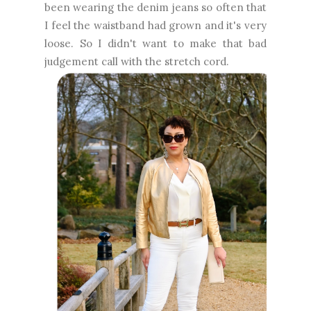
been wearing the denim jeans so often that
I feel the waistband had grown and it's very
loose. So I didn't want to make that bad
judgement call with the stretch cord.