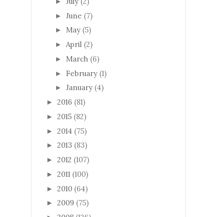
July
(2)
►
June
(7)
►
May
(5)
►
April
(2)
►
March
(6)
►
February
(1)
►
January
(4)
►
2016
(81)
►
2015
(82)
►
2014
(75)
►
2013
(83)
►
2012
(107)
►
2011
(100)
►
2010
(64)
►
2009
(75)
►