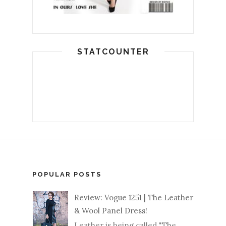
STATCOUNTER
POPULAR POSTS
Review: Vogue 1251 | The Leather
& Wool Panel Dress!
Leather is being called "The