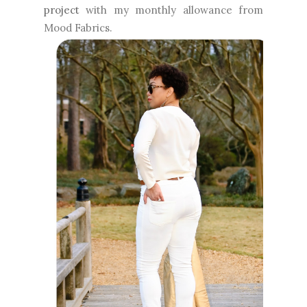
project
with my monthly allowance from
Mood Fabrics.